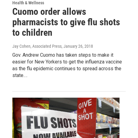
Health & Wellness
Cuomo order allows
pharmacists to give flu shots
to children
Jay Cohen, Associated Press
, January 26, 2018
Gov. Andrew Cuomo has taken steps to make it
easier for New Yorkers to get the influenza vaccine
as the flu epidemic continues to spread across the
state.…