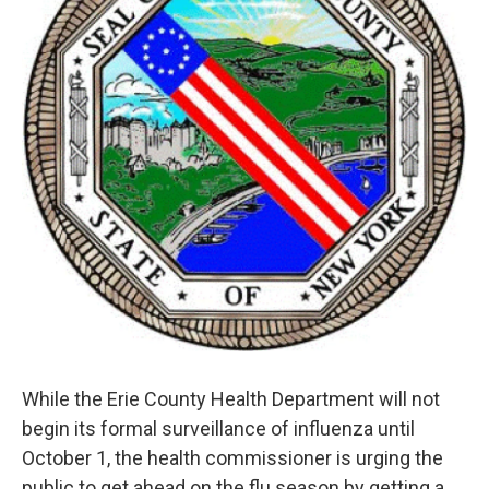
k
n
While the Erie County Health Department will not
begin its formal surveillance of influenza until
October 1, the health commissioner is urging the
public to get ahead on the flu season by getting a