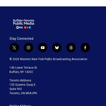
Stay Connected
t
i
y
b
t
f
w
n
o
l
h
a
i
s
u
u
r
c
© 2026 Western New York Public Broadcasting Association
t
t
t
e
e
e
t
a
u
s
a
b
140 Lower Terrace St.
e
g
b
k
d
o
Buffalo, NY 14202
r
r
e
y
s
o
a
k
Toronto Address:
m
130 Queens Quay E.
Suite 903
Toronto, ON M5A 0P6