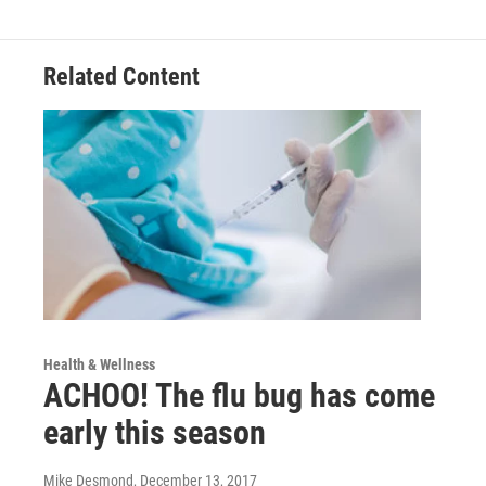
Related Content
Health & Wellness
ACHOO! The flu bug has come
early this season
Mike Desmond
, December 13, 2017