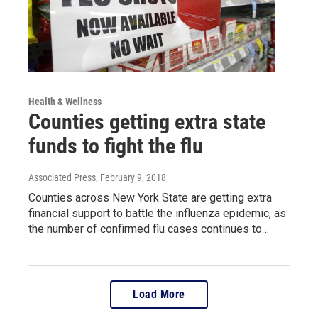
Health & Wellness
Counties getting extra state
funds to fight the flu
Associated Press
, February 9, 2018
Counties across New York State are getting extra
financial support to battle the influenza epidemic, as
the number of confirmed flu cases continues to…
Load More