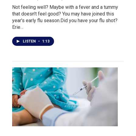
Not feeling well? Maybe with a fever and a tummy
that doesn't feel good? You may have joined this
year's early flu season.Did you have your flu shot?
Erie…
LISTEN
•
1:13