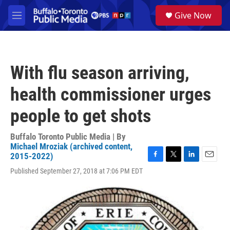
Skip to main content
S
Give Now
e
M
a
e
r
n
c
u
h
With flu season arriving,
u
e
health commissioner urges
r
y
people to get shots
Buffalo Toronto Public Media | By
Michael Mroziak (archived content,
2015-2022)
F
T
L
E
Published September 27, 2018 at 7:06 PM EDT
a
w
i
m
c
i
n
a
e
t
k
i
b
t
e
l
o
e
d
o
r
I