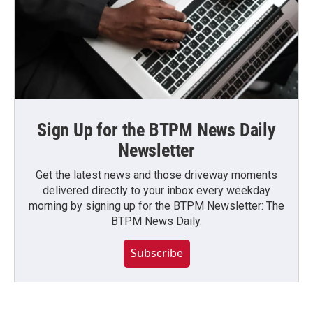
Sign Up for the BTPM News Daily
Newsletter
Get the latest news and those driveway moments
delivered directly to your inbox every weekday
morning by signing up for the BTPM Newsletter: The
BTPM News Daily.
Subscribe