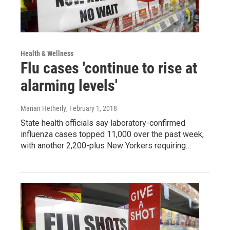
Health & Wellness
Flu cases 'continue to rise at
alarming levels'
Marian Hetherly
, February 1, 2018
State health officials say laboratory-confirmed
influenza cases topped 11,000 over the past week,
with another 2,200-plus New Yorkers requiring…