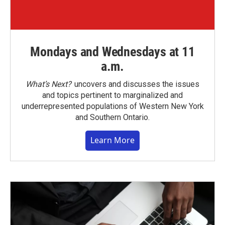
Mondays and Wednesdays at 11
a.m.
What’s Next?
uncovers and discusses the issues
and topics pertinent to marginalized and
underrepresented populations of Western New York
and Southern Ontario.
Learn More