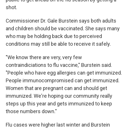
shot.
Commissioner Dr. Gale Burstein says both adults
and children should be vaccinated. She says many
who may be holding back due to perceived
conditions may still be able to receive it safely.
"We know there are very, very few
contraindiciations to flu vaccine," Burstein said.
"People who have egg allergies can get immunized.
People immunocompromised can get immunized.
Women that are pregnant can and should get
immunized. We're hoping our community really
steps up this year and gets immunized to keep
those numbers down."
Flu cases were higher last winter and Burstein