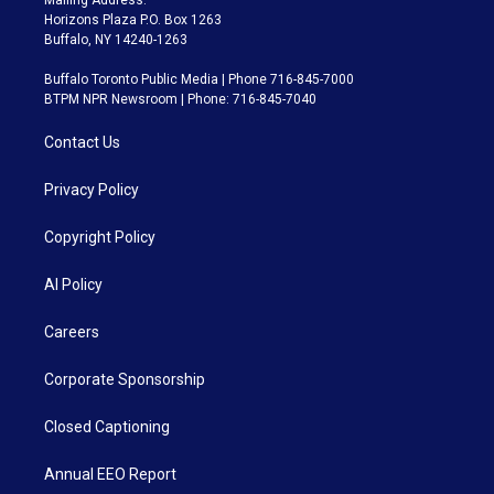
Mailing Address:
Horizons Plaza P.O. Box 1263
Buffalo, NY 14240-1263
Buffalo Toronto Public Media | Phone 716-845-7000
BTPM NPR Newsroom | Phone: 716-845-7040
Contact Us
Privacy Policy
Copyright Policy
AI Policy
Careers
Corporate Sponsorship
Closed Captioning
Annual EEO Report