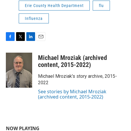
Erie County Health Department
flu
Influenza
F
T
L
E
a
w
i
m
c
i
n
a
Michael Mroziak (archived
e
t
k
i
b
t
e
l
content, 2015-2022)
o
e
d
o
r
I
Michael Mroziak's story archive, 2015-
k
n
2022
See stories by Michael Mroziak
(archived content, 2015-2022)
NOW PLAYING