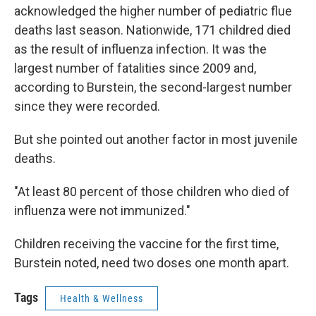
acknowledged the higher number of pediatric flue
deaths last season. Nationwide, 171 childred died
as the result of influenza infection. It was the
largest number of fatalities since 2009 and,
according to Burstein, the second-largest number
since they were recorded.
But she pointed out another factor in most juvenile
deaths.
"At least 80 percent of those children who died of
influenza were not immunized."
Children receiving the vaccine for the first time,
Burstein noted, need two doses one month apart.
Tags
Health & Wellness