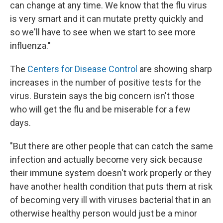
can change at any time. We know that the flu virus
is very smart and it can mutate pretty quickly and
so we'll have to see when we start to see more
influenza."
The
Centers for Disease Control
are showing sharp
increases in the number of positive tests for the
virus. Burstein says the big concern isn't those
who will get the flu and be miserable for a few
days.
"But there are other people that can catch the same
infection and actually become very sick because
their immune system doesn't work properly or they
have another health condition that puts them at risk
of becoming very ill with viruses bacterial that in an
otherwise healthy person would just be a minor