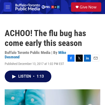
Skip to main content
S
Give Now
e
M
a
e
r
n
c
u
h
ACHOO! The flu bug has
u
e
come early this season
r
y
Buffalo Toronto Public Media | By
Mike
Desmond
F
T
L
E
Published December 13, 2017 at 1:02 PM EST
a
w
i
m
c
i
n
a
e
t
k
i
LISTEN
•
1:13
b
t
e
l
o
e
d
o
r
I
k
n