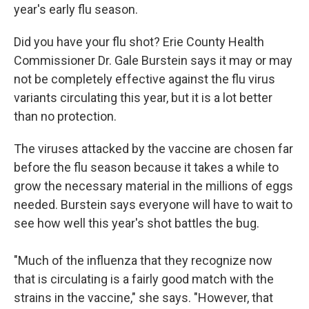
year's early flu season.
Did you have your flu shot? Erie County Health
Commissioner Dr. Gale Burstein says it may or may
not be completely effective against the flu virus
variants circulating this year, but it is a lot better
than no protection.
The viruses attacked by the vaccine are chosen far
before the flu season because it takes a while to
grow the necessary material in the millions of eggs
needed. Burstein says everyone will have to wait to
see how well this year's shot battles the bug.
"Much of the influenza that they recognize now
that is circulating is a fairly good match with the
strains in the vaccine," she says. "However, that