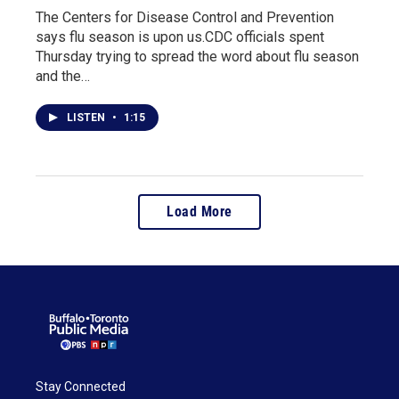
The Centers for Disease Control and Prevention
says flu season is upon us.CDC officials spent
Thursday trying to spread the word about flu season
and the…
LISTEN
•
1:15
Load More
Stay Connected