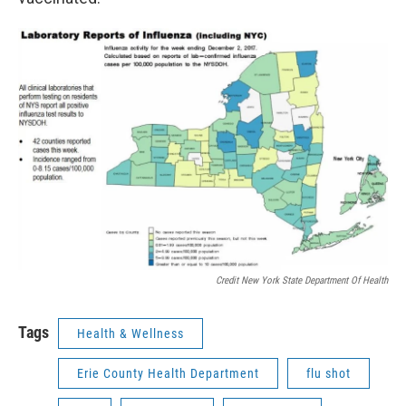
Credit New York State Department Of Health
Tags
Health & Wellness
Erie County Health Department
flu shot