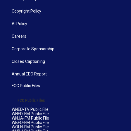
Copyright Policy
AI Policy
Careers
Corporate Sponsorship
Closed Captioning
Annual EEO Report
FCC Public Files
FCC Public Files
WNED-TV Public File
WNED-FM Public File
WNJA-FM Public File
WBFO-FM Public File
WOLN-FM Public File