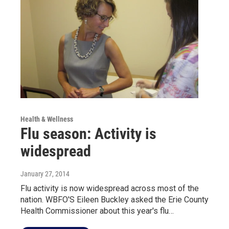
Health & Wellness
Flu season: Activity is
widespread
January 27, 2014
Flu activity is now widespread across most of the
nation. WBFO'S Eileen Buckley asked the Erie County
Health Commissioner about this year's flu…