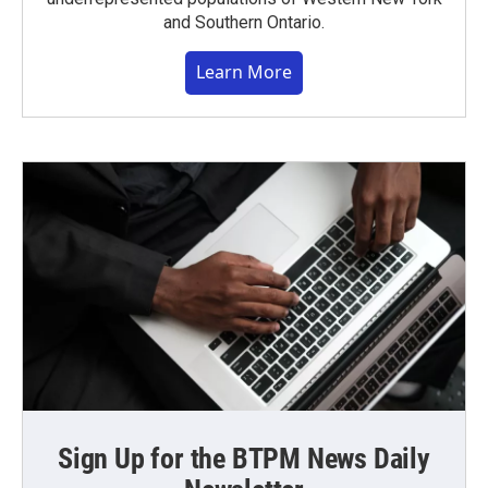
and Southern Ontario.
Learn More
Sign Up for the BTPM News Daily