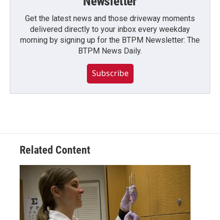
Newsletter
Get the latest news and those driveway moments
delivered directly to your inbox every weekday
morning by signing up for the BTPM Newsletter: The
BTPM News Daily.
Subscribe
Related Content