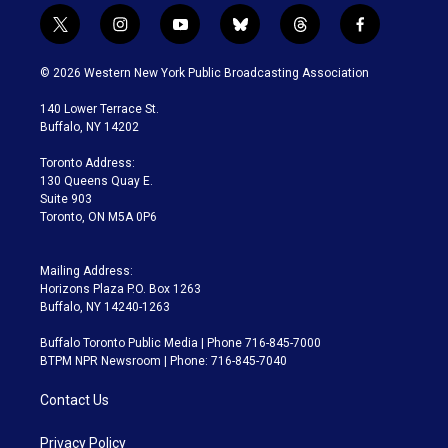
t
i
y
b
t
f
w
n
o
l
h
a
i
s
u
u
r
c
© 2026 Western New York Public Broadcasting Association
t
t
t
e
e
e
t
a
u
s
a
b
140 Lower Terrace St.
e
g
b
k
d
o
Buffalo, NY 14202
r
r
e
y
s
o
a
k
Toronto Address:
m
130 Queens Quay E.
Suite 903
Toronto, ON M5A 0P6
Mailing Address:
Horizons Plaza P.O. Box 1263
Buffalo, NY 14240-1263
Buffalo Toronto Public Media | Phone 716-845-7000
BTPM NPR Newsroom | Phone: 716-845-7040
Contact Us
Privacy Policy