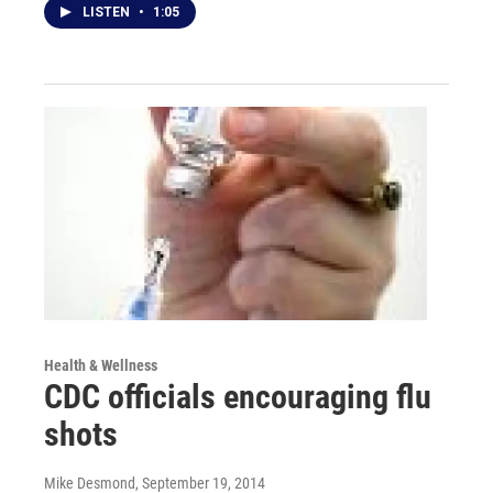
LISTEN
•
1:05
Health & Wellness
CDC officials encouraging flu
shots
Mike Desmond
, September 19, 2014