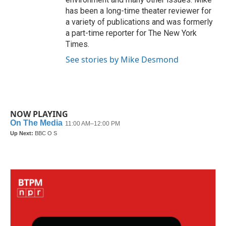
has been a long-time theater reviewer for
a variety of publications and was formerly
a part-time reporter for The New York
Times.
See stories by Mike Desmond
NOW PLAYING