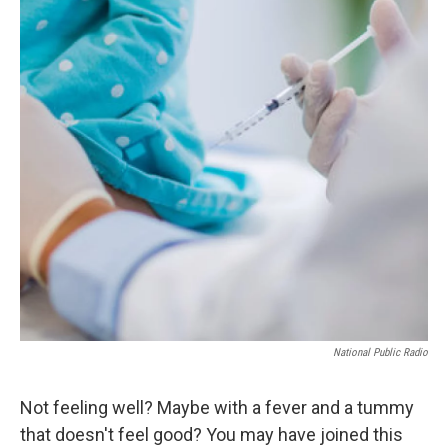
National Public Radio
Not feeling well? Maybe with a fever and a tummy
that doesn't feel good? You may have joined this