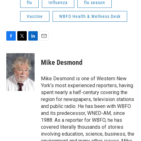
flu
Influenza
flu season
Vaccine
WBFO Health & Wellness Desk
F
T
L
E
a
w
i
m
c
i
n
a
e
t
k
i
Mike Desmond
b
t
e
l
o
e
d
o
r
I
Mike Desmond is one of Western New
k
n
York’s most experienced reporters, having
spent nearly a half-century covering the
region for newspapers, television stations
and public radio. He has been with WBFO
and its predecessor, WNED-AM, since
1988. As a reporter for WBFO, he has
covered literally thousands of stories
involving education, science, business, the
environment and many other issues. Mike