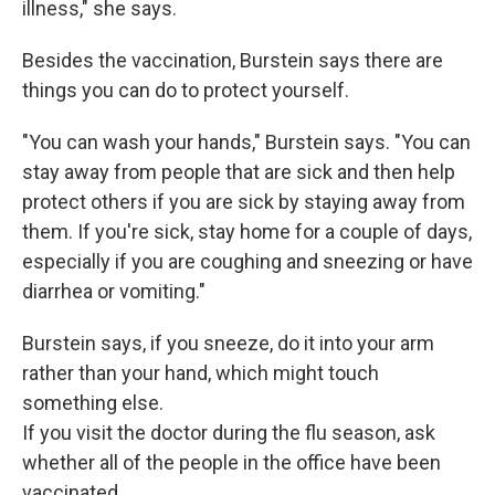
illness," she says.
Besides the vaccination, Burstein says there are
things you can do to protect yourself.
"You can wash your hands," Burstein says. "You can
stay away from people that are sick and then help
protect others if you are sick by staying away from
them. If you're sick, stay home for a couple of days,
especially if you are coughing and sneezing or have
diarrhea or vomiting."
Burstein says, if you sneeze, do it into your arm
rather than your hand, which might touch
something else.
If you visit the doctor during the flu season, ask
whether all of the people in the office have been
vaccinated.