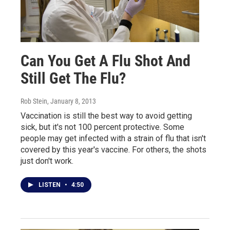
Can You Get A Flu Shot And
Still Get The Flu?
Rob Stein
, January 8, 2013
Vaccination is still the best way to avoid getting
sick, but it's not 100 percent protective. Some
people may get infected with a strain of flu that isn't
covered by this year's vaccine. For others, the shots
just don't work.
LISTEN
•
4:50