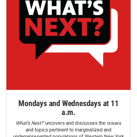
Mondays and Wednesdays at 11
a.m.
What’s Next?
uncovers and discusses the issues
and topics pertinent to marginalized and
underrepresented populations of Western New York