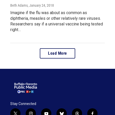
Beth Adams
, January 24, 2018
Imagine if the flu was about as common as
diphtheria, measles or other relatively rare viruses.
Researchers say if a universal vaccine being tested
right…
Load More
Stay Connected