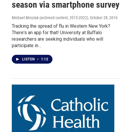
season via smartphone survey
Michael Mroziak (archived content, 2015-2022)
, October 28, 2016
Tracking the spread of flu in Western New York?
There's an app for that! University at Buffalo
researchers are seeking individuals who will
participate in…
LISTEN
•
1:12