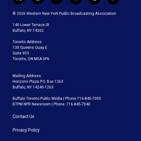
t
i
y
b
t
f
w
n
o
l
h
a
i
s
u
u
r
c
© 2026 Western New York Public Broadcasting Association
t
t
t
e
e
e
t
a
u
s
a
b
140 Lower Terrace St.
e
g
b
k
d
o
Buffalo, NY 14202
r
r
e
y
s
o
a
k
Toronto Address:
m
130 Queens Quay E.
Suite 903
Toronto, ON M5A 0P6
Mailing Address:
Horizons Plaza P.O. Box 1263
Buffalo, NY 14240-1263
Buffalo Toronto Public Media | Phone 716-845-7000
BTPM NPR Newsroom | Phone: 716-845-7040
Contact Us
Privacy Policy