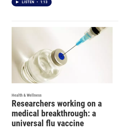
LISTEN
•
1:13
Health & Wellness
Researchers working on a
medical breakthrough: a
universal flu vaccine