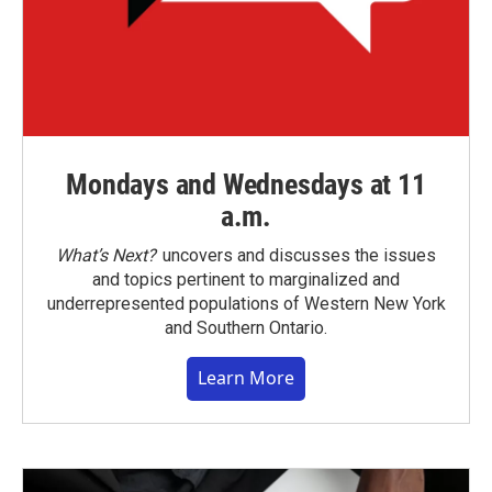
Mondays and Wednesdays at 11
a.m.
What’s Next?
uncovers and discusses the issues
and topics pertinent to marginalized and
underrepresented populations of Western New York
and Southern Ontario.
Learn More