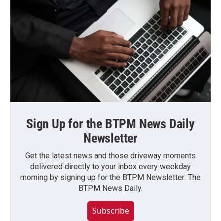
Sign Up for the BTPM News Daily
Newsletter
Get the latest news and those driveway moments
delivered directly to your inbox every weekday
morning by signing up for the BTPM Newsletter: The
BTPM News Daily.
Subscribe