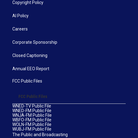
Copyright Policy
AI Policy
Careers
Corporate Sponsorship
Closed Captioning
Annual EEO Report
FCC Public Files
FCC Public Files
WNED-TV Public File
WNED-FM Public File
WNJA-FM Public File
WBFO-FM Public File
WOLN-FM Public File
WUBJ-FM Public File
The Public and Broadcasting