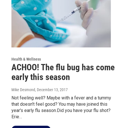
Health & Wellness
ACHOO! The flu bug has come
early this season
Mike Desmond
, December 13, 2017
Not feeling well? Maybe with a fever and a tummy
that doesn't feel good? You may have joined this
year's early flu season.Did you have your flu shot?
Erie…