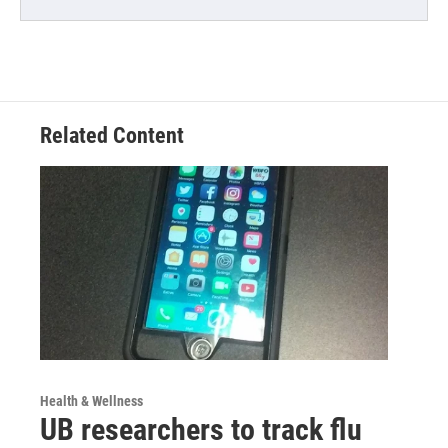
Related Content
Health & Wellness
UB researchers to track flu