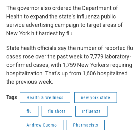
The governor also ordered the Department of
Health to expand the state's influenza public
service advertising campaign to target areas of
New York hit hardest by flu.
State health officials say the number of reported flu
cases rose over the past week to 7,779 laboratory-
confirmed cases, with 1,759 New Yorkers requiring
hospitalization. That's up from 1,606 hospitalized
the previous week.
Tags
Health & Wellness
new york state
flu
flu shots
Influenza
Andrew Cuomo
Pharmacists