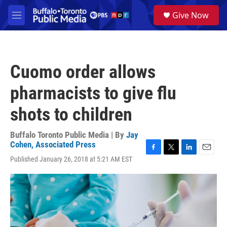
Skip to main content
S
Give Now
e
M
a
e
r
n
c
u
h
Cuomo order allows
u
e
pharmacists to give flu
r
y
shots to children
Buffalo Toronto Public Media | By
Jay
Cohen, Associated Press
F
T
L
E
Published January 26, 2018 at 5:21 AM EST
a
w
i
m
c
i
n
a
e
t
k
i
b
t
e
l
o
e
d
o
r
I
k
n