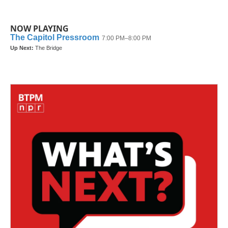
NOW PLAYING