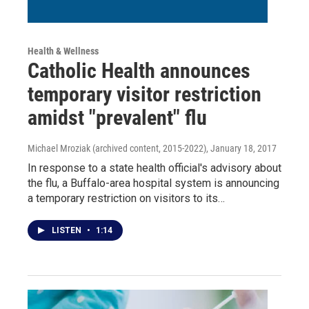
Health & Wellness
Catholic Health announces
temporary visitor restriction
amidst "prevalent" flu
Michael Mroziak (archived content, 2015-2022)
, January 18, 2017
In response to a state health official's advisory about
the flu, a Buffalo-area hospital system is announcing
a temporary restriction on visitors to its…
LISTEN
•
1:14