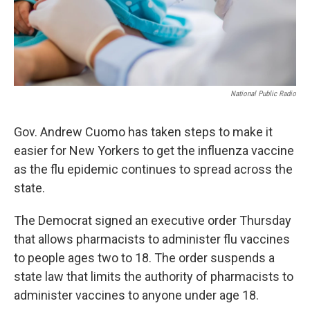
National Public Radio
Gov. Andrew Cuomo has taken steps to make it
easier for New Yorkers to get the influenza vaccine
as the flu epidemic continues to spread across the
state.
The Democrat signed an executive order Thursday
that allows pharmacists to administer flu vaccines
to people ages two to 18. The order suspends a
state law that limits the authority of pharmacists to
administer vaccines to anyone under age 18.