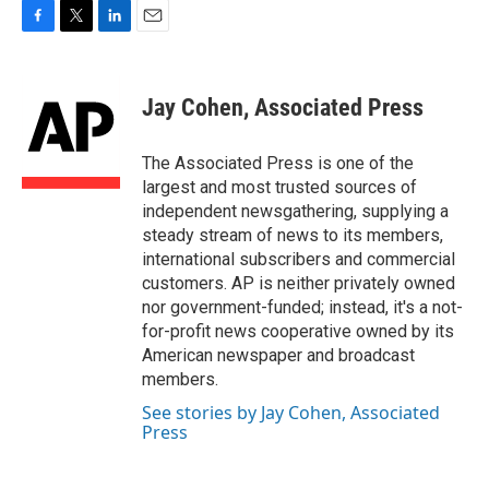
F
T
L
E
a
w
i
m
c
i
n
a
e
t
k
i
Jay Cohen, Associated Press
b
t
e
l
o
e
d
o
r
I
The Associated Press is one of the
k
n
largest and most trusted sources of
independent newsgathering, supplying a
steady stream of news to its members,
international subscribers and commercial
customers. AP is neither privately owned
nor government-funded; instead, it's a not-
for-profit news cooperative owned by its
American newspaper and broadcast
members.
See stories by Jay Cohen, Associated
Press