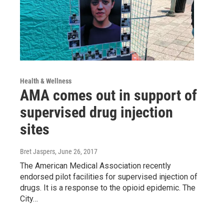
Health & Wellness
AMA comes out in support of
supervised drug injection
sites
Bret Jaspers
, June 26, 2017
The American Medical Association recently
endorsed pilot facilities for supervised injection of
drugs. It is a response to the opioid epidemic. The
City…