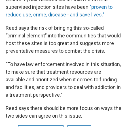
supervised injection sites have been
"
proven to
reduce use, crime, disease - and save lives."
Reed says the risk of bringing this so-called
“criminal element” into the communities that would
host these sites is too great and suggests more
preventative measures to combat the crisis.
"To have law enforcement involved in this situation,
to make sure that treatment resources are
available and prioritized when it comes to funding
and facilities, and providers to deal with addiction in
a treatment perspective."
Reed says there should be more focus on ways the
two sides can agree on this issue.