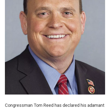
Congressman Tom Reed has declared his adamant