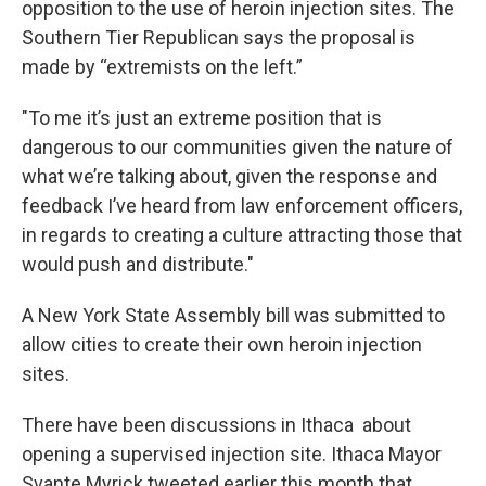
opposition to the use of heroin injection sites. The
Southern Tier Republican says the proposal is
made by “extremists on the left.”
"To me it’s just an extreme position that is
dangerous to our communities given the nature of
what we’re talking about, given the response and
feedback I’ve heard from law enforcement officers,
in regards to creating a culture attracting those that
would push and distribute."
A New York State Assembly bill was submitted to
allow cities to create their own heroin injection
sites.
There have been discussions in Ithaca about
opening a supervised injection site. Ithaca Mayor
Svante Myrick tweeted earlier this month that