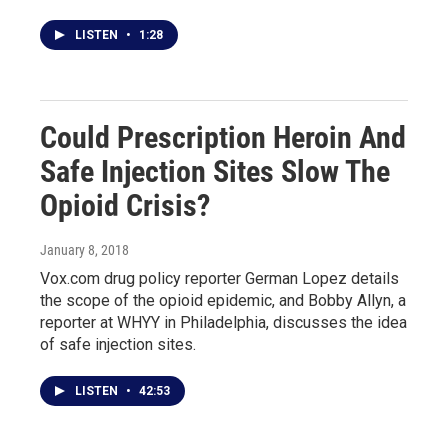
LISTEN
•
1:28
Could Prescription Heroin And
Safe Injection Sites Slow The
Opioid Crisis?
January 8, 2018
Vox.com drug policy reporter German Lopez details
the scope of the opioid epidemic, and Bobby Allyn, a
reporter at WHYY in Philadelphia, discusses the idea
of safe injection sites.
LISTEN
•
42:53