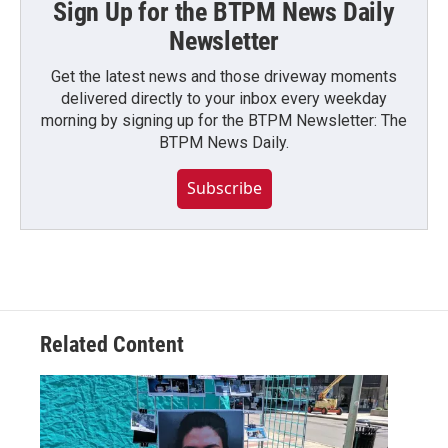
Sign Up for the BTPM News Daily
Newsletter
Get the latest news and those driveway moments
delivered directly to your inbox every weekday
morning by signing up for the BTPM Newsletter: The
BTPM News Daily.
Subscribe
Related Content