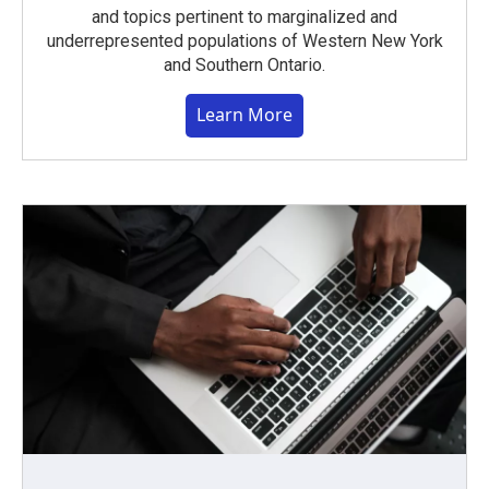
and topics pertinent to marginalized and
underrepresented populations of Western New York
and Southern Ontario.
Learn More