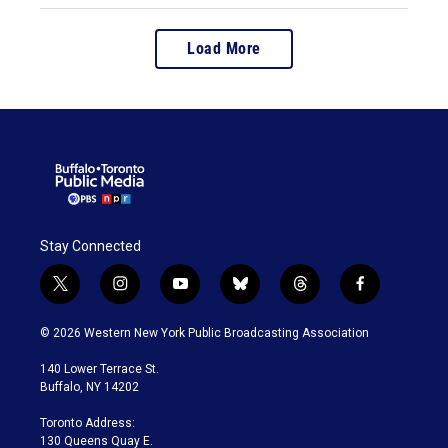
Load More
Stay Connected
t
i
y
b
t
f
w
n
o
l
h
a
i
s
u
u
r
c
© 2026 Western New York Public Broadcasting Association
t
t
t
e
e
e
t
a
u
s
a
b
140 Lower Terrace St.
e
g
b
k
d
o
Buffalo, NY 14202
r
r
e
y
s
o
a
k
Toronto Address:
m
130 Queens Quay E.