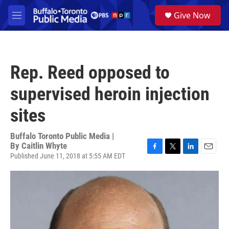
Skip to main content
S
Give Now
e
M
a
e
r
n
c
u
h
Rep. Reed opposed to
u
e
supervised heroin injection
r
y
sites
Buffalo Toronto Public Media |
By
Caitlin Whyte
Published June 11, 2018 at 5:55 AM EDT
F
T
L
E
a
w
i
m
c
i
n
a
e
t
k
i
b
t
e
l
o
e
d
o
r
I
k
n