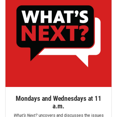
Mondays and Wednesdays at 11
a.m.
What’s Next?
uncovers and discusses the issues