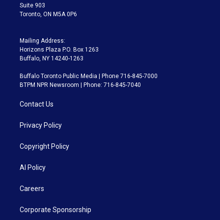
Suite 903
Toronto, ON M5A 0P6
Mailing Address:
Horizons Plaza P.O. Box 1263
Buffalo, NY 14240-1263
Buffalo Toronto Public Media | Phone 716-845-7000
BTPM NPR Newsroom | Phone: 716-845-7040
Contact Us
Privacy Policy
Copyright Policy
AI Policy
Careers
Corporate Sponsorship