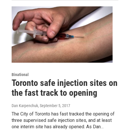
Binational
Toronto safe injection sites on
the fast track to opening
Dan Karpenchuk
, September 5, 2017
The City of Toronto has fast tracked the opening of
three supervised safe injection sites, and at least
one interim site has already opened. As Dan…