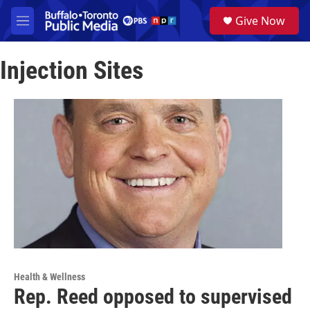
Skip to main content
S
Give Now
e
M
a
e
r
n
c
Injection Sites
u
h
u
e
r
y
Health & Wellness
Rep. Reed opposed to supervised