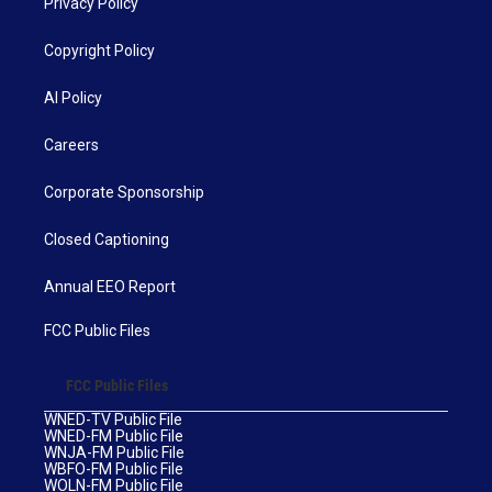
Privacy Policy
Copyright Policy
AI Policy
Careers
Corporate Sponsorship
Closed Captioning
Annual EEO Report
FCC Public Files
FCC Public Files
WNED-TV Public File
WNED-FM Public File
WNJA-FM Public File
WBFO-FM Public File
WOLN-FM Public File