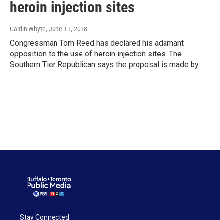
heroin injection sites
Caitlin Whyte
, June 11, 2018
Congressman Tom Reed has declared his adamant
opposition to the use of heroin injection sites. The
Southern Tier Republican says the proposal is made by…
Stay Connected