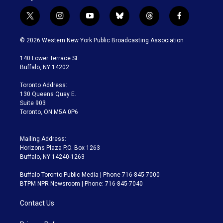
t
i
y
b
t
f
w
n
o
l
h
a
i
s
u
u
r
c
© 2026 Western New York Public Broadcasting Association
t
t
t
e
e
e
t
a
u
s
a
b
140 Lower Terrace St.
e
g
b
k
d
o
Buffalo, NY 14202
r
r
e
y
s
o
a
k
Toronto Address:
m
130 Queens Quay E.
Suite 903
Toronto, ON M5A 0P6
Mailing Address:
Horizons Plaza P.O. Box 1263
Buffalo, NY 14240-1263
Buffalo Toronto Public Media | Phone 716-845-7000
BTPM NPR Newsroom | Phone: 716-845-7040
Contact Us