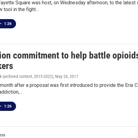
fayette Square was host, on Wednesday afternoon, to the latest
w tool in the fight…
•
1:26
lion commitment to help battle opioi
ers
k (archived content, 2015-2022)
, May 26, 2017
month after a proposal was first introduced to provide the Erie C
addiction,…
•
1:26
ess