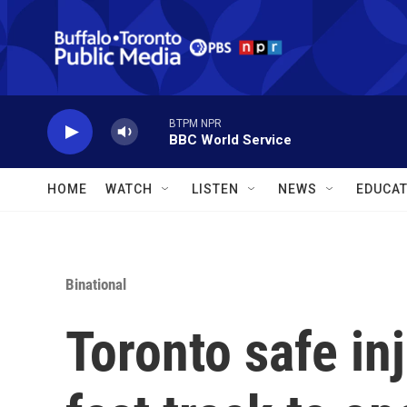
Skip to main content
BTPM NPR
BBC World Service
HOME
WATCH
LISTEN
NEWS
EDUCAT
Binational
Toronto safe inj