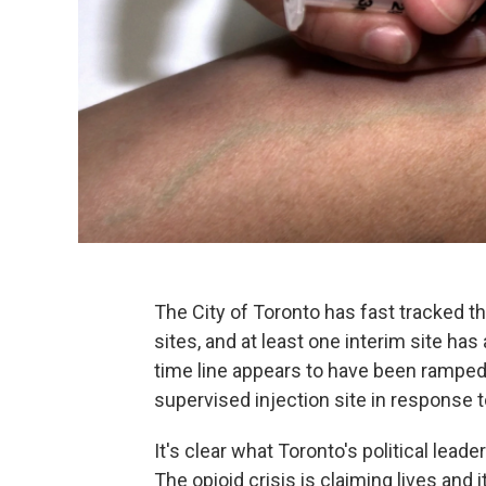
The City of Toronto has fast tracked t
sites, and at least one interim site ha
time line appears to have been ramped
supervised injection site in response to
It's clear what Toronto's political lea
The opioid crisis is claiming lives and 