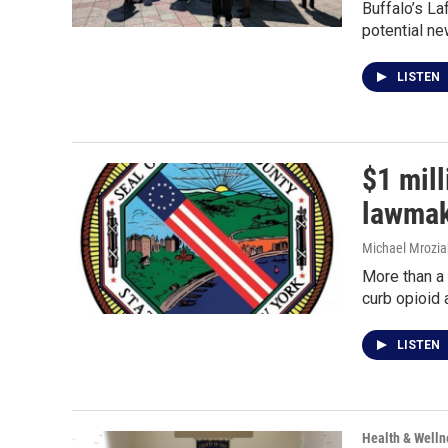
Buffalo’s La
potential ne
LISTEN
$1 mil
lawmak
Michael Mrozia
More than a 
curb opioid 
LISTEN
Health & Welln