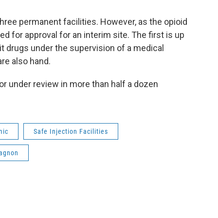
three permanent facilities. However, as the opioid
 for approval for an interim site. The first is up
it drugs under the supervision of a medical
re also hand.
 or under review in more than half a dozen
mic
Safe Injection Facilities
Gagnon