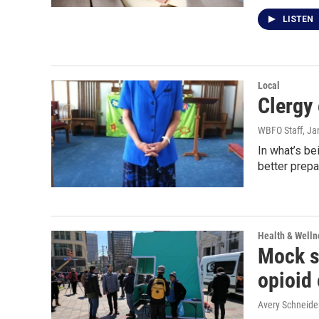
LISTEN
Local
Clergy 
WBFO Staff
, Ja
In what’s be
better prepa
Health & Welln
Mock sa
opioid
Avery Schneide