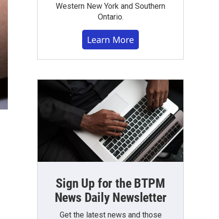
Western New York and Southern
Ontario.
Learn More
Sign Up for the BTPM
News Daily Newsletter
Get the latest news and those