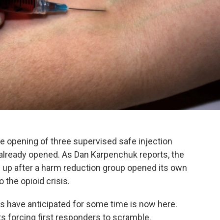
he opening of three supervised safe injection
s already opened. As Dan Karpenchuk reports, the
 up after a harm reduction group opened its own
 the opioid crisis.
ders have anticipated for some time is now here.
its forcing first responders to scramble.