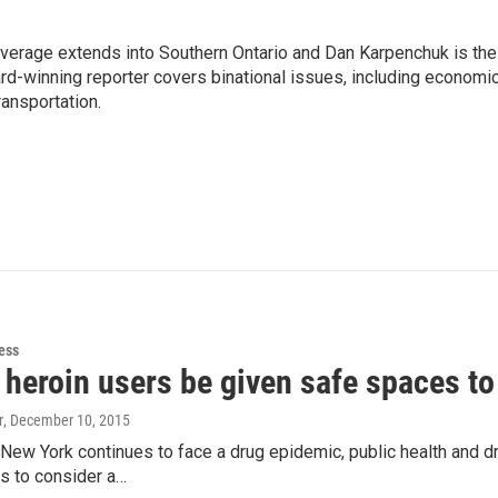
age extends into Southern Ontario and Dan Karpenchuk is the
ard-winning reporter covers binational issues, including economi
ransportation.
ess
 heroin users be given safe spaces to
r
, December 10, 2015
New York continues to face a drug epidemic, public health and d
als to consider a…