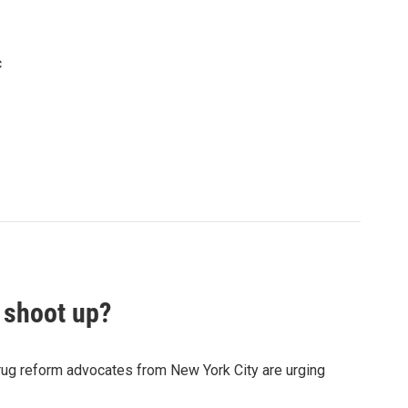
c
 shoot up?
rug reform advocates from New York City are urging