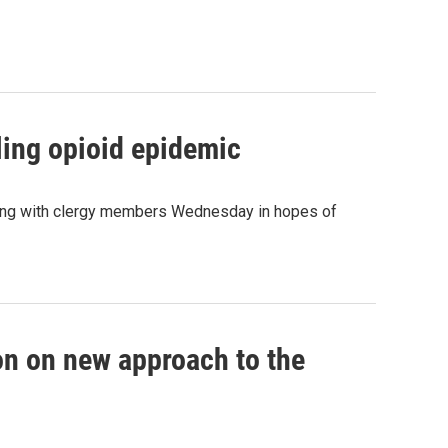
tling opioid epidemic
eeting with clergy members Wednesday in hopes of
ion on new approach to the