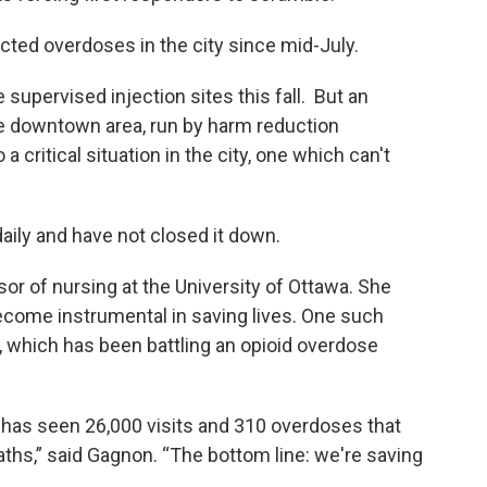
ed overdoses in the city since mid-July.
supervised injection sites this fall. But an
the downtown area, run by harm reduction
a critical situation in the city, one which can't
aily and have not closed it down.
or of nursing at the University of Ottawa. She
ecome instrumental in saving lives. One such
a, which has been battling an opioid overdose
 has seen 26,000 visits and 310 overdoses that
aths,” said Gagnon. “The bottom line: we're saving