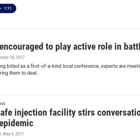
•
1:11
encouraged to play active role in bat
nuary 18, 2017
ing billed as a first-of-a-kind local conference, experts are m
ring them to deal…
ess
fe injection facility stirs conversat
 epidemic
r
, May 4, 2017