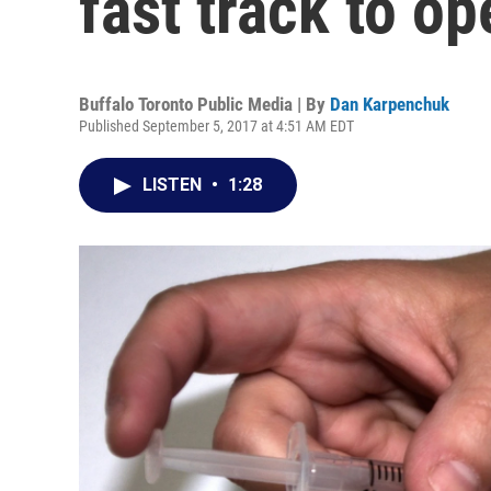
fast track to o
Buffalo Toronto Public Media | By
Dan Karpenchuk
Published September 5, 2017 at 4:51 AM EDT
LISTEN
•
1:28