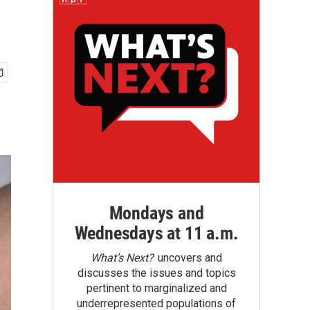
Mondays and
Wednesdays at 11 a.m.
What’s Next?
uncovers and
discusses the issues and topics
pertinent to marginalized and
underrepresented populations of