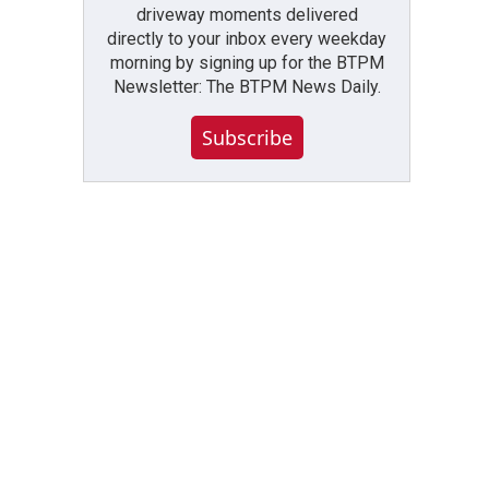
driveway moments delivered
directly to your inbox every weekday
morning by signing up for the BTPM
Newsletter: The BTPM News Daily.
Subscribe