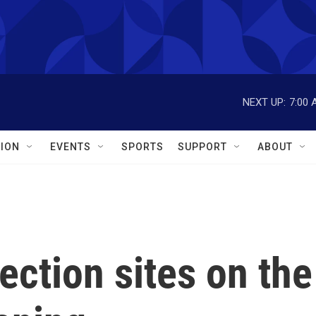
NEXT UP:
7:00 
ION
EVENTS
SPORTS
SUPPORT
ABOUT
ection sites on the