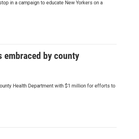
 stop in a campaign to educate New Yorkers on a
ds embraced by county
ounty Health Department with $1 million for efforts to