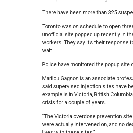
There have been more than 325 suspect
Toronto was on schedule to open three 
unofficial site popped up recently in 
workers. They say it’s their response to 
wait.
Police have monitored the popup site d
Marilou Gagnon is an associate profess
said supervised injection sites have b
example is in Victoria, British Columbi
crisis for a couple of years.
"The Victoria overdose prevention site
were actually intervened on, and no de
lives with these sites.”