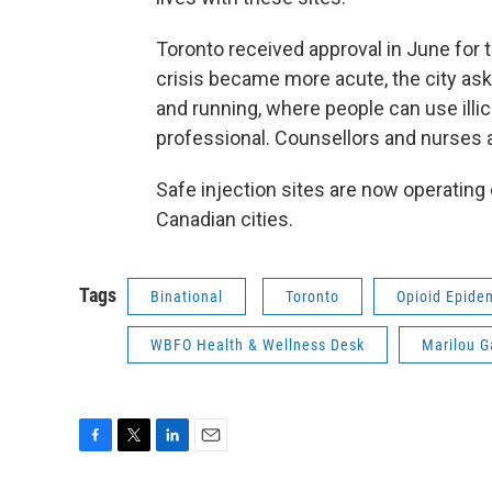
Toronto received approval in June for 
crisis became more acute, the city asked
and running, where people can use illic
professional. Counsellors and nurses a
Safe injection sites are now operating
Canadian cities.
Tags
Binational
Toronto
Opioid Epide
WBFO Health & Wellness Desk
Marilou 
F
T
L
E
a
w
i
m