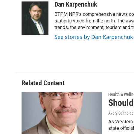
c
i
n
a
Dan Karpenchuk
e
t
k
i
BTPM NPR's comprehensive news cover
b
t
e
l
o
e
d
station’s voice from the north. The aw
o
r
I
trends, the environment, tourism and t
k
n
See stories by Dan Karpenchuk
Related Content
Health & Welln
Should
Avery Schneide
As Western 
state offici