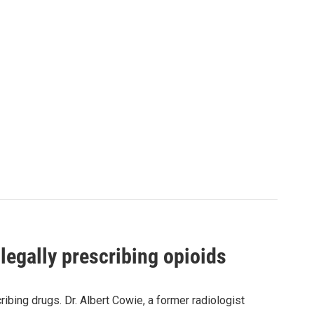
legally prescribing opioids
bing drugs. Dr. Albert Cowie, a former radiologist