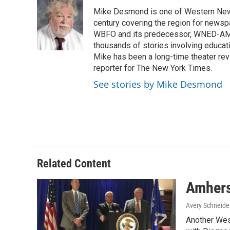
e
t
k
i
Mike Desmond is one of Western New Y
b
t
e
l
o
e
d
century covering the region for newspa
o
r
I
WBFO and its predecessor, WNED-AM, s
k
n
thousands of stories involving educat
Mike has been a long-time theater revi
reporter for The New York Times.
See stories by Mike Desmond
Related Content
Amherst
Avery Schneide
Another West