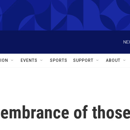
NEX
ION
EVENTS
SPORTS
SUPPORT
ABOUT
embrance of thos