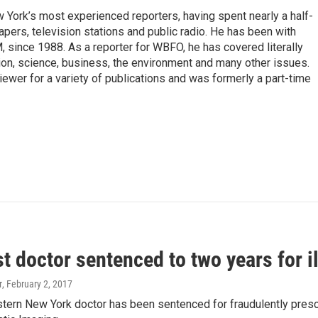
ork’s most experienced reporters, having spent nearly a half-
pers, television stations and public radio. He has been with
ince 1988. As a reporter for WBFO, he has covered literally
ion, science, business, the environment and many other issues.
ewer for a variety of publications and was formerly a part-time
 doctor sentenced to two years for il
r
, February 2, 2017
ern New York doctor has been sentenced for fraudulently prescri