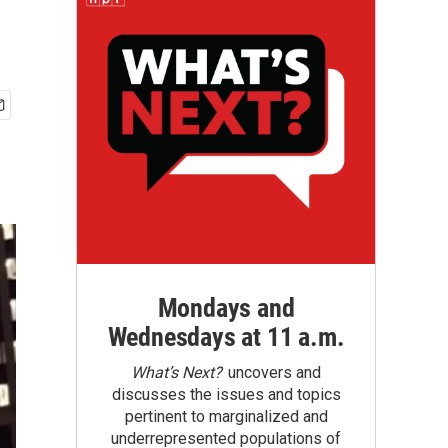
Mondays and
Wednesdays at 11 a.m.
What’s Next?
uncovers and
discusses the issues and topics
pertinent to marginalized and
underrepresented populations of