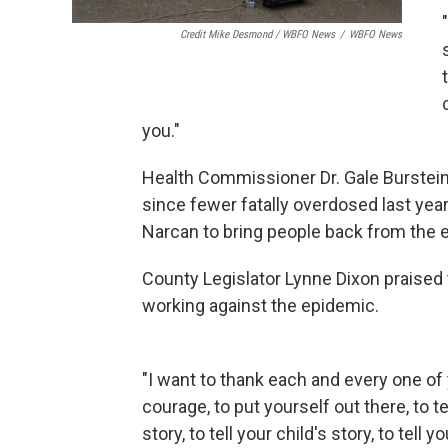
Credit Mike Desmond / WBFO News
/
WBFO News
you."
Health Commissioner Dr. Gale Burstei
since fewer fatally overdosed last year
Narcan to bring people back from the 
County Legislator Lynne Dixon praised
working against the epidemic.
"I want to thank each and every one of 
courage, to put yourself out there, to te
story, to tell your child's story, to tell yo