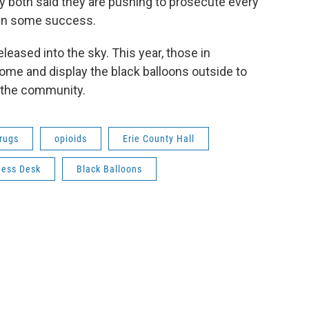
 both said they are pushing to prosecute every
een some success.
leased into the sky. This year, those in
me and display the black balloons outside to
n the community.
rugs
opioids
Erie County Hall
ness Desk
Black Balloons