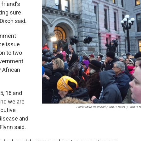
 friend's
king sure
Dixon said.
ernment
ice issue
on to two
overnment
y African
5, 16 and
and we are
Credit Mike Desmond / WBFO News
/
WBFO N
ecutive
 disease and
Flynn said.