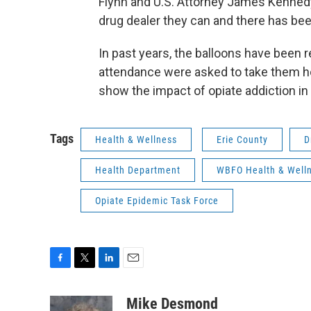
Flynn and U.S. Attorney James Kennedy
drug dealer they can and there has b
In past years, the balloons have been re
attendance were asked to take them ho
show the impact of opiate addiction i
Tags
Health & Wellness
Erie County
D
Health Department
WBFO Health & Well
Opiate Epidemic Task Force
F
T
L
E
a
w
i
m
c
i
n
a
Mike Desmond