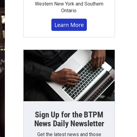
Western New York and Southern
Ontario.
Learn More
Sign Up for the BTPM
News Daily Newsletter
Get the latest news and those