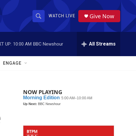
Give Now
WATCH LIVE
S
S
e
h
a
r
All Streams
T UP:
10:00 AM
BBC Newshour
o
c
h
w
Q
ENGAGE
u
S
e
r
e
y
NOW PLAYING
a
r
e
c
h