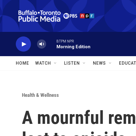
Skip to main content
BTPM NPR
Morning Edition
HOME
WATCH
LISTEN
NEWS
EDUCAT
Health & Wellness
A mournful rem