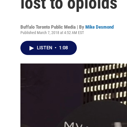
lost to opioids
Buffalo Toronto Public Media | By
Mike Desmond
Published March 7, 2018 at 4:52 AM EST
LISTEN
•
1:08