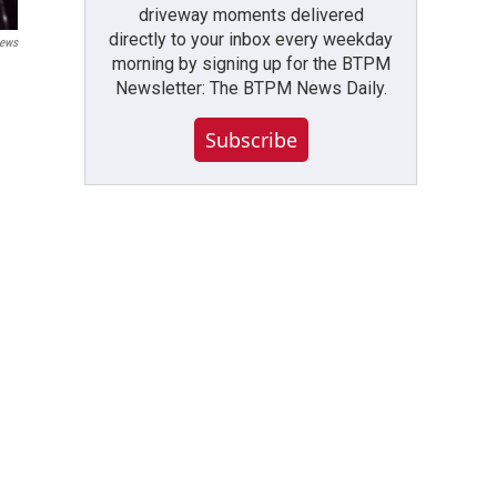
driveway moments delivered
directly to your inbox every weekday
ews
morning by signing up for the BTPM
Newsletter: The BTPM News Daily.
Subscribe