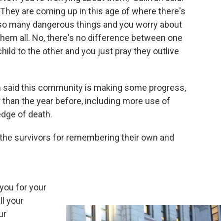
"They are coming up in this age of where there's
so many dangerous things and you worry about
them all. No, there's no difference between one
child to the other and you just pray they outlive
n said this community is making some progress,
 than the year before, including more use of
edge of death.
 the survivors for remembering their own and
you for your
ll your
ur