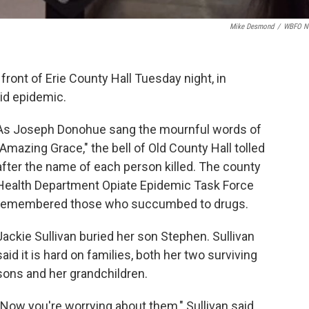
Mike Desmond
/
WBFO N
front of Erie County Hall Tuesday night, in
id epidemic.
As Joseph Donohue sang the mournful words of
"Amazing Grace," the bell of Old County Hall tolled
after the name of each person killed. The county
Health Department Opiate Epidemic Task Force
remembered those who succumbed to drugs.
Jackie Sullivan buried her son Stephen. Sullivan
said it is hard on families, both her two surviving
sons and her grandchildren.
"Now you're worrying about them," Sullivan said.