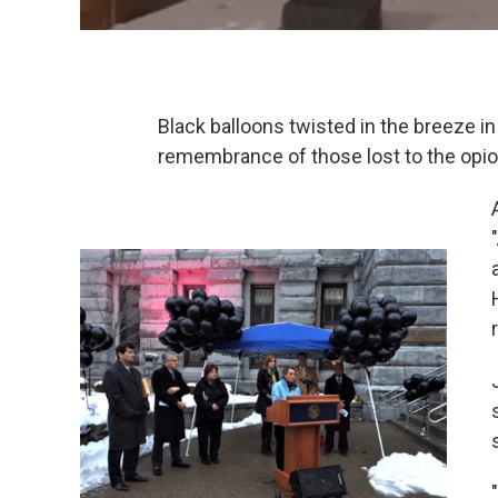
Black balloons twisted in the breeze in 
remembrance of those lost to the opio