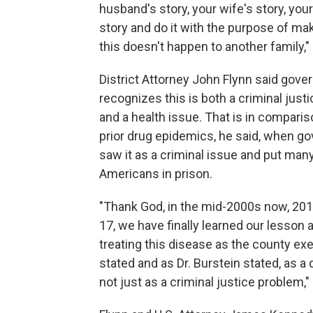
husband's story, your wife's story, your
story and do it with the purpose of ma
this doesn't happen to another family," 
District Attorney John Flynn said gov
recognizes this is both a criminal just
and a health issue. That is in comparis
prior drug epidemics, he said, when g
saw it as a criminal issue and put man
Americans in prison.
"Thank God, in the mid-2000s now, 201
17, we have finally learned our lesson 
treating this disease as the county ex
stated and as Dr. Burstein stated, as a
not just as a criminal justice problem," 