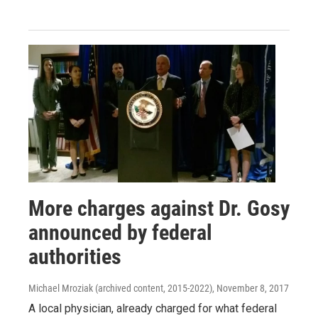
More charges against Dr. Gosy
announced by federal
authorities
Michael Mroziak (archived content, 2015-2022)
, November 8, 2017
A local physician, already charged for what federal