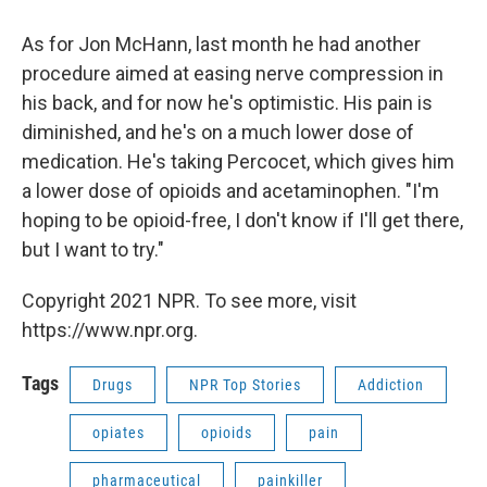
As for Jon McHann, last month he had another
procedure aimed at easing nerve compression in
his back, and for now he's optimistic. His pain is
diminished, and he's on a much lower dose of
medication. He's taking Percocet, which gives him
a lower dose of opioids and acetaminophen. "I'm
hoping to be opioid-free, I don't know if I'll get there,
but I want to try."
Copyright 2021 NPR. To see more, visit
https://www.npr.org.
Tags
Drugs
NPR Top Stories
Addiction
opiates
opioids
pain
pharmaceutical
painkiller