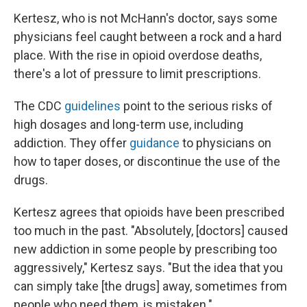
Kertesz, who is not McHann's doctor, says some
physicians feel caught between a rock and a hard
place. With the rise in opioid overdose deaths,
there's a lot of pressure to limit prescriptions.
The CDC
guidelines
point to the serious risks of
high dosages and long-term use, including
addiction. They offer
guidance
to physicians on
how to taper doses, or discontinue the use of the
drugs.
Kertesz agrees that opioids have been prescribed
too much in the past. "Absolutely, [doctors] caused
new addiction in some people by prescribing too
aggressively," Kertesz says. "But the idea that you
can simply take [the drugs] away, sometimes from
people who need them, is mistaken."