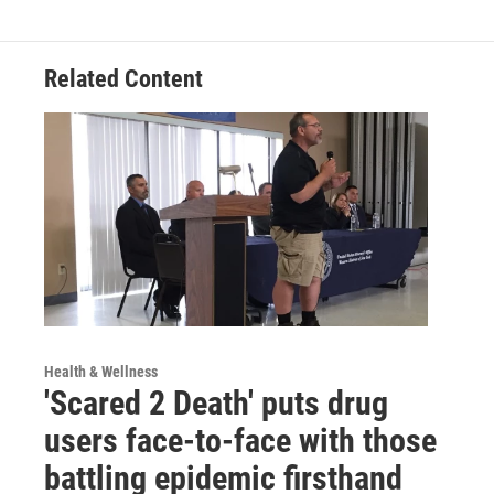
Related Content
Health & Wellness
'Scared 2 Death' puts drug
users face-to-face with those
battling epidemic firsthand