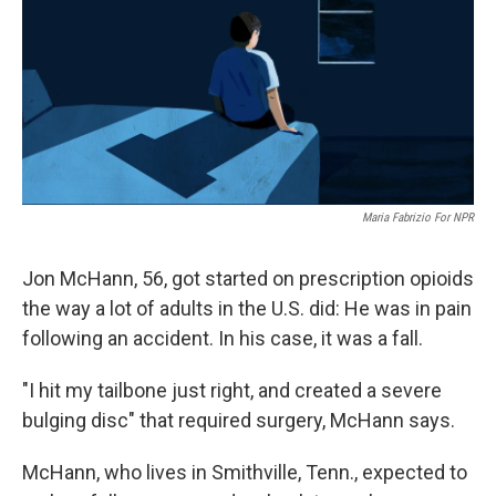
Maria Fabrizio For NPR
Jon McHann, 56, got started on prescription opioids
the way a lot of adults in the U.S. did: He was in pain
following an accident. In his case, it was a fall.
"I hit my tailbone just right, and created a severe
bulging disc" that required surgery, McHann says.
McHann, who lives in Smithville, Tenn., expected to