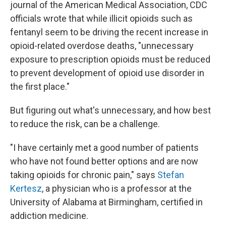
journal of the American Medical Association, CDC
officials wrote that while illicit opioids such as
fentanyl seem to be driving the recent increase in
opioid-related overdose deaths, "unnecessary
exposure to prescription opioids must be reduced
to prevent development of opioid use disorder in
the first place."
But figuring out what's unnecessary, and how best
to reduce the risk, can be a challenge.
"I have certainly met a good number of patients
who have not found better options and are now
taking opioids for chronic pain," says
Stefan
Kertesz
, a physician who is a professor at the
University of Alabama at Birmingham, certified in
addiction medicine.