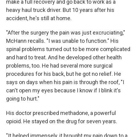
make a full recovery and go back to work as a
heavy haul truck driver. But 10 years after his
accident, he's still at home.
"After the surgery the pain was just excruciating,"
McHann recalls. "I was unable to function." His
spinal problems turned out to be more complicated
and hard to treat. And he developed other health
problems, too. He had several more surgical
procedures for his back, but he got no relief. He
says on days when his pain is through the roof, "I
can't open my eyes because I know if I blink it's
going to hurt."
His doctor prescribed methadone, a powerful
opioid. He stayed on the drug for seven years.
"It helped immensely, it brought my pain down to a