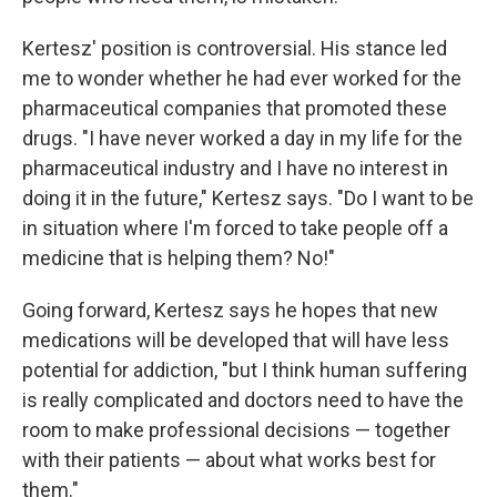
Kertesz' position is controversial. His stance led
me to wonder whether he had ever worked for the
pharmaceutical companies that promoted these
drugs. "I have never worked a day in my life for the
pharmaceutical industry and I have no interest in
doing it in the future," Kertesz says. "Do I want to be
in situation where I'm forced to take people off a
medicine that is helping them? No!"
Going forward, Kertesz says he hopes that new
medications will be developed that will have less
potential for addiction, "but I think human suffering
is really complicated and doctors need to have the
room to make professional decisions — together
with their patients — about what works best for
them."