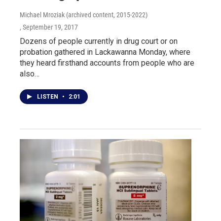
Michael Mroziak (archived content, 2015-2022)
, September 19, 2017
Dozens of people currently in drug court or on
probation gathered in Lackawanna Monday, where
they heard firsthand accounts from people who are
also…
LISTEN
•
2:01