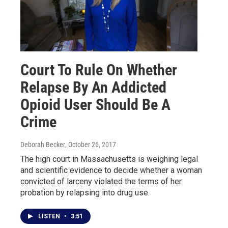
Court To Rule On Whether
Relapse By An Addicted
Opioid User Should Be A
Crime
Deborah Becker
, October 26, 2017
The high court in Massachusetts is weighing legal
and scientific evidence to decide whether a woman
convicted of larceny violated the terms of her
probation by relapsing into drug use.
LISTEN
•
3:51