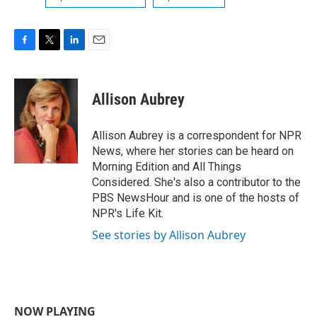
F
T
L
E
a
w
i
m
c
i
n
a
e
t
k
i
Allison Aubrey
b
t
e
l
o
e
d
o
r
I
Allison Aubrey is a correspondent for NPR
k
n
News, where her stories can be heard on
Morning Edition and All Things
Considered. She's also a contributor to the
PBS NewsHour and is one of the hosts of
NPR's Life Kit.
See stories by Allison Aubrey
NOW PLAYING