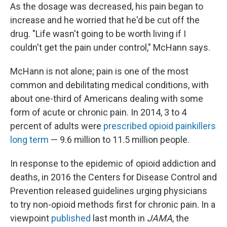
As the dosage was decreased, his pain began to
increase and he worried that he'd be cut off the
drug. "Life wasn't going to be worth living if I
couldn't get the pain under control," McHann says.
McHann is not alone; pain is one of the most
common and debilitating medical conditions, with
about one-third of Americans dealing with some
form of acute or chronic pain. In 2014, 3 to 4
percent of adults were
prescribed opioid painkillers
long term
— 9.6 million to 11.5 million people.
In response to the epidemic of opioid addiction and
deaths, in 2016 the Centers for Disease Control and
Prevention released guidelines urging physicians
to try non-opioid methods first for chronic pain. In a
viewpoint
published
last month in
JAMA
, the