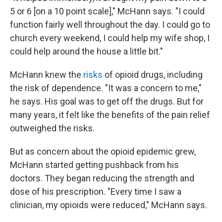
5 or 6 [on a 10 point scale]," McHann says. "I could
function fairly well throughout the day. I could go to
church every weekend, I could help my wife shop, I
could help around the house a little bit."
McHann knew the
risks
of opioid drugs, including
the risk of dependence. "It was a concern to me,"
he says. His goal was to get off the drugs. But for
many years, it felt like the benefits of the pain relief
outweighed the risks.
But as concern about the opioid epidemic grew,
McHann started getting pushback from his
doctors. They began reducing the strength and
dose of his prescription. "Every time I saw a
clinician, my opioids were reduced," McHann says.