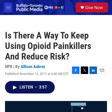
Skip to main content
S
Give Now
e
M
a
e
r
n
c
u
h
Is There A Way To Keep
u
e
Using Opioid Painkillers
r
y
And Reduce Risk?
NPR | By
Allison Aubrey
Published November 13, 2017 at 4:48 AM EST
F
T
L
E
a
w
i
m
c
i
n
a
LISTEN
•
3:57
e
t
k
i
b
t
e
l
o
e
d
o
r
I
k
n