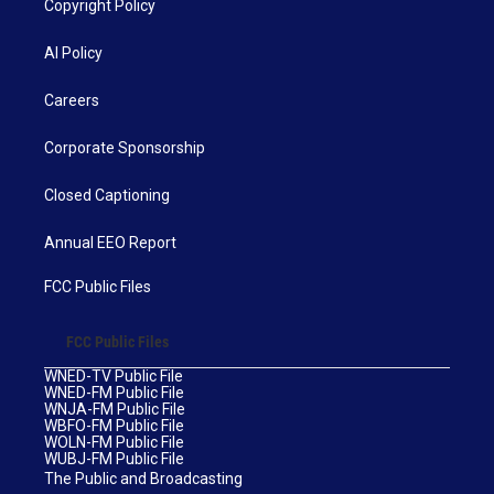
Copyright Policy
AI Policy
Careers
Corporate Sponsorship
Closed Captioning
Annual EEO Report
FCC Public Files
FCC Public Files
WNED-TV Public File
WNED-FM Public File
WNJA-FM Public File
WBFO-FM Public File
WOLN-FM Public File
WUBJ-FM Public File
The Public and Broadcasting