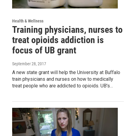
Health & Wellness
Training physicians, nurses to
treat opioids addiction is
focus of UB grant
September 28, 2017
A new state grant will help the University at Buffalo
train physicians and nurses on how to medically
treat people who are addicted to opioids. UB's…