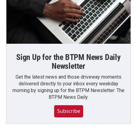
Sign Up for the BTPM News Daily
Newsletter
Get the latest news and those driveway moments
delivered directly to your inbox every weekday
morning by signing up for the BTPM Newsletter: The
BTPM News Daily.
Subscribe