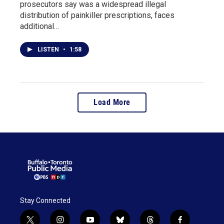
prosecutors say was a widespread illegal
distribution of painkiller prescriptions, faces
additional…
LISTEN
•
1:58
Load More
Stay Connected
t
i
y
b
t
f