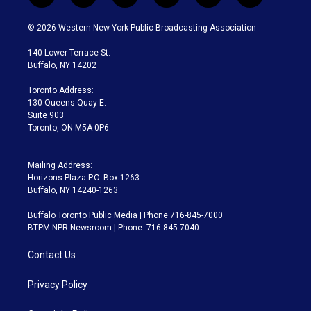
w
n
o
l
h
a
i
s
u
u
r
c
© 2026 Western New York Public Broadcasting Association
t
t
t
e
e
e
t
a
u
s
a
b
140 Lower Terrace St.
e
g
b
k
d
o
Buffalo, NY 14202
r
r
e
y
s
o
a
k
Toronto Address:
m
130 Queens Quay E.
Suite 903
Toronto, ON M5A 0P6
Mailing Address:
Horizons Plaza P.O. Box 1263
Buffalo, NY 14240-1263
Buffalo Toronto Public Media | Phone 716-845-7000
BTPM NPR Newsroom | Phone: 716-845-7040
Contact Us
Privacy Policy