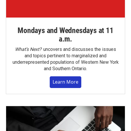
Mondays and Wednesdays at 11
a.m.
What’s Next?
uncovers and discusses the issues
and topics pertinent to marginalized and
underrepresented populations of Western New York
and Southern Ontario.
Learn More