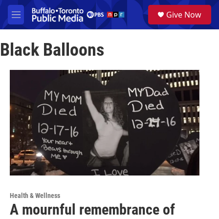
Skip to main content
S
Give Now
e
M
a
e
r
n
c
Black Balloons
u
h
u
e
r
y
Health & Wellness
A mournful remembrance of