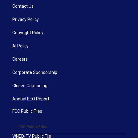
Contact Us
Privacy Policy
Copyright Policy
AI Policy
Careers
Corporate Sponsorship
Closed Captioning
Annual EEO Report
FCC Public Files
FCC Public Files
WNED-TV Public File