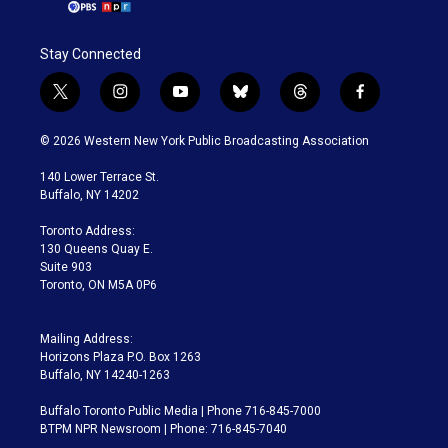
Stay Connected
t
i
y
b
t
f
w
n
o
l
h
a
i
s
u
u
r
c
© 2026 Western New York Public Broadcasting Association
t
t
t
e
e
e
t
a
u
s
a
b
140 Lower Terrace St.
e
g
b
k
d
o
Buffalo, NY 14202
r
r
e
y
s
o
a
k
Toronto Address:
m
130 Queens Quay E.
Suite 903
Toronto, ON M5A 0P6
Mailing Address:
Horizons Plaza P.O. Box 1263
Buffalo, NY 14240-1263
Buffalo Toronto Public Media | Phone 716-845-7000
BTPM NPR Newsroom | Phone: 716-845-7040