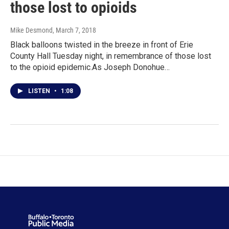
those lost to opioids
Mike Desmond
, March 7, 2018
Black balloons twisted in the breeze in front of Erie
County Hall Tuesday night, in remembrance of those lost
to the opioid epidemic.As Joseph Donohue…
LISTEN
•
1:08