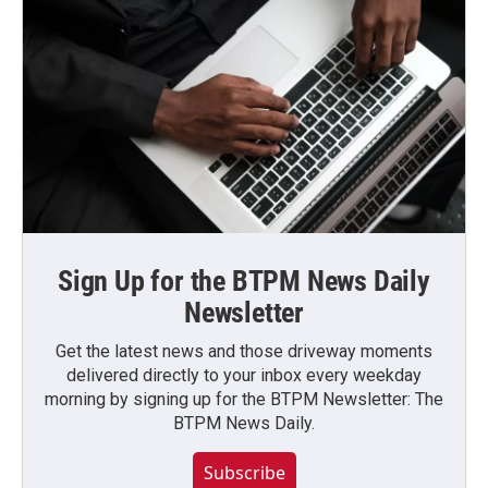
Sign Up for the BTPM News Daily
Newsletter
Get the latest news and those driveway moments
delivered directly to your inbox every weekday
morning by signing up for the BTPM Newsletter: The
BTPM News Daily.
Subscribe