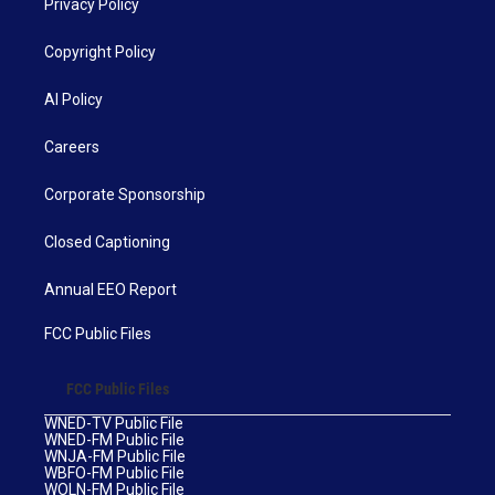
Privacy Policy
Copyright Policy
AI Policy
Careers
Corporate Sponsorship
Closed Captioning
Annual EEO Report
FCC Public Files
FCC Public Files
WNED-TV Public File
WNED-FM Public File
WNJA-FM Public File
WBFO-FM Public File
WOLN-FM Public File