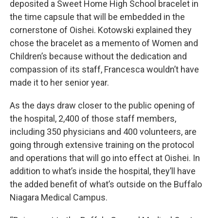
deposited a Sweet Home High School bracelet in
the time capsule that will be embedded in the
cornerstone of Oishei. Kotowski explained they
chose the bracelet as a memento of Women and
Children’s because without the dedication and
compassion of its staff, Francesca wouldn’t have
made it to her senior year.
As the days draw closer to the public opening of
the hospital, 2,400 of those staff members,
including 350 physicians and 400 volunteers, are
going through extensive training on the protocol
and operations that will go into effect at Oishei. In
addition to what’s inside the hospital, they’ll have
the added benefit of what’s outside on the Buffalo
Niagara Medical Campus.