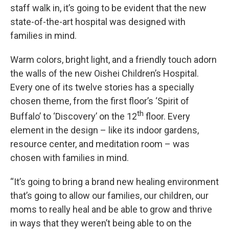
staff walk in, it’s going to be evident that the new
state-of-the-art hospital was designed with
families in mind.
Warm colors, bright light, and a friendly touch adorn
the walls of the new Oishei Children’s Hospital.
Every one of its twelve stories has a specially
chosen theme, from the first floor’s ‘Spirit of
th
Buffalo’ to ‘Discovery’ on the 12
floor. Every
element in the design – like its indoor gardens,
resource center, and meditation room – was
chosen with families in mind.
“It’s going to bring a brand new healing environment
that’s going to allow our families, our children, our
moms to really heal and be able to grow and thrive
in ways that they weren’t being able to on the