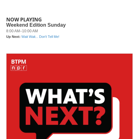
NOW PLAYING