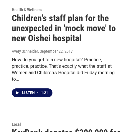
Health & Wellness
Children's staff plan for the
unexpected in 'mock move' to
new Oishei hospital
Avery Schneider
, September 22, 2017
How do you get to a new hospital? Practice,
practice, practice. That’s exactly what the staff at
Women and Children’s Hospital did Friday morning
to…
LISTEN
•
1:21
Local