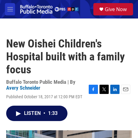
Skip to main content
S
Give Now
e
M
a
e
r
n
c
u
h
New Oishei Children's
u
e
Hospital built with a family
r
y
focus
Buffalo Toronto Public Media | By
Avery Schneider
F
T
L
E
Published October 18, 2017 at 12:00 PM EDT
a
w
i
m
c
i
n
a
e
t
k
i
LISTEN
•
1:33
b
t
e
l
o
e
d
o
r
I
k
n