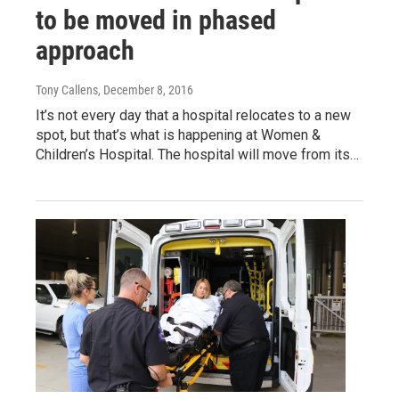
to be moved in phased
approach
Tony Callens
, December 8, 2016
It’s not every day that a hospital relocates to a new
spot, but that’s what is happening at Women &
Children’s Hospital. The hospital will move from its…