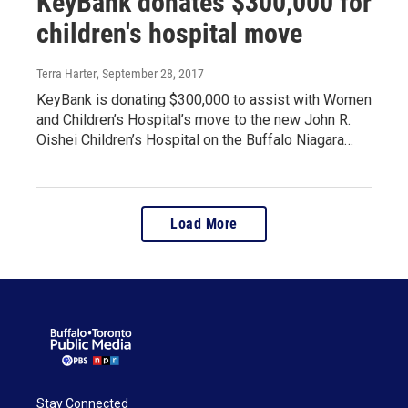
KeyBank donates $300,000 for
children's hospital move
Terra Harter
, September 28, 2017
KeyBank is donating $300,000 to assist with Women
and Children’s Hospital’s move to the new John R.
Oishei Children’s Hospital on the Buffalo Niagara…
Load More
Stay Connected