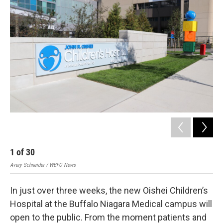
1
of
30
2
Avery Schneider / WBFO News
Aver
In just over three weeks, the new Oishei Children’s
Hospital at the Buffalo Niagara Medical campus will
open to the public. From the moment patients and