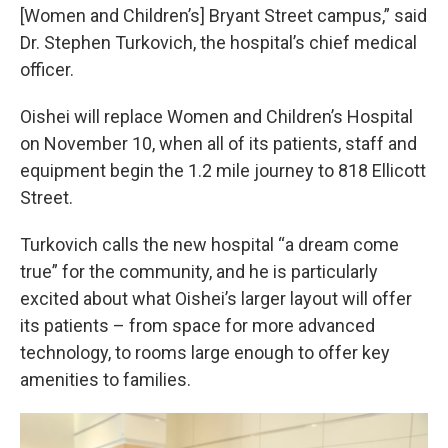
[Women and Children’s] Bryant Street campus,” said
Dr. Stephen Turkovich, the hospital’s chief medical
officer.
Oishei will replace Women and Children’s Hospital
on November 10, when all of its patients, staff and
equipment begin the 1.2 mile journey to 818 Ellicott
Street.
Turkovich calls the new hospital “a dream come
true” for the community, and he is particularly
excited about what Oishei’s larger layout will offer
its patients – from space for more advanced
technology, to rooms large enough to offer key
amenities to families.