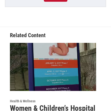
Related Content
Health & Wellness
Women & Children’s Hospital