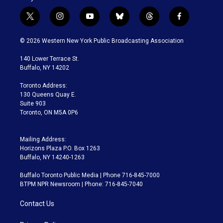
t
i
y
b
t
f
w
n
o
l
h
a
i
s
u
u
r
c
© 2026 Western New York Public Broadcasting Association
t
t
t
e
e
e
t
a
u
s
a
b
140 Lower Terrace St.
e
g
b
k
d
o
Buffalo, NY 14202
r
r
e
y
s
o
a
k
Toronto Address:
m
130 Queens Quay E.
Suite 903
Toronto, ON M5A 0P6
Mailing Address:
Horizons Plaza P.O. Box 1263
Buffalo, NY 14240-1263
Buffalo Toronto Public Media | Phone 716-845-7000
BTPM NPR Newsroom | Phone: 716-845-7040
Contact Us