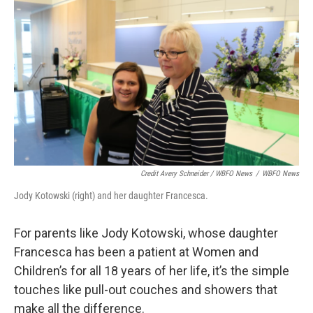
Credit Avery Schneider / WBFO News
/
WBFO News
Jody Kotowski (right) and her daughter Francesca.
For parents like Jody Kotowski, whose daughter
Francesca has been a patient at Women and
Children’s for all 18 years of her life, it’s the simple
touches like pull-out couches and showers that
make all the difference.