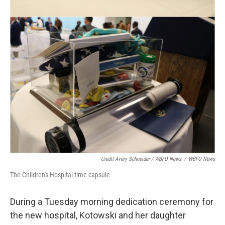
Credit Avery Schneider / WBFO News
/
WBFO News
The Children's Hospital time capsule
During a Tuesday morning dedication ceremony for
the new hospital, Kotowski and her daughter