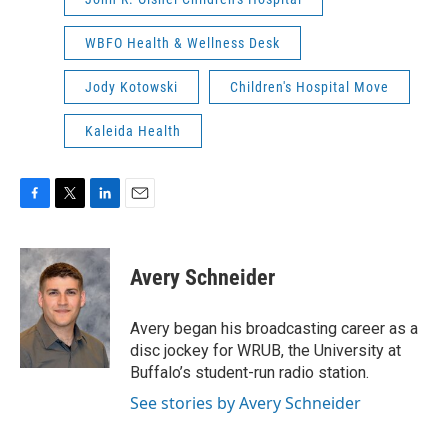
WBFO Health & Wellness Desk
Jody Kotowski
Children's Hospital Move
Kaleida Health
F
T
L
E
a
w
i
m
c
i
n
a
e
t
k
i
Avery Schneider
b
t
e
l
o
e
d
o
r
I
Avery began his broadcasting career as a
k
n
disc jockey for WRUB, the University at
Buffalo’s student-run radio station.
See stories by Avery Schneider