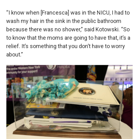
“I know when [Francesca] was in the NICU, I had to
wash my hair in the sink in the public bathroom
because there was no shower,” said Kotowski. “So
to know that the moms are going to have that, it’s a
relief. It’s something that you don’t have to worry
about.”