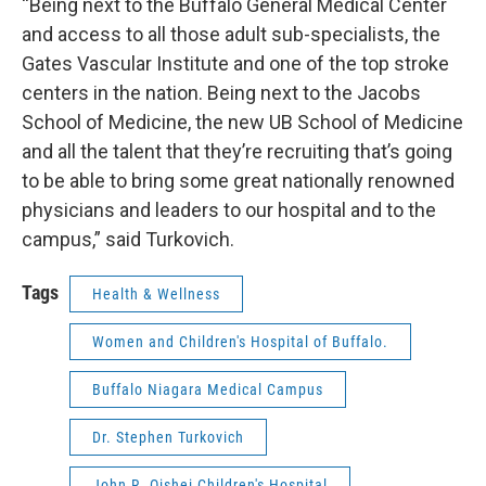
“Being next to the Buffalo General Medical Center
and access to all those adult sub-specialists, the
Gates Vascular Institute and one of the top stroke
centers in the nation. Being next to the Jacobs
School of Medicine, the new UB School of Medicine
and all the talent that they’re recruiting that’s going
to be able to bring some great nationally renowned
physicians and leaders to our hospital and to the
campus,” said Turkovich.
Tags
Health & Wellness
Women and Children's Hospital of Buffalo.
Buffalo Niagara Medical Campus
Dr. Stephen Turkovich
John R. Oishei Children's Hospital