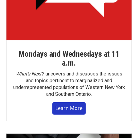
Mondays and Wednesdays at 11
a.m.
What’s Next?
uncovers and discusses the issues
and topics pertinent to marginalized and
underrepresented populations of Western New York
and Southern Ontario.
Learn More