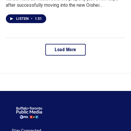
after successfully moving into the new Oishei…
LISTEN
•
1:51
Load More
Stay Connected