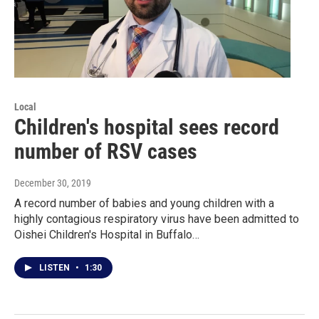
Local
Children's hospital sees record
number of RSV cases
December 30, 2019
A record number of babies and young children with a
highly contagious respiratory virus have been admitted to
Oishei Children's Hospital in Buffalo…
LISTEN
•
1:30