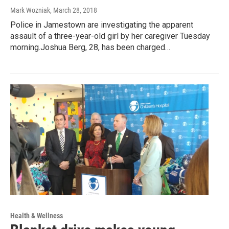
Mark Wozniak
, March 28, 2018
Police in Jamestown are investigating the apparent
assault of a three-year-old girl by her caregiver Tuesday
morning.Joshua Berg, 28, has been charged…
Health & Wellness