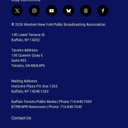
t
i
y
b
t
f
w
n
o
l
h
a
i
s
u
u
r
c
© 2026 Western New York Public Broadcasting Association
t
t
t
e
e
e
t
a
u
s
a
b
140 Lower Terrace St.
e
g
b
k
d
o
Buffalo, NY 14202
r
r
e
y
s
o
a
k
Toronto Address:
m
130 Queens Quay E.
Suite 903
Toronto, ON M5A 0P6
Mailing Address:
Horizons Plaza P.O. Box 1263
Buffalo, NY 14240-1263
Buffalo Toronto Public Media | Phone 716-845-7000
BTPM NPR Newsroom | Phone: 716-845-7040
Contact Us