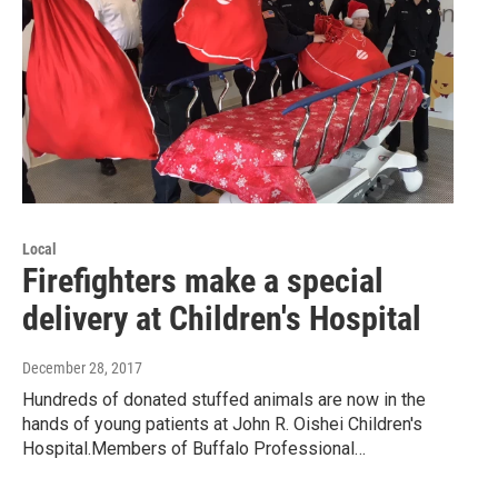
Local
Firefighters make a special
delivery at Children's Hospital
December 28, 2017
Hundreds of donated stuffed animals are now in the
hands of young patients at John R. Oishei Children's
Hospital.Members of Buffalo Professional…