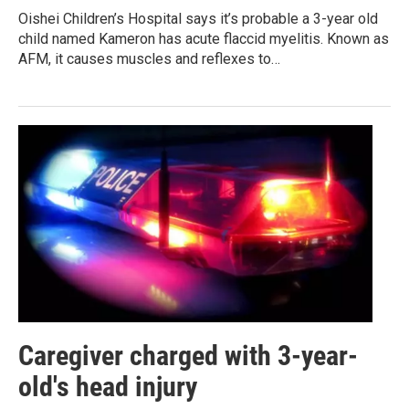
Oishei Children’s Hospital says it’s probable a 3-year old
child named Kameron has acute flaccid myelitis. Known as
AFM, it causes muscles and reflexes to…
Caregiver charged with 3-year-
old's head injury