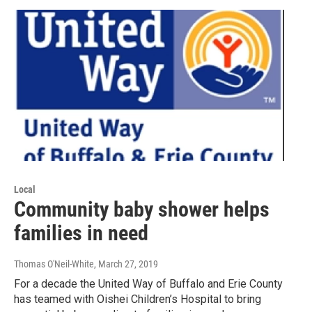
Local
Community baby shower helps
families in need
Thomas O'Neil-White
, March 27, 2019
For a decade the United Way of Buffalo and Erie County
has teamed with Oishei Children’s Hospital to bring