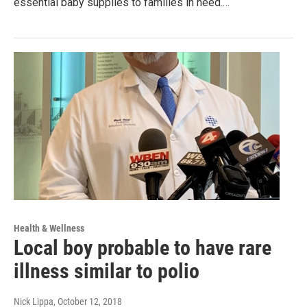
essential baby supplies to families in need.…
Health & Wellness
Local boy probable to have rare
illness similar to polio
Nick Lippa
, October 12, 2018