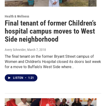
Health & Wellness
Final tenant of former Children’s
hospital campus moves to West
Side neighborhood
Avery Schneider
, March 7, 2018
The final tenant on the former Bryant Street campus of
Women and Children’s Hospital closed its doors last week
for a move to Buffalo’s West Side where…
LISTEN
•
1:21