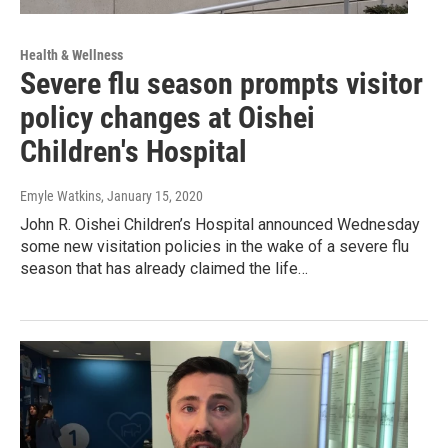
Health & Wellness
Severe flu season prompts visitor
policy changes at Oishei
Children's Hospital
Emyle Watkins
, January 15, 2020
John R. Oishei Children’s Hospital announced Wednesday
some new visitation policies in the wake of a severe flu
season that has already claimed the life…