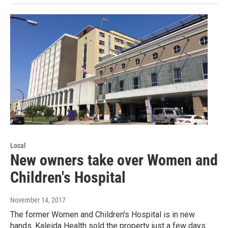
Local
New owners take over Women and
Children's Hospital
November 14, 2017
The former Women and Children's Hospital is in new
hands. Kaleida Health sold the property just a few days