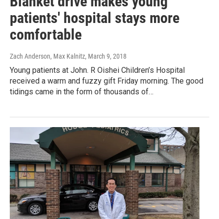
Blanket drive makes young
patients' hospital stays more
comfortable
Zach Anderson, Max Kalnitz
, March 9, 2018
Young patients at John. R Oishei Children’s Hospital
received a warm and fuzzy gift Friday morning. The good
tidings came in the form of thousands of…