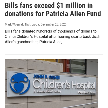
Bills fans exceed $1 million in
donations for Patricia Allen Fund
Mark Wozniak, Nick Lippa
, December 28, 2020
Bills fans donated hundreds of thousands of dollars to
Oishei Children’s Hospital after hearing quarterback Josh
Allen’s grandmother, Patricia Allen,…