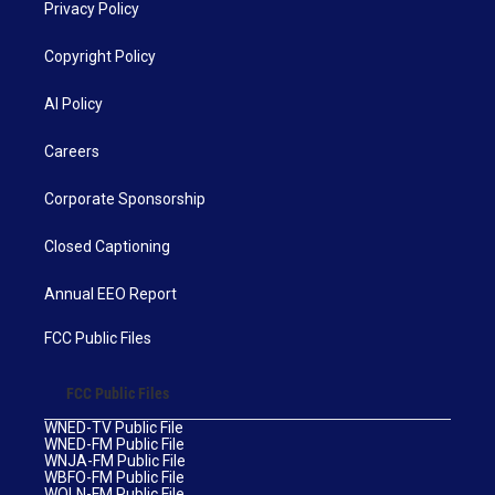
Privacy Policy
Copyright Policy
AI Policy
Careers
Corporate Sponsorship
Closed Captioning
Annual EEO Report
FCC Public Files
FCC Public Files
WNED-TV Public File
WNED-FM Public File
WNJA-FM Public File
WBFO-FM Public File
WOLN-FM Public File