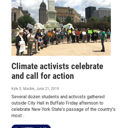
Climate activists celebrate
and call for action
Kyle S. Mackie
, June 21, 2019
Several dozen students and activists gathered
outside City Hall in Buffalo Friday afternoon to
celebrate New York State's passage of the country’s
most…