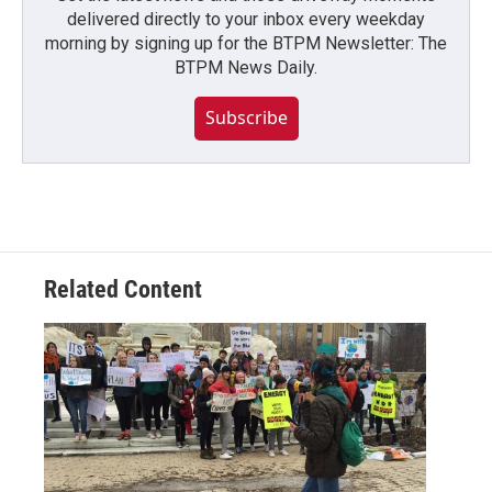
delivered directly to your inbox every weekday
morning by signing up for the BTPM Newsletter: The
BTPM News Daily.
Subscribe
Related Content