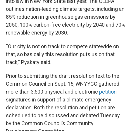
into law in New York State last year. The CLCPA
outlines nation-leading climate targets, including an
85% reduction in greenhouse gas emissions by
2050, 100% carbon-free electricity by 2040 and 70%
renewable energy by 2030.
“Our city is not on track to compete statewide on
that, so basically this resolution puts us on that
track,” Pyskaty said.
Prior to submitting the draft resolution text to the
Common Council on Sept. 15, WNYYCC gathered
more than 3,500 physical and electronic
petition
signatures in support of a climate emergency
declaration. Both the resolution and petition are
scheduled to be discussed and debated Tuesday
by the Common Council’s Community