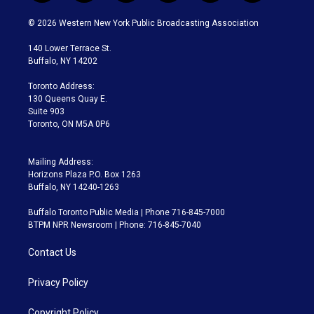
w
n
o
l
h
a
i
s
u
u
r
c
© 2026 Western New York Public Broadcasting Association
t
t
t
e
e
e
t
a
u
s
a
b
140 Lower Terrace St.
e
g
b
k
d
o
Buffalo, NY 14202
r
r
e
y
s
o
a
k
Toronto Address:
m
130 Queens Quay E.
Suite 903
Toronto, ON M5A 0P6
Mailing Address:
Horizons Plaza P.O. Box 1263
Buffalo, NY 14240-1263
Buffalo Toronto Public Media | Phone 716-845-7000
BTPM NPR Newsroom | Phone: 716-845-7040
Contact Us
Privacy Policy
Copyright Policy