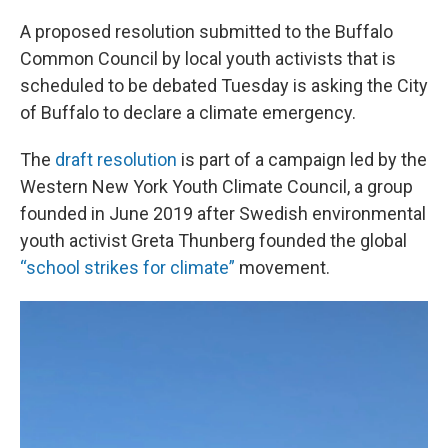
A proposed resolution submitted to the Buffalo
Common Council by local youth activists that is
scheduled to be debated Tuesday is asking the City
of Buffalo to declare a climate emergency.
The
draft resolution
is part of a campaign led by the
Western New York Youth Climate Council, a group
founded in June 2019 after Swedish environmental
youth activist Greta Thunberg founded the global
“school strikes for climate”
movement.