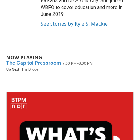
Balkans and New York City. She joined
WBFO to cover education and more in
June 2019.
See stories by Kyle S. Mackie
NOW PLAYING