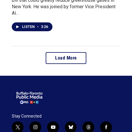
bill that could greatly reduce greenhouse gases in
New York. He was joined by former Vice President
Al…
LISTEN
•
3:26
Load More
Stay Connected
t
i
y
b
t
f