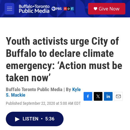
Skip to main content
S
Give Now
e
M
a
e
r
n
c
u
h
Youth activists urge City of
u
e
Buffalo to declare climate
r
y
emergency: ‘Action must be
taken now’
Buffalo Toronto Public Media | By
Kyle
S. Mackie
F
T
L
E
Published September 22, 2020 at 5:00 AM EDT
a
w
i
m
c
i
n
a
e
t
k
i
LISTEN
•
5:36
b
t
e
l
o
e
d