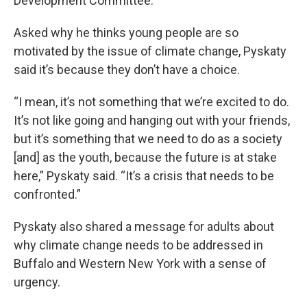
Development Committee.
Asked why he thinks young people are so
motivated by the issue of climate change, Pyskaty
said it’s because they don’t have a choice.
“I mean, it’s not something that we’re excited to do.
It’s not like going and hanging out with your friends,
but it’s something that we need to do as a society
[and] as the youth, because the future is at stake
here,” Pyskaty said. “It’s a crisis that needs to be
confronted.”
Pyskaty also shared a message for adults about
why climate change needs to be addressed in
Buffalo and Western New York with a sense of
urgency.