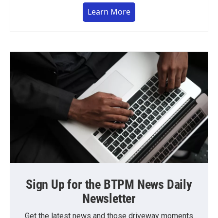
Learn More
Sign Up for the BTPM News Daily
Newsletter
Get the latest news and those driveway moments