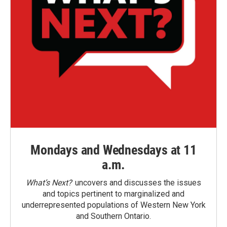
Mondays and Wednesdays at 11
a.m.
What’s Next?
uncovers and discusses the issues
and topics pertinent to marginalized and
underrepresented populations of Western New York
and Southern Ontario.