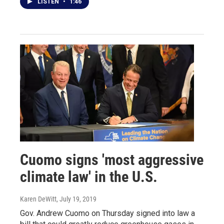
LISTEN
•
1:46
Cuomo signs 'most aggressive
climate law' in the U.S.
Karen DeWitt
, July 19, 2019
Gov. Andrew Cuomo on Thursday signed into law a