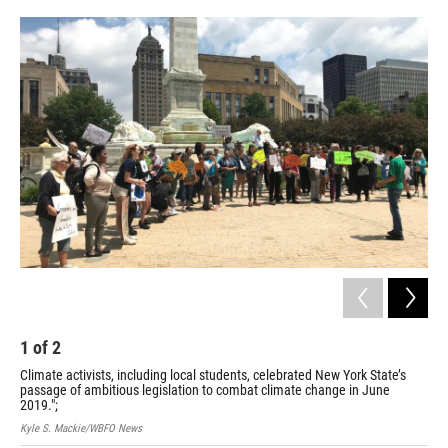
o
r
I
k
n
1
of
2
2
Climate activists, including local students, celebrated New York State’s
Wes
passage of ambitious legislation to combat climate change in June
cli
2019.";
dec
Kyle S. Mackie/WBFO News
Cour