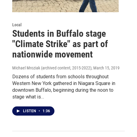
Local
Students in Buffalo stage
"Climate Strike" as part of
nationwide movement
Michael Mroziak (archived content, 2015-2022)
, March 15, 2019
Dozens of students from schools throughout
Western New York gathered in Niagara Square in
downtown Buffalo, beginning during the noon to
stage what is…
LISTEN
•
1:36