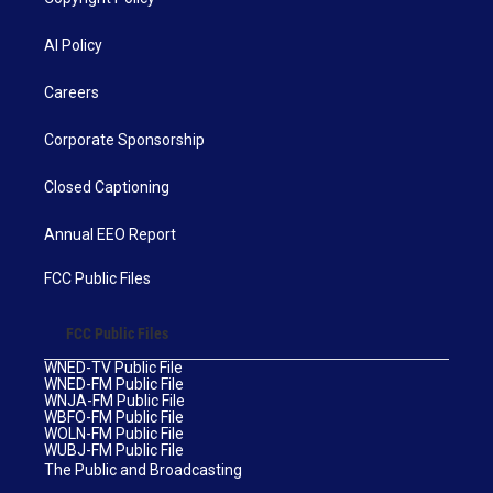
AI Policy
Careers
Corporate Sponsorship
Closed Captioning
Annual EEO Report
FCC Public Files
FCC Public Files
WNED-TV Public File
WNED-FM Public File
WNJA-FM Public File
WBFO-FM Public File
WOLN-FM Public File
WUBJ-FM Public File
The Public and Broadcasting