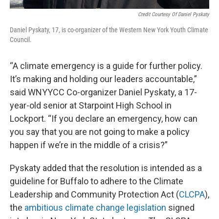
Credit Courtesy Of Daniel Pyskaty
Daniel Pyskaty, 17, is co-organizer of the Western New York Youth Climate
Council.
“A climate emergency is a guide for further policy.
It’s making and holding our leaders accountable,”
said WNYYCC Co-organizer Daniel Pyskaty, a 17-
year-old senior at Starpoint High School in
Lockport. “If you declare an emergency, how can
you say that you are not going to make a policy
happen if we’re in the middle of a crisis?”
Pyskaty added that the resolution is intended as a
guideline for Buffalo to adhere to the Climate
Leadership and Community Protection Act (
CLCPA
),
the
ambitious climate change legislation
signed