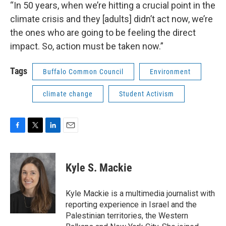
“In 50 years, when we’re hitting a crucial point in the
climate crisis and they [adults] didn’t act now, we’re
the ones who are going to be feeling the direct
impact. So, action must be taken now.”
Tags
Buffalo Common Council
Environment
climate change
Student Activism
F
T
L
E
a
w
i
m
c
i
n
a
e
t
k
i
Kyle S. Mackie
b
t
e
l
o
e
d
o
r
I
Kyle Mackie is a multimedia journalist with
k
n
reporting experience in Israel and the
Palestinian territories, the Western