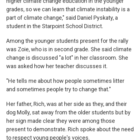
higher climate change education in the younger
grades, so we can learn that climate instability is a
part of climate change," said Daniel Pyskaty, a
student in the Starpoint School District.
Among the younger students present for the rally
was Zoie, who is in second grade. She said climate
change is discussed "a lot" in her classroom. She
was asked how her teacher discusses it.
"He tells me about how people sometimes litter
and sometimes people try to change that."
Her father, Rich, was at her side as they, and their
dog Molly, sat away from the older students but by
her sign made clear they were among those
present to demonstrate. Rich spoke about the need
to respect young people's voices.