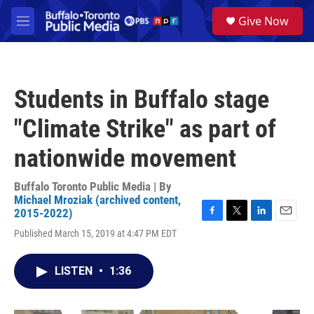
Skip to main content
S
Give Now
e
M
a
e
r
n
c
u
h
Students in Buffalo stage
u
e
"Climate Strike" as part of
r
y
nationwide movement
Buffalo Toronto Public Media | By
Michael Mroziak (archived content,
2015-2022)
F
T
L
E
Published March 15, 2019 at 4:47 PM EDT
a
w
i
m
c
i
n
a
e
t
k
i
LISTEN
•
1:36
b
t
e
l
o
e
d
o
r
I