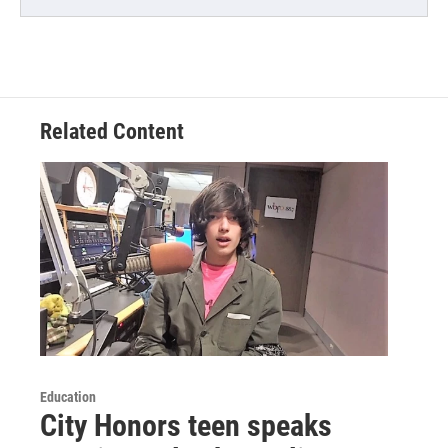
Related Content
Education
City Honors teen speaks