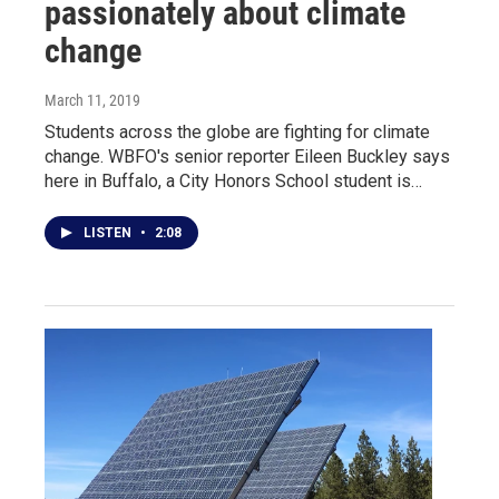
passionately about climate
change
March 11, 2019
Students across the globe are fighting for climate
change. WBFO's senior reporter Eileen Buckley says
here in Buffalo, a City Honors School student is…
LISTEN
•
2:08