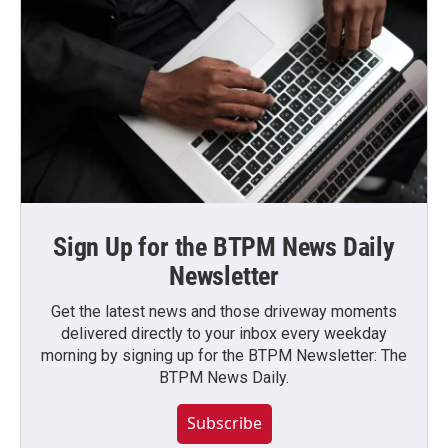
Sign Up for the BTPM News Daily
Newsletter
Get the latest news and those driveway moments
delivered directly to your inbox every weekday
morning by signing up for the BTPM Newsletter: The
BTPM News Daily.
Subscribe