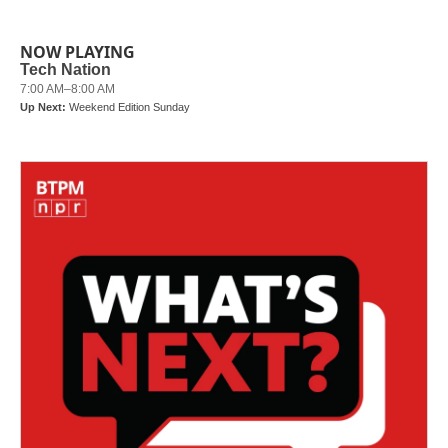
NOW PLAYING