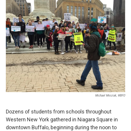
k
n
Michael Mroziak, WBFO
Dozens of students from schools throughout
Western New York gathered in Niagara Square in
downtown Buffalo, beginning during the noon to