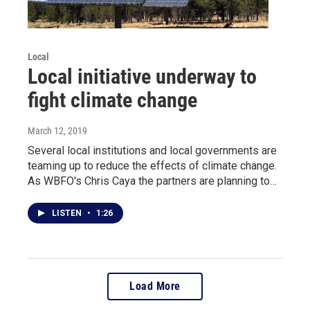
Local
Local initiative underway to
fight climate change
March 12, 2019
Several local institutions and local governments are
teaming up to reduce the effects of climate change.
As WBFO's Chris Caya the partners are planning to…
LISTEN
•
1:26
Load More