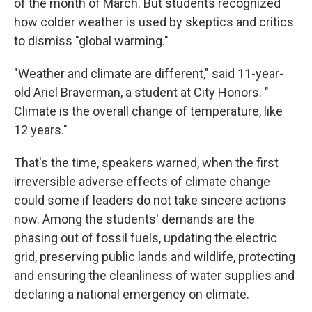
of the month of March. But students recognized
how colder weather is used by skeptics and critics
to dismiss "global warming."
"Weather and climate are different," said 11-year-
old Ariel Braverman, a student at City Honors. "
Climate is the overall change of temperature, like
12 years."
That's the time, speakers warned, when the first
irreversible adverse effects of climate change
could some if leaders do not take sincere actions
now. Among the students' demands are the
phasing out of fossil fuels, updating the electric
grid, preserving public lands and wildlife, protecting
and ensuring the cleanliness of water supplies and
declaring a national emergency on climate.