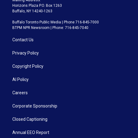
Horizons Plaza P.O. Box 1263
Buffalo, NY 14240-1263
Buffalo Toronto Public Media | Phone 716-845-7000
BTPM NPR Newsroom | Phone: 716-845-7040
Contact Us
Privacy Policy
Copyright Policy
AI Policy
Careers
Corporate Sponsorship
Closed Captioning
Annual EEO Report