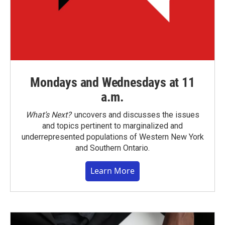
Mondays and Wednesdays at 11
a.m.
What’s Next?
uncovers and discusses the issues
and topics pertinent to marginalized and
underrepresented populations of Western New York
and Southern Ontario.
Learn More