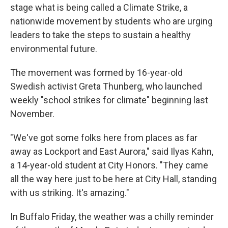
stage what is being called a Climate Strike, a
nationwide movement by students who are urging
leaders to take the steps to sustain a healthy
environmental future.
The movement was formed by 16-year-old
Swedish activist Greta Thunberg, who launched
weekly "school strikes for climate" beginning last
November.
"We've got some folks here from places as far
away as Lockport and East Aurora," said Ilyas Kahn,
a 14-year-old student at City Honors. "They came
all the way here just to be here at City Hall, standing
with us striking. It's amazing."
In Buffalo Friday, the weather was a chilly reminder