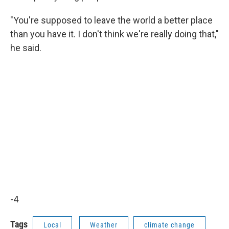
"You're supposed to leave the world a better place
than you have it. I don't think we're really doing that,"
he said.
-4
Tags
Local
Weather
climate change