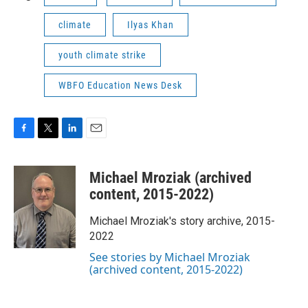
climate
Ilyas Khan
youth climate strike
WBFO Education News Desk
F
T
L
E
a
w
i
m
c
i
n
a
Michael Mroziak (archived
e
t
k
i
b
t
e
l
content, 2015-2022)
o
e
d
o
r
I
Michael Mroziak's story archive, 2015-
k
n
2022
See stories by Michael Mroziak
(archived content, 2015-2022)