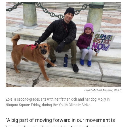
Credit Michael Mroziak, WBFO
Zoie, a second-grader, sits with her father Rich and her dog Molly in
Niagara Square Friday, during the Youth Climate Strike.
"A big part of moving forward in our movement is