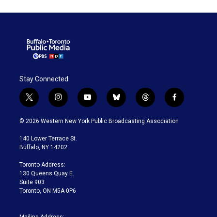
Stay Connected
t
i
y
b
t
f
w
n
o
l
h
a
i
s
u
u
r
c
© 2026 Western New York Public Broadcasting Association
t
t
t
e
e
e
t
a
u
s
a
b
140 Lower Terrace St.
e
g
b
k
d
o
Buffalo, NY 14202
r
r
e
y
s
o
a
k
Toronto Address:
m
130 Queens Quay E.
Suite 903
Toronto, ON M5A 0P6
Mailing Address: