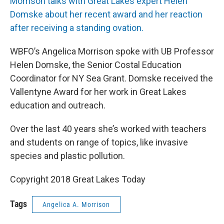
Morrison talks with Great Lakes expert Helen
Domske about her recent award and her reaction
after receiving a standing ovation.
WBFO’s Angelica Morrison spoke with UB Professor
Helen Domske, the Senior Costal Education
Coordinator for NY Sea Grant. Domske received the
Vallentyne Award for her work in Great Lakes
education and outreach.
Over the last 40 years she’s worked with teachers
and students on range of topics, like invasive
species and plastic pollution.
Copyright 2018 Great Lakes Today
Tags
Angelica A. Morrison