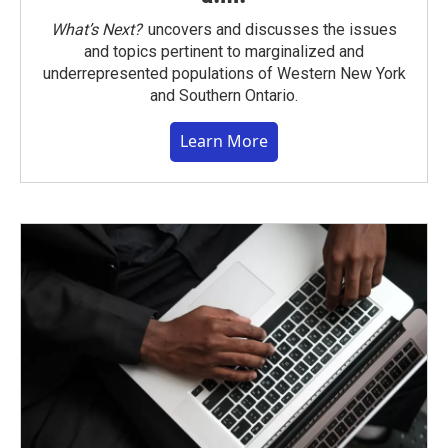
What’s Next?
uncovers and discusses the issues
and topics pertinent to marginalized and
underrepresented populations of Western New York
and Southern Ontario.
Learn More