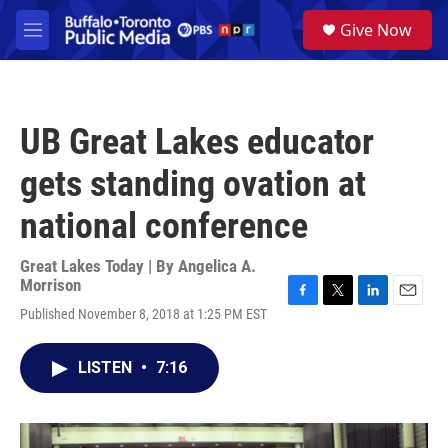
Skip to main content
S
Give Now
e
M
a
e
r
n
c
u
h
UB Great Lakes educator
u
e
gets standing ovation at
r
y
national conference
Great Lakes Today | By
Angelica A.
Morrison
F
T
L
E
Published November 8, 2018 at 1:25 PM EST
a
w
i
m
c
i
n
a
e
t
k
i
LISTEN
•
7:16
b
t
e
l
o
e
d
o
r
I
k
n