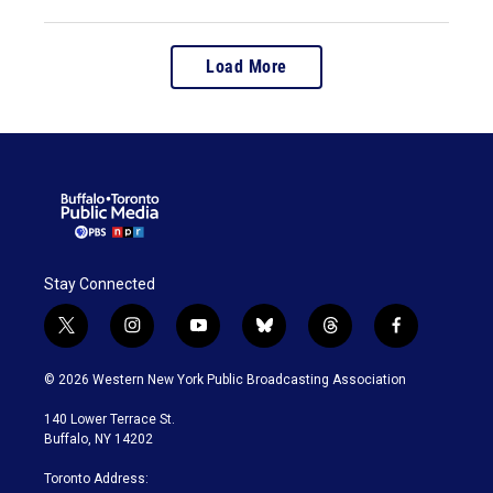
Load More
Stay Connected
t
i
y
b
t
f
w
n
o
l
h
a
i
s
u
u
r
c
© 2026 Western New York Public Broadcasting Association
t
t
t
e
e
e
t
a
u
s
a
b
140 Lower Terrace St.
e
g
b
k
d
o
Buffalo, NY 14202
r
r
e
y
s
o
a
k
Toronto Address:
m