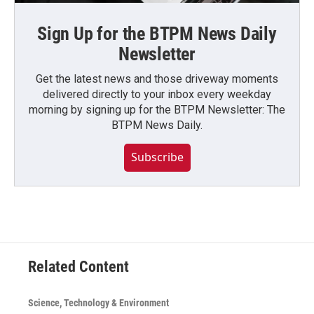
Sign Up for the BTPM News Daily
Newsletter
Get the latest news and those driveway moments
delivered directly to your inbox every weekday
morning by signing up for the BTPM Newsletter: The
BTPM News Daily.
Subscribe
Related Content
Science, Technology & Environment