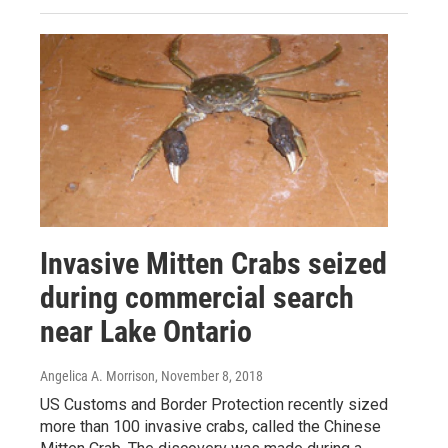
Invasive Mitten Crabs seized
during commercial search
near Lake Ontario
Angelica A. Morrison
, November 8, 2018
US Customs and Border Protection recently sized
more than 100 invasive crabs, called the Chinese