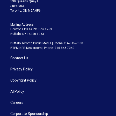
130 Queens Quay E.
Suite 903
Toronto, ON M5A 0P6
Mailing Address:
Horizons Plaza P.O. Box 1263
Buffalo, NY 14240-1263
Buffalo Toronto Public Media | Phone 716-845-7000
BTPM NPR Newsroom | Phone: 716-845-7040
Contact Us
Privacy Policy
Copyright Policy
AI Policy
Careers
Corporate Sponsorship