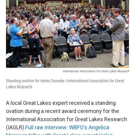
International Association For Great Lakes Research
Standing ovation for Helen Domske /International Association for Great
Lakes Research
A local Great Lakes expert received a standing
ovation during a recent award ceremony for the
International Association for Great Lakes Research
(IAGLR).
Full raw interview: WBFO's Angelica