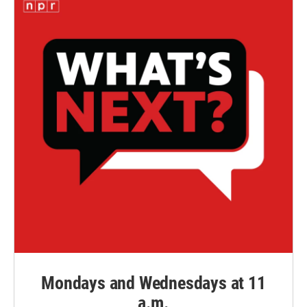
Mondays and Wednesdays at 11
a.m.