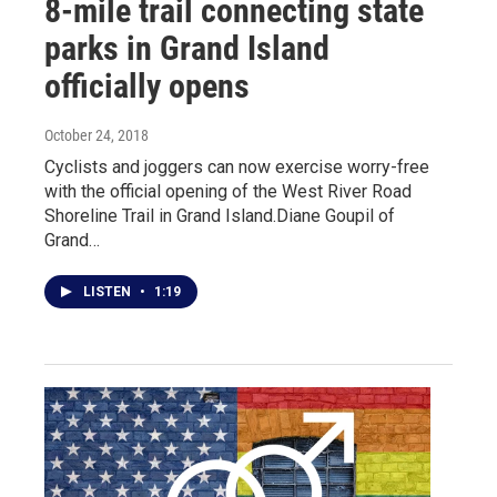
8-mile trail connecting state
parks in Grand Island
officially opens
October 24, 2018
Cyclists and joggers can now exercise worry-free
with the official opening of the West River Road
Shoreline Trail in Grand Island.Diane Goupil of
Grand…
LISTEN
•
1:19