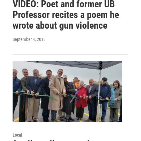
VIDEO: Poet and former UB
Professor recites a poem he
wrote about gun violence
September 4, 2018
Local