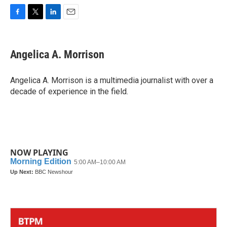
F
T
L
E
a
w
i
m
c
i
n
a
e
t
k
i
Angelica A. Morrison
b
t
e
l
o
e
d
o
r
I
Angelica A. Morrison is a multimedia journalist with over a
k
n
decade of experience in the field.
NOW PLAYING