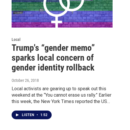
Local
Trump's “gender memo”
sparks local concern of
gender identity rollback
October 26, 2018
Local activists are gearing up to speak out this
weekend at the “You cannot erase us rally.” Earlier
this week, the New York Times reported the US…
LISTEN
•
1:52