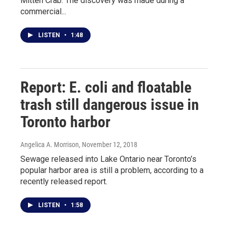
Mitten Crab. The discovery was made during a
commercial...
LISTEN
•
1:48
Report: E. coli and floatable
trash still dangerous issue in
Toronto harbor
Angelica A. Morrison
, November 12, 2018
Sewage released into Lake Ontario near Toronto’s
popular harbor area is still a problem, according to a
recently released report.
LISTEN
•
1:58