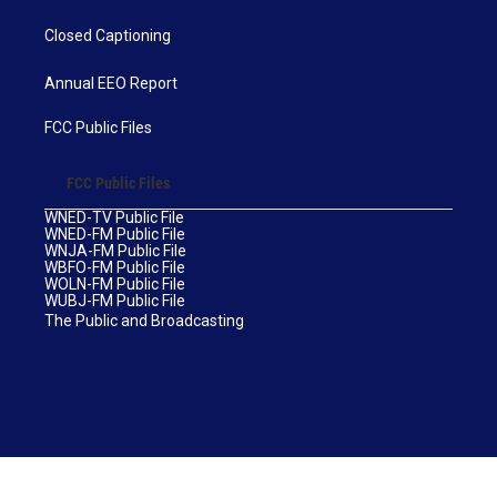
Closed Captioning
Annual EEO Report
FCC Public Files
FCC Public Files
WNED-TV Public File
WNED-FM Public File
WNJA-FM Public File
WBFO-FM Public File
WOLN-FM Public File
WUBJ-FM Public File
The Public and Broadcasting