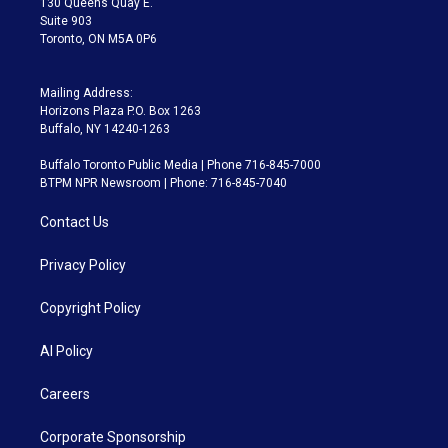
130 Queens Quay E.
Suite 903
Toronto, ON M5A 0P6
Mailing Address:
Horizons Plaza P.O. Box 1263
Buffalo, NY 14240-1263
Buffalo Toronto Public Media | Phone 716-845-7000
BTPM NPR Newsroom | Phone: 716-845-7040
Contact Us
Privacy Policy
Copyright Policy
AI Policy
Careers
Corporate Sponsorship