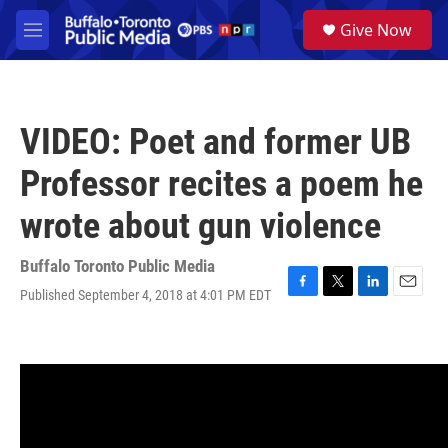
Skip to main content
S
Give Now
e
M
a
e
r
n
c
u
h
VIDEO: Poet and former UB
u
e
Professor recites a poem he
r
y
wrote about gun violence
Buffalo Toronto Public Media
Published September 4, 2018 at 4:01 PM EDT
F
T
L
E
a
w
i
m
c
i
n
a
e
t
k
i
b
t
e
l
o
e
d
o
r
I
k
n