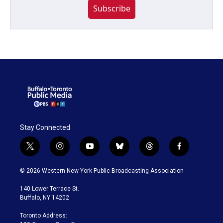
Subscribe
Stay Connected
t
i
y
b
t
f
w
n
o
l
h
a
i
s
u
u
r
c
© 2026 Western New York Public Broadcasting Association
t
t
t
e
e
e
t
a
u
s
a
b
140 Lower Terrace St.
e
g
b
k
d
o
Buffalo, NY 14202
r
r
e
y
s
o
a
k
Toronto Address:
m