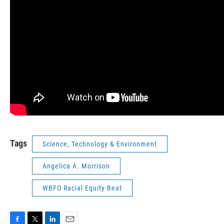
Tags
Science, Technology & Environment
Angelica A. Morrison
WBFO Racial Equity Beat