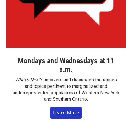
Mondays and Wednesdays at 11
a.m.
What’s Next?
uncovers and discusses the issues
and topics pertinent to marginalized and
underrepresented populations of Western New York
and Southern Ontario.
Learn More