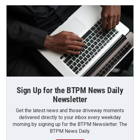
Sign Up for the BTPM News Daily
Newsletter
Get the latest news and those driveway moments
delivered directly to your inbox every weekday
morning by signing up for the BTPM Newsletter: The
BTPM News Daily.