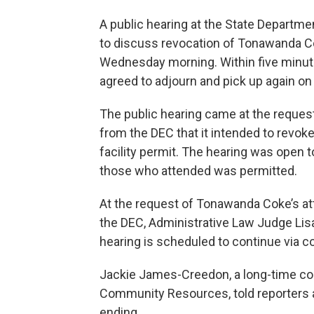
A public hearing at the State Departme
to discuss revocation of Tonawanda Co
Wednesday morning. Within five minut
agreed to adjourn and pick up again on 
The public hearing came at the reques
from the DEC that it intended to revoke
facility permit. The hearing was open t
those who attended was permitted.
At the request of Tonawanda Coke’s at
the DEC, Administrative Law Judge Lis
hearing is scheduled to continue via co
Jackie James-Creedon, a long-time com
Community Resources, told reporters a
ending.