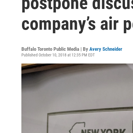
postpone discu
company’s air p
Buffalo Toronto Public Media | By
Avery Schneider
Published October 10, 2018 at 12:35 PM EDT