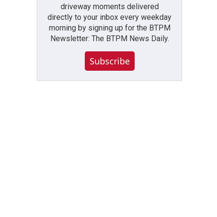
driveway moments delivered
directly to your inbox every weekday
morning by signing up for the BTPM
Newsletter: The BTPM News Daily.
Subscribe