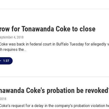
grow for Tonawanda Coke to close
September 4, 2018
ke was back in federal court in Buffalo Tuesday for allegedly v
ch requires the…
•
1:37
onawanda Coke's probation be revoked
 2018
ke's request for a delay in the company's probation violation he