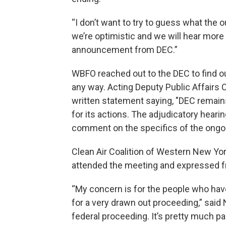
“I don’t want to try to guess what the 
we’re optimistic and we will hear more
announcement from DEC.”
WBFO reached out to the DEC to find out
any way. Acting Deputy Public Affairs
written statement saying, "DEC remains
for its actions. The adjudicatory hear
comment on the specifics of the ongoi
Clean Air Coalition of Western New Yo
attended the meeting and expressed fr
“My concern is for the people who ha
for a very drawn out proceeding,” said 
federal proceeding. It’s pretty much pa