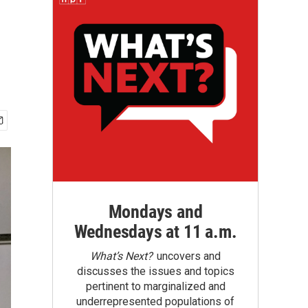
Mondays and
Wednesdays at 11 a.m.
What’s Next?
uncovers and
discusses the issues and topics
pertinent to marginalized and
underrepresented populations of