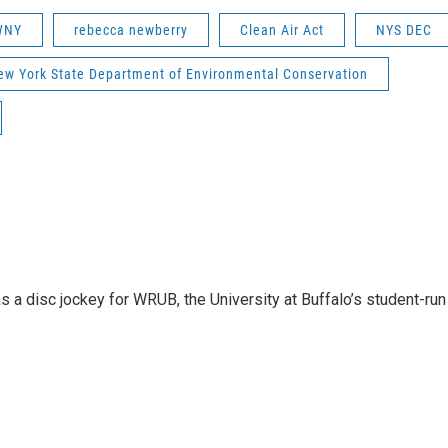
 WNY
rebecca newberry
Clean Air Act
NYS DEC
ew York State Department of Environmental Conservation
 a disc jockey for WRUB, the University at Buffalo’s student-run