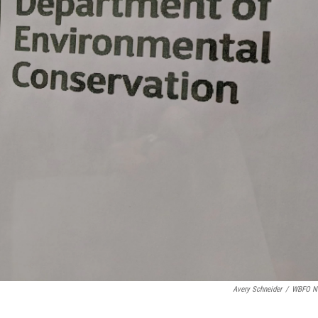
Avery Schneider
/
WBFO N