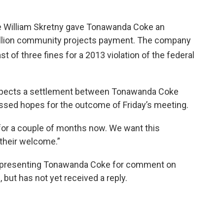
udge William Skretny gave Tonawanda Coke an
million community projects payment. The company
 last of three fines for a 2013 violation of the federal
uspects a settlement between Tonawanda Coke
essed hopes for the outcome of Friday’s meeting.
for a couple of months now. We want this
their welcome.”
representing Tonawanda Coke for comment on
g, but has not yet received a reply.