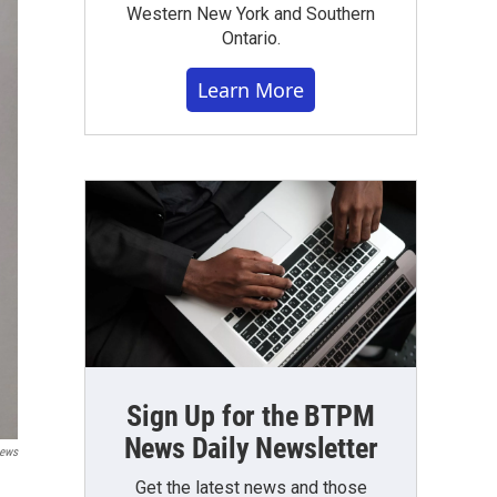
Western New York and Southern
Ontario.
Learn More
Sign Up for the BTPM
News Daily Newsletter
ews
Get the latest news and those