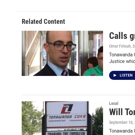
Related Content
Calls 
Omar Fetouh
, 
Tonawanda Co
Justice whi
LISTEN
Local
Will T
September 10,
Tonawanda Co