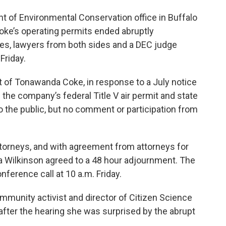
nt of Environmental Conservation office in Buffalo
ke’s operating permits ended abruptly
es, lawyers from both sides and a DEC judge
Friday.
t of Tonawanda Coke, in response to a July notice
 the company’s federal Title V air permit and state
o the public, but no comment or participation from
torneys, and with agreement from attorneys for
a Wilkinson agreed to a 48 hour adjournment. The
nference call at 10 a.m. Friday.
munity activist and director of Citizen Science
fter the hearing she was surprised by the abrupt