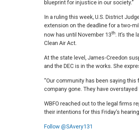
blueprint for injustice in our society.”
In a ruling this week, U.S. District J
extension on the deadline for a two-
th
now has until November 13
. It’s the
Clean Air Act.
At the state level, James-Creedon s
and the DEC is in the works. She expr
“Our community has been saying this 
company gone. They have overstayed 
WBFO reached out to the legal firms 
their intentions for this Friday’s hearin
Follow @SAvery131