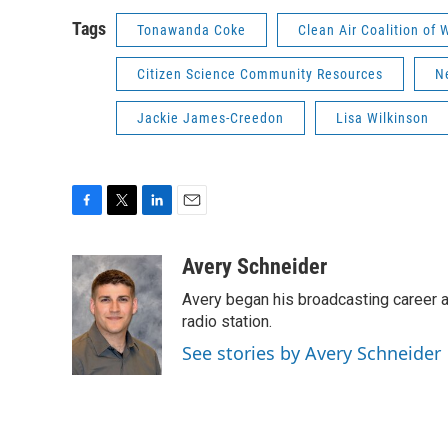
Tags
Tonawanda Coke
Clean Air Coalition of
Citizen Science Community Resources
N
Jackie James-Creedon
Lisa Wilkinson
F
T
L
E
a
w
i
m
c
i
n
a
Avery Schneider
e
t
k
i
Avery began his broadcasting career as
b
t
e
l
o
e
d
radio station.
o
r
I
See stories by Avery Schneider
k
n