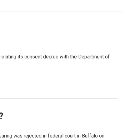
iolating its consent decree with the Department of
?
aring was rejected in federal court in Buffalo on