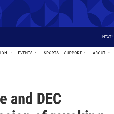
NEXT U
ION
EVENTS
SPORTS
SUPPORT
ABOUT
e and DEC