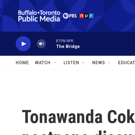
Skip to main content
BTPM NPR
The Bridge
HOME
WATCH
LISTEN
NEWS
EDUCAT
Tonawanda Cok