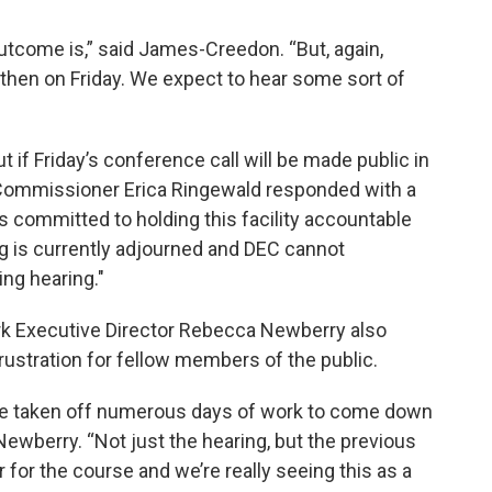
outcome is,” said James-Creedon. “But, again,
 then on Friday. We expect to hear some sort of
 if Friday’s conference call will be made public in
 Commissioner Erica Ringewald responded with a
 committed to holding this facility accountable
ing is currently adjourned and DEC cannot
ng hearing."
rk Executive Director Rebecca Newberry also
ustration for fellow members of the public.
ve taken off numerous days of work to come down
Newberry. “Not just the hearing, but the previous
r for the course and we’re really seeing this as a