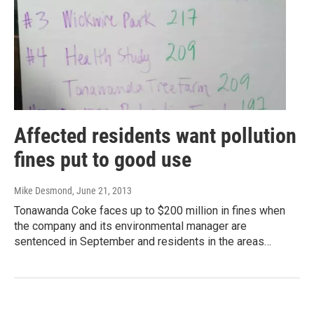
Affected residents want pollution
fines put to good use
Mike Desmond
, June 21, 2013
Tonawanda Coke faces up to $200 million in fines when
the company and its environmental manager are
sentenced in September and residents in the areas…