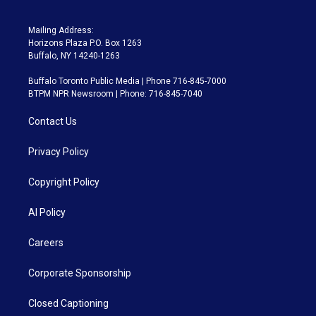
Mailing Address:
Horizons Plaza P.O. Box 1263
Buffalo, NY 14240-1263
Buffalo Toronto Public Media | Phone 716-845-7000
BTPM NPR Newsroom | Phone: 716-845-7040
Contact Us
Privacy Policy
Copyright Policy
AI Policy
Careers
Corporate Sponsorship
Closed Captioning