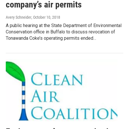
company’s air permits
Avery Schneider
, October 10, 2018
A public hearing at the State Department of Environmental
Conservation office in Buffalo to discuss revocation of
Tonawanda Coke’s operating permits ended…