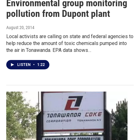
Environmental group monitoring
pollution from Dupont plant
August 20, 2014
Local activists are calling on state and federal agencies to
help reduce the amount of toxic chemicals pumped into
the air in Tonawanda. EPA data shows…
LISTEN
•
1:22