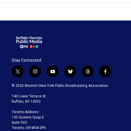
Stay Connected
t
i
y
b
t
f
w
n
o
l
h
a
i
s
u
u
r
c
© 2026 Western New York Public Broadcasting Association
t
t
t
e
e
e
t
a
u
s
a
b
140 Lower Terrace St.
e
g
b
k
d
o
Buffalo, NY 14202
r
r
e
y
s
o
a
k
Toronto Address:
m
130 Queens Quay E.
Suite 903
Toronto, ON M5A 0P6