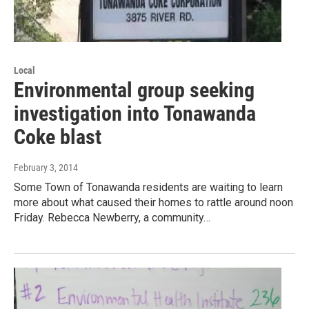
Local
Environmental group seeking
investigation into Tonawanda
Coke blast
February 3, 2014
Some Town of Tonawanda residents are waiting to learn
more about what caused their homes to rattle around noon
Friday. Rebecca Newberry, a community…