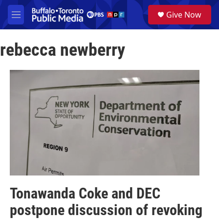
Skip to main content
S
Give Now
e
M
a
e
r
n
c
rebecca newberry
u
h
u
e
r
y
Tonawanda Coke and DEC
postpone discussion of revoking