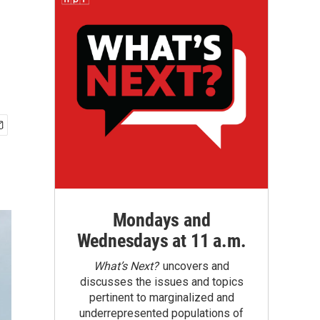
g
Mondays and
Wednesdays at 11 a.m.
What’s Next?
uncovers and
discusses the issues and topics
pertinent to marginalized and
underrepresented populations of