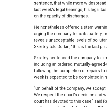
sentence, that while more widespread
last week's legal hearings, his legal t
on the opacity of discharges.
He nonetheless offered a stern warni
urging the company to fix its battery, o
reveals unacceptable levels of pollutan
Skretny told Durkin, "this is the last pla
Skretny sentenced the company to a mo
including an ordered, mutually-agreed-
following the completion of repairs to 
week is expected to be completed in 
"On behalf of the company, we accept re
We respect the court's decision and w
court has devoted to this case," said 