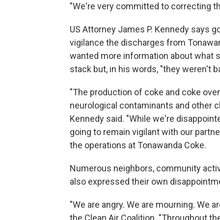
"We're very committed to correcting th
US Attorney James P. Kennedy says gov
vigilance the discharges from Tonawa
wanted more information about what sp
stack but, in his words, "they weren't 
"The production of coke and coke ove
neurological contaminants and other 
Kennedy said. "While we're disappointe
going to remain vigilant with our partn
the operations at Tonawanda Coke.
Numerous neighbors, community activis
also expressed their own disappointme
"We are angry. We are mourning. We are
the Clean Air Coalition. "Throughout t