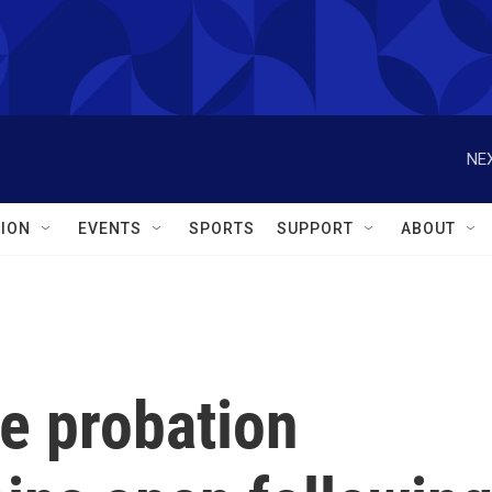
NEX
ION
EVENTS
SPORTS
SUPPORT
ABOUT
e probation