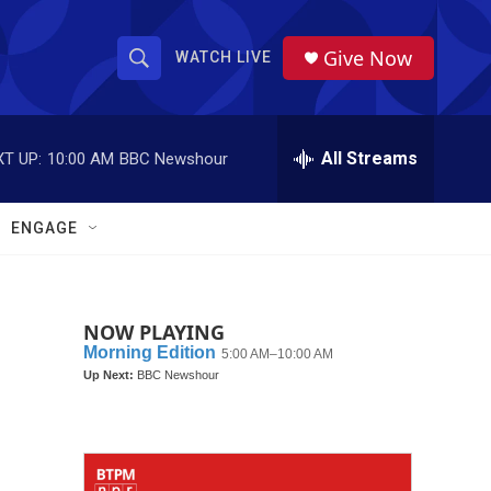
Give Now
WATCH LIVE
S
S
e
h
a
r
All Streams
T UP:
10:00 AM
BBC Newshour
o
c
h
w
Q
ENGAGE
u
S
e
r
e
y
NOW PLAYING
a
r
c
h