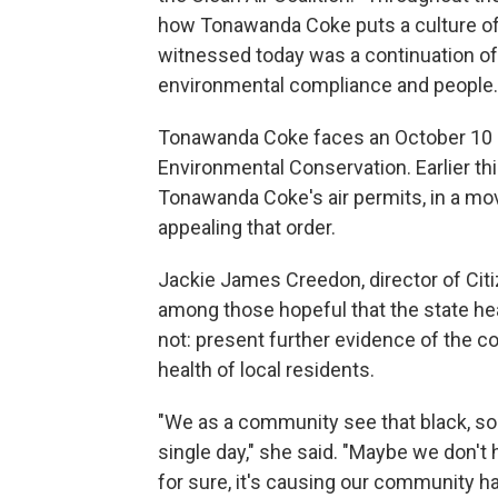
how Tonawanda Coke puts a culture of
witnessed today was a continuation of a
environmental compliance and people.
Tonawanda Coke faces an October 10 h
Environmental Conservation. Earlier thi
Tonawanda Coke's air permits, in a mov
appealing that order.
Jackie James Creedon, director of Ci
among those hopeful that the state hea
not: present further evidence of the 
health of local residents.
"We as a community see that black, so
single day," she said. "Maybe we don't
for sure, it's causing our community h