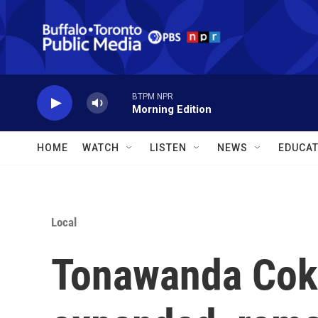
Skip to main content
BTPM NPR
Morning Edition
HOME
WATCH
LISTEN
NEWS
EDUCAT
Local
Tonawanda Cok