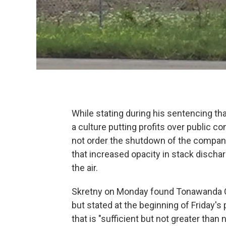
While stating during his sentencing t
a culture putting profits over public co
not order the shutdown of the company
that increased opacity in stack discha
the air.
Skretny on Monday found Tonawanda Cok
but stated at the beginning of Friday
that is "sufficient but not greater tha