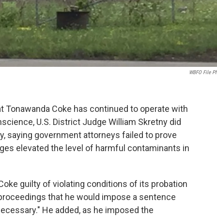
WBFO File P
hat Tonawanda Coke has continued to operate with
nscience, U.S. District Judge William Skretny did
, saying government attorneys failed to prove
rges elevated the level of harmful contaminants in
e guilty of violating conditions of its probation
's proceedings that he would impose a sentence
n necessary." He added, as he imposed the