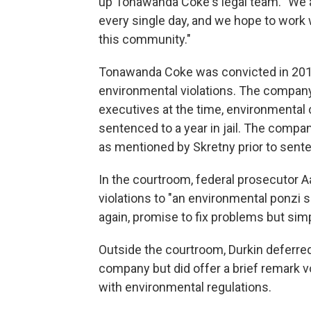
up Tonawanda Coke's legal team. "We 
every single day, and we hope to work w
this community."
Tonawanda Coke was convicted in 201
environmental violations. The company 
executives at the time, environmenta
sentenced to a year in jail. The compa
as mentioned by Skretny prior to sent
In the courtroom, federal prosecutor
violations to "an environmental ponzi 
again, promise to fix problems but sim
Outside the courtroom, Durkin deferre
company but did offer a brief remark
with environmental regulations.