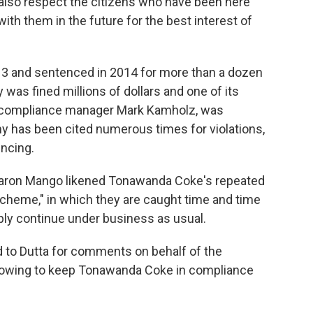
also respect the citizens who have been here
ith them in the future for the best interest of
3 and sentenced in 2014 for more than a dozen
was fined millions of dollars and one of its
l compliance manager Mark Kamholz, was
ny has been cited numerous times for violations,
encing.
 Aaron Mango likened Tonawanda Coke's repeated
scheme," in which they are caught time and time
ply continue under business as usual.
d to Dutta for comments on behalf of the
 vowing to keep Tonawanda Coke in compliance