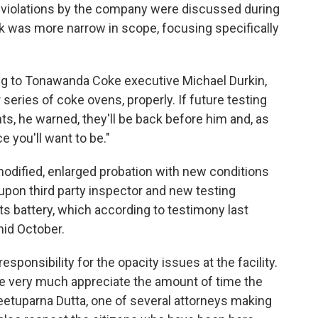
 violations by the company were discussed during
ask was more narrow in scope, focusing specifically
ng to Tonawanda Coke executive Michael Durkin,
r series of coke ovens, properly. If future testing
ts, he warned, they'll be back before him and, as
ce you'll want to be."
dified, enlarged probation with new conditions
upon third party inspector and new testing
its battery, which according to testimony last
mid October.
sponsibility for the opacity issues at the facility.
e very much appreciate the amount of time the
Reetuparna Dutta, one of several attorneys making