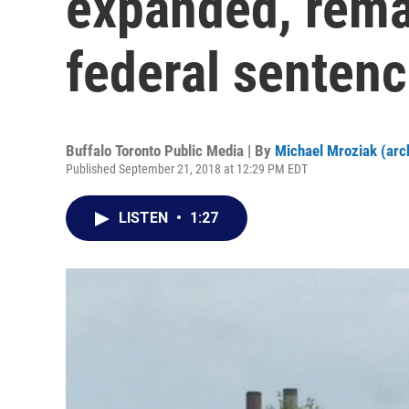
expanded, rema
federal senten
Buffalo Toronto Public Media | By
Michael Mroziak (arc
Published September 21, 2018 at 12:29 PM EDT
LISTEN
•
1:27