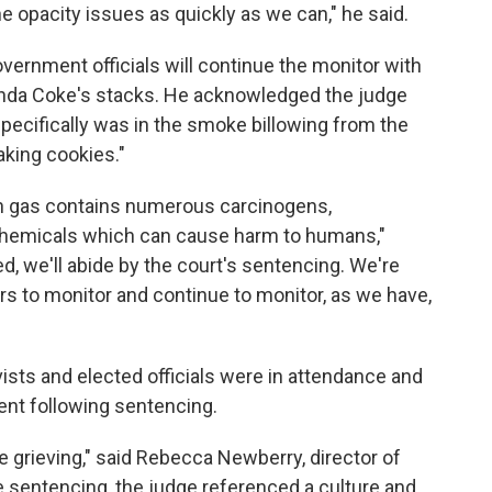
e opacity issues as quickly as we can," he said.
ernment officials will continue the monitor with
nda Coke's stacks. He acknowledged the judge
ecifically was in the smoke billowing from the
baking cookies."
n gas contains numerous carcinogens,
chemicals which can cause harm to humans,"
d, we'll abide by the court's sentencing. We're
ers to monitor and continue to monitor, as we have,
ts and elected officials were in attendance and
nt following sentencing.
 grieving," said Rebecca Newberry, director of
he sentencing, the judge referenced a culture and