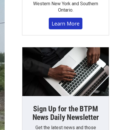
Western New York and Southern
Ontario.
Learn More
Sign Up for the BTPM
News Daily Newsletter
Get the latest news and those