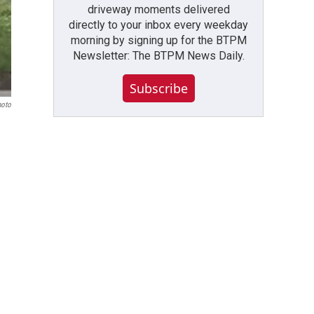
driveway moments delivered
directly to your inbox every weekday
morning by signing up for the BTPM
Newsletter: The BTPM News Daily.
Subscribe
hoto