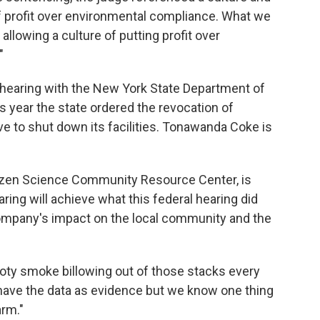
 profit over environmental compliance. What we
llowing a culture of putting profit over
"
earing with the New York State Department of
s year the state ordered the revocation of
e to shut down its facilities. Tonawanda Coke is
tizen Science Community Resource Center, is
ring will achieve what this federal hearing did
company's impact on the local community and the
oty smoke billowing out of those stacks every
 have the data as evidence but we know one thing
arm."