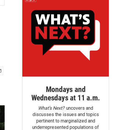
Mondays and
Wednesdays at 11 a.m.
What’s Next?
uncovers and
discusses the issues and topics
pertinent to marginalized and
underrepresented populations of