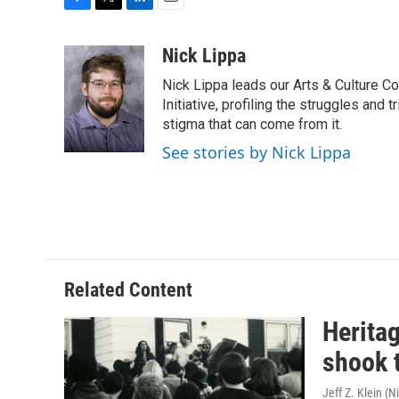
F
T
L
E
a
w
i
m
c
i
n
a
Nick Lippa
e
t
k
i
Nick Lippa leads our Arts & Culture Co
b
t
e
l
o
e
d
Initiative, profiling the struggles and
o
r
I
stigma that can come from it.
k
n
See stories by Nick Lippa
Related Content
Herita
shook 
Jeff Z. Klein (N