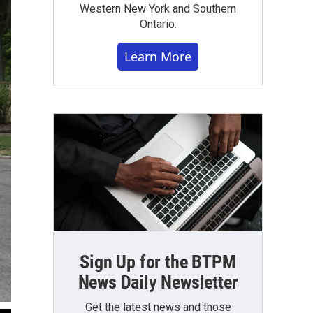
Western New York and Southern
Ontario.
Learn More
Sign Up for the BTPM
News Daily Newsletter
Get the latest news and those