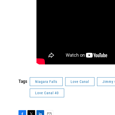
Tags
Niagara Falls
Love Canal
Jimmy 
Love Canal 40