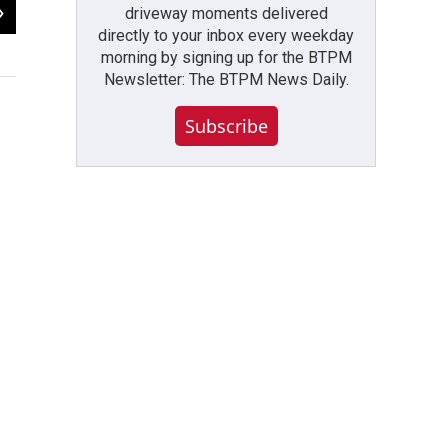
2
of
4
driveway moments delivered
directly to your inbox every weekday
Former Channel 2 reporter Dick Lucinski
morning by signing up for the BTPM
Nick Lippa / WBFO
Newsletter: The BTPM News Daily.
Subscribe