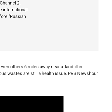
 Channel 2,
e international
fore "Russian
en others 6 miles away near a landfill in
ous wastes are still a health issue. PBS Newshour