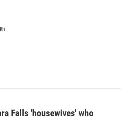
lth
ra Falls 'housewives' who