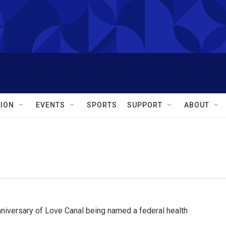
ION
EVENTS
SPORTS
SUPPORT
ABOUT
iversary of Love Canal being named a federal health