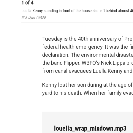
1
of
4
Luella Kenny standing in front of the house she left behind almost 
Nick Lippa / WBFO
Tuesday is the 40th anniversary of Pr
federal health emergency. It was the f
declaration. The environmental disast
the band Flipper. WBFO's Nick Lippa 
from canal evacuees Luella Kenny and 
Kenny lost her son during at the age o
yard to his death. When her family evac
louella_wrap_mixdown.mp3