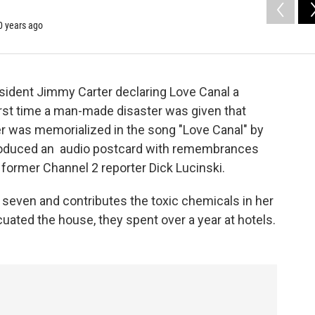
40 years ago
esident Jimmy Carter declaring Love Canal a
irst time a man-made disaster was given that
er was memorialized in the song "Love Canal" by
produced an audio postcard with remembrances
former Channel 2 reporter Dick Lucinski.
f seven and contributes the toxic chemicals in her
uated the house, they spent over a year at hotels.