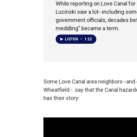
While reporting on Love Canal for
Lucinski saw a lot--including som
government officials, decades be
meddling" became a term.
LISTEN
•
1:22
Some Love Canal area neighbors--and ev
Wheatfield - say that the Canal hazard
has their story: