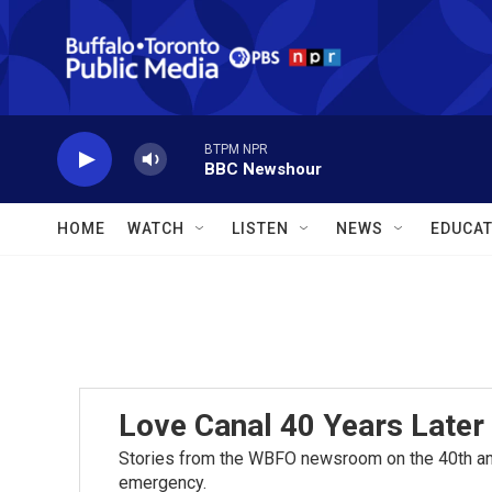
Skip to main content
BTPM NPR
BBC Newshour
HOME
WATCH
LISTEN
NEWS
EDUCAT
Love Canal 40 Years Later
Stories from the WBFO newsroom on the 40th ann
emergency.