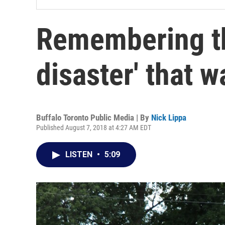
Remembering th
disaster' that 
Buffalo Toronto Public Media | By
Nick Lippa
Published August 7, 2018 at 4:27 AM EDT
LISTEN
•
5:09