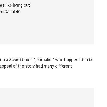
s like living out
ve Canal 40
ith a Soviet Union "journalist" who happened to be
 appeal of the story had many different