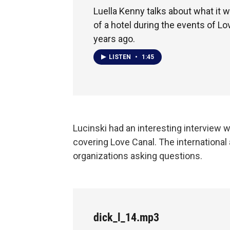
Luella Kenny talks about what it wa
of a hotel during the events of Lo
years ago.
LISTEN
•
1:45
Lucinski had an interesting interview w
covering Love Canal. The international
organizations asking questions.
dick_l_14.mp3