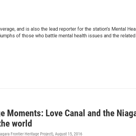
verage, and is also the lead reporter for the station's Mental Hea
 triumphs of those who battle mental health issues and the related
ge Moments: Love Canal and the Niaga
the world
iagara Frontier Heritage Project)
, August 15, 2016