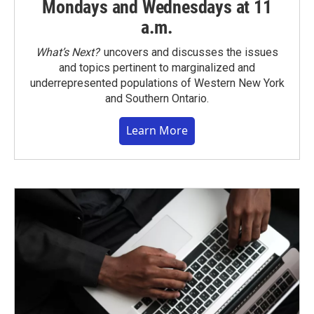
Mondays and Wednesdays at 11
a.m.
What’s Next?
uncovers and discusses the issues
and topics pertinent to marginalized and
underrepresented populations of Western New York
and Southern Ontario.
Learn More