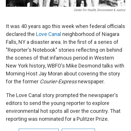
Center For Health, Environment & Justice
It was 40 years ago this week when federal officials
declared the
Love Canal
neighborhood of Niagara
Falls, NY a disaster area. In the first of a series of
"Reporter's Notebook" stories reflecting on behind
the scenes of that infamous period in Western
New York history, WBFO's Mike Desmond talks with
Morning Host Jay Moran about covering the story
for the former
Courier-Express
newspaper.
The Love Canal story prompted the newspaper's
editors to send the young reporter to explore
environmental hot spots all over the country. That
reporting was nominated for a Pulitzer Prize.