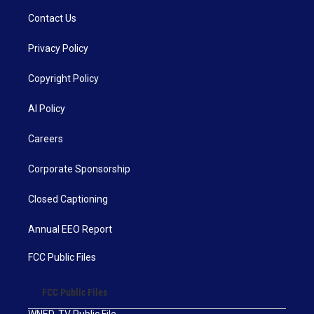
Contact Us
Privacy Policy
Copyright Policy
AI Policy
Careers
Corporate Sponsorship
Closed Captioning
Annual EEO Report
FCC Public Files
FCC Public Files
WNED-TV Public File