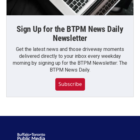
Sign Up for the BTPM News Daily
Newsletter
Get the latest news and those driveway moments
delivered directly to your inbox every weekday
morning by signing up for the BTPM Newsletter: The
BTPM News Daily.
Subscribe