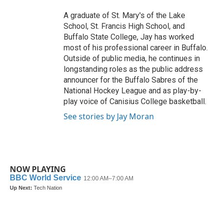
A graduate of St. Mary's of the Lake
School, St. Francis High School, and
Buffalo State College, Jay has worked
most of his professional career in Buffalo.
Outside of public media, he continues in
longstanding roles as the public address
announcer for the Buffalo Sabres of the
National Hockey League and as play-by-
play voice of Canisius College basketball.
See stories by Jay Moran
NOW PLAYING