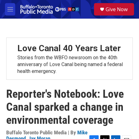
Skip to main content
S
Give Now
e
M
a
e
r
n
c
u
h
u
Love Canal 40 Years Later
e
r
Stories from the WBFO newsroom on the 40th
y
anniversary of Love Canal being named a federal
health emergency.
Reporter's Notebook: Love
Canal sparked a change in
environmental coverage
Buffalo Toronto Public Media | By
Mike
Desmond
,
Jay Moran