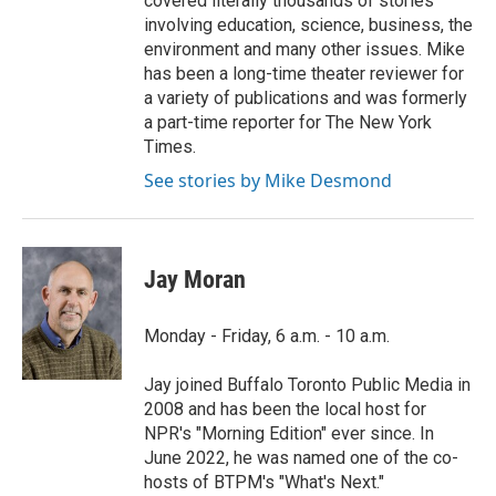
covered literally thousands of stories
involving education, science, business, the
environment and many other issues. Mike
has been a long-time theater reviewer for
a variety of publications and was formerly
a part-time reporter for The New York
Times.
See stories by Mike Desmond
Jay Moran
Monday - Friday, 6 a.m. - 10 a.m.
Jay joined Buffalo Toronto Public Media in
2008 and has been the local host for
NPR's "Morning Edition" ever since. In
June 2022, he was named one of the co-
hosts of BTPM's "What's Next."