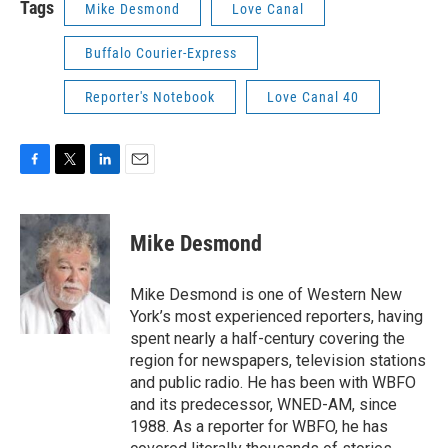
Tags
Mike Desmond
Love Canal
Buffalo Courier-Express
Reporter's Notebook
Love Canal 40
F
T
L
E
a
w
i
m
c
i
n
a
e
t
k
i
Mike Desmond
b
t
e
l
o
e
d
o
r
I
Mike Desmond is one of Western New
k
n
York’s most experienced reporters, having
spent nearly a half-century covering the
region for newspapers, television stations
and public radio. He has been with WBFO
and its predecessor, WNED-AM, since
1988. As a reporter for WBFO, he has