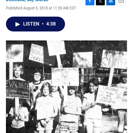
F
T
L
E
Published August 6, 2018 at 11:28 AM EDT
a
w
i
m
c
i
n
a
e
t
k
i
LISTEN
•
4:38
b
t
e
l
o
e
d
o
r
I
k
n