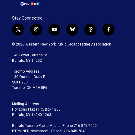
Stay Connected
t
i
y
b
t
f
w
n
o
l
h
a
i
s
u
u
r
c
© 2026 Western New York Public Broadcasting Association
t
t
t
e
e
e
t
a
u
s
a
b
140 Lower Terrace St.
e
g
b
k
d
o
Buffalo, NY 14202
r
r
e
y
s
o
a
k
Toronto Address:
m
130 Queens Quay E.
Suite 903
Toronto, ON M5A 0P6
Mailing Address:
Horizons Plaza P.O. Box 1263
Buffalo, NY 14240-1263
Buffalo Toronto Public Media | Phone 716-845-7000
BTPM NPR Newsroom | Phone: 716-845-7040