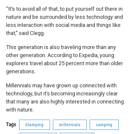
“It’s to avoid all of that, to put yourself out there in
nature and be surrounded by less technology and
less interaction with social media and things like
that,” said Clegg.
This generation is also traveling more than any
other generation. According to Expedia, young
explorers travel about 25 percent more than older
generations.
Millennials may have grown up connected with
technology, but it’s becoming increasingly clear
that many are also highly interested in connecting
with nature.
Tags
Glamping
millennials
camping