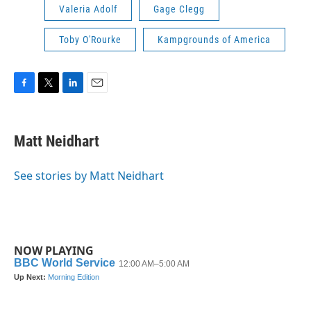
Valeria Adolf
Gage Clegg
Toby O'Rourke
Kampgrounds of America
F
T
L
E
a
w
i
m
c
i
n
a
e
t
k
i
Matt Neidhart
b
t
e
l
o
e
d
o
r
I
See stories by Matt Neidhart
k
n
NOW PLAYING