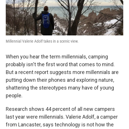
Millennial Valerie Adolf takes in a scenic view.
When you hear the term millennials, camping
probably isn't the first word that comes to mind.
But a recent report suggests more millennials are
putting down their phones and exploring nature,
shattering the stereotypes many have of young
people.
Research shows 44 percent of all new campers
last year were millennials. Valerie Adolf, a camper
from Lancaster, says technology is not how the