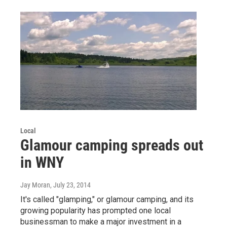
Local
Glamour camping spreads out
in WNY
Jay Moran
, July 23, 2014
It's called "glamping," or glamour camping, and its
growing popularity has prompted one local
businessman to make a major investment in a