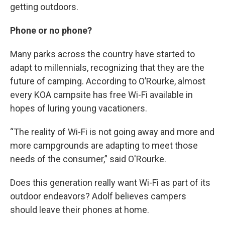
getting outdoors.
Phone or no phone?
Many parks across the country have started to
adapt to millennials, recognizing that they are the
future of camping. According to O’Rourke, almost
every KOA campsite has free Wi-Fi available in
hopes of luring young vacationers.
“The reality of Wi-Fi is not going away and more and
more campgrounds are adapting to meet those
needs of the consumer,” said O'Rourke.
Does this generation really want Wi-Fi as part of its
outdoor endeavors? Adolf believes campers
should leave their phones at home.