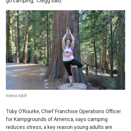
go camping,” Clegg said.
Valeria Adolf
Toby O’Rourke, Chief Franchise Operations Officer
for Kampgrounds of America, says camping
reduces stress, a key reason young adults are