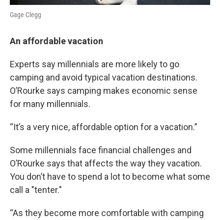
Gage Clegg
An affordable vacation
Experts say millennials are more likely to go
camping and avoid typical vacation destinations.
O’Rourke says camping makes economic sense
for many millennials.
“It’s a very nice, affordable option for a vacation.”
Some millennials face financial challenges and
O’Rourke says that affects the way they vacation.
You don’t have to spend a lot to become what some
call a "tenter."
“As they become more comfortable with camping