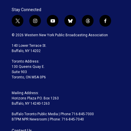
Stay Connected
t
i
y
b
t
f
w
n
o
l
h
a
i
s
u
u
r
c
© 2026 Western New York Public Broadcasting Association
t
t
t
e
e
e
t
a
u
s
a
b
140 Lower Terrace St.
e
g
b
k
d
o
Buffalo, NY 14202
r
r
e
y
s
o
a
k
Toronto Address:
m
130 Queens Quay E.
Suite 903
Toronto, ON M5A 0P6
Mailing Address:
Horizons Plaza P.O. Box 1263
Buffalo, NY 14240-1263
Buffalo Toronto Public Media | Phone 716-845-7000
BTPM NPR Newsroom | Phone: 716-845-7040
Contact Us