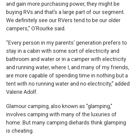
and gain more purchasing power, they might be
buying RVs and that’s a large part of our segment.
We definitely see our RVers tend to be our older
campers,” O'Rourke said.
“Every person in my parents’ generation prefers to
stay in a cabin with some sort of electricity and
bathroom and water or in a camper with electricity
and running water, where I, and many of my friends,
are more capable of spending time in nothing but a
tent with no running water and no electricity,” added
Valerie Adolf.
Glamour camping, also known as "glamping,"
involves camping with many of the luxuries of
home. But many camping diehards think glamping
is cheating.