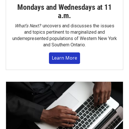
Mondays and Wednesdays at 11
a.m.
What’s Next?
uncovers and discusses the issues
and topics pertinent to marginalized and
underrepresented populations of Western New York
and Southern Ontario.
Learn More