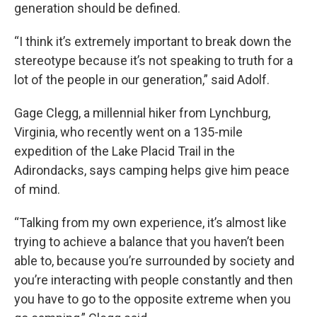
generation should be defined.
“I think it’s extremely important to break down the
stereotype because it’s not speaking to truth for a
lot of the people in our generation,” said Adolf.
Gage Clegg, a millennial hiker from Lynchburg,
Virginia, who recently went on a 135-mile
expedition of the Lake Placid Trail in the
Adirondacks, says camping helps give him peace
of mind.
“Talking from my own experience, it’s almost like
trying to achieve a balance that you haven’t been
able to, because you’re surrounded by society and
you’re interacting with people constantly and then
you have to go to the opposite extreme when you