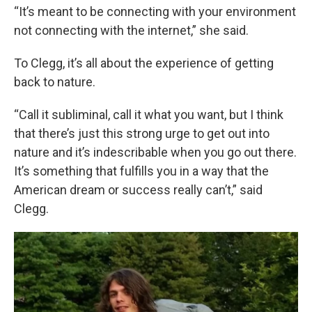
“It’s meant to be connecting with your environment
not connecting with the internet,” she said.
To Clegg, it’s all about the experience of getting
back to nature.
“Call it subliminal, call it what you want, but I think
that there’s just this strong urge to get out into
nature and it’s indescribable when you go out there.
It’s something that fulfills you in a way that the
American dream or success really can’t,” said
Clegg.