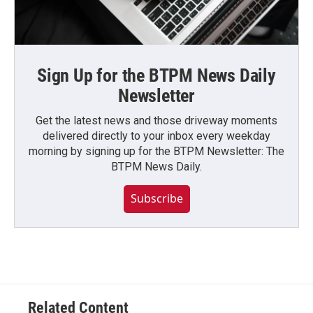
Sign Up for the BTPM News Daily
Newsletter
Get the latest news and those driveway moments
delivered directly to your inbox every weekday
morning by signing up for the BTPM Newsletter: The
BTPM News Daily.
Subscribe
Related Content