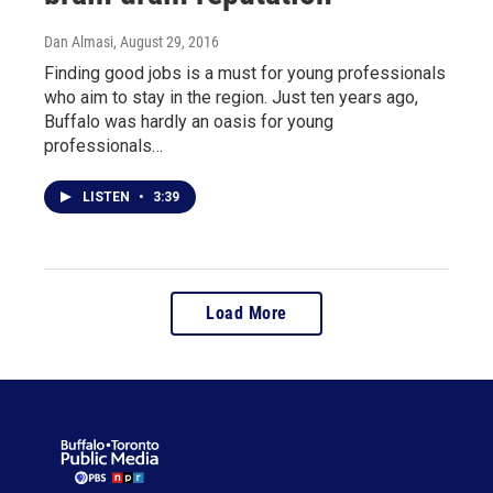
Dan Almasi
, August 29, 2016
Finding good jobs is a must for young professionals
who aim to stay in the region. Just ten years ago,
Buffalo was hardly an oasis for young
professionals…
LISTEN
•
3:39
Load More