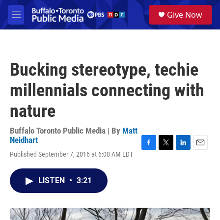
Skip to main content
S
Give Now
e
M
a
e
r
n
c
u
h
Bucking stereotype, techie
u
e
millennials connecting with
r
y
nature
Buffalo Toronto Public Media | By
Matt
Neidhart
F
T
L
E
Published September 7, 2016 at 6:00 AM EDT
a
w
i
m
c
i
n
a
e
t
k
i
LISTEN
•
3:21
b
t
e
l
o
e
d
o
r
I
k
n