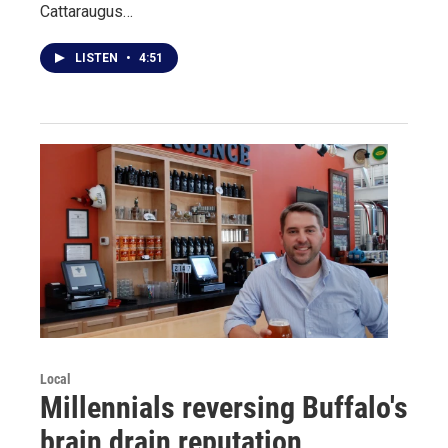
Cattaraugus…
LISTEN
•
4:51
Local
Millennials reversing Buffalo's
brain drain reputation