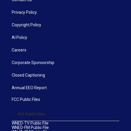
Privacy Policy
Copyright Policy
AI Policy
Careers
Corporate Sponsorship
Closed Captioning
Annual EEO Report
FCC Public Files
FCC Public Files
WNED-TV Public File
WNED-FM Public File