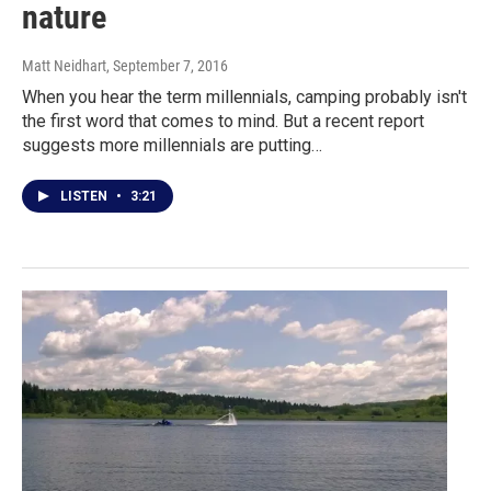
nature
Matt Neidhart
, September 7, 2016
When you hear the term millennials, camping probably isn't
the first word that comes to mind. But a recent report
suggests more millennials are putting…
LISTEN
•
3:21