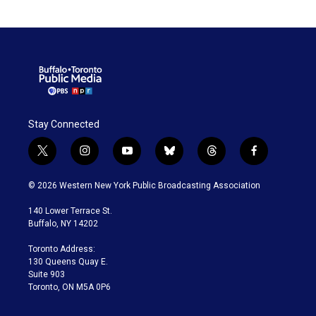
Stay Connected
t
i
y
b
t
f
w
n
o
l
h
a
i
s
u
u
r
c
© 2026 Western New York Public Broadcasting Association
t
t
t
e
e
e
t
a
u
s
a
b
140 Lower Terrace St.
e
g
b
k
d
o
Buffalo, NY 14202
r
r
e
y
s
o
a
k
Toronto Address:
m
130 Queens Quay E.
Suite 903
Toronto, ON M5A 0P6