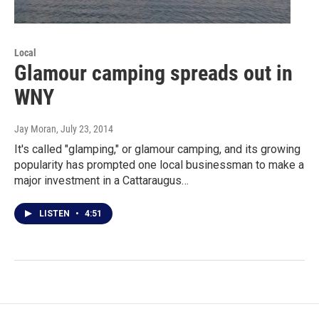
Local
Glamour camping spreads out in
WNY
Jay Moran
, July 23, 2014
It's called "glamping," or glamour camping, and its growing
popularity has prompted one local businessman to make a
major investment in a Cattaraugus…
LISTEN
•
4:51