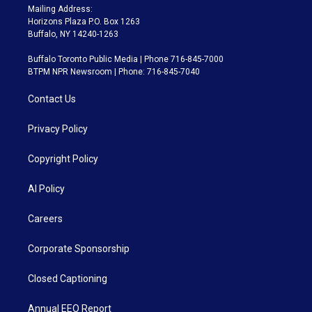
Mailing Address:
Horizons Plaza P.O. Box 1263
Buffalo, NY 14240-1263
Buffalo Toronto Public Media | Phone 716-845-7000
BTPM NPR Newsroom | Phone: 716-845-7040
Contact Us
Privacy Policy
Copyright Policy
AI Policy
Careers
Corporate Sponsorship
Closed Captioning
Annual EEO Report