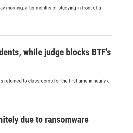
y morning, after months of studying in front of a
dents, while judge blocks BTF's
 returned to classrooms for the first time in nearly a
nitely due to ransomware