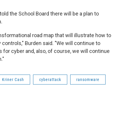
old the School Board there will be a plan to
.
ansformational road map that will illustrate how to
 controls," Burden said. "We will continue to
or cyber and, also, of course, we will continue
."
Kriner Cash
cyberattack
ransomware