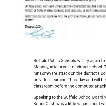
Buffalo Public Schools will try again t
Monday, after a year of virtual school
ransomware attack on the district's co
on virtual learning Thursday and will 
classroom before the computer attack
Speaking to the Buffalo School Board
Kriner Cash was a little vague about wh