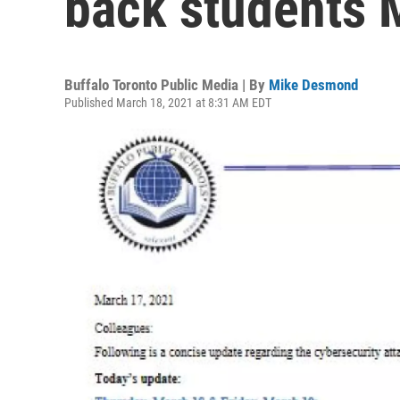
back students
Buffalo Toronto Public Media | By
Mike Desmond
Published March 18, 2021 at 8:31 AM EDT