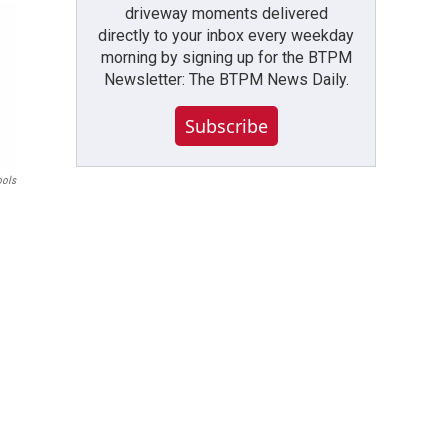
driveway moments delivered
directly to your inbox every weekday
morning by signing up for the BTPM
Newsletter: The BTPM News Daily.
Subscribe
ools