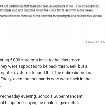
Buffalo Public Sch
o bring 5,000 students back to the classroom
. They were supposed to be back this week, but a
mputer system stopped that.The entire district is
be Friday, even the thousands who were back in the
.
 Wednesday evening, Schools Superintendent
at happened, saying he couldn’t give details