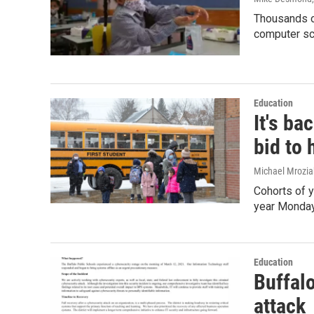
Thousands of
computer sc
Education
It's ba
bid to 
Michael Mrozia
Cohorts of y
year Monday
Education
Buffal
attack