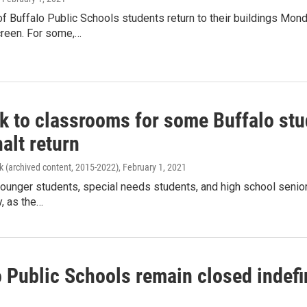
 Buffalo Public Schools students return to their buildings Monda
reen. For some,…
ck to classrooms for some Buffalo stu
halt return
k (archived content, 2015-2022)
, February 1, 2021
ounger students, special needs students, and high school seniors
, as the…
o Public Schools remain closed indefi