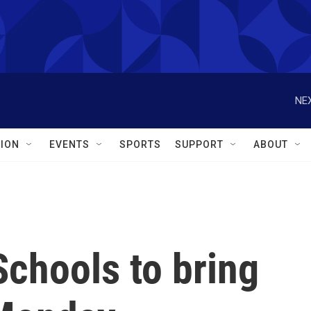
NEX
ION
EVENTS
SPORTS
SUPPORT
ABOUT
Schools to bring