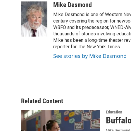
c
i
n
a
Mike Desmond
e
t
k
i
Mike Desmond is one of Western New Y
b
t
e
l
o
e
d
century covering the region for newspa
o
r
I
WBFO and its predecessor, WNED-AM, s
k
n
thousands of stories involving educat
Mike has been a long-time theater revi
reporter for The New York Times.
See stories by Mike Desmond
Related Content
Education
Buffal
Mike Desmond