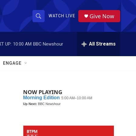
Give Now
WATCH LIVE
S
S
e
h
a
r
All Streams
T UP:
10:00 AM
BBC Newshour
o
c
h
w
Q
ENGAGE
u
S
e
r
e
y
NOW PLAYING
a
r
c
h