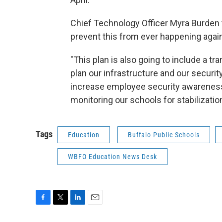
Chief Technology Officer Myra Burden t
prevent this from ever happening again
"This plan is also going to include a tr
plan our infrastructure and our security
increase employee security awareness f
monitoring our schools for stabilization
Tags
Education
Buffalo Public Schools
WBFO Education News Desk
F
T
L
E
a
w
i
m