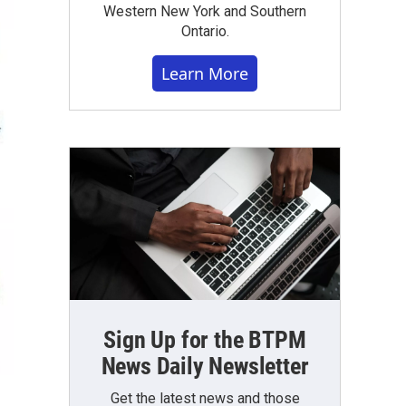
Western New York and Southern
Ontario.
Learn More
Sign Up for the BTPM
News Daily Newsletter
Get the latest news and those