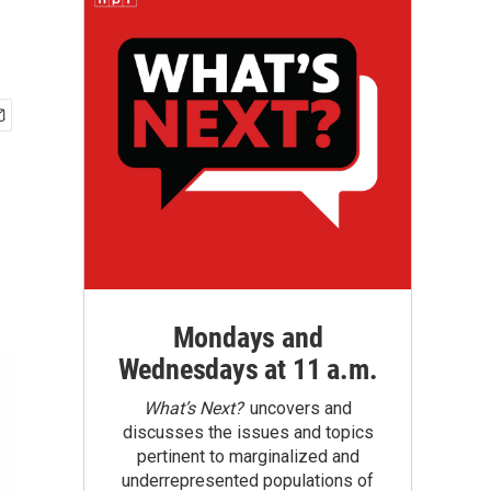
Mondays and
Wednesdays at 11 a.m.
What’s Next?
uncovers and
discusses the issues and topics
pertinent to marginalized and
underrepresented populations of