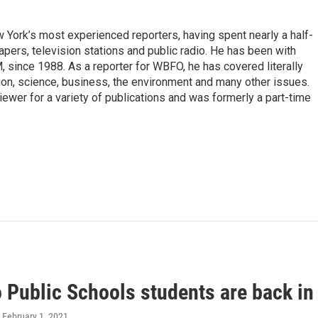
ork’s most experienced reporters, having spent nearly a half-
pers, television stations and public radio. He has been with
ince 1988. As a reporter for WBFO, he has covered literally
ion, science, business, the environment and many other issues.
ewer for a variety of publications and was formerly a part-time
o Public Schools students are back in
, February 1, 2021