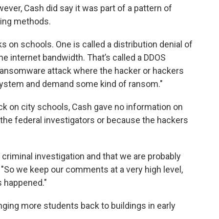
ever, Cash did say it was part of a pattern of
king methods.
 on schools. One is called a distribution denial of
he internet bandwidth. That’s called a DDOS
he ransomware attack where the hacker or hackers
r system and demand some kind of ransom."
k on city schools, Cash gave no information on
he federal investigators or because the hackers
a criminal investigation and that we are probably
. "So we keep our comments at a very high level,
s happened."
ging more students back to buildings in early