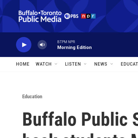
Skip to main content
BTPM NPR
Morning Edition
HOME
WATCH
LISTEN
NEWS
EDUCAT
Education
Buffalo Public 