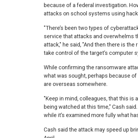
because of a federal investigation. How
attacks on school systems using hac
"There’s been two types of cyberattacks
service that attacks and overwhelms t
attack," he said, "And then there is t
take control of the target’s compute
While confirming the ransomware attac
what was sought, perhaps because of t
are overseas somewhere.
"Keep in mind, colleagues, that this is 
being watched at this time," Cash said
while it’s examined more fully what ha
Cash said the attack may speed up brin
April.