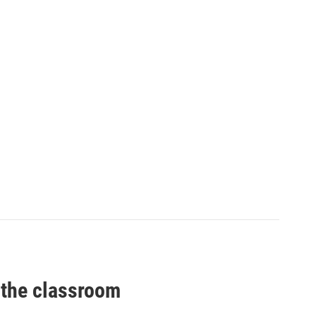
 the classroom