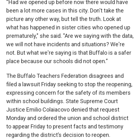
“Had we opened up before now there would have
been a lot more cases in this city. Don't take the
picture any other way, but tell the truth. Look at
what has happened in sister cities who opened up
prematurely," she said. "Are we saying with the data,
we will not have incidents and situations? We're
not. But what we're saying is that Buffalo is a safer
place because our schools did not open.”
The Buffalo Teachers Federation disagrees and
filed a lawsuit Friday seeking to stop the reopening,
expressing concern for the safety of its members
within school buildings. State Supreme Court
Justice Emilio Colaiacovo denied that request
Monday and ordered the union and school district
to appear Friday to present facts and testimony
regarding the district’s decision to reopen.