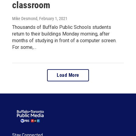
classroom
Mike Desmond
, February 1, 2021
Thousands of Buffalo Public Schools students
return to their buildings Monday morning, after
months of studying in front of a computer screen.
For some,…
Load More
Stay Connected