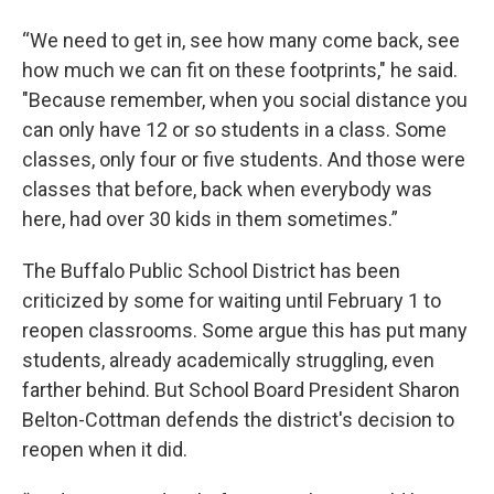
“We need to get in, see how many come back, see
how much we can fit on these footprints," he said.
"Because remember, when you social distance you
can only have 12 or so students in a class. Some
classes, only four or five students. And those were
classes that before, back when everybody was
here, had over 30 kids in them sometimes.”
The Buffalo Public School District has been
criticized by some for waiting until February 1 to
reopen classrooms. Some argue this has put many
students, already academically struggling, even
farther behind. But School Board President Sharon
Belton-Cottman defends the district's decision to
reopen when it did.