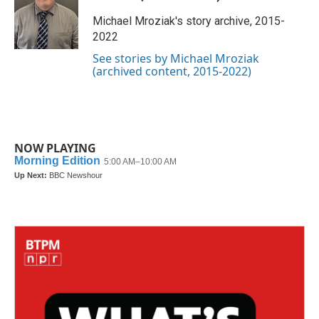
o
e
d
o
r
I
Michael Mroziak's story archive, 2015-
k
n
2022
See stories by Michael Mroziak
(archived content, 2015-2022)
NOW PLAYING