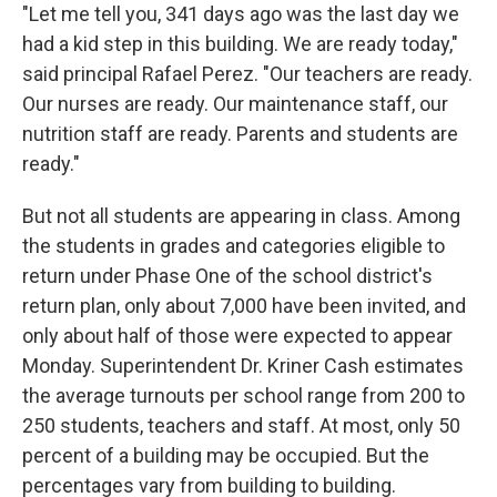
"Let me tell you, 341 days ago was the last day we
had a kid step in this building. We are ready today,"
said principal Rafael Perez. "Our teachers are ready.
Our nurses are ready. Our maintenance staff, our
nutrition staff are ready. Parents and students are
ready."
But not all students are appearing in class. Among
the students in grades and categories eligible to
return under Phase One of the school district's
return plan, only about 7,000 have been invited, and
only about half of those were expected to appear
Monday. Superintendent Dr. Kriner Cash estimates
the average turnouts per school range from 200 to
250 students, teachers and staff. At most, only 50
percent of a building may be occupied. But the
percentages vary from building to building.