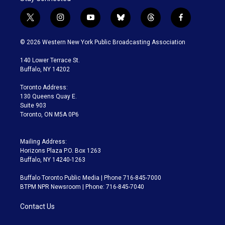
t
i
y
b
t
f
w
n
o
l
h
a
i
s
u
u
r
c
© 2026 Western New York Public Broadcasting Association
t
t
t
e
e
e
t
a
u
s
a
b
140 Lower Terrace St.
e
g
b
k
d
o
Buffalo, NY 14202
r
r
e
y
s
o
a
k
Toronto Address:
m
130 Queens Quay E.
Suite 903
Toronto, ON M5A 0P6
Mailing Address:
Horizons Plaza P.O. Box 1263
Buffalo, NY 14240-1263
Buffalo Toronto Public Media | Phone 716-845-7000
BTPM NPR Newsroom | Phone: 716-845-7040
Contact Us