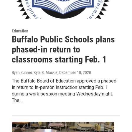
Education
Buffalo Public Schools plans
phased-in return to
classrooms starting Feb. 1
Ryan Zunner, Kyle S. Mackie
, December 10, 2020
The Buffalo Board of Education approved a phased-
in return to in-person instruction starting Feb. 1
during a work session meeting Wednesday night.
The…