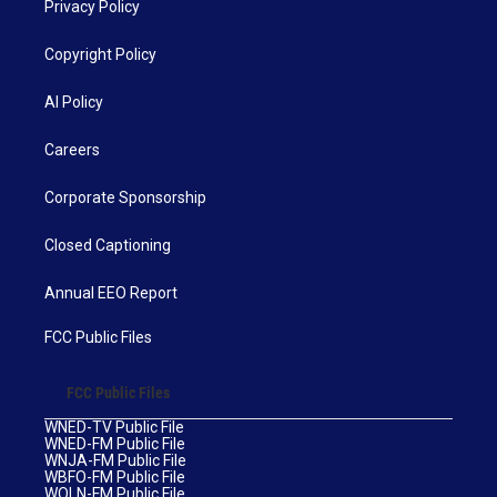
Privacy Policy
Copyright Policy
AI Policy
Careers
Corporate Sponsorship
Closed Captioning
Annual EEO Report
FCC Public Files
FCC Public Files
WNED-TV Public File
WNED-FM Public File
WNJA-FM Public File
WBFO-FM Public File
WOLN-FM Public File