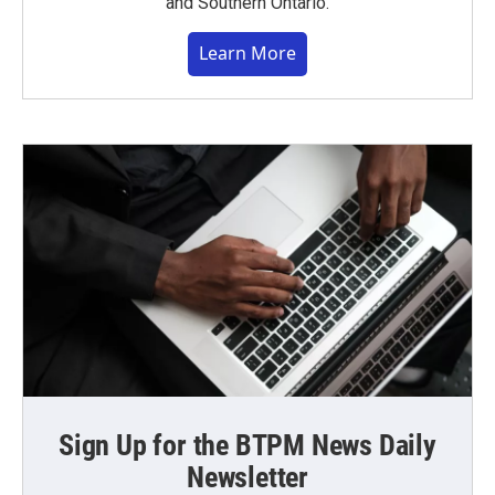
and Southern Ontario.
Learn More
Sign Up for the BTPM News Daily
Newsletter