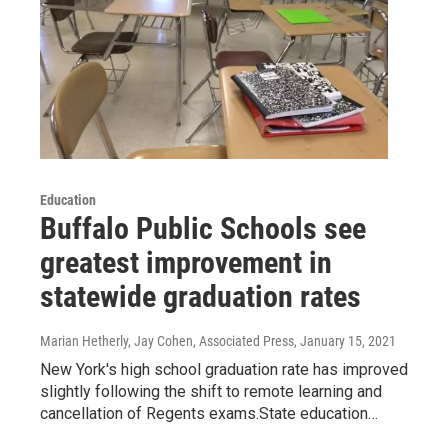
Education
Buffalo Public Schools see
greatest improvement in
statewide graduation rates
Marian Hetherly, Jay Cohen, Associated Press
, January 15, 2021
New York's high school graduation rate has improved
slightly following the shift to remote learning and
cancellation of Regents exams.State education…