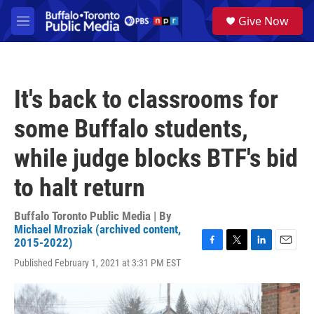
Skip to main content
S
Give Now
e
M
a
e
r
n
c
u
h
It's back to classrooms for
u
e
some Buffalo students,
r
y
while judge blocks BTF's bid
to halt return
Buffalo Toronto Public Media | By
Michael Mroziak (archived content,
2015-2022)
F
T
L
E
Published February 1, 2021 at 3:31 PM EST
a
w
i
m
c
i
n
a
e
t
k
i
b
t
e
l