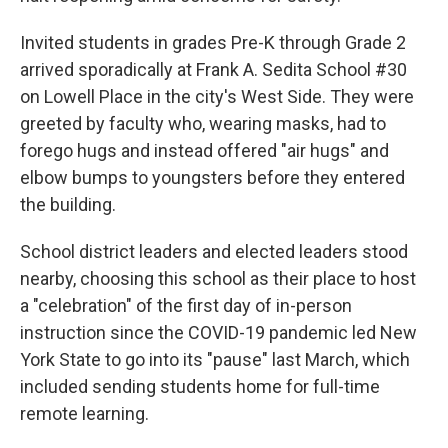
Invited students in grades Pre-K through Grade 2
arrived sporadically at Frank A. Sedita School #30
on Lowell Place in the city's West Side. They were
greeted by faculty who, wearing masks, had to
forego hugs and instead offered "air hugs" and
elbow bumps to youngsters before they entered
the building.
School district leaders and elected leaders stood
nearby, choosing this school as their place to host
a "celebration" of the first day of in-person
instruction since the COVID-19 pandemic led New
York State to go into its "pause" last March, which
included sending students home for full-time
remote learning.