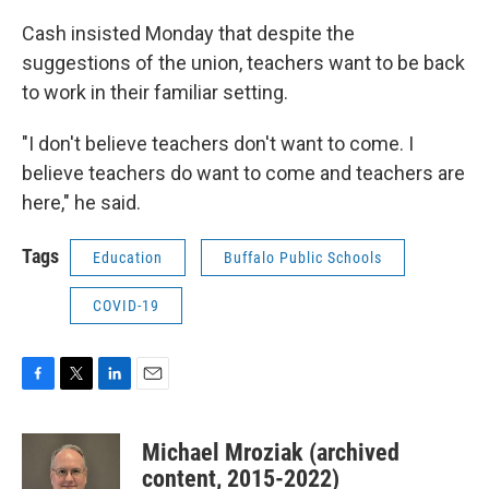
Cash insisted Monday that despite the
suggestions of the union, teachers want to be back
to work in their familiar setting.
"I don't believe teachers don't want to come. I
believe teachers do want to come and teachers are
here," he said.
Tags
Education
Buffalo Public Schools
COVID-19
F
T
L
E
a
w
i
m
c
i
n
a
Michael Mroziak (archived
e
t
k
i
b
t
e
l
content, 2015-2022)