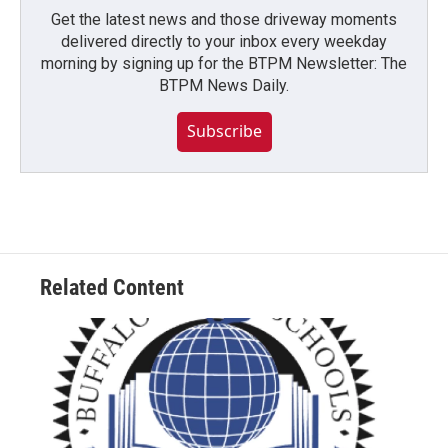
Get the latest news and those driveway moments
delivered directly to your inbox every weekday
morning by signing up for the BTPM Newsletter: The
BTPM News Daily.
Subscribe
Related Content