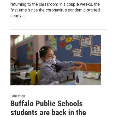
returning to the classroom in a couple weeks, the
first time since the coronavirus pandemic started
nearly a…
Education
Buffalo Public Schools
students are back in the