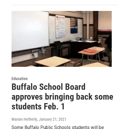
Education
Buffalo School Board
approves bringing back some
students Feb. 1
Marian Hetherly
, January 21, 2021
Some Buffalo Public Schools students will be