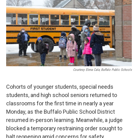
o
e
d
o
r
I
k
n
Courtesy Elena Cala, Buffalo Public Schools
Cohorts of younger students, special needs
students, and high school seniors returned to
classrooms for the first time in nearly a year
Monday, as the Buffalo Public School District
resumed in-person learning. Meanwhile, a judge
blocked a temporary restraining order sought to
halt reopening amid concerns for safety.