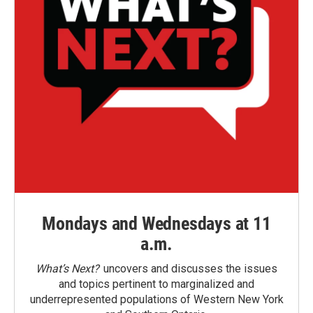
Mondays and Wednesdays at 11
a.m.
What’s Next?
uncovers and discusses the issues
and topics pertinent to marginalized and
underrepresented populations of Western New York