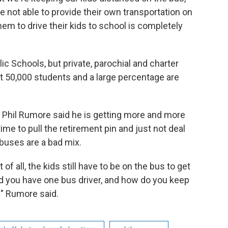
re not able to provide their own transportation on
hem to drive their kids to school is completely
ic Schools, but private, parochial and charter
bout 50,000 students and a large percentage are
 Phil Rumore said he is getting more and more
 time to pull the retirement pin and just not deal
buses are a bad mix.
t of all, the kids still have to be on the bus to get
d you have one bus driver, and how do you keep
?" Rumore said.