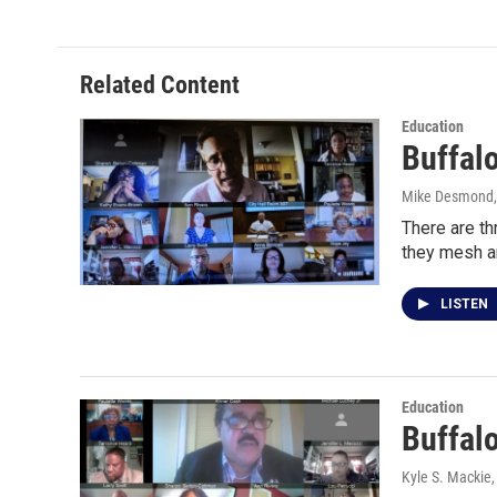
Related Content
Education
Buffalo
Mike Desmond
There are th
they mesh a
LISTEN
Education
Buffal
Kyle S. Mackie