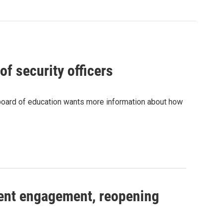
of security officers
e board of education wants more information about how
rent engagement, reopening