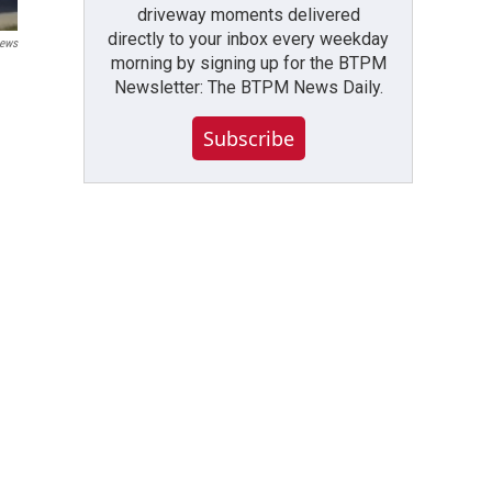
driveway moments delivered
directly to your inbox every weekday
ews
morning by signing up for the BTPM
Newsletter: The BTPM News Daily.
Subscribe