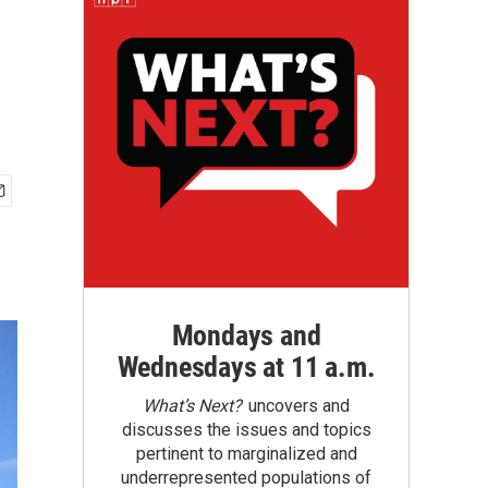
Mondays and
Wednesdays at 11 a.m.
What’s Next?
uncovers and
discusses the issues and topics
pertinent to marginalized and
underrepresented populations of