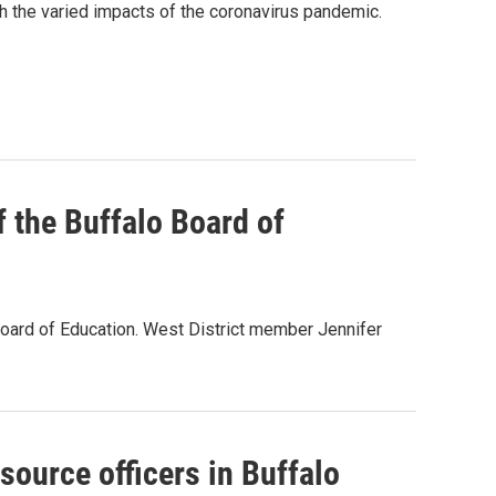
th the varied impacts of the coronavirus pandemic.
 the Buffalo Board of
oard of Education. West District member Jennifer
source officers in Buffalo