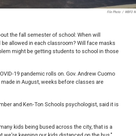
File Photo
/
WBFO N
ut the fall semester of school: When will
 be allowed in each classroom? Will face masks
blem might be getting students to school in those
COVID-19 pandemic rolls on. Gov. Andrew Cuomo
be made in August, weeks before classes are
mber and Ken-Ton Schools psychologist, said it is
any kids being bused across the city, that is a
t we're keeping our kids distanced on the bus,"