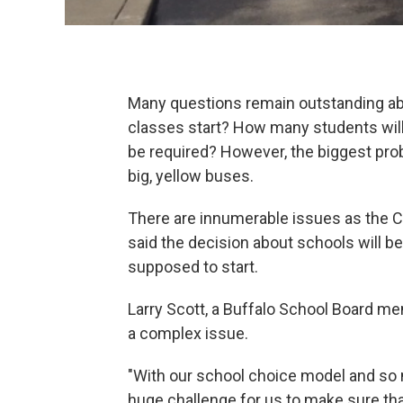
Many questions remain outstanding abo
classes start? How many students will
be required? However, the biggest pro
big, yellow buses.
There are innumerable issues as the 
said the decision about schools will 
supposed to start.
Larry Scott, a Buffalo School Board me
a complex issue.
"With our school choice model and so m
huge challenge for us to make sure tha