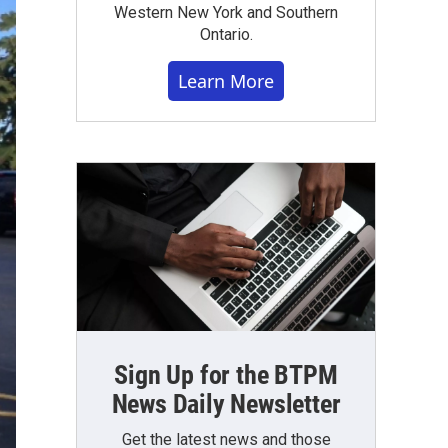
Western New York and Southern
Ontario.
Learn More
Sign Up for the BTPM
News Daily Newsletter
Get the latest news and those