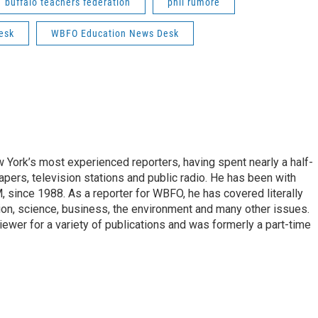
buffalo teachers federation
phil rumore
esk
WBFO Education News Desk
ork’s most experienced reporters, having spent nearly a half-
pers, television stations and public radio. He has been with
ince 1988. As a reporter for WBFO, he has covered literally
ion, science, business, the environment and many other issues.
ewer for a variety of publications and was formerly a part-time