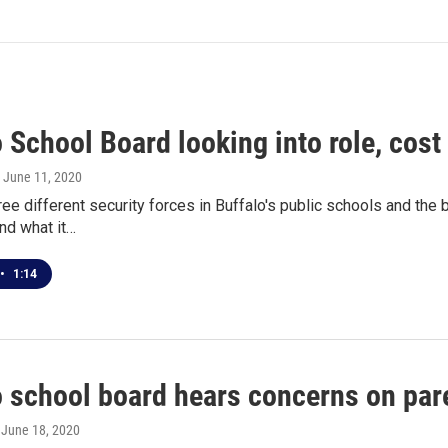
 School Board looking into role, cost 
, June 11, 2020
ree different security forces in Buffalo's public schools and th
nd what it…
•
1:14
o school board hears concerns on pa
, June 18, 2020