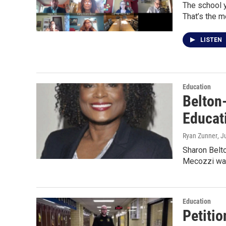
The school y
That’s the 
LISTEN
Education
Belton
Educat
Ryan Zunner
, J
Sharon Belt
Mecozzi was
Education
Petitio