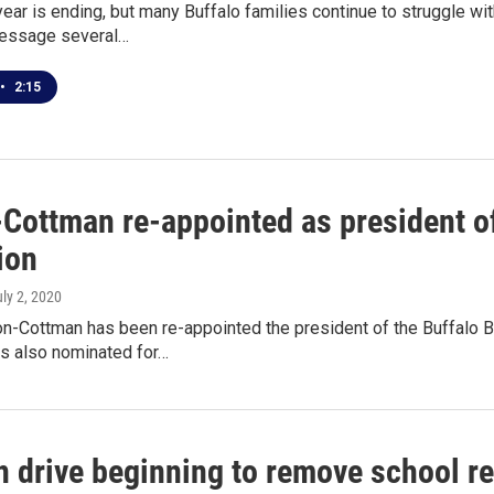
ear is ending, but many Buffalo families continue to struggle wi
message several…
•
2:15
-Cottman re-appointed as president of
ion
uly 2, 2020
on-Cottman has been re-appointed the president of the Buffalo B
 also nominated for…
n drive beginning to remove school re