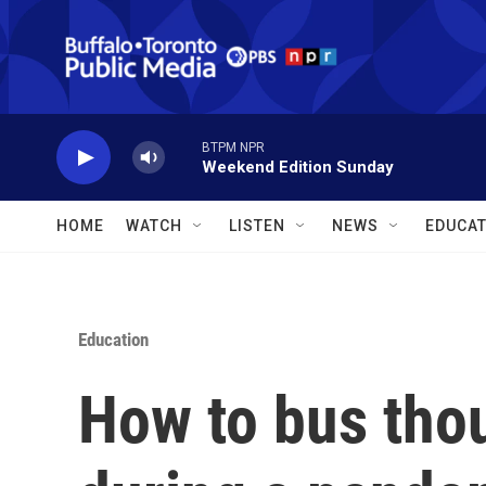
Skip to main content
BTPM NPR
Weekend Edition Sunday
HOME
WATCH
LISTEN
NEWS
EDUCAT
Education
How to bus tho