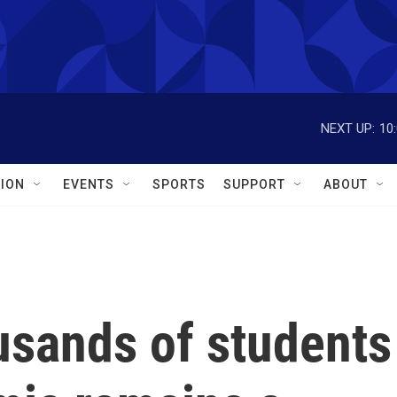
NEXT UP:
10
ION
EVENTS
SPORTS
SUPPORT
ABOUT
usands of students