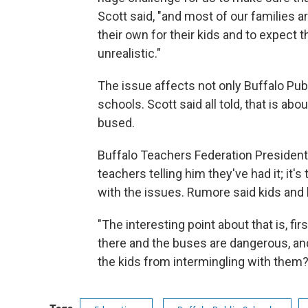
Scott said, "and most of our families a
their own for their kids and to expect t
unrealistic."
The issue affects not only Buffalo Publ
schools. Scott said all told, that is a
bused.
Buffalo Teachers Federation President
teachers telling him they've had it; it's
with the issues. Rumore said kids and 
"The interesting point about that is, firs
there and the buses are dangerous, an
the kids from intermingling with them