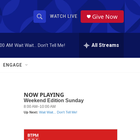
Give Now
WATCH LIVE
S
S
e
h
a
r
All Streams
:00 AM
Wait Wait... Don't Tell Me!
o
c
h
w
Q
ENGAGE
u
S
e
r
e
y
NOW PLAYING
a
r
c
h