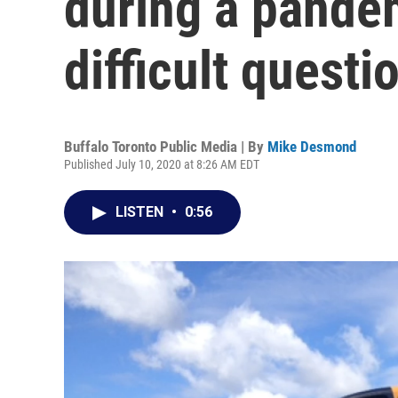
during a pande
difficult questi
Buffalo Toronto Public Media | By
Mike Desmond
Published July 10, 2020 at 8:26 AM EDT
LISTEN
•
0:56