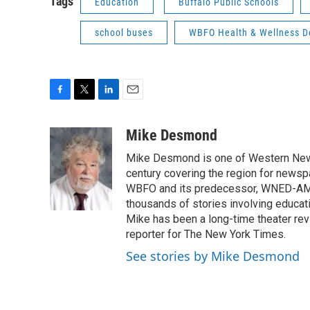
Tags
Education
Buffalo Public Schools
school buses
WBFO Health & Wellness D
F
T
L
E
a
w
i
m
c
i
n
a
Mike Desmond
e
t
k
i
Mike Desmond is one of Western New Y
b
t
e
l
o
e
d
century covering the region for newspa
o
r
I
WBFO and its predecessor, WNED-AM, s
k
n
thousands of stories involving educat
Mike has been a long-time theater revi
reporter for The New York Times.
See stories by Mike Desmond