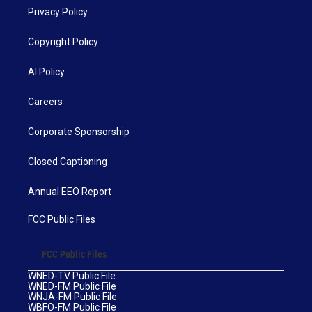
Privacy Policy
Copyright Policy
AI Policy
Careers
Corporate Sponsorship
Closed Captioning
Annual EEO Report
FCC Public Files
FCC Public Files
WNED-TV Public File
WNED-FM Public File
WNJA-FM Public File
WBFO-FM Public File