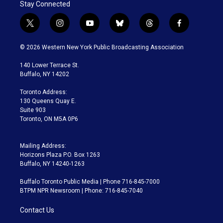
Stay Connected
t
i
y
b
t
f
w
n
o
l
h
a
i
s
u
u
r
c
© 2026 Western New York Public Broadcasting Association
t
t
t
e
e
e
t
a
u
s
a
b
140 Lower Terrace St.
e
g
b
k
d
o
Buffalo, NY 14202
r
r
e
y
s
o
a
k
Toronto Address:
m
130 Queens Quay E.
Suite 903
Toronto, ON M5A 0P6
Mailing Address:
Horizons Plaza P.O. Box 1263
Buffalo, NY 14240-1263
Buffalo Toronto Public Media | Phone 716-845-7000
BTPM NPR Newsroom | Phone: 716-845-7040
Contact Us