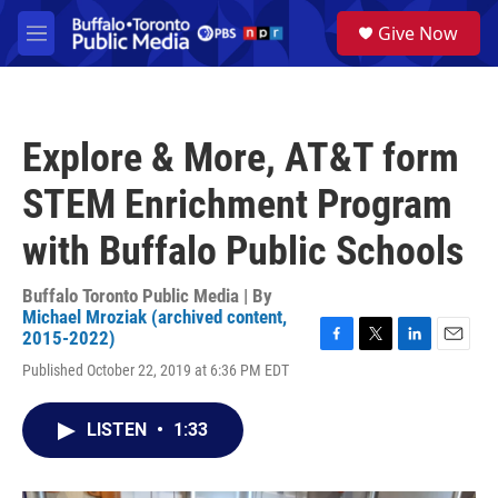
Skip to main content
S
Give Now
e
M
a
e
r
n
c
u
h
Explore & More, AT&T form
u
e
STEM Enrichment Program
r
y
with Buffalo Public Schools
Buffalo Toronto Public Media | By
Michael Mroziak (archived content,
2015-2022)
F
T
L
E
Published October 22, 2019 at 6:36 PM EDT
a
w
i
m
c
i
n
a
e
t
k
i
LISTEN
•
1:33
b
t
e
l
o
e
d
o
r
I