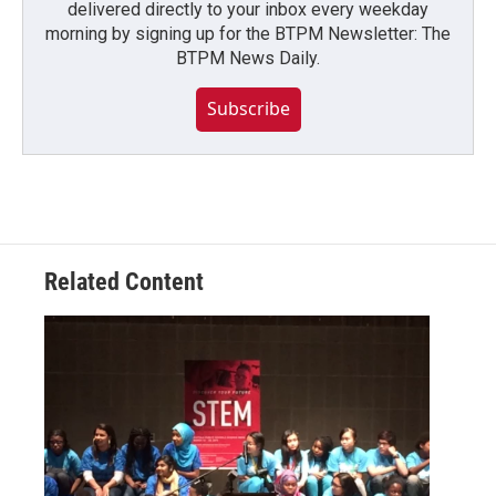
delivered directly to your inbox every weekday
morning by signing up for the BTPM Newsletter: The
BTPM News Daily.
Subscribe
Related Content