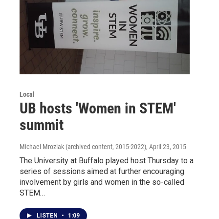
Local
UB hosts 'Women in STEM'
summit
Michael Mroziak (archived content, 2015-2022)
, April 23, 2015
The University at Buffalo played host Thursday to a
series of sessions aimed at further encouraging
involvement by girls and women in the so-called
STEM…
LISTEN
•
1:09