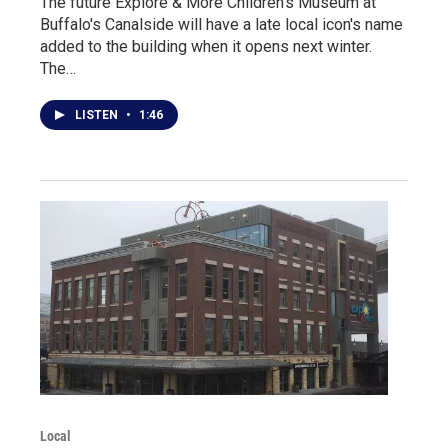
The future Explore & More Children's Museum at
Buffalo's Canalside will have a late local icon's name
added to the building when it opens next winter.
The…
LISTEN
•
1:46
Local