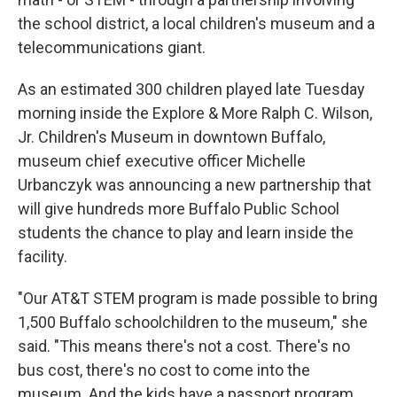
the school district, a local children's museum and a
telecommunications giant.
As an estimated 300 children played late Tuesday
morning inside the Explore & More Ralph C. Wilson,
Jr. Children's Museum in downtown Buffalo,
museum chief executive officer Michelle
Urbanczyk was announcing a new partnership that
will give hundreds more Buffalo Public School
students the chance to play and learn inside the
facility.
"Our AT&T STEM program is made possible to bring
1,500 Buffalo schoolchildren to the museum," she
said. "This means there's not a cost. There's no
bus cost, there's no cost to come into the
museum. And the kids have a passport program