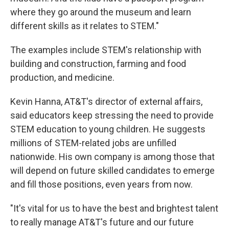
where they go around the museum and learn
different skills as it relates to STEM."
The examples include STEM's relationship with
building and construction, farming and food
production, and medicine.
Kevin Hanna, AT&T's director of external affairs,
said educators keep stressing the need to provide
STEM education to young children. He suggests
millions of STEM-related jobs are unfilled
nationwide. His own company is among those that
will depend on future skilled candidates to emerge
and fill those positions, even years from now.
"It's vital for us to have the best and brightest talent
to really manage AT&T's future and our future