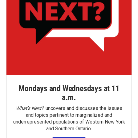
Mondays and Wednesdays at 11
a.m.
What’s Next?
uncovers and discusses the issues
and topics pertinent to marginalized and
underrepresented populations of Western New York
and Southern Ontario.