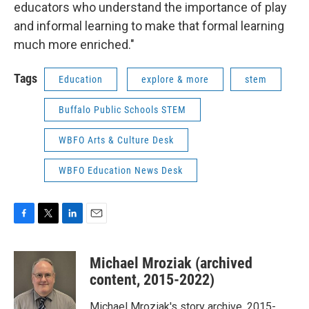
educators who understand the importance of play
and informal learning to make that formal learning
much more enriched."
Tags
Education
explore & more
stem
Buffalo Public Schools STEM
WBFO Arts & Culture Desk
WBFO Education News Desk
F
T
L
E
a
w
i
m
c
i
n
a
Michael Mroziak (archived
e
t
k
i
b
t
e
l
content, 2015-2022)
o
e
d
o
r
I
Michael Mroziak's story archive, 2015-