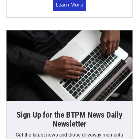
Learn More
Sign Up for the BTPM News Daily
Newsletter
Get the latest news and those driveway moments