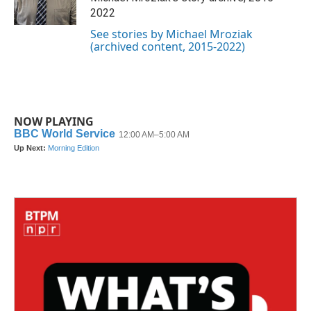
k
n
2022
See stories by Michael Mroziak
(archived content, 2015-2022)
NOW PLAYING