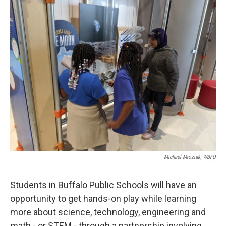
k
n
Michael Mroziak, WBFO
Students in Buffalo Public Schools will have an
opportunity to get hands-on play while learning
more about science, technology, engineering and
math - or STEM - through a partnership involving