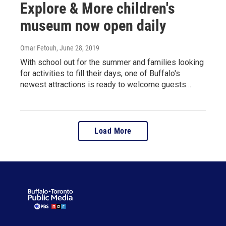
Explore & More children's
museum now open daily
Omar Fetouh
, June 28, 2019
With school out for the summer and families looking
for activities to fill their days, one of Buffalo's
newest attractions is ready to welcome guests…
Load More