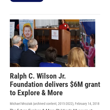
Ralph C. Wilson Jr.
Foundation delivers $6M grant
to Explore & More
Michael Mroziak (archived content, 2015-2022)
, February 14, 2018