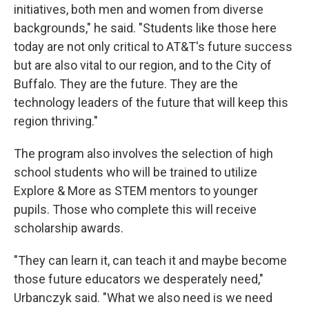
initiatives, both men and women from diverse
backgrounds," he said. "Students like those here
today are not only critical to AT&T's future success
but are also vital to our region, and to the City of
Buffalo. They are the future. They are the
technology leaders of the future that will keep this
region thriving."
The program also involves the selection of high
school students who will be trained to utilize
Explore & More as STEM mentors to younger
pupils. Those who complete this will receive
scholarship awards.
"They can learn it, can teach it and maybe become
those future educators we desperately need,"
Urbanczyk said. "What we also need is we need