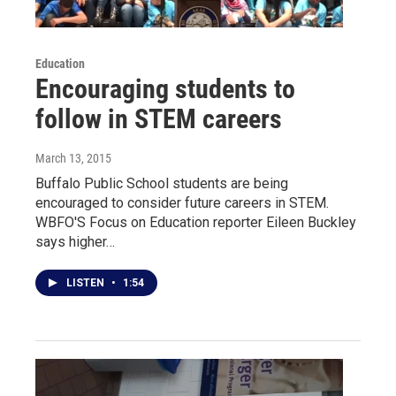
Education
Encouraging students to
follow in STEM careers
March 13, 2015
Buffalo Public School students are being
encouraged to consider future careers in STEM.
WBFO'S Focus on Education reporter Eileen Buckley
says higher…
LISTEN
•
1:54