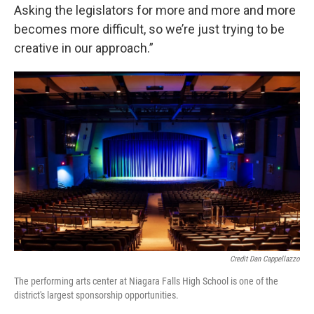
Asking the legislators for more and more and more
becomes more difficult, so we’re just trying to be
creative in our approach.”
Credit Dan Cappellazzo
The performing arts center at Niagara Falls High School is one of the
district's largest sponsorship opportunities.