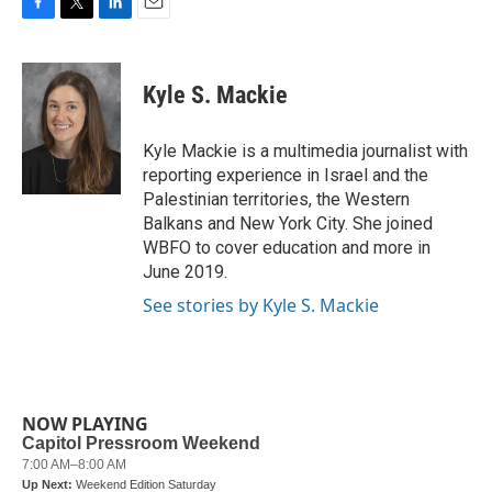
F
T
L
E
a
w
i
m
c
i
n
a
e
t
k
i
Kyle S. Mackie
b
t
e
l
o
e
d
o
r
I
Kyle Mackie is a multimedia journalist with
k
n
reporting experience in Israel and the
Palestinian territories, the Western
Balkans and New York City. She joined
WBFO to cover education and more in
June 2019.
See stories by Kyle S. Mackie
NOW PLAYING