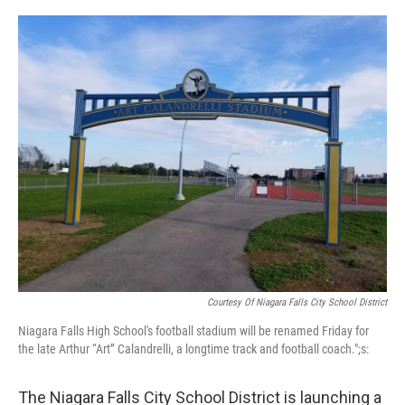
o
r
I
k
n
Courtesy Of Niagara Falls City School District
Niagara Falls High School's football stadium will be renamed Friday for
the late Arthur “Art” Calandrelli, a longtime track and football coach.";s:
The Niagara Falls City School District is launching a