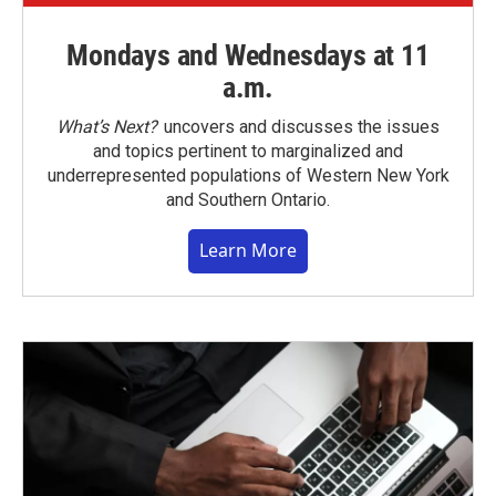
Mondays and Wednesdays at 11
a.m.
What’s Next?
uncovers and discusses the issues
and topics pertinent to marginalized and
underrepresented populations of Western New York
and Southern Ontario.
Learn More