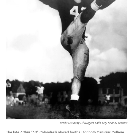
Credit Courtesy Of Niagara Falls City School District
The late Arthur “Art” Calandrelli played football for both Canisius College