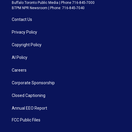
Buffalo Toronto Public Media | Phone 716-845-7000
BTPM NPR Newsroom | Phone: 716-845-7040
Contact Us
Privacy Policy
Copyright Policy
AI Policy
Careers
Corporate Sponsorship
Closed Captioning
Annual EEO Report
FCC Public Files