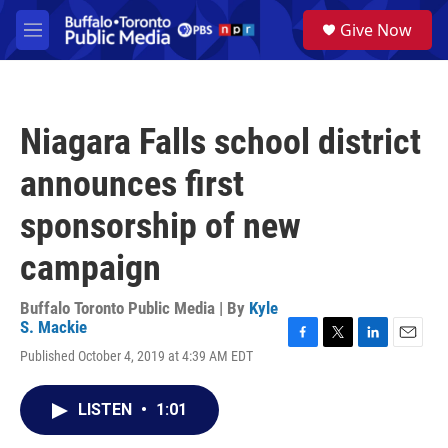
Skip to main content
S
Give Now
e
M
a
e
r
n
c
u
h
Niagara Falls school district
u
e
announces first
r
y
sponsorship of new
campaign
Buffalo Toronto Public Media | By
Kyle
S. Mackie
F
T
L
E
Published October 4, 2019 at 4:39 AM EDT
a
w
i
m
c
i
n
a
e
t
k
i
LISTEN
•
1:01
b
t
e
l
o
e
d