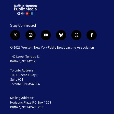
Stay Connected
t
i
y
b
t
f
w
n
o
l
h
a
i
s
u
u
r
c
© 2026 Western New York Public Broadcasting Association
t
t
t
e
e
e
t
a
u
s
a
b
140 Lower Terrace St.
e
g
b
k
d
o
Buffalo, NY 14202
r
r
e
y
s
o
a
k
Toronto Address:
m
130 Queens Quay E.
Suite 903
Toronto, ON M5A 0P6
Mailing Address:
Horizons Plaza P.O. Box 1263
Buffalo, NY 14240-1263