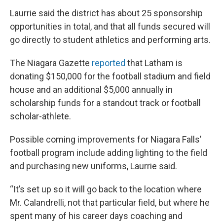
Laurrie said the district has about 25 sponsorship
opportunities in total, and that all funds secured will
go directly to student athletics and performing arts.
The Niagara Gazette
reported
that Latham is
donating $150,000 for the football stadium and field
house and an additional $5,000 annually in
scholarship funds for a standout track or football
scholar-athlete.
Possible coming improvements for Niagara Falls’
football program include adding lighting to the field
and purchasing new uniforms, Laurrie said.
“It’s set up so it will go back to the location where
Mr. Calandrelli, not that particular field, but where he
spent many of his career days coaching and