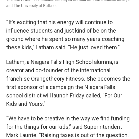
and The University at Buffalo.
“It’s exciting that his energy will continue to
influence students and just kind of be on the
ground where he spent so many years coaching
these kids,” Latham said. “He just loved them.”
Latham, a Niagara Falls High School alumna, is
creator and co-founder of the international
franchise Orangetheory Fitness. She becomes the
first sponsor of a campaign the Niagara Falls
school district will launch Friday called, “For Our
Kids and Yours.”
“We have to be creative in the way we find funding
for the things for our kids,” said Superintendent
Mark Laurrie. “Raising taxes is out of the question.