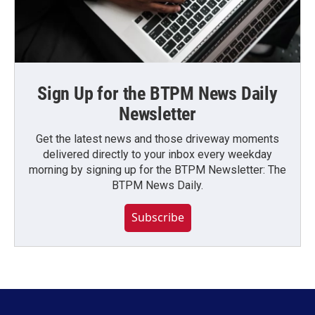
Sign Up for the BTPM News Daily
Newsletter
Get the latest news and those driveway moments
delivered directly to your inbox every weekday
morning by signing up for the BTPM Newsletter: The
BTPM News Daily.
Subscribe