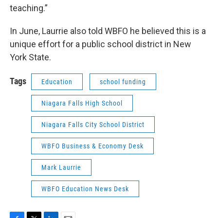
teaching.”
In June, Laurrie also told WBFO he believed this is a
unique effort for a public school district in New
York State.
Tags
Education
school funding
Niagara Falls High School
Niagara Falls City School District
WBFO Business & Economy Desk
Mark Laurrie
WBFO Education News Desk