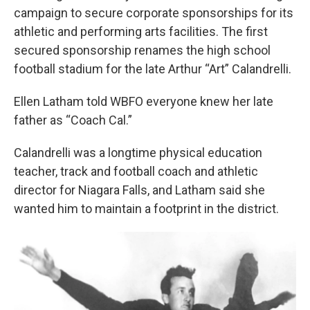
campaign to secure corporate sponsorships for its
athletic and performing arts facilities. The first
secured sponsorship renames the high school
football stadium for the late Arthur “Art” Calandrelli.
Ellen Latham told WBFO everyone knew her late
father as “Coach Cal.”
Calandrelli was a longtime physical education
teacher, track and football coach and athletic
director for Niagara Falls, and Latham said she
wanted him to maintain a footprint in the district.