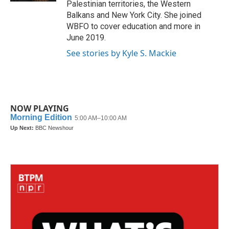
Palestinian territories, the Western
Balkans and New York City. She joined
WBFO to cover education and more in
June 2019.
See stories by Kyle S. Mackie
NOW PLAYING