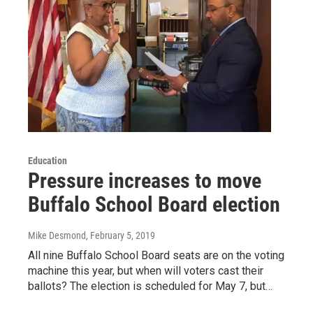
Education
Pressure increases to move
Buffalo School Board election
Mike Desmond
, February 5, 2019
All nine Buffalo School Board seats are on the voting
machine this year, but when will voters cast their
ballots? The election is scheduled for May 7, but…