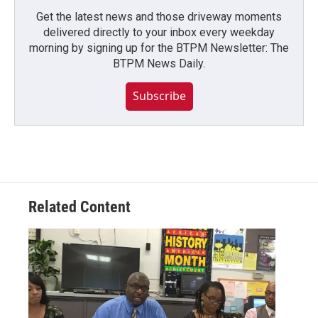
Get the latest news and those driveway moments
delivered directly to your inbox every weekday
morning by signing up for the BTPM Newsletter: The
BTPM News Daily.
Subscribe
Related Content