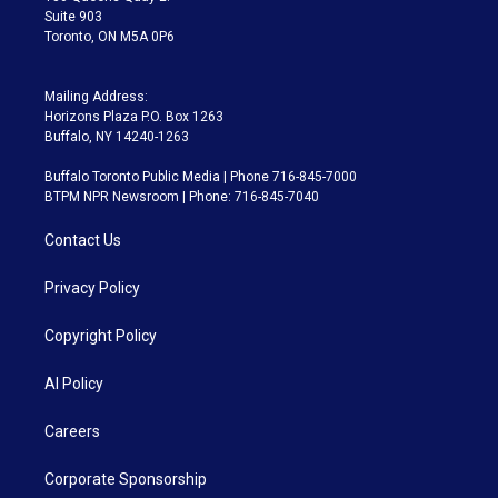
Suite 903
Toronto, ON M5A 0P6
Mailing Address:
Horizons Plaza P.O. Box 1263
Buffalo, NY 14240-1263
Buffalo Toronto Public Media | Phone 716-845-7000
BTPM NPR Newsroom | Phone: 716-845-7040
Contact Us
Privacy Policy
Copyright Policy
AI Policy
Careers
Corporate Sponsorship