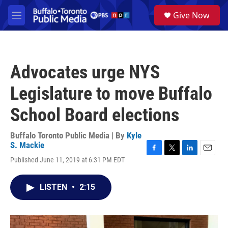
Skip to main content
S
Give Now
e
M
a
e
r
n
c
u
h
Advocates urge NYS
u
e
Legislature to move Buffalo
r
y
School Board elections
Buffalo Toronto Public Media | By
Kyle
S. Mackie
F
T
L
E
Published June 11, 2019 at 6:31 PM EDT
a
w
i
m
c
i
n
a
e
t
k
i
LISTEN
•
2:15
b
t
e
l
o
e
d
o
r
I
k
n