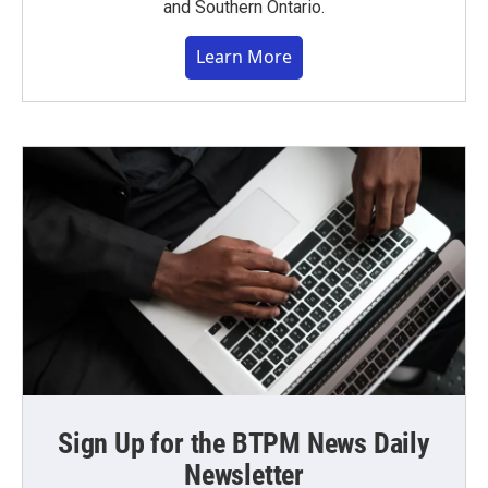
and Southern Ontario.
Learn More
Sign Up for the BTPM News Daily
Newsletter