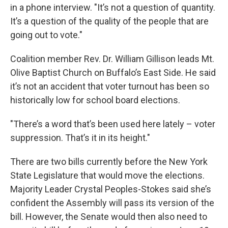
in a phone interview. "It’s not a question of quantity.
It’s a question of the quality of the people that are
going out to vote."
Coalition member Rev. Dr. William Gillison leads Mt.
Olive Baptist Church on Buffalo’s East Side. He said
it’s not an accident that voter turnout has been so
historically low for school board elections.
"There’s a word that’s been used here lately – voter
suppression. That’s it in its height."
There are two bills currently before the New York
State Legislature that would move the elections.
Majority Leader Crystal Peoples-Stokes said she’s
confident the Assembly will pass its version of the
bill. However, the Senate would then also need to