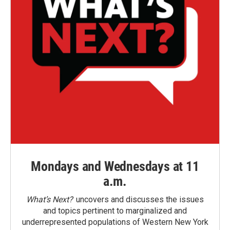
Mondays and Wednesdays at 11
a.m.
What’s Next?
uncovers and discusses the issues
and topics pertinent to marginalized and
underrepresented populations of Western New York