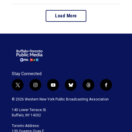
Load More
Stay Connected
t
i
y
b
t
f
w
n
o
l
h
a
i
s
u
u
r
c
© 2026 Western New York Public Broadcasting Association
t
t
t
e
e
e
t
a
u
s
a
b
140 Lower Terrace St.
e
g
b
k
d
o
Buffalo, NY 14202
r
r
e
y
s
o
a
k
Toronto Address:
m
130 Queens Quay E.