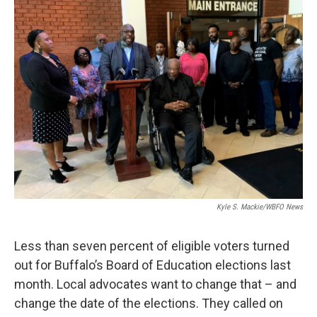
Kyle S. Mackie/WBFO News
Less than seven percent of eligible voters turned
out for Buffalo’s Board of Education elections last
month. Local advocates want to change that – and
change the date of the elections. They called on