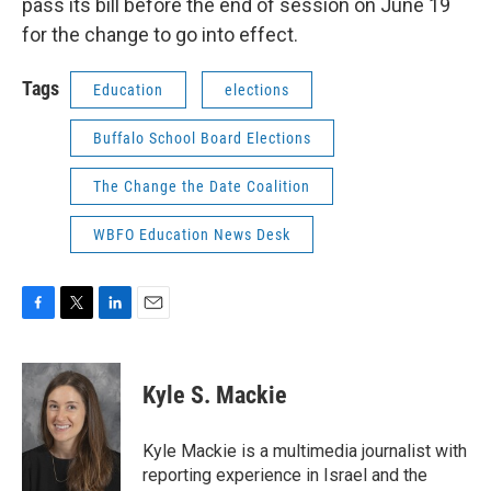
pass its bill before the end of session on June 19
for the change to go into effect.
Tags
Education
elections
Buffalo School Board Elections
The Change the Date Coalition
WBFO Education News Desk
F
T
L
E
a
w
i
m
c
i
n
a
e
t
k
i
Kyle S. Mackie
b
t
e
l
o
e
d
o
r
I
Kyle Mackie is a multimedia journalist with
k
n
reporting experience in Israel and the