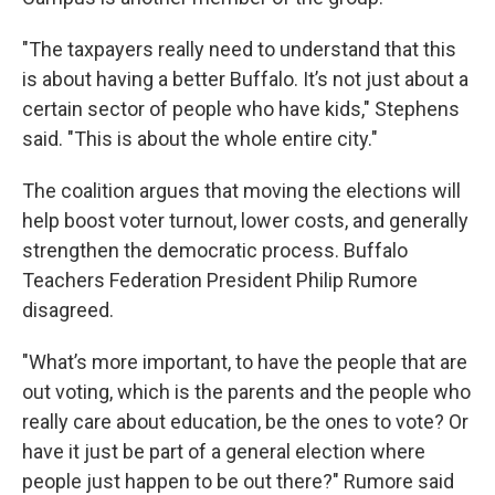
"The taxpayers really need to understand that this
is about having a better Buffalo. It’s not just about a
certain sector of people who have kids," Stephens
said. "This is about the whole entire city."
The coalition argues that moving the elections will
help boost voter turnout, lower costs, and generally
strengthen the democratic process. Buffalo
Teachers Federation President Philip Rumore
disagreed.
"What’s more important, to have the people that are
out voting, which is the parents and the people who
really care about education, be the ones to vote? Or
have it just be part of a general election where
people just happen to be out there?" Rumore said