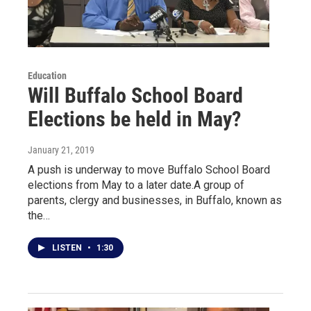
Education
Will Buffalo School Board
Elections be held in May?
January 21, 2019
A push is underway to move Buffalo School Board
elections from May to a later date.A group of
parents, clergy and businesses, in Buffalo, known as
the…
LISTEN
•
1:30