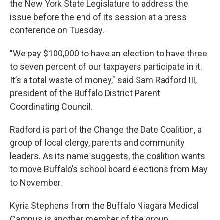
the New York State Legislature to address the
issue before the end of its session at a press
conference on Tuesday.
"We pay $100,000 to have an election to have three
to seven percent of our taxpayers participate in it.
It’s a total waste of money," said Sam Radford III,
president of the Buffalo District Parent
Coordinating Council.
Radford is part of the Change the Date Coalition, a
group of local clergy, parents and community
leaders. As its name suggests, the coalition wants
to move Buffalo’s school board elections from May
to November.
Kyria Stephens from the Buffalo Niagara Medical
Campus is another member of the group.