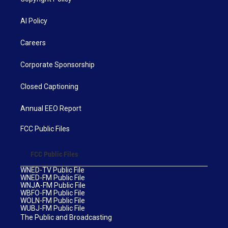
AI Policy
Careers
Corporate Sponsorship
Closed Captioning
Annual EEO Report
FCC Public Files
FCC Public Files
WNED-TV Public File
WNED-FM Public File
WNJA-FM Public File
WBFO-FM Public File
WOLN-FM Public File
WUBJ-FM Public File
The Public and Broadcasting