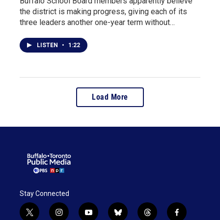
Buffalo School Board members apparently believe
the district is making progress, giving each of its
three leaders another one-year term without…
LISTEN
•
1:22
Load More
Stay Connected
t
i
y
b
t
f