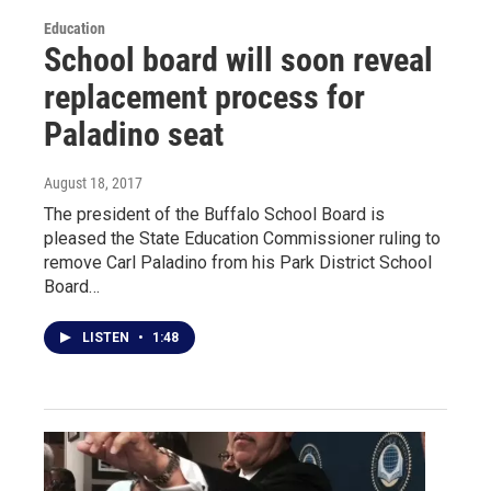
Education
School board will soon reveal
replacement process for
Paladino seat
August 18, 2017
The president of the Buffalo School Board is
pleased the State Education Commissioner ruling to
remove Carl Paladino from his Park District School
Board…
LISTEN
•
1:48