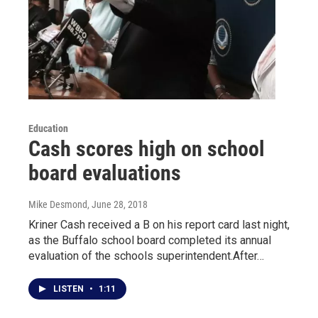
Education
Cash scores high on school
board evaluations
Mike Desmond
, June 28, 2018
Kriner Cash received a B on his report card last night,
as the Buffalo school board completed its annual
evaluation of the schools superintendent.After…
LISTEN
•
1:11