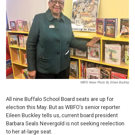
WBFO News Photo By Eileen Buckley
All nine Buffalo School Board seats are up for
election this May. But as WBFO's senior reporter
Eileen Buckley tells us, current board president
Barbara Seals Nevergold is not seeking reelection
to her at-large seat.