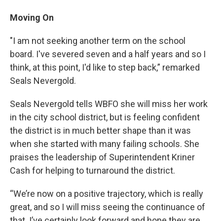
Moving On
"I am not seeking another term on the school
board. I've severed seven and a half years and so I
think, at this point, I'd like to step back,” remarked
Seals Nevergold.
Seals Nevergold tells WBFO she will miss her work
in the city school district, but is feeling confident
the district is in much better shape than it was
when she started with many failing schools. She
praises the leadership of Superintendent Kriner
Cash for helping to turnaround the district.
“We’re now on a positive trajectory, which is really
great, and so I will miss seeing the continuance of
that. I’ve certainly look forward and hope they are