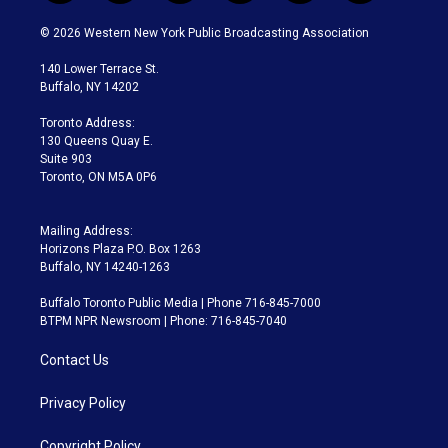
w
n
o
l
h
a
i
s
u
u
r
c
© 2026 Western New York Public Broadcasting Association
t
t
t
e
e
e
t
a
u
s
a
b
140 Lower Terrace St.
e
g
b
k
d
o
Buffalo, NY 14202
r
r
e
y
s
o
a
k
Toronto Address:
m
130 Queens Quay E.
Suite 903
Toronto, ON M5A 0P6
Mailing Address:
Horizons Plaza P.O. Box 1263
Buffalo, NY 14240-1263
Buffalo Toronto Public Media | Phone 716-845-7000
BTPM NPR Newsroom | Phone: 716-845-7040
Contact Us
Privacy Policy
Copyright Policy