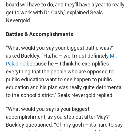
board will have to do, and they’ll have a year to really
get to work with Dr. Cash,” explained Seals
Nevergold.
Battles & Accomplishments
“What would you say your biggest battle was?”
asked Buckley. “Ha, ha – well must definitely
Mr.
Paladino
because he – I think he exemplifies
everything that the people who are opposed to
public education want to see happen to public
education and his plan was really quite detrimental
to the school district,” Seals Nevergold replied.
“What would you say is your biggest
accomplishment, as you step out after May?”
Buckley questioned. “Oh my gosh – it’s hard to say