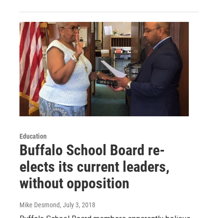
Education
Buffalo School Board re-
elects its current leaders,
without opposition
Mike Desmond
, July 3, 2018