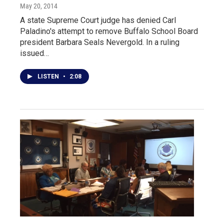
May 20, 2014
A state Supreme Court judge has denied Carl
Paladino's attempt to remove Buffalo School Board
president Barbara Seals Nevergold. In a ruling
issued…
LISTEN
•
2:08