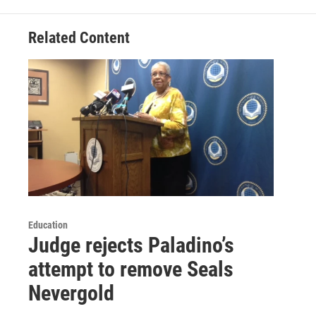
Related Content
Education
Judge rejects Paladino’s
attempt to remove Seals
Nevergold