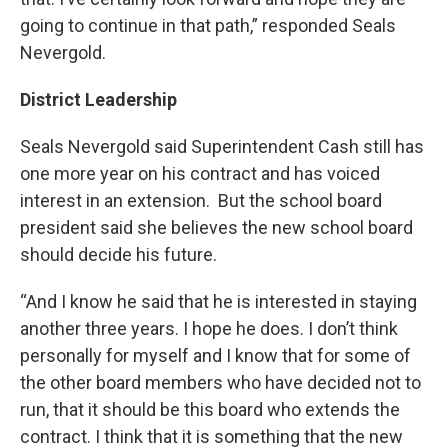
going to continue in that path,” responded Seals
Nevergold.
District Leadership
Seals Nevergold said Superintendent Cash still has
one more year on his contract and has voiced
interest in an extension. But the school board
president said she believes the new school board
should decide his future.
“And I know he said that he is interested in staying
another three years. I hope he does. I don’t think
personally for myself and I know that for some of
the other board members who have decided not to
run, that it should be this board who extends the
contract. I think that it is something that the new