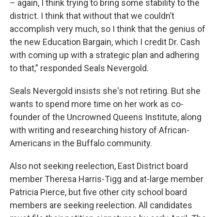
– again, I think trying to bring some stability to the
district. I think that without that we couldn’t
accomplish very much, so I think that the genius of
the new Education Bargain, which I credit Dr. Cash
with coming up with a strategic plan and adhering
to that,” responded Seals Nevergold.
Seals Nevergold insists she's not retiring. But she
wants to spend more time on her work as co-
founder of the Uncrowned Queens Institute, along
with writing and researching history of African-
Americans in the Buffalo community.
Also not seeking reelection, East District board
member Theresa Harris-Tigg and at-large member
Patricia Pierce, but five other city school board
members are seeking reelection. All candidates