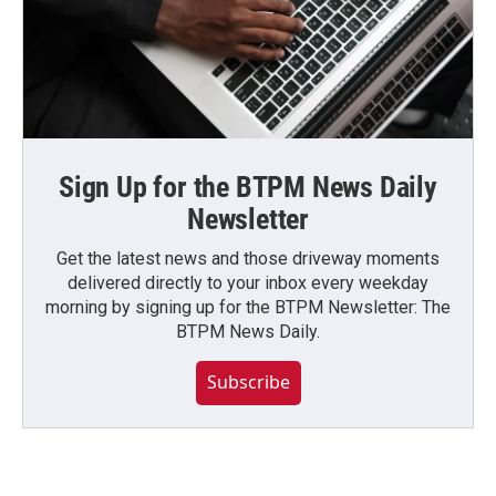
Sign Up for the BTPM News Daily
Newsletter
Get the latest news and those driveway moments
delivered directly to your inbox every weekday
morning by signing up for the BTPM Newsletter: The
BTPM News Daily.
Subscribe