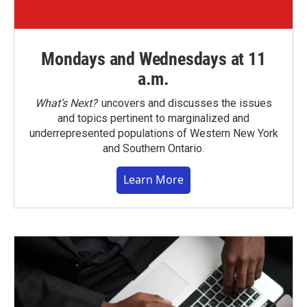
Mondays and Wednesdays at 11
a.m.
What’s Next?
uncovers and discusses the issues
and topics pertinent to marginalized and
underrepresented populations of Western New York
and Southern Ontario.
Learn More