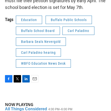
must file their petition signatures by early April. The
school board election is set for May 7th.
Tags
Education
Buffalo Public Schools
Buffalo School Board
Carl Paladino
Barbara Seals Nevergold
Carl Paladino hearing
WBFO Education News Desk
F
T
L
E
a
w
i
m
c
i
n
a
e
t
k
i
b
t
e
l
NOW PLAYING
o
e
d