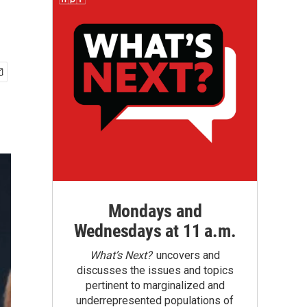
Mondays and
Wednesdays at 11 a.m.
What’s Next?
uncovers and
discusses the issues and topics
pertinent to marginalized and
underrepresented populations of