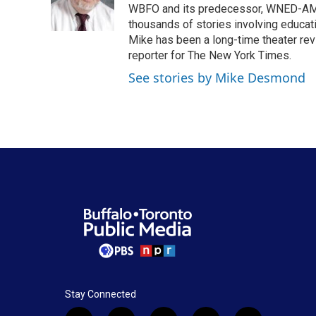
o
r
I
WBFO and its predecessor, WNED-AM, s
k
n
thousands of stories involving educat
Mike has been a long-time theater revi
reporter for The New York Times.
See stories by Mike Desmond
Stay Connected