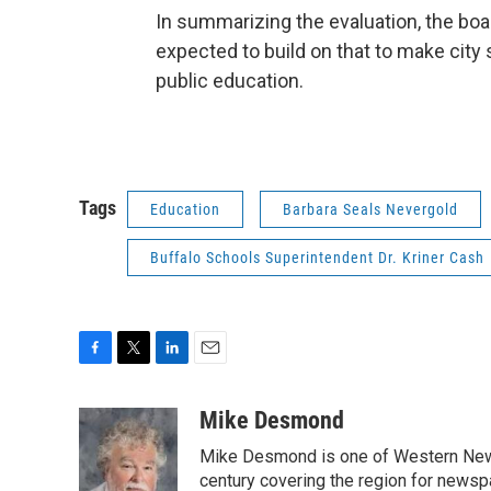
In summarizing the evaluation, the b
expected to build on that to make city 
public education.
Tags
Education
Barbara Seals Nevergold
Buffalo Schools Superintendent Dr. Kriner Cash
F
T
L
E
a
w
i
m
c
i
n
a
Mike Desmond
e
t
k
i
Mike Desmond is one of Western New Y
b
t
e
l
o
e
d
century covering the region for newspa