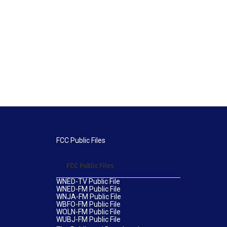
FCC Public Files
FCC Public Files
WNED-TV Public File
WNED-FM Public File
WNJA-FM Public File
WBFO-FM Public File
WOLN-FM Public File
WUBJ-FM Public File