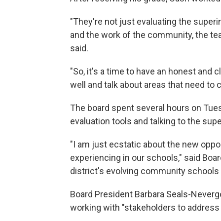
"They're not just evaluating the superi
and the work of the community, the tea
said.
"So, it's a time to have an honest and 
well and talk about areas that need to
The board spent several hours on Tu
evaluation tools and talking to the sup
"I am just ecstatic about the new oppo
experiencing in our schools," said Bo
district's evolving community schools 
Board President Barbara Seals-Nevergo
working with "stakeholders to address