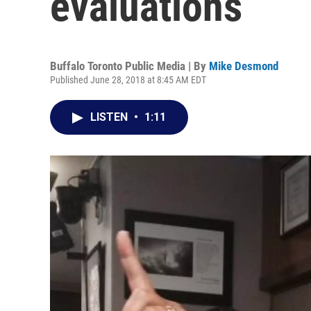
evaluations
Buffalo Toronto Public Media | By
Mike Desmond
Published June 28, 2018 at 8:45 AM EDT
LISTEN
•
1:11