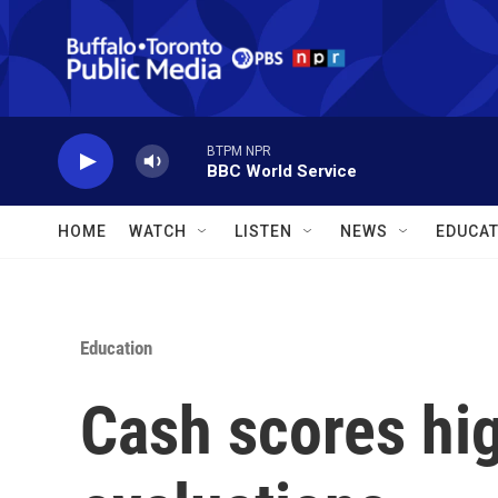
Skip to main content
BTPM NPR
BBC World Service
HOME
WATCH
LISTEN
NEWS
EDUCAT
Education
Cash scores hi