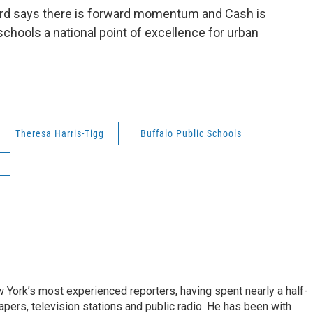
oard says there is forward momentum and Cash is
schools a national point of excellence for urban
Theresa Harris-Tigg
Buffalo Public Schools
ork’s most experienced reporters, having spent nearly a half-
pers, television stations and public radio. He has been with