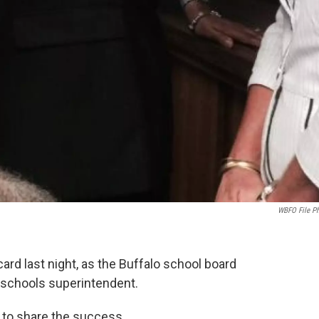
WBFO File P
card last night, as the Buffalo school board
e schools superintendent.
 to share the success.