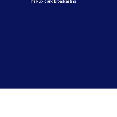
The Public and Broadcasting