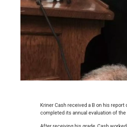
Kriner Cash received a B on his report 
completed its annual evaluation of th
After receiving his grade, Cash worked