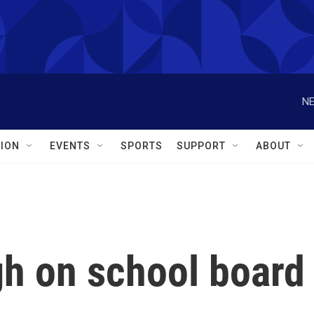
NE
ION
EVENTS
SPORTS
SUPPORT
ABOUT
gh on school board