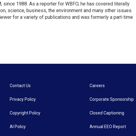
ince 1988. As a reporter for WBFO, he has covered literally
ion, science, business, the environment and many other issues.
ewer for a variety of publications and was formerly a part-time
Contact Us
Careers
Privacy Policy
Corporate Sponsorship
Copyright Policy
Closed Captioning
AI Policy
Annual EEO Report