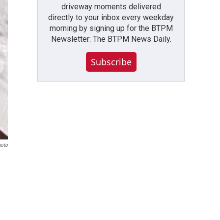
driveway moments delivered
directly to your inbox every weekday
morning by signing up for the BTPM
Newsletter: The BTPM News Daily.
Subscribe
hoto