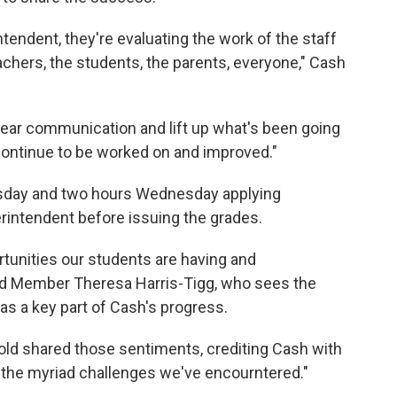
ntendent, they're evaluating the work of the staff
chers, the students, the parents, everyone," Cash
clear communication and lift up what's been going
 continue to be worked on and improved."
esday and two hours Wednesday applying
erintendent before issuing the grades.
rtunities our students are having and
ard Member Theresa Harris-Tigg, who sees the
as a key part of Cash's progress.
ld shared those sentiments, crediting Cash with
 the myriad challenges we've encourntered."