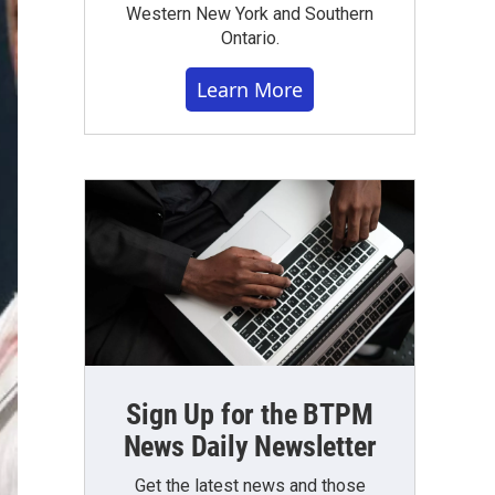
Western New York and Southern
Ontario.
Learn More
Sign Up for the BTPM
News Daily Newsletter
Get the latest news and those