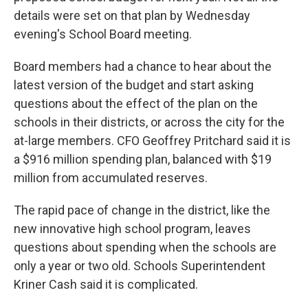
details were set on that plan by Wednesday
evening's School Board meeting.
Board members had a chance to hear about the
latest version of the budget and start asking
questions about the effect of the plan on the
schools in their districts, or across the city for the
at-large members. CFO Geoffrey Pritchard said it is
a $916 million spending plan, balanced with $19
million from accumulated reserves.
The rapid pace of change in the district, like the
new innovative high school program, leaves
questions about spending when the schools are
only a year or two old. Schools Superintendent
Kriner Cash said it is complicated.