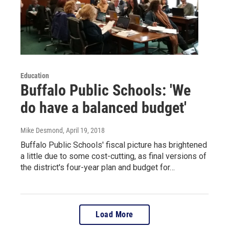
Education
Buffalo Public Schools: 'We
do have a balanced budget'
Mike Desmond
, April 19, 2018
Buffalo Public Schools' fiscal picture has brightened
a little due to some cost-cutting, as final versions of
the district's four-year plan and budget for…
Load More