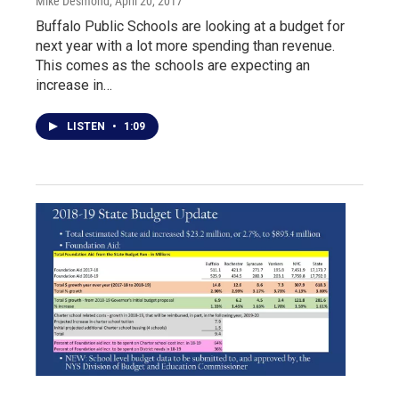
Mike Desmond
, April 20, 2017
Buffalo Public Schools are looking at a budget for
next year with a lot more spending than revenue.
This comes as the schools are expecting an
increase in…
LISTEN
•
1:09