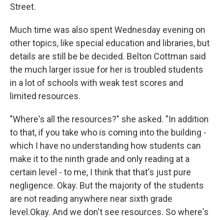
Street.
Much time was also spent Wednesday evening on
other topics, like special education and libraries, but
details are still be be decided. Belton Cottman said
the much larger issue for her is troubled students
in a lot of schools with weak test scores and
limited resources.
"Where's all the resources?" she asked. "In addition
to that, if you take who is coming into the building -
which I have no understanding how students can
make it to the ninth grade and only reading at a
certain level - to me, I think that that's just pure
negligence. Okay. But the majority of the students
are not reading anywhere near sixth grade
level.Okay. And we don't see resources. So where's