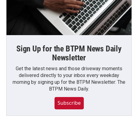
Sign Up for the BTPM News Daily
Newsletter
Get the latest news and those driveway moments
delivered directly to your inbox every weekday
morning by signing up for the BTPM Newsletter: The
BTPM News Daily.
Subscribe