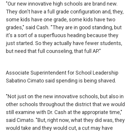
"Our new innovative high schools are brand new.
They don't have a full grade configuration and, they,
some kids have one grade, some kids have two
grades," said Cash. "They are in good standing, but
it's a sort of a superfluous heading because they
just started. So they actually have fewer students,
but need that full counseling, that full AP."
Associate Superintendent for School Leadership
Sabatino Cimato said spending is being shaved.
"Not just on the new innovative schools, but also in
other schools throughout the district that we would
still examine with Dr. Cash at the appropriate time,"
said Cimato. "But, right now, what they did was, they
would take and they would cut, a cut may have