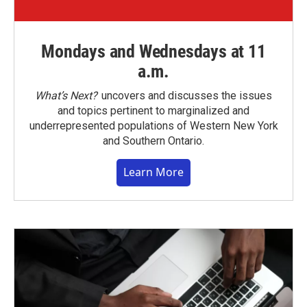
Mondays and Wednesdays at 11
a.m.
What’s Next?
uncovers and discusses the issues
and topics pertinent to marginalized and
underrepresented populations of Western New York
and Southern Ontario.
Learn More