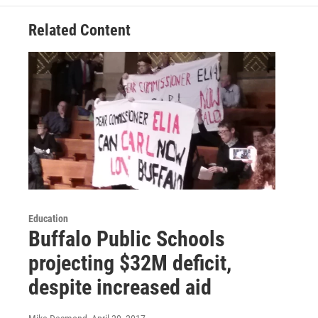
Related Content
Education
Buffalo Public Schools
projecting $32M deficit,
despite increased aid