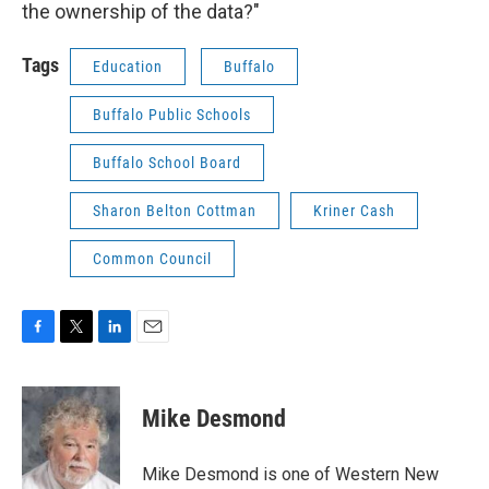
the ownership of the data?"
Tags
Education
Buffalo
Buffalo Public Schools
Buffalo School Board
Sharon Belton Cottman
Kriner Cash
Common Council
F
T
L
E
a
w
i
m
c
i
n
a
e
t
k
i
Mike Desmond
b
t
e
l
o
e
d
o
r
I
Mike Desmond is one of Western New