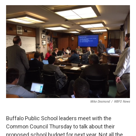
o
r
I
k
n
Mike Desmond
/
WBFO News
Buffalo Public School leaders meet with the
Common Council Thursday to talk about their
proposed school budget for next year. Not all the