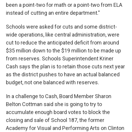
been a point-two for math or a point-two from ELA
instead of cutting an entire department."
Schools were asked for cuts and some district-
wide operations, like central administration, were
cut to reduce the anticipated deficit from around
$35 million down to the $19 million to be made up
from reserves. Schools Superintendent Kriner
Cash says the plan is to retain those cuts next year
as the district pushes to have an actual balanced
budget, not one balanced with reserves.
In a challenge to Cash, Board Member Sharon
Belton Cottman said she is going to try to
accumulate enough board votes to block the
closing and sale of School 187, the former
Academy for Visual and Performing Arts on Clinton