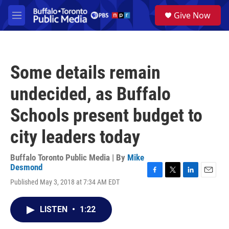
Skip to main content
S
Give Now
e
M
a
e
r
n
c
u
h
Some details remain
u
e
undecided, as Buffalo
r
y
Schools present budget to
city leaders today
Buffalo Toronto Public Media | By
Mike
Desmond
F
T
L
E
Published May 3, 2018 at 7:34 AM EDT
a
w
i
m
c
i
n
a
e
t
k
i
LISTEN
•
1:22
b
t
e
l
o
e
d