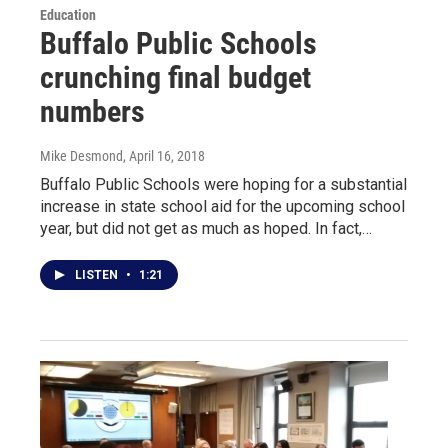
Education
Buffalo Public Schools
crunching final budget
numbers
Mike Desmond
, April 16, 2018
Buffalo Public Schools were hoping for a substantial
increase in state school aid for the upcoming school
year, but did not get as much as hoped. In fact,…
LISTEN
•
1:21