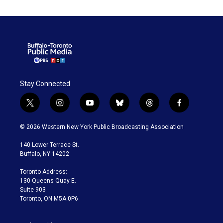
Stay Connected
t
i
y
b
t
f
w
n
o
l
h
a
i
s
u
u
r
c
© 2026 Western New York Public Broadcasting Association
t
t
t
e
e
e
t
a
u
s
a
b
140 Lower Terrace St.
e
g
b
k
d
o
Buffalo, NY 14202
r
r
e
y
s
o
a
k
Toronto Address:
m
130 Queens Quay E.
Suite 903
Toronto, ON M5A 0P6