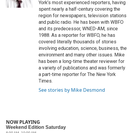
k
n
York’s most experienced reporters, having
spent nearly a half-century covering the
region for newspapers, television stations
and public radio. He has been with WBFO
and its predecessor, WNED-AM, since
1988. As a reporter for WBFO, he has
covered literally thousands of stories
involving education, science, business, the
environment and many other issues. Mike
has been a long-time theater reviewer for
a variety of publications and was formerly
a part-time reporter for The New York
Times.
See stories by Mike Desmond
NOW PLAYING