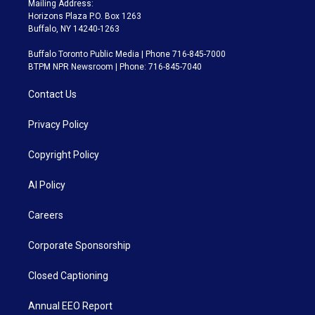
Mailing Address:
Horizons Plaza P.O. Box 1263
Buffalo, NY 14240-1263
Buffalo Toronto Public Media | Phone 716-845-7000
BTPM NPR Newsroom | Phone: 716-845-7040
Contact Us
Privacy Policy
Copyright Policy
AI Policy
Careers
Corporate Sponsorship
Closed Captioning
Annual EEO Report