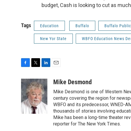
budget, Cash is looking to cut as much 
Tags
Education
Buffalo
Buffalo Publi
New Yor State
WBFO Education News De
F
T
L
E
a
w
i
m
c
i
n
a
Mike Desmond
e
t
k
i
Mike Desmond is one of Western New Y
b
t
e
l
o
e
d
century covering the region for newspa
o
r
I
WBFO and its predecessor, WNED-AM, s
k
n
thousands of stories involving educat
Mike has been a long-time theater revi
reporter for The New York Times.