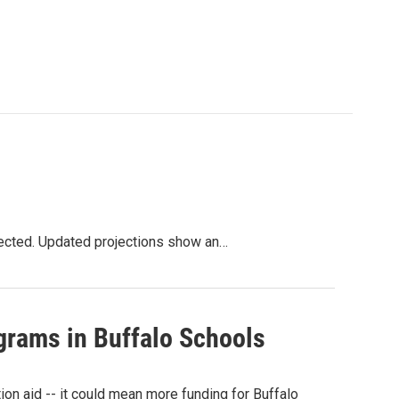
xpected. Updated projections show an…
grams in Buffalo Schools
on aid -- it could mean more funding for Buffalo