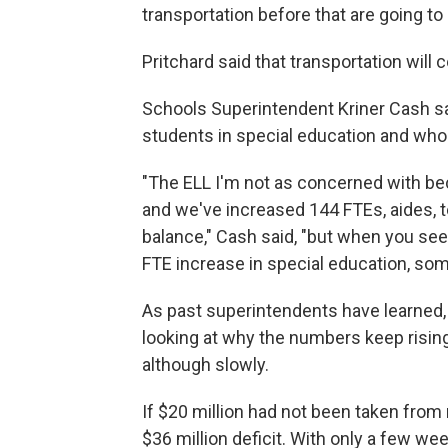
transportation before that are going to 
Pritchard said that transportation will c
Schools Superintendent Kriner Cash sai
students in special education and who 
"The ELL I'm not as concerned with be
and we've increased 144 FTEs, aides, te
balance," Cash said, "but when you see
FTE increase in special education, som
As past superintendents have learned, 
looking at why the numbers keep rising
although slowly.
If $20 million had not been taken from 
$36 million deficit. With only a few we