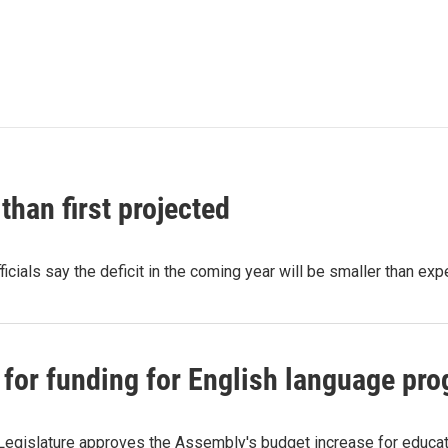
than first projected
cials say the deficit in the coming year will be smaller than e
 for funding for English language pro
 Legislature approves the Assembly's budget increase for educati