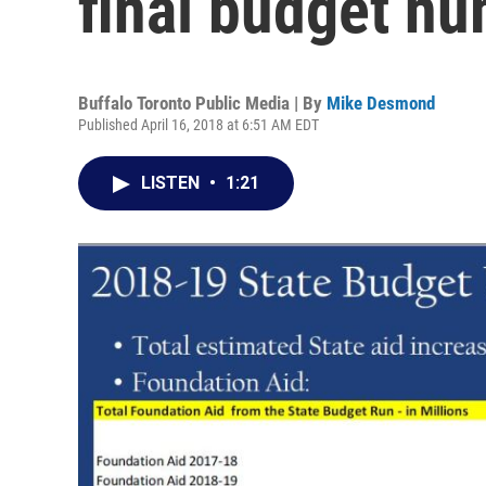
final budget n
Buffalo Toronto Public Media | By
Mike Desmond
Published April 16, 2018 at 6:51 AM EDT
LISTEN
•
1:21