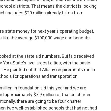
school districts. That means the district is looking
which includes $20 million already taken from
ore state money for next year's operating budget,
ts like the average $100,000 wage and benefits
ooked at the state aid numbers, Buffalo received
ork State's five largest cities, with the basic
on. He pointed out that Albany requirements mean
schools for operations and transportation.
million in foundation aid this year and we are
nd approximately $7.9 million of that on charter
ditionally, there are going to be four charter
en two well-established schools that had not had