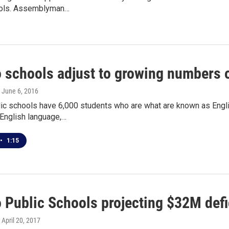
ools. Assemblyman…
o schools adjust to growing numbers 
, June 6, 2016
lic schools have 6,000 students who are what are known as Engli
 English language,…
•
1:15
 Public Schools projecting $32M defic
, April 20, 2017