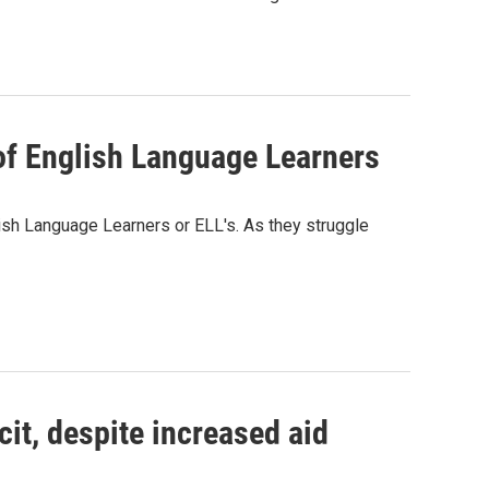
of English Language Learners
sh Language Learners or ELL's. As they struggle
it, despite increased aid