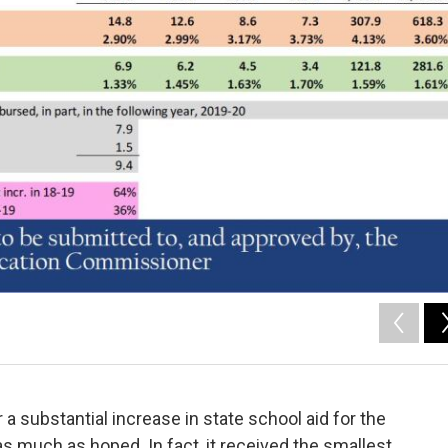
a substantial increase in state school aid for the
s much as hoped. In fact, it received the smallest