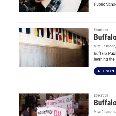
Public Sch
Education
Buffal
Mike Desmond
Buffalo Pub
learning the
LISTEN
Education
Buffalo
Mike Desmond