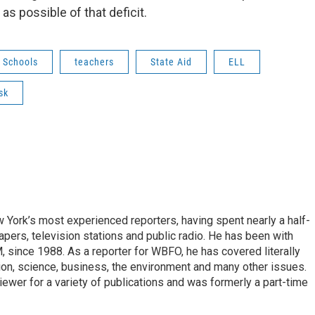
as possible of that deficit.
c Schools
teachers
State Aid
ELL
sk
ork’s most experienced reporters, having spent nearly a half-
pers, television stations and public radio. He has been with
ince 1988. As a reporter for WBFO, he has covered literally
ion, science, business, the environment and many other issues.
ewer for a variety of publications and was formerly a part-time