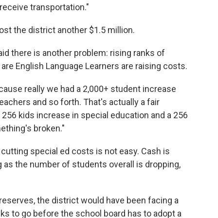
receive transportation."
ost the district another $1.5 million.
d there is another problem: rising ranks of
are English Language Learners are raising costs.
cause really we had a 2,000+ student increase
achers and so forth. That's actually a fair
 256 kids increase in special education and a 256
ething's broken."
cutting special ed costs is not easy. Cash is
 as the number of students overall is dropping,
reserves, the district would have been facing a
eks to go before the school board has to adopt a