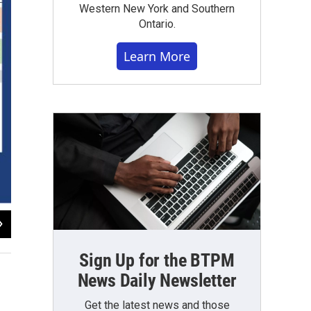
Western New York and Southern
Ontario.
Learn More
2
of
3
Buffalo Public Schools
Sign Up for the BTPM
News Daily Newsletter
Get the latest news and those