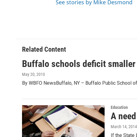
See stories by Mike Desmond
Related Content
Buffalo schools deficit smaller 
May 20, 2010
By WBFO NewsBuffalo, NY – Buffalo Public School offi
Education
A need
March 14, 2014
If the State