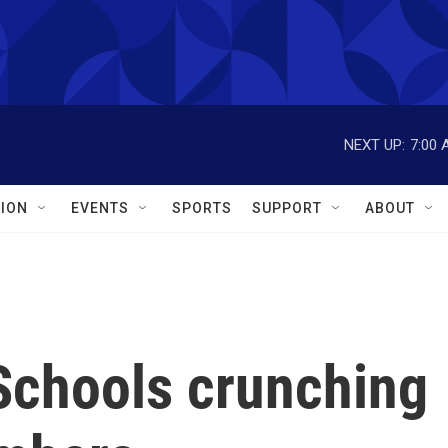
NEXT UP:
7:00 
ION
EVENTS
SPORTS
SUPPORT
ABOUT
 Schools crunching