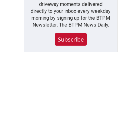
driveway moments delivered
directly to your inbox every weekday
morning by signing up for the BTPM
Newsletter: The BTPM News Daily.
Subscribe