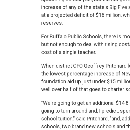
increase of any of the state's Big Five 
at a projected deficit of $16 million, 
reserves.
For Buffalo Public Schools, there is m
but not enough to deal with rising cos
cost of a single teacher.
When district CFO Geoffrey Pritchard l
the lowest percentage increase of New Y
foundation aid up just under $15 milli
well over half of that goes to charter 
"We're going to get an additional $14.8 
going to turn around and, I predict, spe
school tuition," said Pritchard, "and, ad
schools, two brand new schools and th