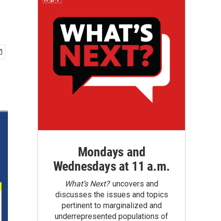
Mondays and
Wednesdays at 11 a.m.
What’s Next?
uncovers and
discusses the issues and topics
pertinent to marginalized and
underrepresented populations of