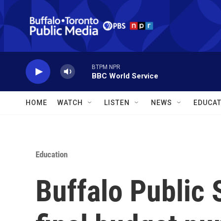
Skip to main content
BTPM NPR
BBC World Service
HOME
WATCH
LISTEN
NEWS
EDUCAT
Education
Buffalo Public