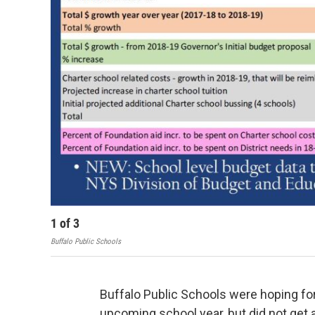
1
of
3
Buffalo Public Schools
Buffalo Public Schools were hoping for 
upcoming school year, but did not get a