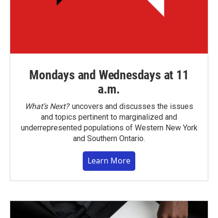
Mondays and Wednesdays at 11
a.m.
What’s Next?
uncovers and discusses the issues
and topics pertinent to marginalized and
underrepresented populations of Western New York
and Southern Ontario.
Learn More