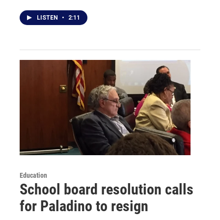
LISTEN
•
2:11
Education
School board resolution calls
for Paladino to resign