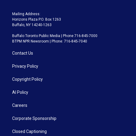
Mailing Address:
Horizons Plaza P.O. Box 1263
Buffalo, NY 14240-1263
Buffalo Toronto Public Media | Phone 716-845-7000
BTPM NPR Newsroom | Phone: 716-845-7040
Contact Us
Privacy Policy
Copyright Policy
AI Policy
Careers
Corporate Sponsorship
Closed Captioning