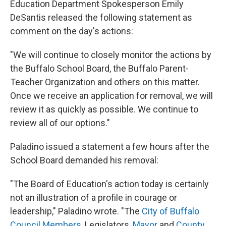
Education Department Spokesperson Emily
DeSantis released the following statement as
comment on the day's actions:
"We will continue to closely monitor the actions by
the Buffalo School Board, the Buffalo Parent-
Teacher Organization and others on this matter.
Once we receive an application for removal, we will
review it as quickly as possible. We continue to
review all of our options."
Paladino issued a statement a few hours after the
School Board demanded his removal:
"The Board of Education's action today is certainly
not an illustration of a profile in courage or
leadership," Paladino wrote. "The
City of Buffalo
Council Members
, Legislators,
Mayor
and
County