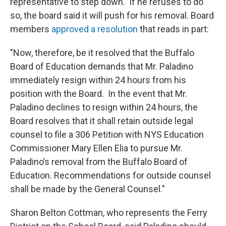
representative to step down. If he refuses to do
so, the board said it will push for his removal. Board
members
approved a resolution
that reads in part:
"Now, therefore, be it resolved that the Buffalo
Board of Education demands that Mr. Paladino
immediately resign within 24 hours from his
position with the Board. In the event that Mr.
Paladino declines to resign within 24 hours, the
Board resolves that it shall retain outside legal
counsel to file a 306 Petition with NYS Education
Commissioner Mary Ellen Elia to pursue Mr.
Paladino’s removal from the Buffalo Board of
Education. Recommendations for outside counsel
shall be made by the General Counsel."
Sharon Belton Cottman, who represents the Ferry