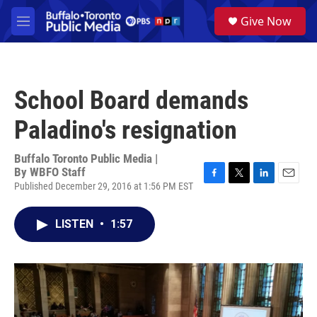
Skip to main content
S
Give Now
e
M
a
e
r
n
c
u
h
School Board demands
u
e
Paladino's resignation
r
y
Buffalo Toronto Public Media |
By
WBFO Staff
Published December 29, 2016 at 1:56 PM EST
F
T
L
E
a
w
i
m
c
i
n
a
LISTEN
•
1:57
e
t
k
i
b
t
e
l
o
e
d
o
r
I
k
n