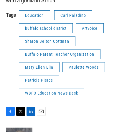
with a gorilla in Africa.
Tags
Education
Carl Paladino
buffalo school district
Artvoice
Sharon Belton Cottman
Buffalo Parent Teacher Organization
Mary Ellen Elia
Paulette Woods
Patricia Pierce
WBFO Education News Desk
F
T
L
E
a
w
i
m
c
i
n
a