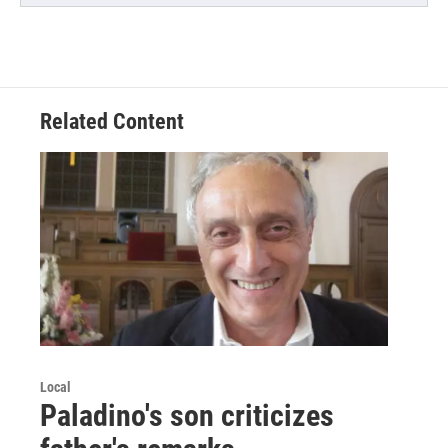
Related Content
Local
Paladino's son criticizes