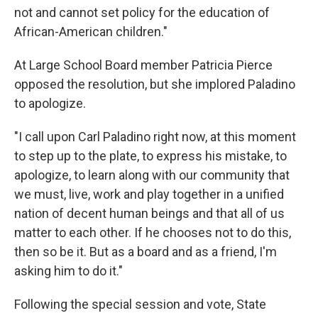
not and cannot set policy for the education of
African-American children."
At Large School Board member Patricia Pierce
opposed the resolution, but she implored Paladino
to apologize.
"I call upon Carl Paladino right now, at this moment
to step up to the plate, to express his mistake, to
apologize, to learn along with our community that
we must, live, work and play together in a unified
nation of decent human beings and that all of us
matter to each other. If he chooses not to do this,
then so be it. But as a board and as a friend, I'm
asking him to do it."
Following the special session and vote, State