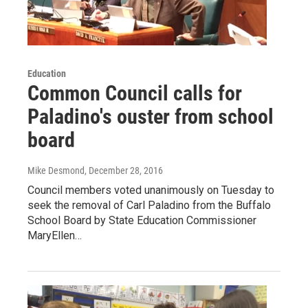
Education
Common Council calls for
Paladino's ouster from school
board
Mike Desmond
, December 28, 2016
Council members voted unanimously on Tuesday to
seek the removal of Carl Paladino from the Buffalo
School Board by State Education Commissioner
MaryEllen…