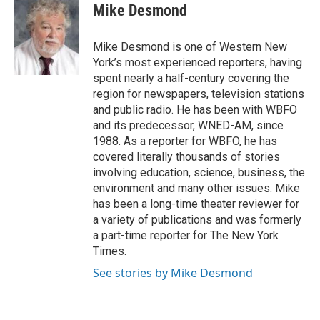
e
t
k
i
Mike Desmond
b
t
e
l
o
e
d
o
r
I
Mike Desmond is one of Western New
k
n
York’s most experienced reporters, having
spent nearly a half-century covering the
region for newspapers, television stations
and public radio. He has been with WBFO
and its predecessor, WNED-AM, since
1988. As a reporter for WBFO, he has
covered literally thousands of stories
involving education, science, business, the
environment and many other issues. Mike
has been a long-time theater reviewer for
a variety of publications and was formerly
a part-time reporter for The New York
Times.
See stories by Mike Desmond