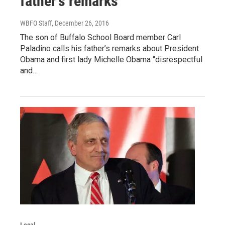
father's remarks
WBFO Staff
, December 26, 2016
The son of Buffalo School Board member Carl
Paladino calls his father’s remarks about President
Obama and first lady Michelle Obama “disrespectful
and…