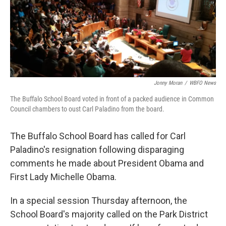
Jonny Moran
/
WBFO News
The Buffalo School Board voted in front of a packed audience in Common
Council chambers to oust Carl Paladino from the board.
The Buffalo School Board has called for Carl
Paladino's resignation following disparaging
comments he made about President Obama and
First Lady Michelle Obama.
In a special session Thursday afternoon, the
School Board's majority called on the Park District