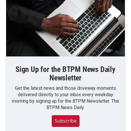
Sign Up for the BTPM News Daily
Newsletter
Get the latest news and those driveway moments
delivered directly to your inbox every weekday
morning by signing up for the BTPM Newsletter: The
BTPM News Daily.
Subscribe