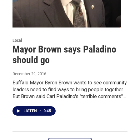
Local
Mayor Brown says Paladino
should go
December 29, 2016
Buffalo Mayor Byron Brown wants to see community
leaders need to find ways to bring people together.
But Brown said Carl Paladino's "terrible comments"…
LISTEN
•
0:45