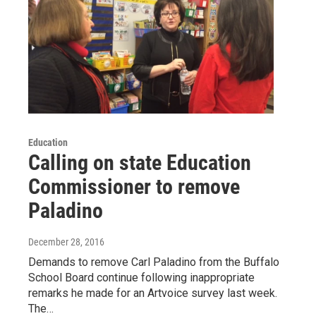
Education
Calling on state Education
Commissioner to remove
Paladino
December 28, 2016
Demands to remove Carl Paladino from the Buffalo
School Board continue following inappropriate
remarks he made for an Artvoice survey last week.
The…