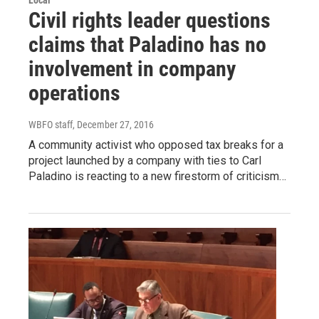
Local
Civil rights leader questions
claims that Paladino has no
involvement in company
operations
WBFO staff
, December 27, 2016
A community activist who opposed tax breaks for a
project launched by a company with ties to Carl
Paladino is reacting to a new firestorm of criticism…