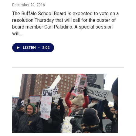
December 29, 2016
The Buffalo School Board is expected to vote on a
resolution Thursday that will call for the ouster of
board member Carl Paladino. A special session
will…
LISTEN
•
2:02