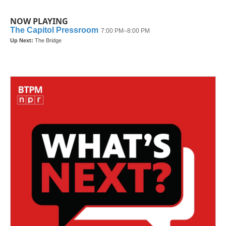
NOW PLAYING