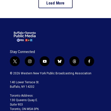
Load More
Stay Connected
t
i
y
b
t
f
w
n
o
l
h
a
i
s
u
u
r
c
© 2026 Western New York Public Broadcasting Association
t
t
t
e
e
e
t
a
u
s
a
b
140 Lower Terrace St.
e
g
b
k
d
o
Buffalo, NY 14202
r
r
e
y
s
o
a
k
Toronto Address:
m
130 Queens Quay E.
Suite 903
Toronto, ON M5A 0P6