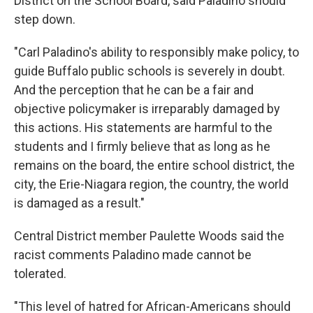
District on the School Board, said Paladino should
step down.
"Carl Paladino's ability to responsibly make policy, to
guide Buffalo public schools is severely in doubt.
And the perception that he can be a fair and
objective policymaker is irreparably damaged by
this actions. His statements are harmful to the
students and I firmly believe that as long as he
remains on the board, the entire school district, the
city, the Erie-Niagara region, the country, the world
is damaged as a result."
Central District member Paulette Woods said the
racist comments Paladino made cannot be
tolerated.
"This level of hatred for African-Americans should