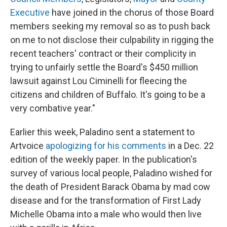
Executive
have joined in the chorus of those Board
members seeking my removal so as to push back
on me to not disclose their culpability in rigging the
recent teachers' contract or their complicity in
trying to unfairly settle the Board's $450 million
lawsuit against Lou Ciminelli for fleecing the
citizens and children of Buffalo. It's going to be a
very combative year."
Earlier this week, Paladino sent a statement to
Artvoice
apologizing for his comments
in a Dec. 22
edition of the weekly paper. In the publication's
survey of various local people, Paladino wished for
the death of President Barack Obama by mad cow
disease and for the transformation of First Lady
Michelle Obama into a male who would then live