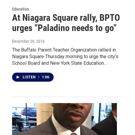
Education
At Niagara Square rally, BPTO
urges "Paladino needs to go"
December 29, 2016
The Buffalo Parent Teacher Organization rallied in
Niagara Square Thursday morning to urge the city's
School Board and New York State Education…
LISTEN
•
1:06