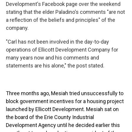
Development's Facebook page over the weekend
stating that the elder Paladino's comments "are not
a reflection of the beliefs and principles" of the
company.
"Carl has not been involved in the day-to-day
operations of Ellicott Development Company for
many years now and his comments and
statements are his alone," the post stated.
Three months ago, Mesiah tried unsuccessfully to
block government incentives for a housing project
launched by Ellicott Development. Mesiah sat on
the board of the Erie County Industrial
Development Agency until he decided earlier this