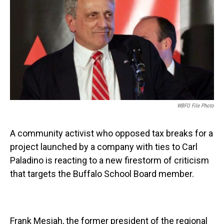
o
r
I
k
n
WBFO File Photo
A community activist who opposed tax breaks for a
project launched by a company with ties to Carl
Paladino is reacting to a new firestorm of criticism
that targets the Buffalo School Board member.
Frank Mesiah, the former president of the regional