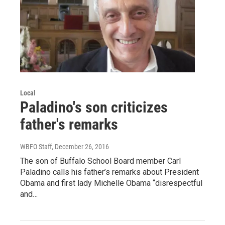
Local
Paladino's son criticizes
father's remarks
WBFO Staff
, December 26, 2016
The son of Buffalo School Board member Carl
Paladino calls his father’s remarks about President
Obama and first lady Michelle Obama “disrespectful
and…