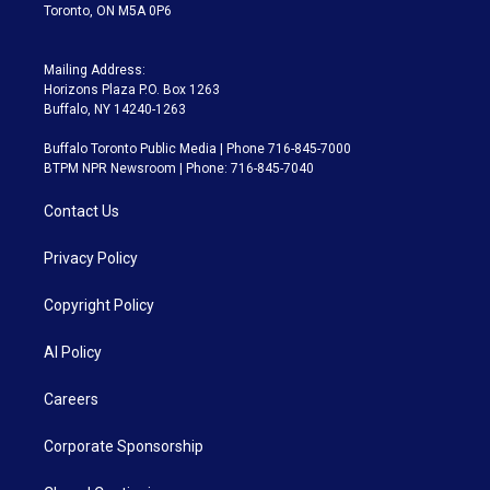
Toronto, ON M5A 0P6
Mailing Address:
Horizons Plaza P.O. Box 1263
Buffalo, NY 14240-1263
Buffalo Toronto Public Media | Phone 716-845-7000
BTPM NPR Newsroom | Phone: 716-845-7040
Contact Us
Privacy Policy
Copyright Policy
AI Policy
Careers
Corporate Sponsorship