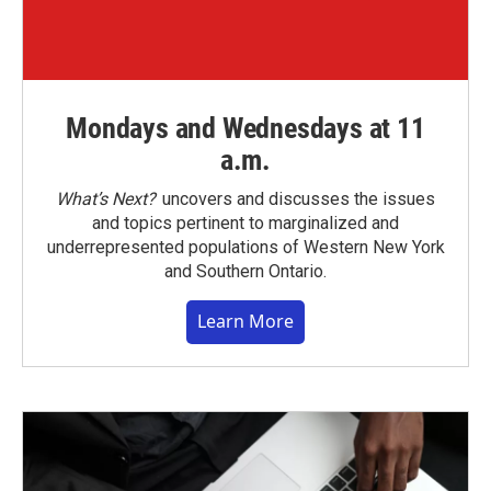
Mondays and Wednesdays at 11
a.m.
What’s Next?
uncovers and discusses the issues
and topics pertinent to marginalized and
underrepresented populations of Western New York
and Southern Ontario.
Learn More