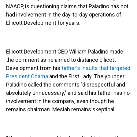
NAACP, is questioning claims that Paladino has not
had involvement in the day-to-day operations of
Ellicott Development for years.
Ellicott Development CEO William Paladino made
the comment as he aimed to distance Ellicott
Development from his
father's insults that targeted
President Obama
and the First Lady. The younger
Paladino called the comments "disrespectful and
absolutely unnecessary," and said his father has no
involvement in the company, even though he
remains chairman. Mesiah remains skeptical.