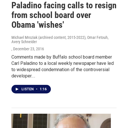
Paladino facing calls to resign
from school board over
Obama 'wishes'
Michael Mroziak (archived content, 2015-2022), Omar Fetouh,
Avery Schneider
, December 23, 2016
Comments made by Buffalo school board member
Carl Paladino to a local weekly newspaper have led
to widespread condemnation of the controversial
developer.…
LISTEN
•
1:16