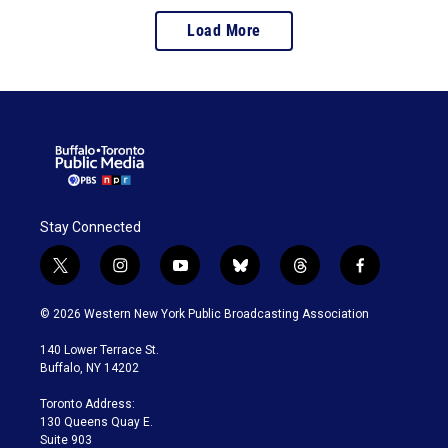
Load More
Stay Connected
t
i
y
b
t
f
w
n
o
l
h
a
i
s
u
u
r
c
© 2026 Western New York Public Broadcasting Association
t
t
t
e
e
e
t
a
u
s
a
b
140 Lower Terrace St.
e
g
b
k
d
o
Buffalo, NY 14202
r
r
e
y
s
o
a
k
Toronto Address:
m
130 Queens Quay E.
Suite 903