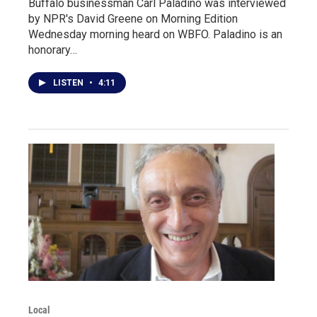
Buffalo businessman Carl Paladino was interviewed
by NPR's David Greene on Morning Edition
Wednesday morning heard on WBFO. Paladino is an
honorary…
LISTEN
•
4:11
Local