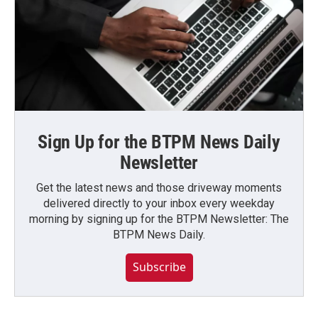
Sign Up for the BTPM News Daily
Newsletter
Get the latest news and those driveway moments
delivered directly to your inbox every weekday
morning by signing up for the BTPM Newsletter: The
BTPM News Daily.
Subscribe