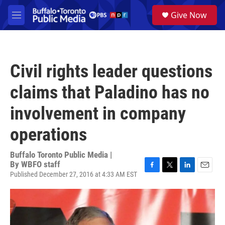
Skip to main content
S
Give Now
e
M
a
e
r
n
c
u
h
Civil rights leader questions
u
e
claims that Paladino has no
r
y
involvement in company
operations
Buffalo Toronto Public Media |
By
WBFO staff
Published December 27, 2016 at 4:33 AM EST
F
T
L
E
a
w
i
m
c
i
n
a
e
t
k
i
b
t
e
l
o
e
d