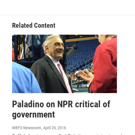
Related Content
Paladino on NPR critical of
government
WBFO Newsroom
, April 20, 2016