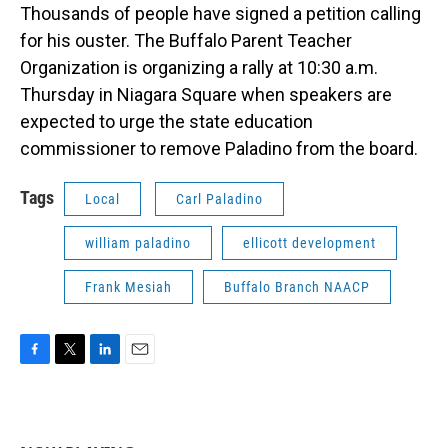
Thousands of people have signed a petition calling
for his ouster. The Buffalo Parent Teacher
Organization is organizing a rally at 10:30 a.m.
Thursday in Niagara Square when speakers are
expected to urge the state education
commissioner to remove Paladino from the board.
Tags
Local
Carl Paladino
william paladino
ellicott development
Frank Mesiah
Buffalo Branch NAACP
F
T
L
E
a
w
i
m
c
i
n
a
e
t
k
i
b
t
e
l