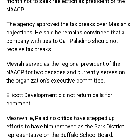
month not to seek reelection as president of the
NAACP.
The agency approved the tax breaks over Mesiah's
objections. He said he remains convinced that a
company with ties to Carl Paladino should not
receive tax breaks.
Mesiah served as the regional president of the
NAACP for two decades and currently serves on
the organization's executive committee.
Ellicott Development did not return calls for
comment.
Meanwhile, Paladino critics have stepped up
efforts to have him removed as the Park District
representative on the Buffalo School Board.