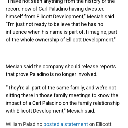
“I have not seen anything from the history or the
record now of Carl Paladino having divested
himself from Ellicott Development,” Mesiah said.
“I’m just not ready to believe that he has no
influence when his name is part of, I imagine, part
of the whole ownership of Ellicott Development."
Mesiah said the company should release reports
that prove Paladino is no longer involved.
“They’re all part of the same family, and we’re not
sitting there in those family meetings to know the
impact of a Carl Paladino on the family relationship
with Ellicott Development,” Mesiah said.
William Paladino
posted a statement
on Ellicott