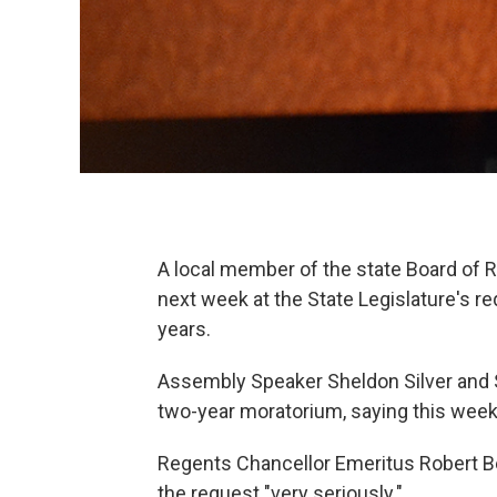
A local member of the state Board of R
next week at the State Legislature's 
years.
Assembly Speaker Sheldon Silver and 
two-year moratorium, saying this wee
Regents Chancellor Emeritus Robert B
the request "very seriously."