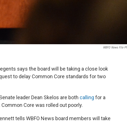
WBFO News File P
egents says the board will be taking a close look
request to delay Common Core standards for two
Senate leader Dean Skelos are both
calling
for a
k Common Core was rolled out poorly.
ennett tells WBFO News board members will take