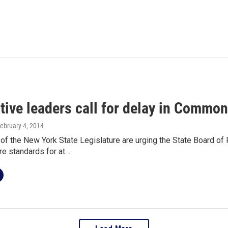
tive leaders call for delay in Commo
February 4, 2014
of the New York State Legislature are urging the State Board of 
 standards for at…