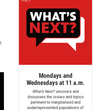
Mondays and
Wednesdays at 11 a.m.
What’s Next?
uncovers and
discusses the issues and topics
pertinent to marginalized and
underrepresented populations of