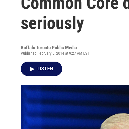
Common Core d
seriously
Buffalo Toronto Public Media
Published February 6, 2014 at 9:27 AM EST
LISTEN