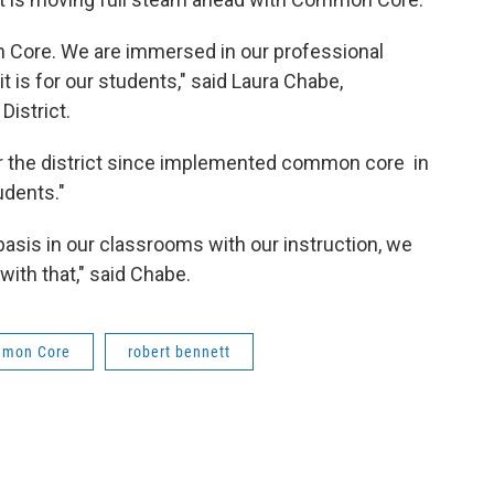
 Core. We are immersed in our professional
 is for our students," said Laura Chabe,
hool District.
for the district since implemented common core in
tudents."
basis in our classrooms with our instruction, we
with that," said Chabe.
mon Core
robert bennett