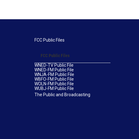
FCC Public Files
FCC Public Files
WNED-TV Public File
WNED-FM Public File
WNJA-FM Public File
WBFO-FM Public File
WOLN-FM Public File
WUBJ-FM Public File
The Public and Broadcasting