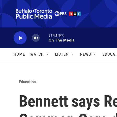
Skip to main content
BTPM NPR
On The Media
HOME
WATCH
LISTEN
NEWS
EDUCAT
Education
Bennett says R