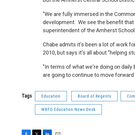
"We are fully immersed in the Common
development. We see the benefit that it
superintendent of the Amherst Sc
Chabe admits it's been a lot of work 
2010, but says it's all about "helping s
"In terms of what we're doing on daily 
are going to continue to move forward 
Tags
Education
Board of Regents
Com
WBFO Education News Desk