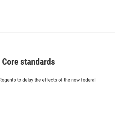
n Core standards
Regents to delay the effects of the new federal