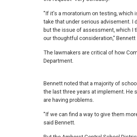
"If it's a moratorium on testing, which
take that under serious advisement. I d
but the issue of assessment, which I th
our thoughtful consideration," Bennett
The lawmakers are critical of how Com
Department.
Bennett noted that a majority of schoo
the last three years at implement. He s
are having problems.
"If we can find a way to give them more
said Bennett.
But the Amherst Central School Distri