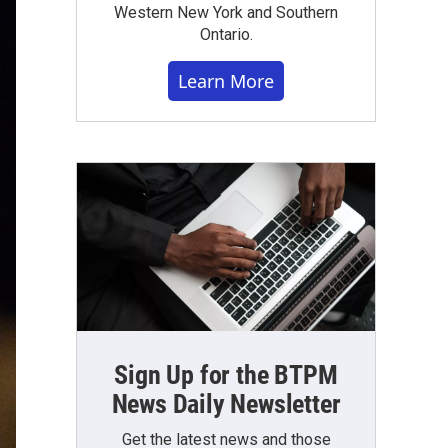
Western New York and Southern
Ontario.
Learn More
Sign Up for the BTPM
News Daily Newsletter
Get the latest news and those