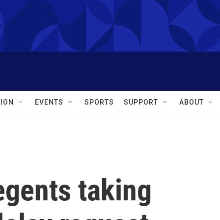
ION
EVENTS
SPORTS
SUPPORT
ABOUT
egents taking