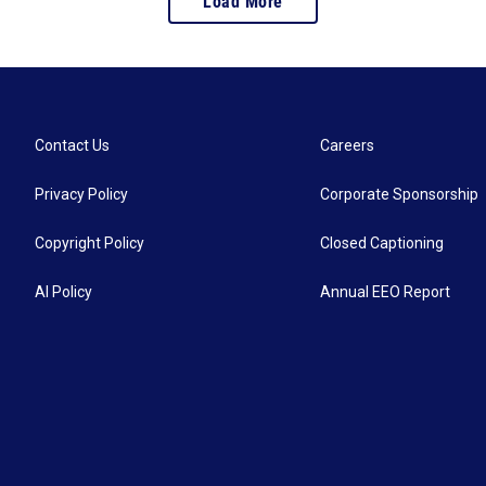
Load More
Contact Us
Careers
Privacy Policy
Corporate Sponsorship
Copyright Policy
Closed Captioning
AI Policy
Annual EEO Report