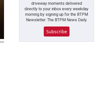
driveway moments delivered
directly to your inbox every weekday
morning by signing up for the BTPM
Newsletter: The BTPM News Daily.
Subscribe
hoto