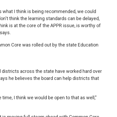
 is what I think is being recommended, we could
on't think the learning standards can be delayed,
ink is at the core of the APPR issue, is worthy of
 says.
mon Core was rolled out by the state Education
l districts across the state have worked hard over
ays he believes the board can help districts that
 time, I think we would be open to that as well,"
ct is moving full steam ahead with Common Core.