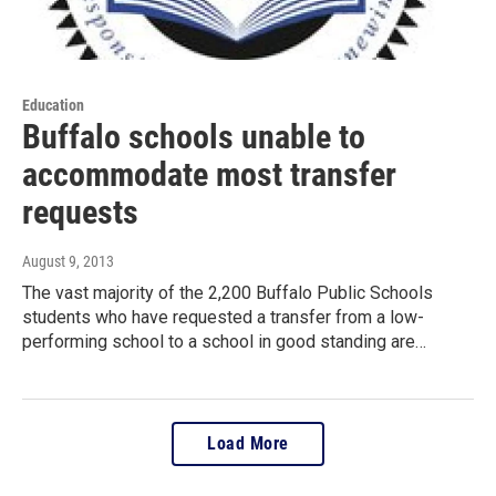
Education
Buffalo schools unable to
accommodate most transfer
requests
August 9, 2013
The vast majority of the 2,200 Buffalo Public Schools
students who have requested a transfer from a low-
performing school to a school in good standing are…
Load More