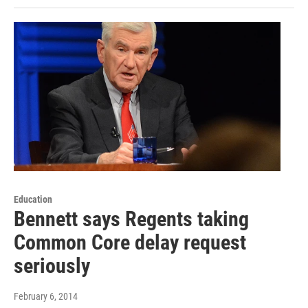
Education
Bennett says Regents taking
Common Core delay request
seriously
February 6, 2014