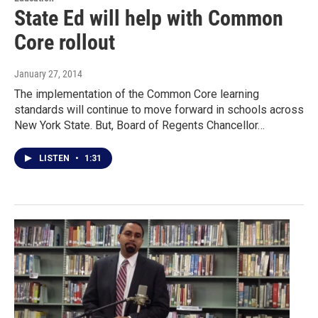
State Ed will help with Common
Core rollout
January 27, 2014
The implementation of the Common Core learning
standards will continue to move forward in schools across
New York State. But, Board of Regents Chancellor…
LISTEN
•
1:31