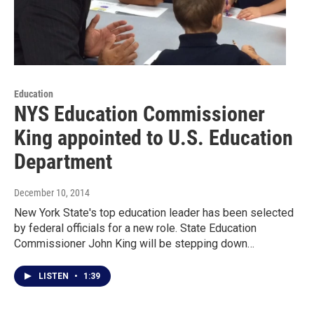
Education
NYS Education Commissioner
King appointed to U.S. Education
Department
December 10, 2014
New York State's top education leader has been selected
by federal officials for a new role. State Education
Commissioner John King will be stepping down…
LISTEN
•
1:39