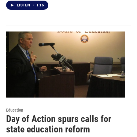
LISTEN
•
1:16
Education
Day of Action spurs calls for
state education reform