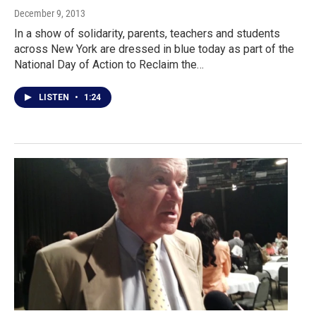
December 9, 2013
In a show of solidarity, parents, teachers and students
across New York are dressed in blue today as part of the
National Day of Action to Reclaim the…
LISTEN
•
1:24