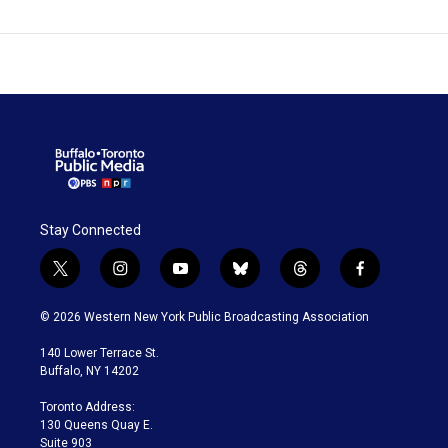
Stay Connected
t
i
y
b
t
f
w
n
o
l
h
a
i
s
u
u
r
c
© 2026 Western New York Public Broadcasting Association
t
t
t
e
e
e
t
a
u
s
a
b
140 Lower Terrace St.
e
g
b
k
d
o
Buffalo, NY 14202
r
r
e
y
s
o
a
k
Toronto Address:
m
130 Queens Quay E.
Suite 903