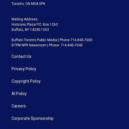
Toronto, ON M5A 0P6
Mailing Address:
Horizons Plaza P.O. Box 1263
Buffalo, NY 14240-1263
Buffalo Toronto Public Media | Phone 716-845-7000
BTPM NPR Newsroom | Phone: 716-845-7040
Contact Us
Privacy Policy
Copyright Policy
AI Policy
Careers
Corporate Sponsorship