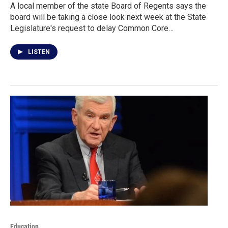
A local member of the state Board of Regents says the
board will be taking a close look next week at the State
Legislature's request to delay Common Core…
LISTEN
Education