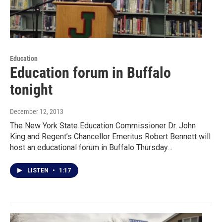
Education
Education forum in Buffalo
tonight
December 12, 2013
The New York State Education Commissioner Dr. John
King and Regent’s Chancellor Emeritus Robert Bennett will
host an educational forum in Buffalo Thursday…
LISTEN
•
1:17