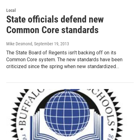
Local
State officials defend new
Common Core standards
Mike Desmond
, September 19, 2013
The State Board of Regents isn't backing off on its
Common Core system. The new standards have been
criticized since the spring when new standardized…