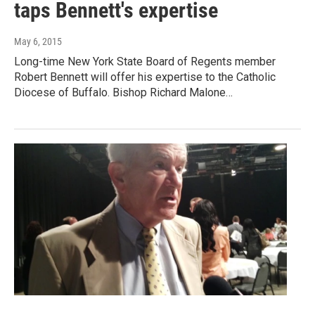
taps Bennett's expertise
May 6, 2015
Long-time New York State Board of Regents member
Robert Bennett will offer his expertise to the Catholic
Diocese of Buffalo. Bishop Richard Malone…