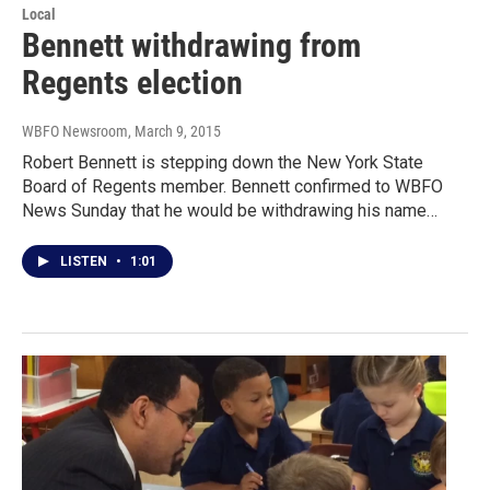
Local
Bennett withdrawing from
Regents election
WBFO Newsroom
, March 9, 2015
Robert Bennett is stepping down the New York State
Board of Regents member. Bennett confirmed to WBFO
News Sunday that he would be withdrawing his name…
LISTEN
•
1:01