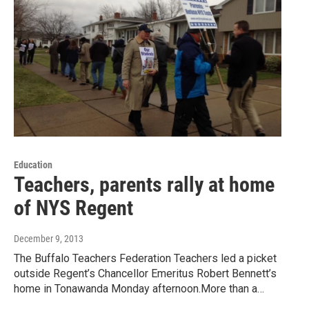
Education
Teachers, parents rally at home
of NYS Regent
December 9, 2013
The Buffalo Teachers Federation Teachers led a picket
outside Regent’s Chancellor Emeritus Robert Bennett’s
home in Tonawanda Monday afternoon.More than a…