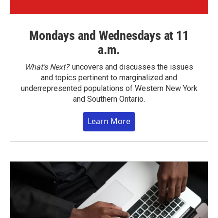
Mondays and Wednesdays at 11
a.m.
What’s Next?
uncovers and discusses the issues
and topics pertinent to marginalized and
underrepresented populations of Western New York
and Southern Ontario.
Learn More