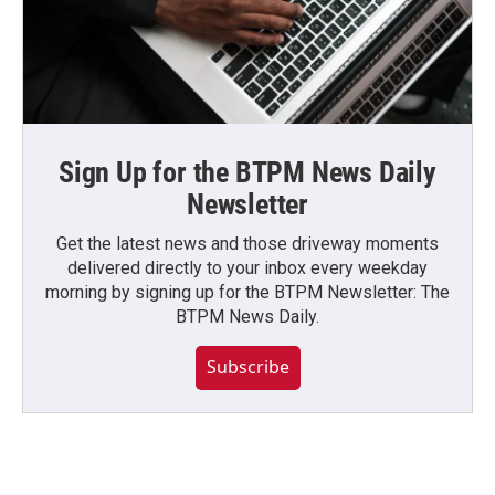
Sign Up for the BTPM News Daily
Newsletter
Get the latest news and those driveway moments
delivered directly to your inbox every weekday
morning by signing up for the BTPM Newsletter: The
BTPM News Daily.
Subscribe