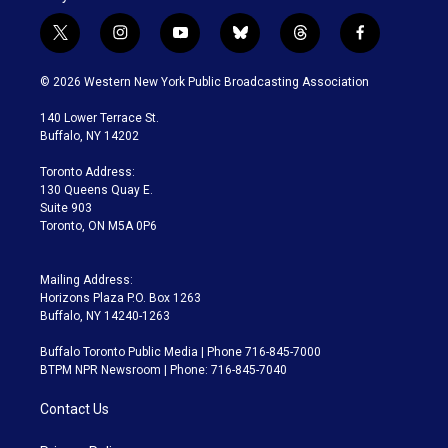
t
i
y
b
t
f
w
n
o
l
h
a
i
s
u
u
r
c
© 2026 Western New York Public Broadcasting Association
t
t
t
e
e
e
t
a
u
s
a
b
140 Lower Terrace St.
e
g
b
k
d
o
Buffalo, NY 14202
r
r
e
y
s
o
a
k
Toronto Address:
m
130 Queens Quay E.
Suite 903
Toronto, ON M5A 0P6
Mailing Address:
Horizons Plaza P.O. Box 1263
Buffalo, NY 14240-1263
Buffalo Toronto Public Media | Phone 716-845-7000
BTPM NPR Newsroom | Phone: 716-845-7040
Contact Us