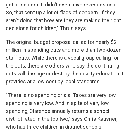
get a line item. It didn't even have revenues on it.
So, that sent up a lot of flags of concern. If they
aren't doing that how are they are making the right
decisions for children," Thrun says.
The original budget proposal called for nearly $2
million in spending cuts and more than two-dozen
staff cuts. While there is a vocal group calling for
the cuts, there are others who say the continuing
cuts will damage or destroy the quality education it
provides at a low cost by local standards.
"There is no spending crisis. Taxes are very low,
spending is very low. And in spite of very low
spending, Clarence annually returns a school
district rated in the top two," says Chris Kausner,
who has three children in district schools.