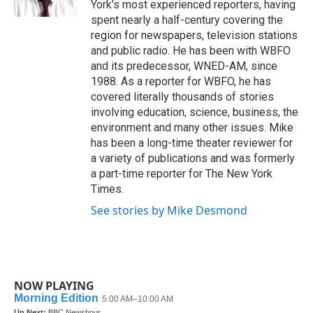
York’s most experienced reporters, having
spent nearly a half-century covering the
region for newspapers, television stations
and public radio. He has been with WBFO
and its predecessor, WNED-AM, since
1988. As a reporter for WBFO, he has
covered literally thousands of stories
involving education, science, business, the
environment and many other issues. Mike
has been a long-time theater reviewer for
a variety of publications and was formerly
a part-time reporter for The New York
Times.
See stories by Mike Desmond
NOW PLAYING