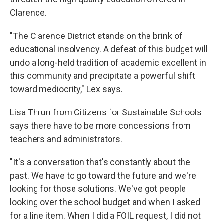
Clarence.
"The Clarence District stands on the brink of
educational insolvency. A defeat of this budget will
undo a long-held tradition of academic excellent in
this community and precipitate a powerful shift
toward mediocrity," Lex says.
Lisa Thrun from Citizens for Sustainable Schools
says there have to be more concessions from
teachers and administrators.
"It's a conversation that's constantly about the
past. We have to go toward the future and we're
looking for those solutions. We've got people
looking over the school budget and when I asked
for a line item. When I did a FOIL request, I did not