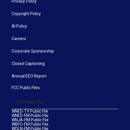
Privacy Policy
Copyright Policy
AI Policy
Careers
Corporate Sponsorship
Closed Captioning
Annual EEO Report
FCC Public Files
FCC Public Files
WNED-TV Public File
WNED-FM Public File
WNJA-FM Public File
WBFO-FM Public File
WOLN-FM Public File