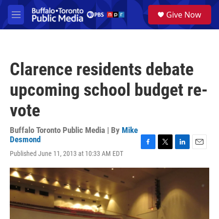
Skip to main content
S
Give Now
e
M
a
e
r
n
c
u
h
Clarence residents debate
u
e
upcoming school budget re-
r
y
vote
Buffalo Toronto Public Media | By
Mike
Desmond
F
T
L
E
Published June 11, 2013 at 10:33 AM EDT
a
w
i
m
c
i
n
a
e
t
k
i
b
t
e
l
o
e
d
o
r
I
k
n