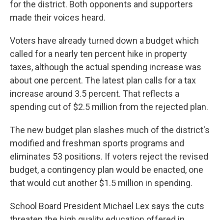
for the district. Both opponents and supporters
made their voices heard.
Voters have already turned down a budget which
called for a nearly ten percent hike in property
taxes, although the actual spending increase was
about one percent. The latest plan calls for a tax
increase around 3.5 percent. That reflects a
spending cut of $2.5 million from the rejected plan.
The new budget plan slashes much of the district's
modified and freshman sports programs and
eliminates 53 positions. If voters reject the revised
budget, a contingency plan would be enacted, one
that would cut another $1.5 million in spending.
School Board President Michael Lex says the cuts
threaten the high quality education offered in