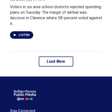
Voters in six area school districts rejected spending
plans on Tuesday. The margin of defeat was
decisive in Clarence where 58-percent voted against
a…
LISTEN
Load More
Stay Connected