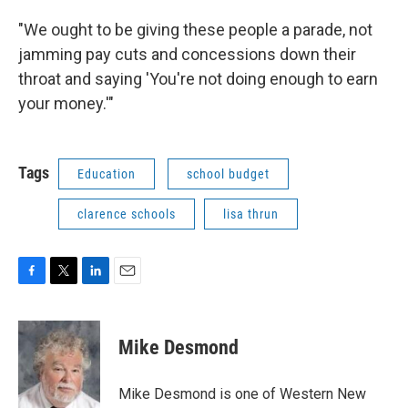
"We ought to be giving these people a parade, not
jamming pay cuts and concessions down their
throat and saying 'You're not doing enough to earn
your money.'"
Tags
Education
school budget
clarence schools
lisa thrun
F
T
L
E
a
w
i
m
c
i
n
a
e
t
k
i
Mike Desmond
b
t
e
l
o
e
d
o
r
I
Mike Desmond is one of Western New
k
n