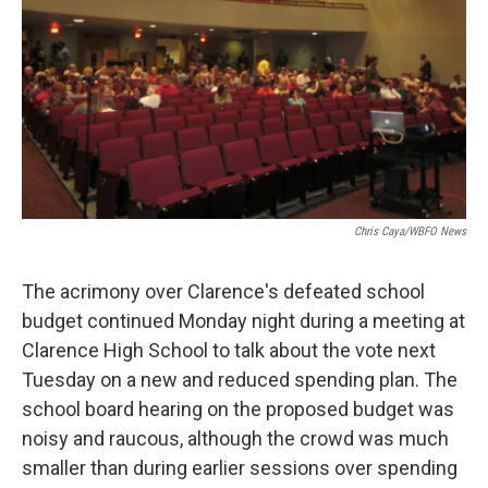
Chris Caya/WBFO News
The acrimony over Clarence's defeated school
budget continued Monday night during a meeting at
Clarence High School to talk about the vote next
Tuesday on a new and reduced spending plan. The
school board hearing on the proposed budget was
noisy and raucous, although the crowd was much
smaller than during earlier sessions over spending