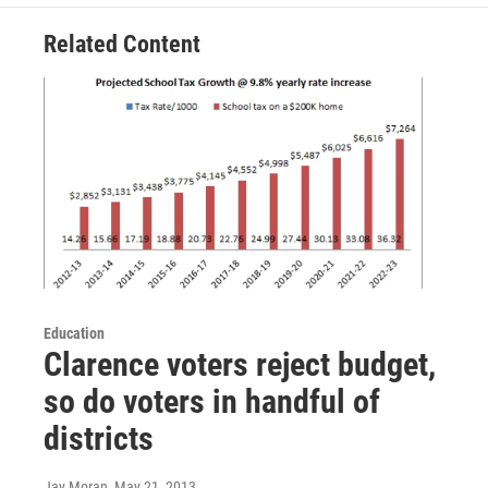
Related Content
Education
Clarence voters reject budget,
so do voters in handful of
districts
Jay Moran
, May 21, 2013