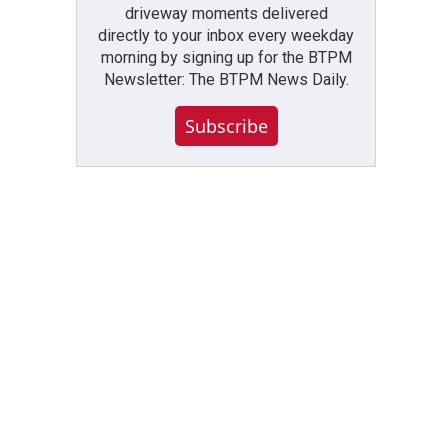
driveway moments delivered
directly to your inbox every weekday
morning by signing up for the BTPM
Newsletter: The BTPM News Daily.
Subscribe