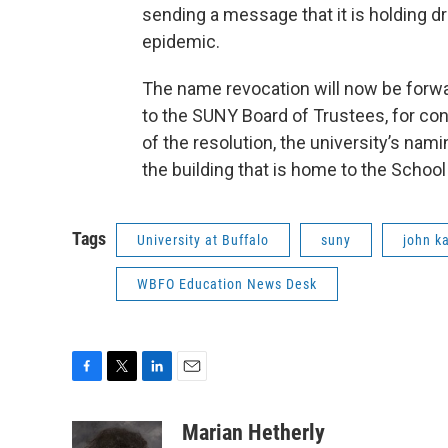
sending a message that it is holding d
epidemic.
The name revocation will now be forw
to the SUNY Board of Trustees, for con
of the resolution, the university’s n
the building that is home to the Scho
Tags
University at Buffalo
suny
john k
WBFO Education News Desk
F
T
L
E
a
w
i
m
c
i
n
a
Marian Hetherly