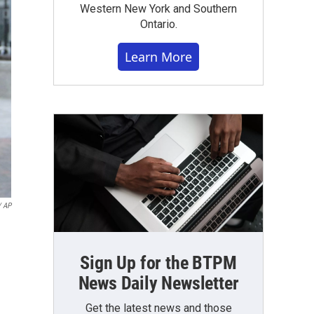
Western New York and Southern
Ontario.
Learn More
/ AP
Sign Up for the BTPM
News Daily Newsletter
Get the latest news and those