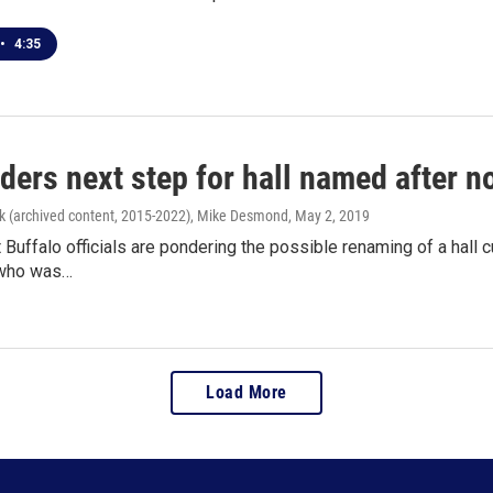
•
4:35
ders next step for hall named after 
k (archived content, 2015-2022), Mike Desmond
, May 2, 2019
t Buffalo officials are pondering the possible renaming of a hall 
 who was…
Load More