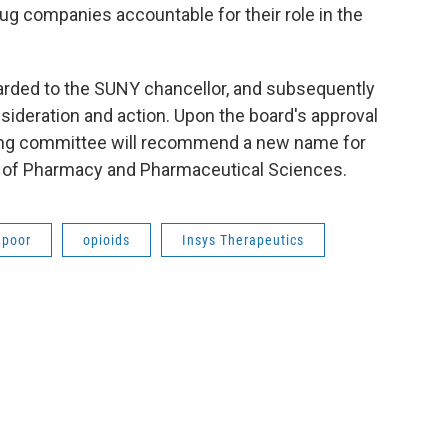
rug companies accountable for their role in the
arded to the SUNY chancellor, and subsequently
sideration and action. Upon the board's approval
aming committee will recommend a new name for
ol of Pharmacy and Pharmaceutical Sciences.
apoor
opioids
Insys Therapeutics