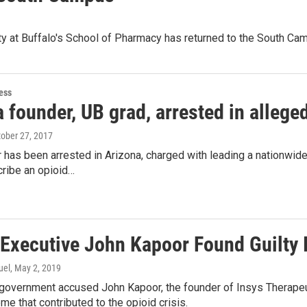
ity at Buffalo's School of Pharmacy has returned to the South C
ess
 founder, UB grad, arrested in alleg
tober 27, 2017
has been arrested in Arizona, charged with leading a nationwide
cribe an opioid…
 Executive John Kapoor Found Guilty 
uel
, May 2, 2019
 government accused John Kapoor, the founder of Insys Therapeut
me that contributed to the opioid crisis.