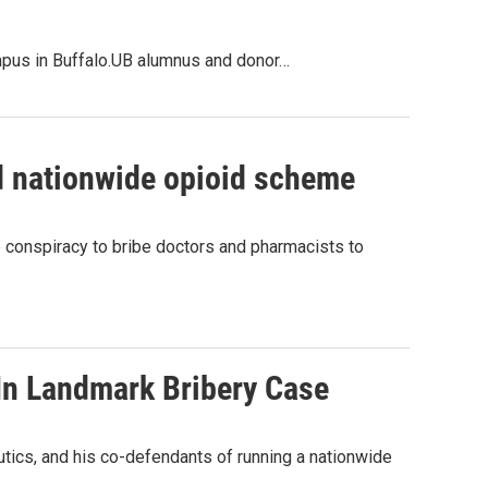
ampus in Buffalo.UB alumnus and donor…
ed nationwide opioid scheme
 conspiracy to bribe doctors and pharmacists to
In Landmark Bribery Case
ics, and his co-defendants of running a nationwide