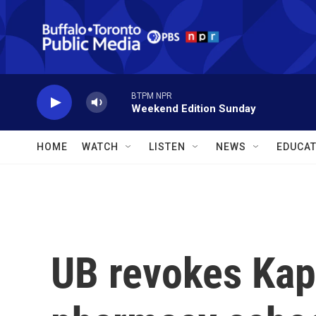
Skip to main content
BTPM NPR
Weekend Edition Sunday
HOME
WATCH
LISTEN
NEWS
EDUCAT
UB revokes Kap