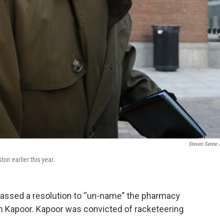
Steven Senne 
on earlier this year.
 passed a resolution to “un-name” the pharmacy
n Kapoor. Kapoor was convicted of racketeering