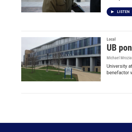
LISTEN
Local
UB pon
Michael Mrozia
University a
benefactor