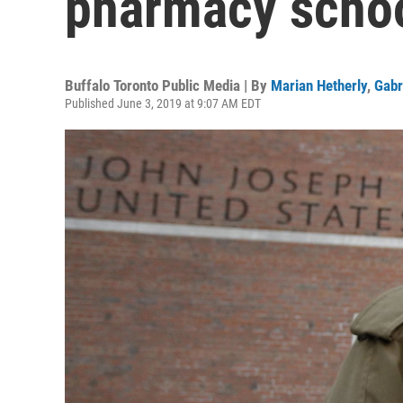
pharmacy scho
Buffalo Toronto Public Media | By
Marian Hetherly
,
Gabr
Published June 3, 2019 at 9:07 AM EDT