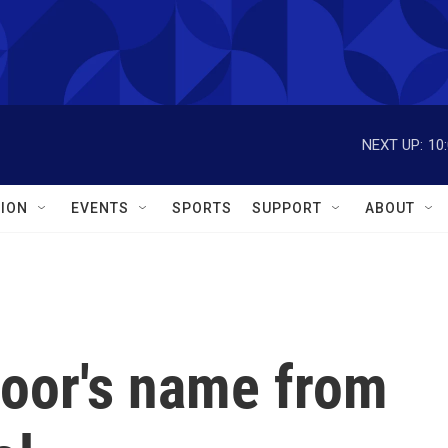
NEXT UP:
10
ION
EVENTS
SPORTS
SUPPORT
ABOUT
oor's name from