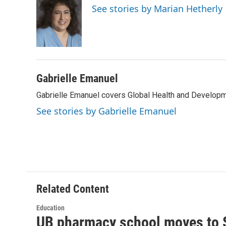
e
t
k
i
See stories by Marian Hetherly
b
t
e
l
o
e
d
o
r
I
k
n
Gabrielle Emanuel
Gabrielle Emanuel covers Global Health and Develop
See stories by Gabrielle Emanuel
Related Content
Education
UB pharmacy school moves to