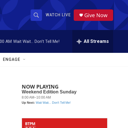
Give Now
WATCH LIVE
S
S
e
h
a
r
All Streams
:00 AM
Wait Wait... Don't Tell Me!
o
c
h
w
Q
ENGAGE
u
S
e
r
e
y
NOW PLAYING
a
r
c
h