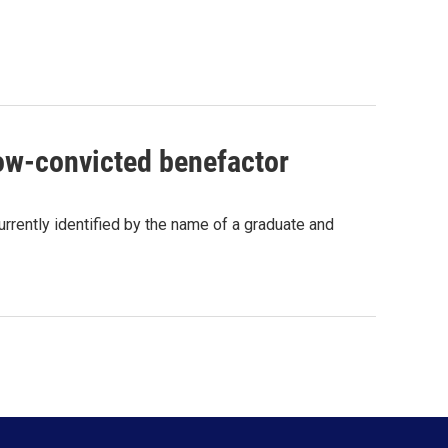
now-convicted benefactor
currently identified by the name of a graduate and