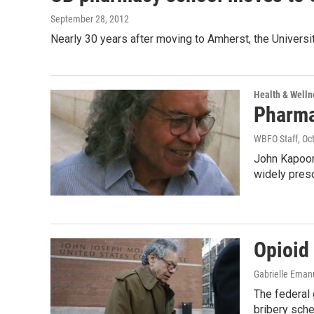
September 28, 2012
Nearly 30 years after moving to Amherst, the Univers
Health & Welln
Pharma
WBFO Staff
, Oc
John Kapoor 
widely pres
Opioid
Gabrielle Eman
The federal
bribery sche