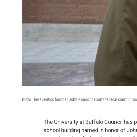
Insys Therapeutics founder John Kapoor departs federal court in Bost
The University at Buffalo Council has
school building named in honor of Joh