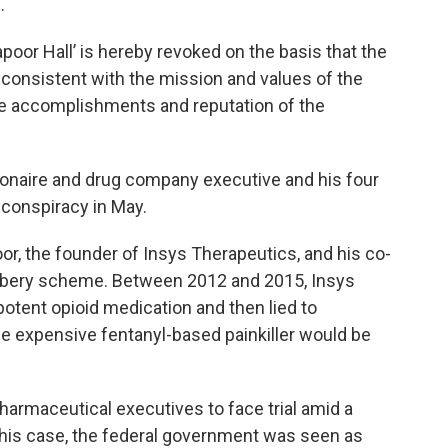
.
poor Hall’ is hereby revoked on the basis that the
nconsistent with the mission and values of the
he accomplishments and reputation of the
lionaire and drug company executive and his four
 conspiracy in May.
, the founder of Insys Therapeutics, and his co-
ribery scheme. Between 2012 and 2015, Insys
 potent opioid medication and then lied to
e expensive fentanyl-based painkiller would be
armaceutical executives to face trial amid a
 this case, the federal government was seen as