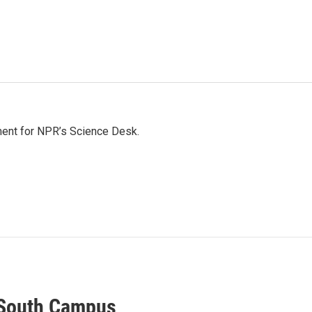
ment for NPR’s Science Desk.
 South Campus