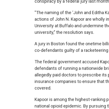
conspiracy by a federal jury last month
"The naming of the ‘John and Editha Ka
actions of John N. Kapoor are wholly i
University at Buffalo and undermine t
university,” the resolution says.
A jury in Boston found the onetime bil
co-defendants guilty of a racketeering
The federal government accused Kapoor
defendants of running a nationwide b
allegedly paid doctors to prescribe its
insurance companies to ensure that th
covered.
Kapoor is among the highest-ranking ph
national opioid epidemic. By pursuing