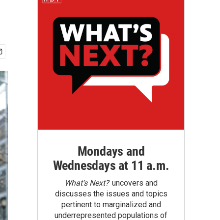
Mondays and
Wednesdays at 11 a.m.
What’s Next?
uncovers and
discusses the issues and topics
pertinent to marginalized and
underrepresented populations of