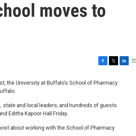
hool moves to
F
T
L
E
a
w
i
m
c
i
n
a
t, the University at Buffalo's School of Pharmacy
e
t
k
i
uffalo.
b
t
e
l
o
e
d
o
r
I
 state and local leaders, and hundreds of guests
k
n
nd Editha Kapoor Hall Friday.
ost about working with the School of Pharmacy