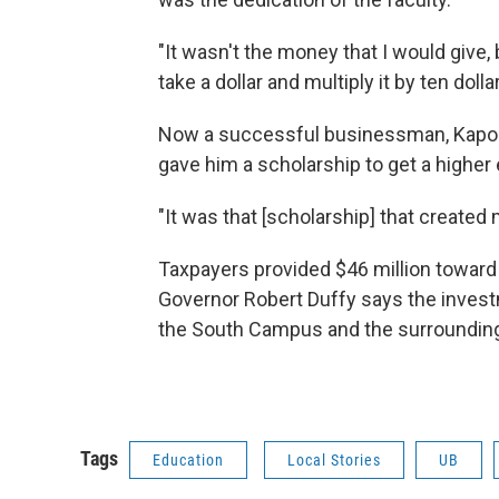
"It wasn't the money that I would give,
take a dollar and multiply it by ten dolla
Now a successful businessman, Kapoor 
gave him a scholarship to get a higher
"It was that [scholarship] that created 
Taxpayers provided $46 million toward t
Governor Robert Duffy says the investme
the South Campus and the surrounding
Tags
Education
Local Stories
UB