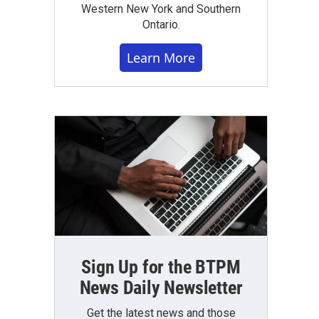
Western New York and Southern
Ontario.
Learn More
Sign Up for the BTPM
News Daily Newsletter
Get the latest news and those