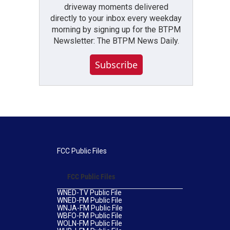
driveway moments delivered
directly to your inbox every weekday
morning by signing up for the BTPM
Newsletter: The BTPM News Daily.
Subscribe
FCC Public Files
FCC Public Files
WNED-TV Public File
WNED-FM Public File
WNJA-FM Public File
WBFO-FM Public File
WOLN-FM Public File