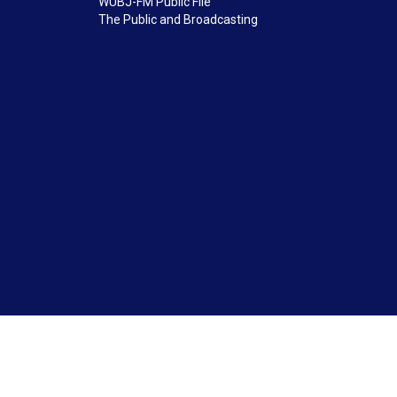
WUBJ-FM Public File
The Public and Broadcasting