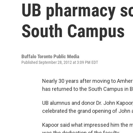
UB pharmacy sc
South Campus
Buffalo Toronto Public Media
Published September 28, 2012 at 3:09 PM EDT
Nearly 30 years after moving to Amhers
has returned to the South Campus in B
UB alumnus and donor Dr. John Kapoor,
celebrated the grand opening of John a
Kapoor said what impressed him the m
was the dedication of the faculty.