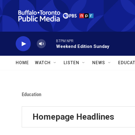
Skip to main content
BTPM NPR
Weekend Edition Sunday
HOME
WATCH
LISTEN
NEWS
EDUCAT
Education
Homepage Headlines