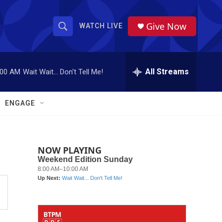
Give Now
WATCH LIVE
S
S
e
h
a
r
All Streams
:00 AM
Wait Wait... Don't Tell Me!
o
c
h
w
Q
ENGAGE
u
S
e
r
e
y
NOW PLAYING
a
r
c
h