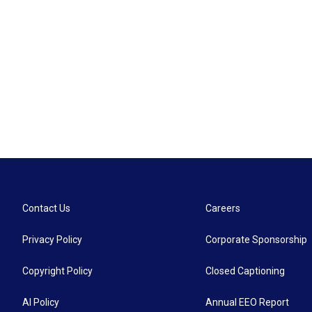
Contact Us
Careers
Privacy Policy
Corporate Sponsorship
Copyright Policy
Closed Captioning
AI Policy
Annual EEO Report