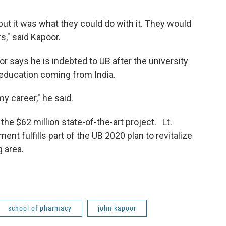
 but it was what they could do with it. They would
rs," said Kapoor.
says he is indebted to UB after the university
 education coming from India.
my career," he said.
he $62 million state-of-the-art project. Lt.
nt fulfills part of the UB 2020 plan to revitalize
 area.
school of pharmacy
john kapoor