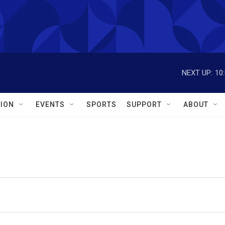
NEXT UP:
10
ION
EVENTS
SPORTS
SUPPORT
ABOUT