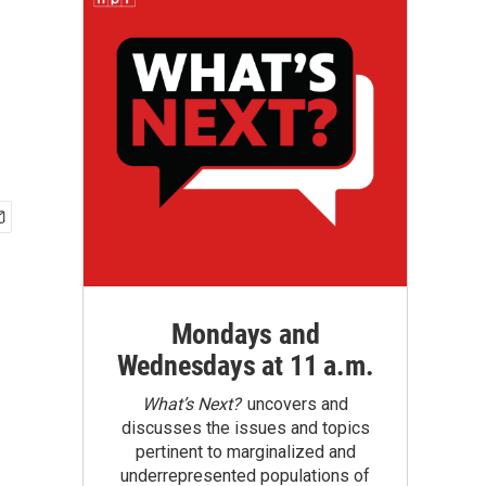
Mondays and
Wednesdays at 11 a.m.
What’s Next?
uncovers and
discusses the issues and topics
pertinent to marginalized and
underrepresented populations of