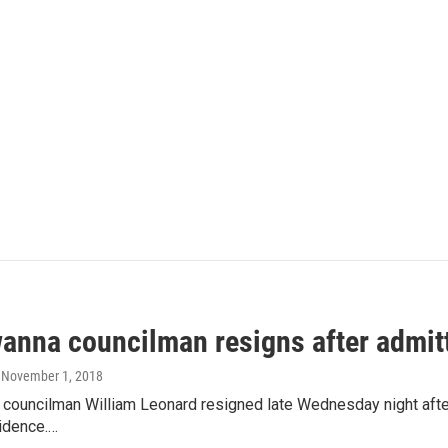
anna councilman resigns after admitt
, November 1, 2018
councilman William Leonard resigned late Wednesday night after 
sidence.…