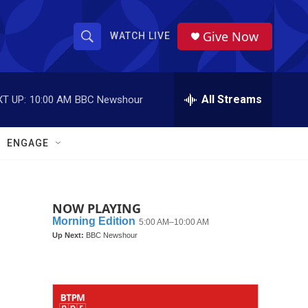
Give Now
WATCH LIVE
S
S
e
h
a
r
All Streams
T UP:
10:00 AM
BBC Newshour
o
c
h
w
Q
ENGAGE
u
S
e
r
e
y
NOW PLAYING
a
r
c
h