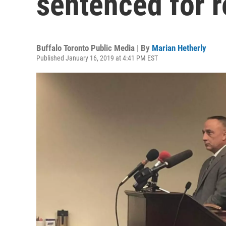
sentenced for r
Buffalo Toronto Public Media | By
Marian Hetherly
Published January 16, 2019 at 4:41 PM EST