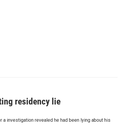
ing residency lie
a investigation revealed he had been lying about his