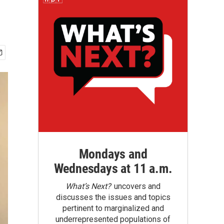
Mondays and
Wednesdays at 11 a.m.
What’s Next?
uncovers and
discusses the issues and topics
pertinent to marginalized and
underrepresented populations of