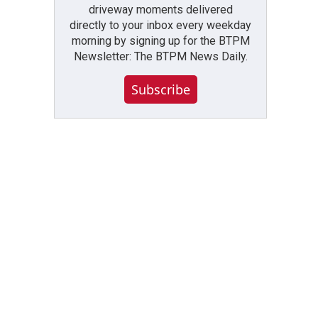
driveway moments delivered
directly to your inbox every weekday
morning by signing up for the BTPM
Newsletter: The BTPM News Daily.
Subscribe