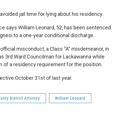
ided jail time for lying about his residency.
fice says William Leonard, 52, has been sentenced
nesi to a one-year conditional discharge.
 official misconduct, a Class “A” misdemeanor, in
as 3rd Ward Councilman for Lackawanna while
on of a residency requirement for the position.
ctive October 31st of last year.
ounty District Attorney
William Leonard