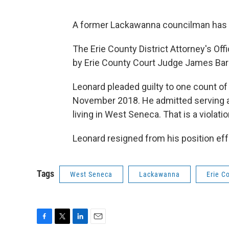
A former Lackawanna councilman has avo
The Erie County District Attorney's Of
by Erie County Court Judge James Barg
Leonard pleaded guilty to one count of
November 2018. He admitted serving 
living in West Seneca. That is a violati
Leonard resigned from his position effe
Tags
West Seneca
Lackawanna
Erie C
F
T
L
E