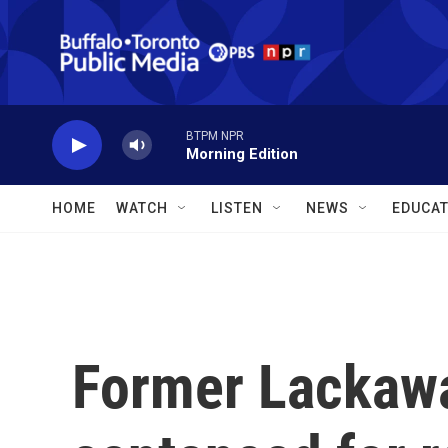
Skip to main content
BTPM NPR
Morning Edition
HOME
WATCH
LISTEN
NEWS
EDUCAT
Former Lackaw