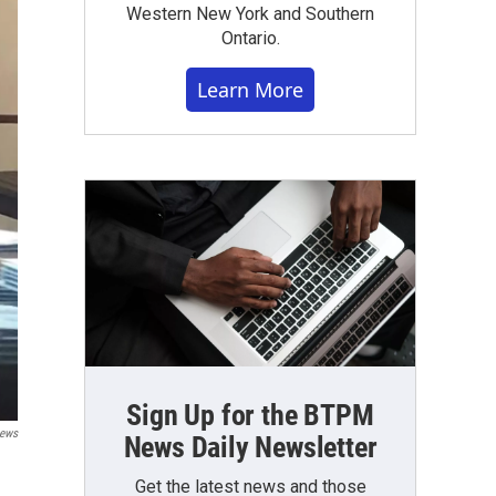
Western New York and Southern
Ontario.
Learn More
Sign Up for the BTPM
ews
News Daily Newsletter
Get the latest news and those