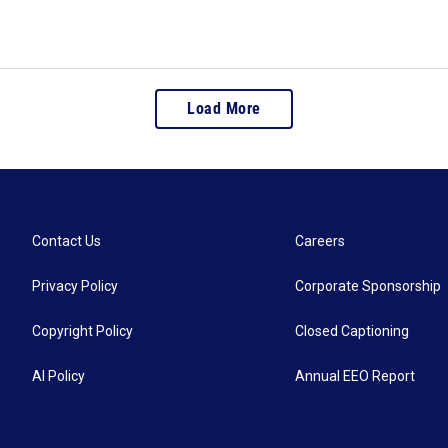
Load More
Contact Us
Careers
Privacy Policy
Corporate Sponsorship
Copyright Policy
Closed Captioning
AI Policy
Annual EEO Report