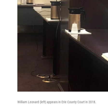
William Leonard (left) appears in Erie County Court in 2018.