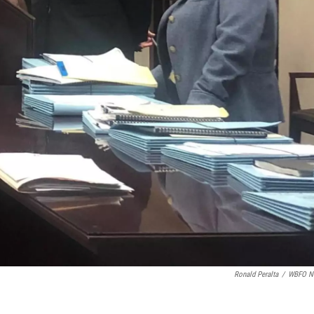
Ronald Peralta
/
WBFO N