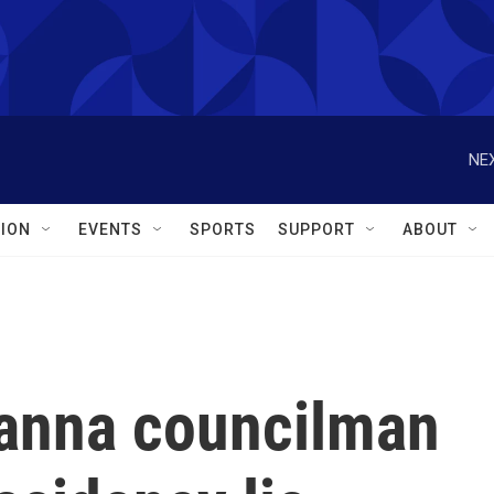
NEX
ION
EVENTS
SPORTS
SUPPORT
ABOUT
anna councilman