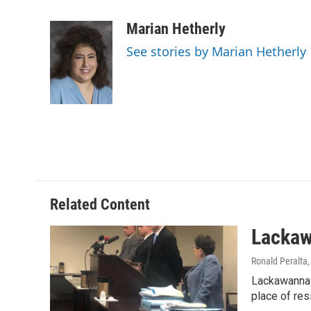
a
w
i
m
c
i
n
a
Marian Hetherly
e
t
k
i
See stories by Marian Hetherly
b
t
e
l
o
e
d
o
r
I
k
n
Related Content
Lackaw
Ronald Peralta
Lackawanna 
place of re