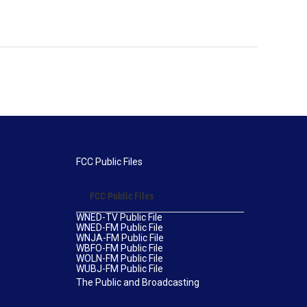
FCC Public Files
FCC Public Files
WNED-TV Public File
WNED-FM Public File
WNJA-FM Public File
WBFO-FM Public File
WOLN-FM Public File
WUBJ-FM Public File
The Public and Broadcasting