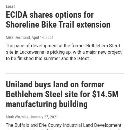
Local
ECIDA shares options for
Shoreline Bike Trail extension
Mike Desmond
, April 14, 2021
The pace of development at the former Bethlehem Steel
site in Lackawanna is picking up, with a major new project
to be finished this summer and the latest…
Uniland buys land on former
Bethlehem Steel site for $14.5M
manufacturing building
Mark Wozniak
, January 27, 2021
The Buffalo and Erie County Industrial Land Development