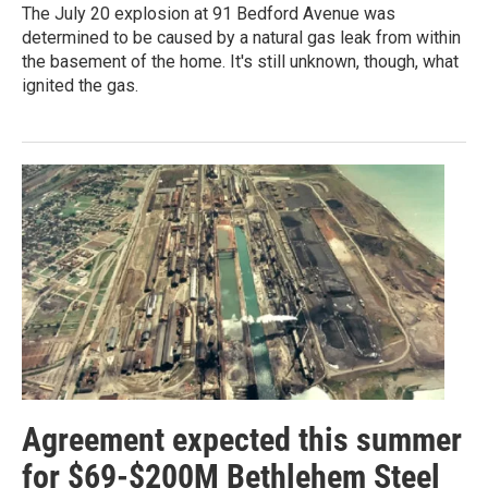
The July 20 explosion at 91 Bedford Avenue was
determined to be caused by a natural gas leak from within
the basement of the home. It's still unknown, though, what
ignited the gas.
Agreement expected this summer
for $69-$200M Bethlehem Steel