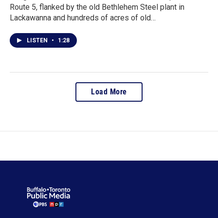
Route 5, flanked by the old Bethlehem Steel plant in
Lackawanna and hundreds of acres of old…
LISTEN
•
1:28
Load More