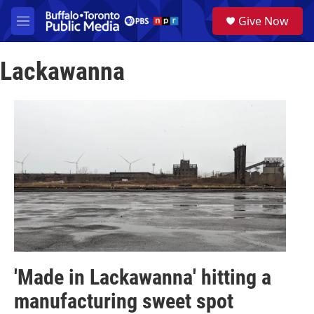
Skip to main content
S
Give Now
e
M
a
e
r
n
c
Lackawanna
u
h
u
e
r
y
'Made in Lackawanna' hitting a
manufacturing sweet spot