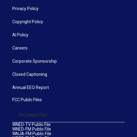
Privacy Policy
Copyright Policy
AI Policy
Careers
Corporate Sponsorship
Closed Captioning
Annual EEO Report
FCC Public Files
FCC Public Files
WNED-TV Public File
WNED-FM Public File
WNJA-FM Public File