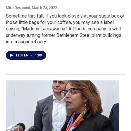
Mike Desmond
, March 25, 2022
Sometime this fall, if you look closely at your sugar box or
those little bags for your coffee, you may see a label
saying, "Made in Lackawanna." A Florida company is well
underway turning former Bethlehem Steel plant buildings
into a sugar refinery.
LISTEN
•
1:09