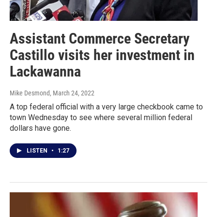
Assistant Commerce Secretary
Castillo visits her investment in
Lackawanna
Mike Desmond
, March 24, 2022
A top federal official with a very large checkbook came to
town Wednesday to see where several million federal
dollars have gone.
LISTEN
•
1:27