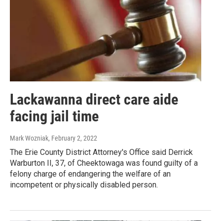
Lackawanna direct care aide
facing jail time
Mark Wozniak
, February 2, 2022
The Erie County District Attorney's Office said Derrick
Warburton II, 37, of Cheektowaga was found guilty of a
felony charge of endangering the welfare of an
incompetent or physically disabled person.