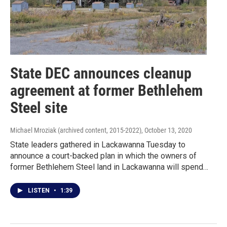
State DEC announces cleanup
agreement at former Bethlehem
Steel site
Michael Mroziak (archived content, 2015-2022)
, October 13, 2020
State leaders gathered in Lackawanna Tuesday to
announce a court-backed plan in which the owners of
former Bethlehem Steel land in Lackawanna will spend…
LISTEN
•
1:39