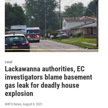
Local
Lackawanna authorities, EC
investigators blame basement
gas leak for deadly house
explosion
WBFO News
, August 9, 2021