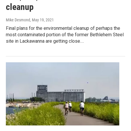
cleanup
Mike Desmond
, May 19, 2021
Final plans for the environmental cleanup of perhaps the
most contaminated portion of the former Bethlehem Steel
site in Lackawanna are getting close.…