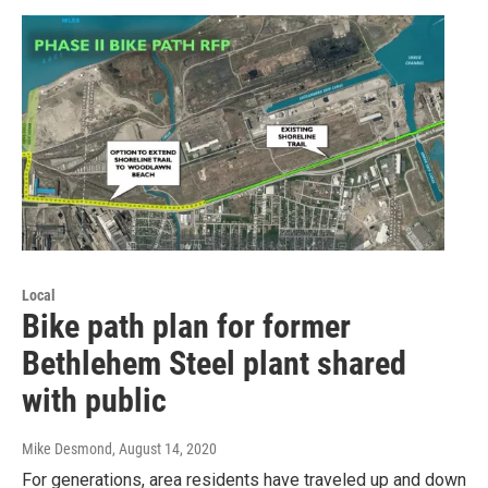
Local
Bike path plan for former
Bethlehem Steel plant shared
with public
Mike Desmond
, August 14, 2020
For generations, area residents have traveled up and down