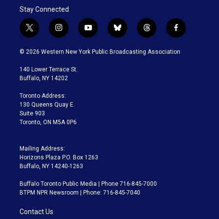
Stay Connected
t
i
y
b
t
f
w
n
o
l
h
a
i
s
u
u
r
c
© 2026 Western New York Public Broadcasting Association
t
t
t
e
e
e
t
a
u
s
a
b
140 Lower Terrace St.
e
g
b
k
d
o
Buffalo, NY 14202
r
r
e
y
s
o
a
k
Toronto Address:
m
130 Queens Quay E.
Suite 903
Toronto, ON M5A 0P6
Mailing Address:
Horizons Plaza P.O. Box 1263
Buffalo, NY 14240-1263
Buffalo Toronto Public Media | Phone 716-845-7000
BTPM NPR Newsroom | Phone: 716-845-7040
Contact Us