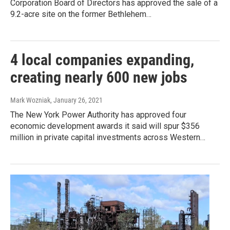
Corporation Board of Directors has approved the sale of a
9.2-acre site on the former Bethlehem…
4 local companies expanding,
creating nearly 600 new jobs
Mark Wozniak
, January 26, 2021
The New York Power Authority has approved four
economic development awards it said will spur $356
million in private capital investments across Western…