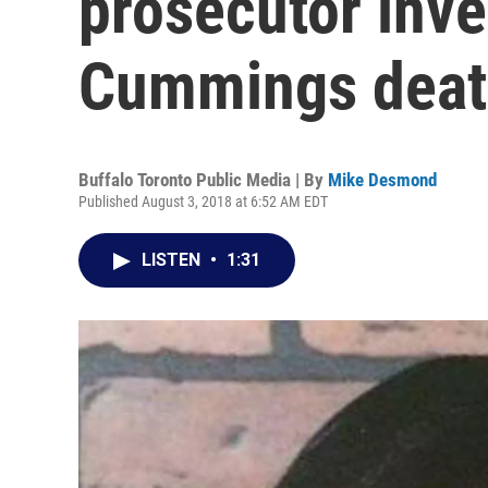
prosecutor inve
Cummings dea
Buffalo Toronto Public Media | By
Mike Desmond
Published August 3, 2018 at 6:52 AM EDT
LISTEN
•
1:31