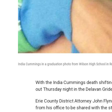
India Cummings in a graduation photo from Wilson High School in R
With the India Cummings death shifting
out Thursday night in the Delavan Gri
Erie County District Attorney John Fly
from his office to be shared with the st