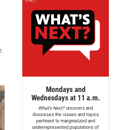
Mondays and
Wednesdays at 11 a.m.
What’s Next?
uncovers and
discusses the issues and topics
pertinent to marginalized and
underrepresented populations of