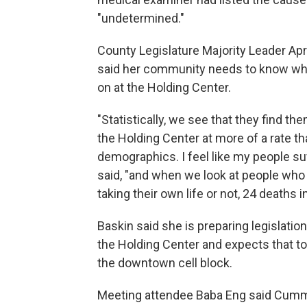
"undetermined."
County Legislature Majority Leader Apr
said her community needs to know wha
on at the Holding Center.
"Statistically, we see that they find th
the Holding Center at more of a rate th
demographics. I feel like my people suf
said, "and when we look at people who
taking their own life or not, 24 deaths i
Baskin said she is preparing legislati
the Holding Center and expects that to b
the downtown cell block.
Meeting attendee Baba Eng said Cummi