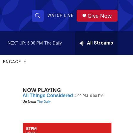
Give Now
WATCH LIVE
S
S
e
h
a
r
All Streams
NEXT UP:
6:00 PM
The Daily
o
c
h
w
Q
ENGAGE
u
S
e
r
e
y
NOW PLAYING
a
r
c
h