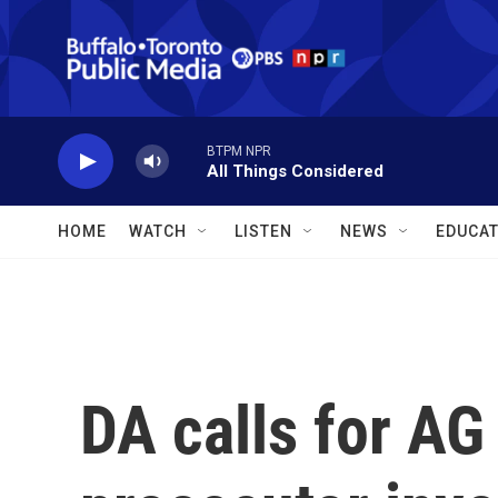
Skip to main content
BTPM NPR
All Things Considered
HOME
WATCH
LISTEN
NEWS
EDUCAT
DA calls for AG