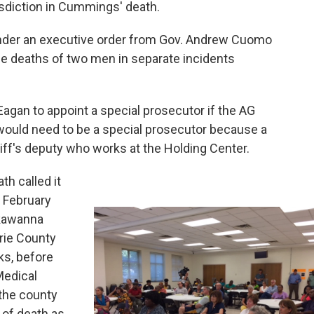
isdiction in Cummings' death.
e under an executive order from Gov. Andrew Cuomo
he deaths of two men in separate incidents
agan to appoint a special prosecutor if the AG
 would need to be a special prosecutor because a
eriff's deputy who works at the Holding Center.
th called it
n February
kawanna
Erie County
ks, before
Medical
 the county
 of death as