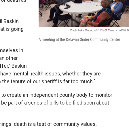
il Baskin
t is going
Credit Mike Desmond / WBFO News
/
WBFO N
A meeting at the Delavan Grider Community Center
emselves in
an other
fer," Baskin
 have mental health issues, whether they are
n the tenure of our sheriff is far too much."
on to create an independent county body to monitor
e part of a series of bills to be filed soon about
ngs' death is a test of community values,