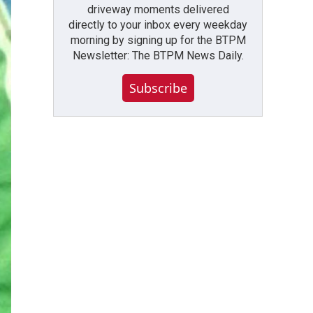
driveway moments delivered
directly to your inbox every weekday
morning by signing up for the BTPM
Newsletter: The BTPM News Daily.
Subscribe