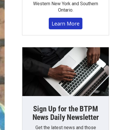
Western New York and Southern
Ontario.
Learn More
Sign Up for the BTPM
News Daily Newsletter
Get the latest news and those