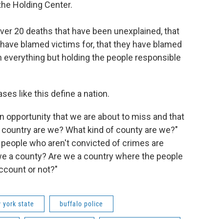
the Holding Center.
over 20 deaths that have been unexplained, that
 have blamed victims for, that they have blamed
on everything but holding the people responsible
es like this define a nation.
an opportunity that we are about to miss and that
f country are we? What kind of county are we?"
people who aren't convicted of crimes are
 we a county? Are we a country where the people
account or not?"
 york state
buffalo police