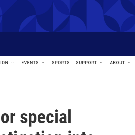
ION
EVENTS
SPORTS
SUPPORT
ABOUT
 or special