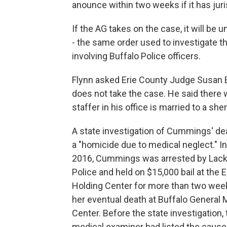
anounce within two weeks if it has jur
If the AG takes on the case, it will b
- the same order used to investigate t
involving Buffalo Police officers.
Flynn asked Erie County Judge Susan E
does not take the case. He said there
staffer in his office is married to a sh
A state investigation of Cummings' dea
a "homicide due to medical neglect." I
2016, Cummings was arrested by Lac
Police and held on $15,000 bail at the 
Holding Center for more than two wee
her eventual death at Buffalo General 
Center. Before the state investigation,
medical examiner had listed the cause