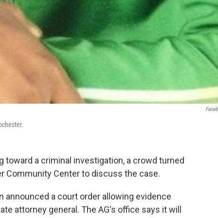
Face
ochester.
 toward a criminal investigation, a crowd turned
der Community Center to discuss the case.
nn announced a court order allowing evidence
ate attorney general. The AG's office says it will