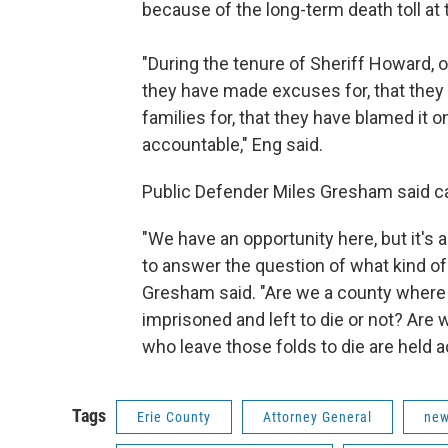
because of the long-term death toll at 
"During the tenure of Sheriff Howard, 
they have made excuses for, that they
families for, that they have blamed it 
accountable," Eng said.
Public Defender Miles Gresham said cas
"We have an opportunity here, but it's 
to answer the question of what kind o
Gresham said. "Are we a county where 
imprisoned and left to die or not? Are
who leave those folds to die are held 
Tags
Erie County
Attorney General
new