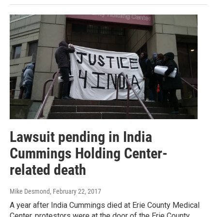
Lawsuit pending in India
Cummings Holding Center-
related death
Mike Desmond
, February 22, 2017
A year after India Cummings died at Erie County Medical
Center, protestors were at the door of the Erie County