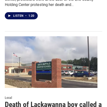
Holding Center protesting her death and…
LISTEN
•
1:20
Local
Death of Lackawanna boy called a