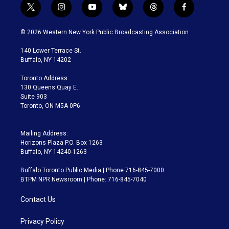
t
i
y
b
t
f
w
n
o
l
h
a
i
s
u
u
r
c
© 2026 Western New York Public Broadcasting Association
t
t
t
e
e
e
t
a
u
s
a
b
140 Lower Terrace St.
e
g
b
k
d
o
Buffalo, NY 14202
r
r
e
y
s
o
a
k
Toronto Address:
m
130 Queens Quay E.
Suite 903
Toronto, ON M5A 0P6
Mailing Address:
Horizons Plaza P.O. Box 1263
Buffalo, NY 14240-1263
Buffalo Toronto Public Media | Phone 716-845-7000
BTPM NPR Newsroom | Phone: 716-845-7040
Contact Us
Privacy Policy