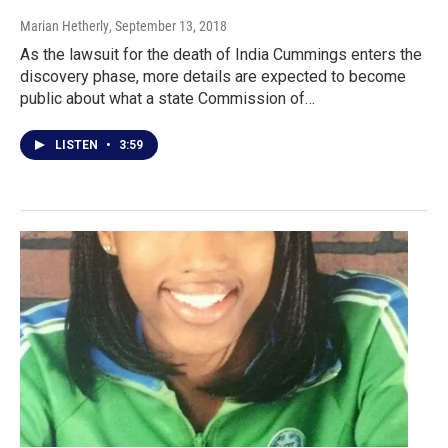
Marian Hetherly
, September 13, 2018
As the lawsuit for the death of India Cummings enters the
discovery phase, more details are expected to become
public about what a state Commission of…
LISTEN
•
3:59