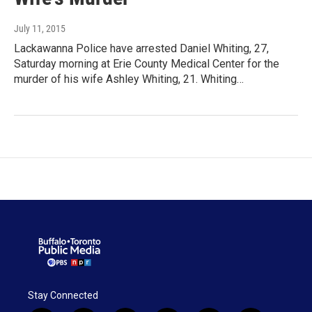
July 11, 2015
Lackawanna Police have arrested Daniel Whiting, 27,
Saturday morning at Erie County Medical Center for the
murder of his wife Ashley Whiting, 21. Whiting…
Stay Connected