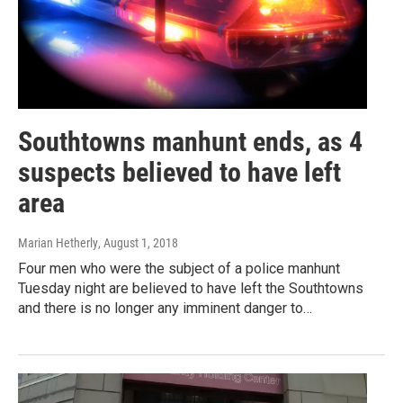
Southtowns manhunt ends, as 4
suspects believed to have left
area
Marian Hetherly
, August 1, 2018
Four men who were the subject of a police manhunt
Tuesday night are believed to have left the Southtowns
and there is no longer any imminent danger to…