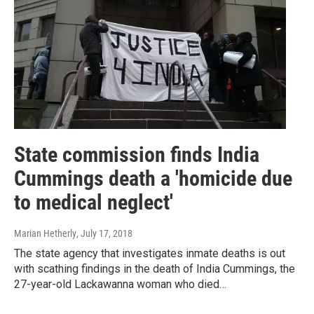
State commission finds India
Cummings death a 'homicide due
to medical neglect'
Marian Hetherly
, July 17, 2018
The state agency that investigates inmate deaths is out
with scathing findings in the death of India Cummings, the
27-year-old Lackawanna woman who died…