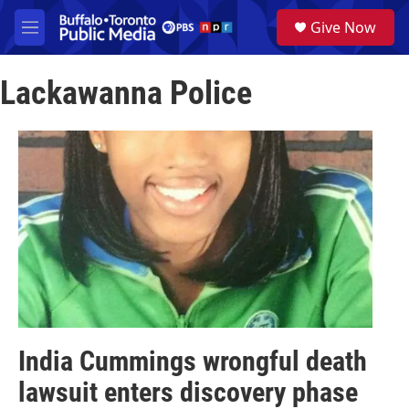
Skip to main content
S
Give Now
e
M
a
e
r
n
c
Lackawanna Police
u
h
u
e
r
y
India Cummings wrongful death
lawsuit enters discovery phase