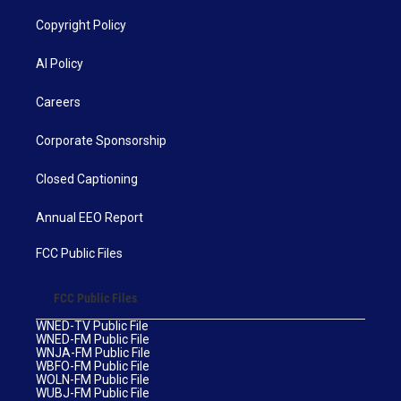
Copyright Policy
AI Policy
Careers
Corporate Sponsorship
Closed Captioning
Annual EEO Report
FCC Public Files
FCC Public Files
WNED-TV Public File
WNED-FM Public File
WNJA-FM Public File
WBFO-FM Public File
WOLN-FM Public File
WUBJ-FM Public File