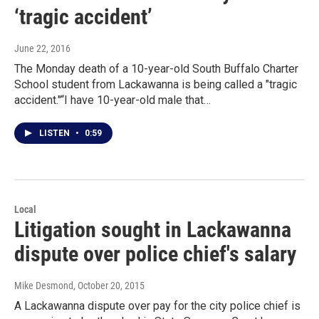
‘tragic accident’
June 22, 2016
The Monday death of a 10-year-old South Buffalo Charter
School student from Lackawanna is being called a "tragic
accident."“I have 10-year-old male that…
LISTEN
•
0:59
Local
Litigation sought in Lackawanna
dispute over police chief's salary
Mike Desmond
, October 20, 2015
A Lackawanna dispute over pay for the city police chief is