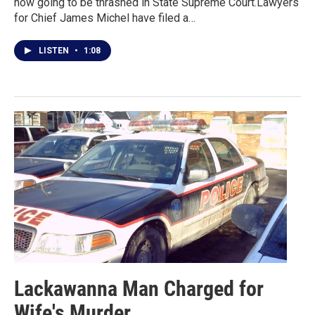
now going to be thrashed in State Supreme Court.Lawyers
for Chief James Michel have filed a…
LISTEN
•
1:08
Lackawanna Man Charged for
Wife's Murder