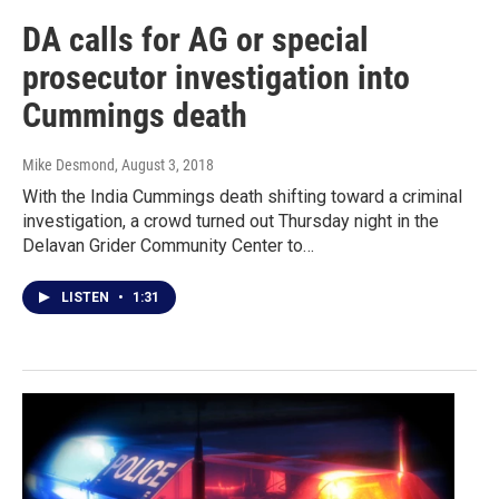
DA calls for AG or special
prosecutor investigation into
Cummings death
Mike Desmond
, August 3, 2018
With the India Cummings death shifting toward a criminal
investigation, a crowd turned out Thursday night in the
Delavan Grider Community Center to…
LISTEN
•
1:31