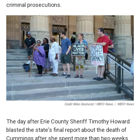
criminal prosecutions.
Credit Mike Desmond / WBFO News
/
WBFO News
The day after Erie County Sheriff Timothy Howard
blasted the state's final report about the death of
Cummings after she spent more than two weeks