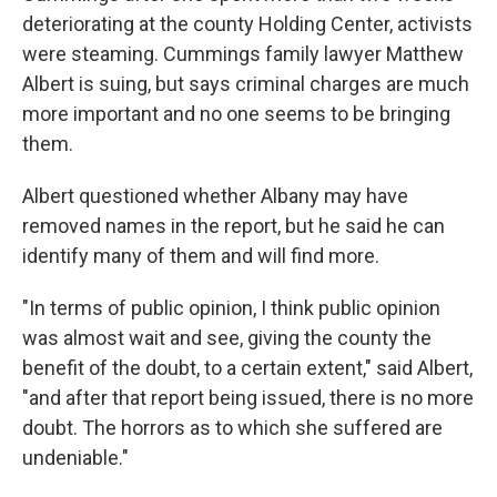
deteriorating at the county Holding Center, activists
were steaming. Cummings family lawyer Matthew
Albert is suing, but says criminal charges are much
more important and no one seems to be bringing
them.
Albert questioned whether Albany may have
removed names in the report, but he said he can
identify many of them and will find more.
"In terms of public opinion, I think public opinion
was almost wait and see, giving the county the
benefit of the doubt, to a certain extent," said Albert,
"and after that report being issued, there is no more
doubt. The horrors as to which she suffered are
undeniable."