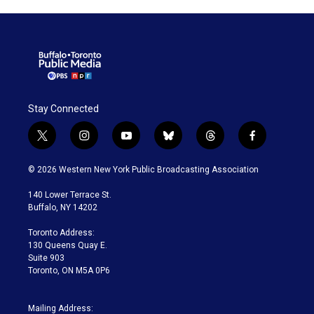
Stay Connected
t
i
y
b
t
f
w
n
o
l
h
a
i
s
u
u
r
c
© 2026 Western New York Public Broadcasting Association
t
t
t
e
e
e
t
a
u
s
a
b
140 Lower Terrace St.
e
g
b
k
d
o
Buffalo, NY 14202
r
r
e
y
s
o
a
k
Toronto Address:
m
130 Queens Quay E.
Suite 903
Toronto, ON M5A 0P6
Mailing Address: