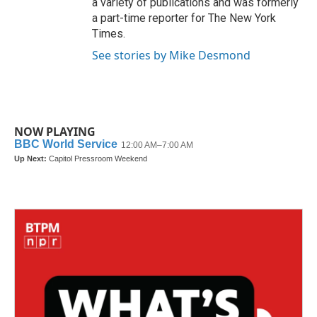
a variety of publications and was formerly
a part-time reporter for The New York
Times.
See stories by Mike Desmond
NOW PLAYING