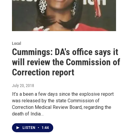
Local
Cummings: DA's office says it
will review the Commission of
Correction report
July 20, 2018
It’s a been a few days since the explosive report
was released by the state Commission of
Correction Medical Review Board, regarding the
death of India…
LISTEN
•
1:44