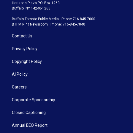
Horizons Plaza P.O. Box 1263
Buffalo, NY 14240-1263
Buffalo Toronto Public Media | Phone 716-845-7000
BTPM NPR Newsroom | Phone: 716-845-7040
Contact Us
Privacy Policy
Copyright Policy
AI Policy
Careers
Corporate Sponsorship
Closed Captioning
Annual EEO Report