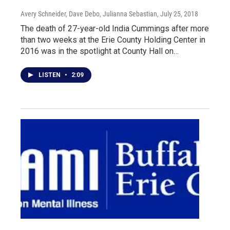
Avery Schneider, Dave Debo, Julianna Sebastian
, July 25, 2018
The death of 27-year-old India Cummings after more
than two weeks at the Erie County Holding Center in
2016 was in the spotlight at County Hall on…
LISTEN
•
2:09