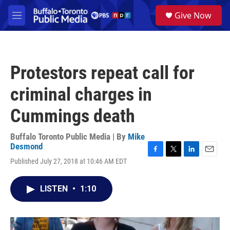
Skip to main content
S
Give Now
e
M
a
e
r
n
c
u
h
Protestors repeat call for
u
e
criminal charges in
r
y
Cummings death
Buffalo Toronto Public Media | By
Mike
Desmond
F
T
L
E
Published July 27, 2018 at 10:46 AM EDT
a
w
i
m
c
i
n
a
e
t
k
i
LISTEN
•
1:10
b
t
e
l
o
e
d
o
r
I
k
n