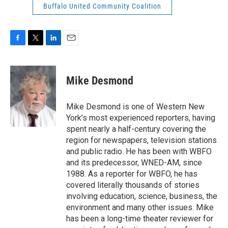
Buffalo United Community Coalition
F
T
L
E
a
w
i
m
c
i
n
a
e
t
k
i
Mike Desmond
b
t
e
l
o
e
d
o
r
I
Mike Desmond is one of Western New
k
n
York’s most experienced reporters, having
spent nearly a half-century covering the
region for newspapers, television stations
and public radio. He has been with WBFO
and its predecessor, WNED-AM, since
1988. As a reporter for WBFO, he has
covered literally thousands of stories
involving education, science, business, the
environment and many other issues. Mike
has been a long-time theater reviewer for