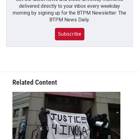
delivered directly to your inbox every weekday
morning by signing up for the BTPM Newsletter: The
BTPM News Daily.
Subscribe
Related Content