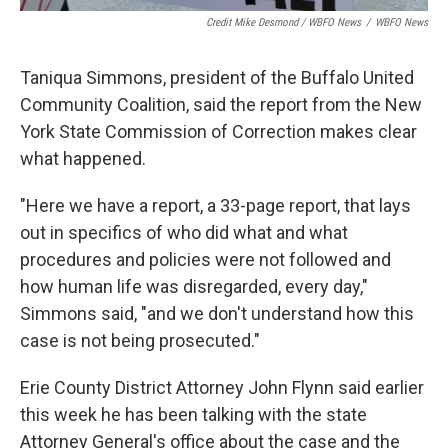
Credit Mike Desmond / WBFO News
/
WBFO News
Taniqua Simmons, president of the Buffalo United
Community Coalition, said the report from the New
York State Commission of Correction makes clear
what happened.
"Here we have a report, a 33-page report, that lays
out in specifics of who did what and what
procedures and policies were not followed and
how human life was disregarded, every day,"
Simmons said, "and we don't understand how this
case is not being prosecuted."
Erie County District Attorney John Flynn said earlier
this week he has been talking with the state
Attorney General's office about the case and the