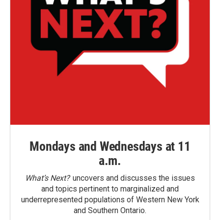
Mondays and Wednesdays at 11
a.m.
What’s Next?
uncovers and discusses the issues
and topics pertinent to marginalized and
underrepresented populations of Western New York
and Southern Ontario.