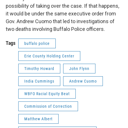
possibility of taking over the case. If that happens,
it would be under the same executive order from
Gov. Andrew Cuomo that led to investigations of
two deaths involving Buffalo Police officers.
Tags
buffalo police
Erie County Holding Center
Timothy Howard
John Flynn
India Cummings
Andrew Cuomo
WBFO Racial Equity Beat
Commission of Correction
Matthew Albert