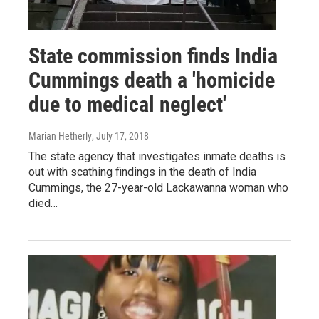
State commission finds India
Cummings death a 'homicide
due to medical neglect'
Marian Hetherly
, July 17, 2018
The state agency that investigates inmate deaths is
out with scathing findings in the death of India
Cummings, the 27-year-old Lackawanna woman who
died…