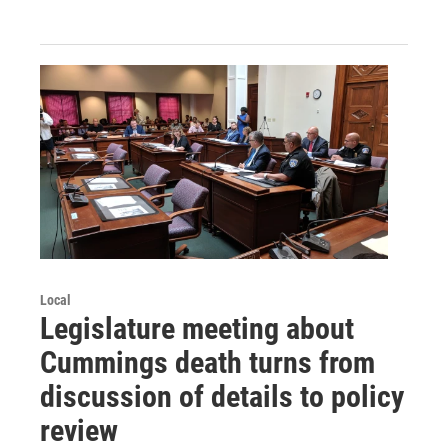
Local
Legislature meeting about
Cummings death turns from
discussion of details to policy
review