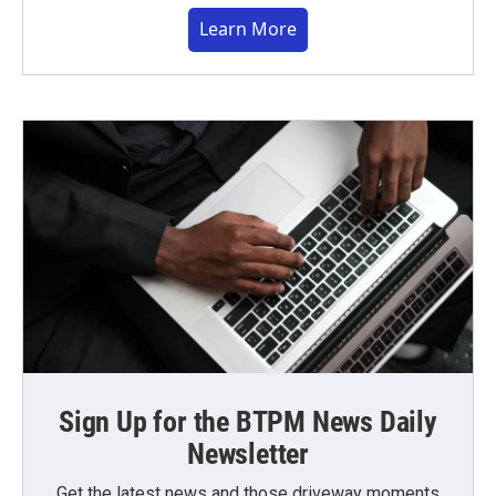
Learn More
Sign Up for the BTPM News Daily
Newsletter
Get the latest news and those driveway moments