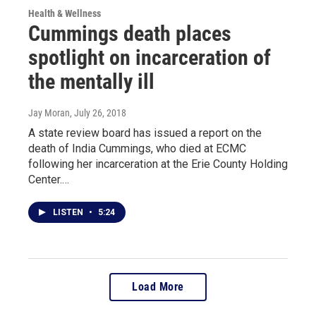
Health & Wellness
Cummings death places
spotlight on incarceration of
the mentally ill
Jay Moran
, July 26, 2018
A state review board has issued a report on the
death of India Cummings, who died at ECMC
following her incarceration at the Erie County Holding
Center.…
LISTEN
•
5:24
Load More