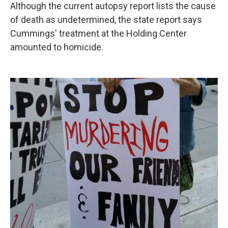
Although the current autopsy report lists the cause
of death as undetermined, the state report says
Cummings' treatment at the Holding Center
amounted to homicide.