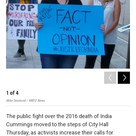
1
of
4
2
Mike Desmond / WBFO News
Mik
The public fight over the 2016 death of India
Cummings moved to the steps of City Hall
Thursday, as activists increase their calls for