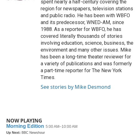
spent nearly a half-century covering the
region for newspapers, television stations
and public radio. He has been with WBFO
and its predecessor, WNED-AM, since
1988. As a reporter for WBFO, he has
covered literally thousands of stories
involving education, science, business, the
environment and many other issues. Mike
has been a long-time theater reviewer for
a variety of publications and was formerly
a part-time reporter for The New York
Times.
See stories by Mike Desmond
NOW PLAYING