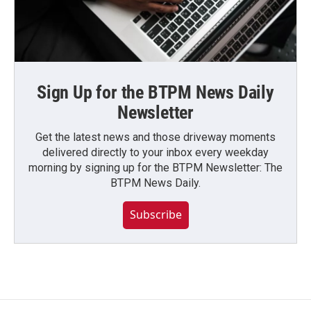
Sign Up for the BTPM News Daily
Newsletter
Get the latest news and those driveway moments
delivered directly to your inbox every weekday
morning by signing up for the BTPM Newsletter: The
BTPM News Daily.
Subscribe