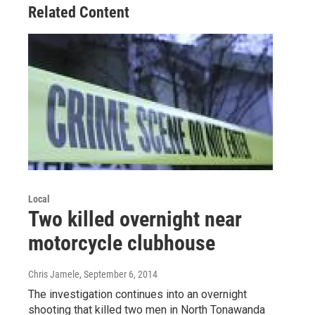
Related Content
Local
Two killed overnight near
motorcycle clubhouse
Chris Jamele
, September 6, 2014
The investigation continues into an overnight
shooting that killed two men in North Tonawanda