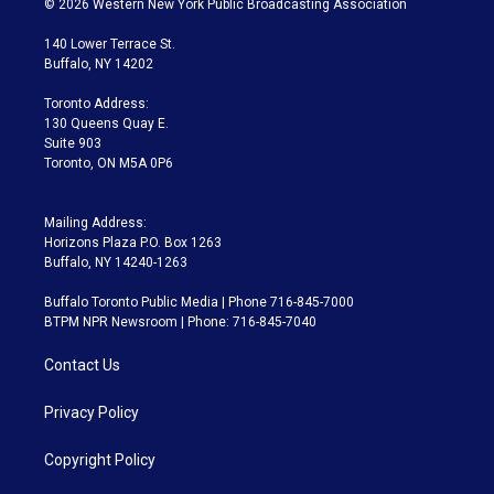
© 2026 Western New York Public Broadcasting Association
t
t
t
e
e
e
t
a
u
s
a
b
140 Lower Terrace St.
e
g
b
k
d
o
Buffalo, NY 14202
r
r
e
y
s
o
a
k
Toronto Address:
m
130 Queens Quay E.
Suite 903
Toronto, ON M5A 0P6
Mailing Address:
Horizons Plaza P.O. Box 1263
Buffalo, NY 14240-1263
Buffalo Toronto Public Media | Phone 716-845-7000
BTPM NPR Newsroom | Phone: 716-845-7040
Contact Us
Privacy Policy
Copyright Policy