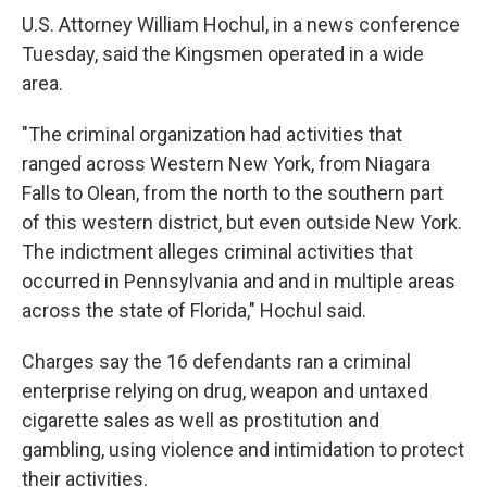
U.S. Attorney William Hochul, in a news conference
Tuesday, said the Kingsmen operated in a wide
area.
"The criminal organization had activities that
ranged across Western New York, from Niagara
Falls to Olean, from the north to the southern part
of this western district, but even outside New York.
The indictment alleges criminal activities that
occurred in Pennsylvania and and in multiple areas
across the state of Florida," Hochul said.
Charges say the 16 defendants ran a criminal
enterprise relying on drug, weapon and untaxed
cigarette sales as well as prostitution and
gambling, using violence and intimidation to protect
their activities.