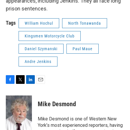
appearances, including Jenkins. They all face long
prison sentences.
Tags
WIlliam Hochul
North Tonawanda
Kingsmen Motorcycle Club
Daniel Szymanski
Paul Maue
Andre Jenkins
F
T
L
E
a
w
i
m
c
i
n
a
e
t
k
i
Mike Desmond
b
t
e
l
o
e
d
o
r
I
Mike Desmond is one of Western New
k
n
York’s most experienced reporters, having