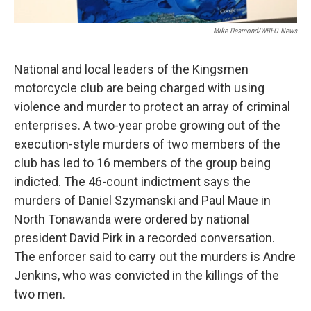
Mike Desmond/WBFO News
National and local leaders of the Kingsmen
motorcycle club are being charged with using
violence and murder to protect an array of criminal
enterprises. A two-year probe growing out of the
execution-style murders of two members of the
club has led to 16 members of the group being
indicted. The 46-count indictment says the
murders of Daniel Szymanski and Paul Maue in
North Tonawanda were ordered by national
president David Pirk in a recorded conversation.
The enforcer said to carry out the murders is Andre
Jenkins, who was convicted in the killings of the
two men.