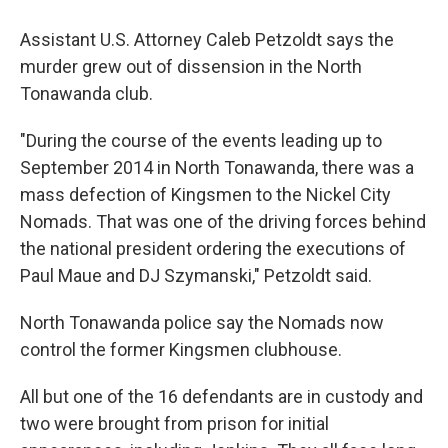
Assistant U.S. Attorney Caleb Petzoldt says the
murder grew out of dissension in the North
Tonawanda club.
"During the course of the events leading up to
September 2014 in North Tonawanda, there was a
mass defection of Kingsmen to the Nickel City
Nomads. That was one of the driving forces behind
the national president ordering the executions of
Paul Maue and DJ Szymanski," Petzoldt said.
North Tonawanda police say the Nomads now
control the former Kingsmen clubhouse.
All but one of the 16 defendants are in custody and
two were brought from prison for initial