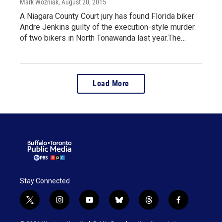
Mark Wozniak
, August 20, 2015
A Niagara County Court jury has found Florida biker
Andre Jenkins guilty of the execution-style murder
of two bikers in North Tonawanda last year.The…
Load More
Stay Connected
t
i
y
b
t
f
w
n
o
l
h
a
i
s
u
u
r
c