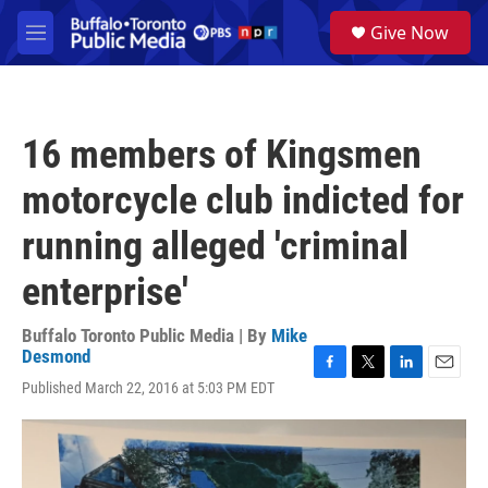
Skip to main content
S
Give Now
e
M
a
e
r
n
c
u
h
16 members of Kingsmen
u
e
motorcycle club indicted for
r
y
running alleged 'criminal
enterprise'
Buffalo Toronto Public Media | By
Mike
Desmond
F
T
L
E
Published March 22, 2016 at 5:03 PM EDT
a
w
i
m
c
i
n
a
e
t
k
i
b
t
e
l
o
e
d