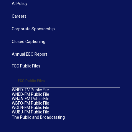
AI Policy
Careers
Corporate Sponsorship
Closed Captioning
Annual EEO Report
FCC Public Files
FCC Public Files
WNED-TV Public File
WNED-FM Public File
WNJA-FM Public File
WBFO-FM Public File
WOLN-FM Public File
WUBJ-FM Public File
The Public and Broadcasting