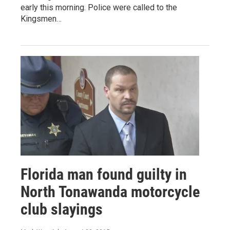
early this morning. Police were called to the
Kingsmen…
Florida man found guilty in
North Tonawanda motorcycle
club slayings