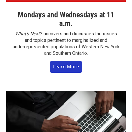
Mondays and Wednesdays at 11
a.m.
What’s Next?
uncovers and discusses the issues
and topics pertinent to marginalized and
underrepresented populations of Western New York
and Southern Ontario.
Learn More