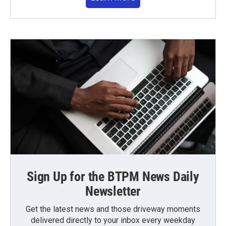
Sign Up for the BTPM News Daily
Newsletter
Get the latest news and those driveway moments
delivered directly to your inbox every weekday