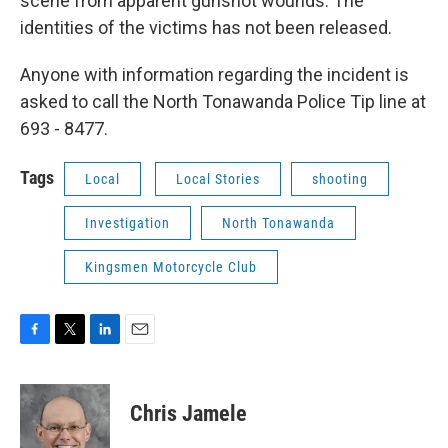
scene from apparent gunshot wounds. The
identities of the victims has not been released.
Anyone with information regarding the incident is
asked to call the North Tonawanda Police Tip line at
693 - 8477.
Tags
Local
Local Stories
shooting
Investigation
North Tonawanda
Kingsmen Motorcycle Club
F
T
L
E
a
w
i
m
c
i
n
a
e
t
k
i
Chris Jamele
b
t
e
l
o
e
d