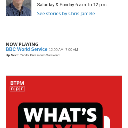
o
r
I
Saturday & Sunday 6 a.m. to 12 p.m.
k
n
See stories by Chris Jamele
NOW PLAYING