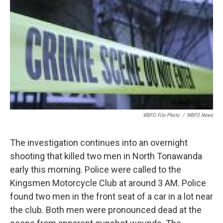
o
e
d
o
r
I
k
n
WBFO File Photo
/
WBFO News
The investigation continues into an overnight
shooting that killed two men in North Tonawanda
early this morning. Police were called to the
Kingsmen Motorcycle Club at around 3 AM. Police
found two men in the front seat of a car in a lot near
the club. Both men were pronounced dead at the