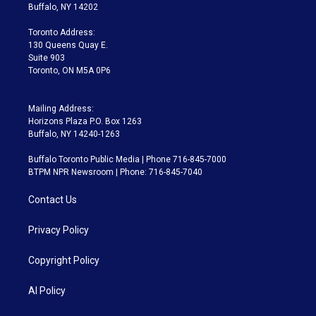
e
g
b
k
d
o
Buffalo, NY 14202
r
r
e
y
s
o
a
k
Toronto Address:
m
130 Queens Quay E.
Suite 903
Toronto, ON M5A 0P6
Mailing Address:
Horizons Plaza P.O. Box 1263
Buffalo, NY 14240-1263
Buffalo Toronto Public Media | Phone 716-845-7000
BTPM NPR Newsroom | Phone: 716-845-7040
Contact Us
Privacy Policy
Copyright Policy
AI Policy