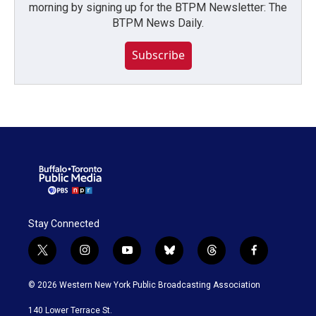
morning by signing up for the BTPM Newsletter: The
BTPM News Daily.
Subscribe
Stay Connected
t
i
y
b
t
f
w
n
o
l
h
a
i
s
u
u
r
c
© 2026 Western New York Public Broadcasting Association
t
t
t
e
e
e
t
a
u
s
a
b
140 Lower Terrace St.