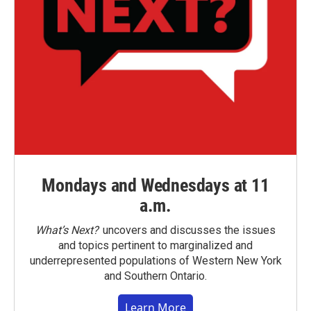
Mondays and Wednesdays at 11
a.m.
What’s Next?
uncovers and discusses the issues
and topics pertinent to marginalized and
underrepresented populations of Western New York
and Southern Ontario.
Learn More