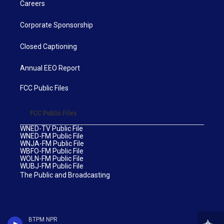
Careers
Corporate Sponsorship
Closed Captioning
Annual EEO Report
FCC Public Files
FCC Public Files
WNED-TV Public File
WNED-FM Public File
WNJA-FM Public File
WBFO-FM Public File
WOLN-FM Public File
WUBJ-FM Public File
The Public and Broadcasting
BTPM NPR