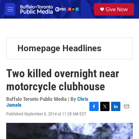
Skip to main content
S
Give Now
e
M
a
e
r
n
c
u
h
u
Homepage Headlines
e
r
y
Two killed overnight near
motorcycle clubhouse
Buffalo Toronto Public Media | By
Chris
Jamele
F
T
L
E
Published September 6, 2014 at 11:28 AM EDT
a
w
i
m
c
i
n
a
e
t
k
i
b
t
e
l