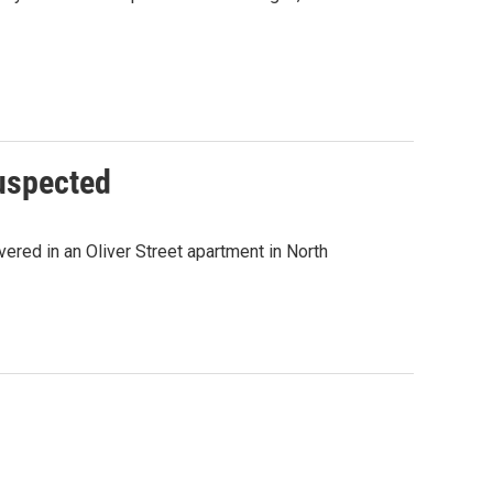
uspected
ered in an Oliver Street apartment in North