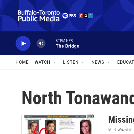
Skip to main content
BTPM NPR
The Bridge
HOME
WATCH
LISTEN
NEWS
EDUCAT
North Tonawan
Missin
Mark Wozniak
,