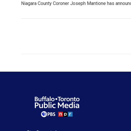
Niagara County Coroner Joseph Mantione has announced 