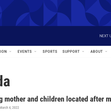
NEXT U
ION
EVENTS
SPORTS
SUPPORT
ABOUT
da
g mother and children located after m
 March 4, 2022