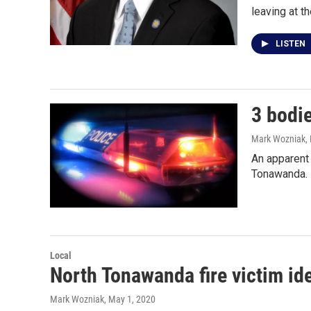
leaving at t
LISTEN
3 bodi
Mark Wozniak
,
An apparent 
Tonawanda. 
Local
North Tonawanda fire victim ide
Mark Wozniak
, May 1, 2020