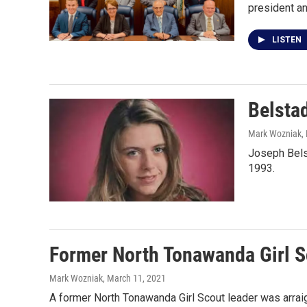
president an
LISTEN
Belsta
Mark Wozniak
,
Joseph Bels
1993.
Former North Tonawanda Girl S
Mark Wozniak
, March 11, 2021
A former North Tonawanda Girl Scout leader was arrai