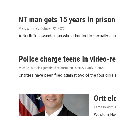
NT man gets 15 years in prison 
Mark Wozniak
, October 22, 2020
A North Tonawanda man who admitted to sexually assau
Police charge teens in video-re
Michael Mroziak (archived content, 2015-2022)
, July 7, 2020
Charges have been filed against two of the four girls s
Ortt el
Karen DeWitt
, 
Western New 