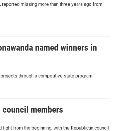
n, reported missing more than three years ago from
 Tonawanda named winners in
projects through a competitive state program.
n council members
fight from the beginning, with the Republican council