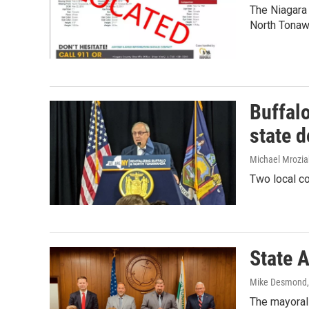
The Niagara 
North Tonaw
Buffal
state 
Michael Mrozia
Two local co
State 
Mike Desmond
The mayoral 