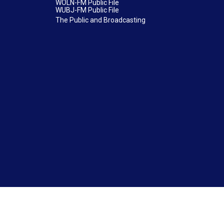
WOLN-FM Public File
WUBJ-FM Public File
The Public and Broadcasting