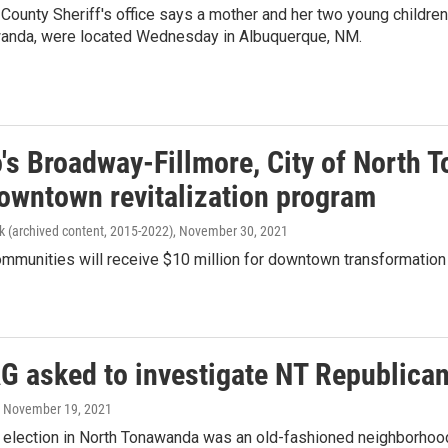
County Sheriff's office says a mother and her two young childre
anda, were located Wednesday in Albuquerque, NM.
o's Broadway-Fillmore, City of North
downtown revitalization program
k (archived content, 2015-2022)
, November 30, 2021
mmunities will receive $10 million for downtown transformation 
AG asked to investigate NT Republica
, November 19, 2021
election in North Tonawanda was an old-fashioned neighborhood 