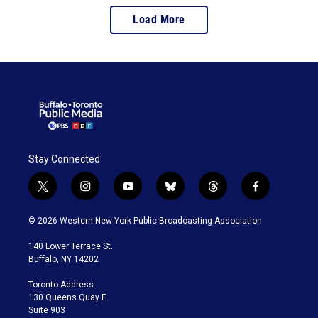
Load More
Stay Connected
t
i
y
b
t
f
w
n
o
l
h
a
i
s
u
u
r
c
© 2026 Western New York Public Broadcasting Association
t
t
t
e
e
e
t
a
u
s
a
b
140 Lower Terrace St.
e
g
b
k
d
o
Buffalo, NY 14202
r
r
e
y
s
o
a
k
Toronto Address:
m
130 Queens Quay E.
Suite 903