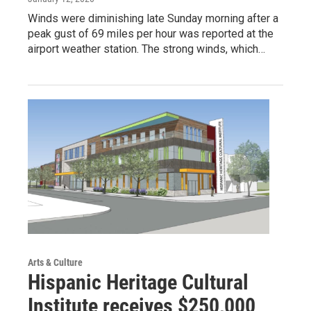
Winds were diminishing late Sunday morning after a
peak gust of 69 miles per hour was reported at the
airport weather station. The strong winds, which…
Arts & Culture
Hispanic Heritage Cultural
Institute receives $250,000