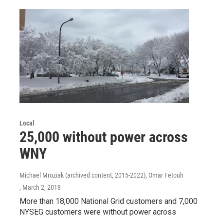
Local
25,000 without power across
WNY
Michael Mroziak (archived content, 2015-2022), Omar Fetouh
, March 2, 2018
More than 18,000 National Grid customers and 7,000
NYSEG customers were without power across