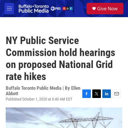
Skip to main content
S
Give Now
e
M
a
e
r
n
c
u
h
NY Public Service
u
e
Commission hold hearings
r
y
on proposed National Grid
rate hikes
Buffalo Toronto Public Media | By
Ellen
Abbott
Published October 1, 2020 at 6:40 AM EDT
F
T
L
E
a
w
i
m
c
i
n
a
e
t
k
i
b
t
e
l
o
e
d