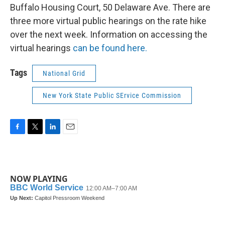
Buffalo Housing Court, 50 Delaware Ave. There are
three more virtual public hearings on the rate hike
over the next week. Information on accessing the
virtual hearings
can be found here.
Tags
National Grid
New York State Public SErvice Commission
F
T
L
E
a
w
i
m
c
i
n
a
e
t
k
i
b
t
e
l
NOW PLAYING
o
e
d
o
r
I
k
n