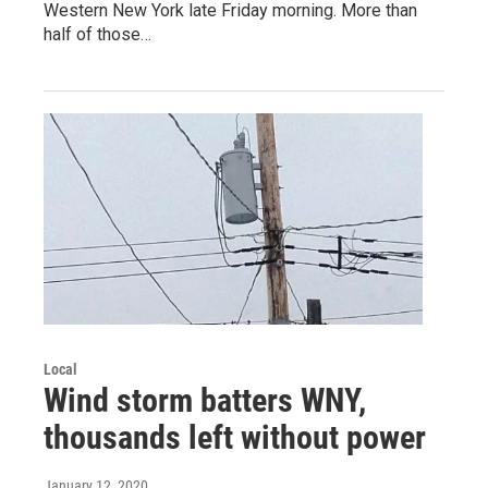
Western New York late Friday morning. More than
half of those…
Local
Wind storm batters WNY,
thousands left without power
January 12, 2020