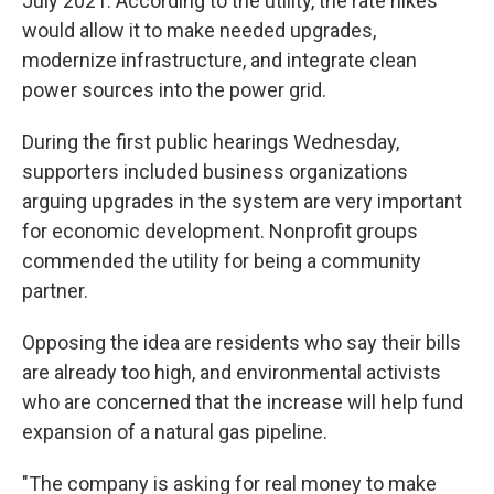
July 2021. According to the utility, the rate hikes
would allow it to make needed upgrades,
modernize infrastructure, and integrate clean
power sources into the power grid.
During the first public hearings Wednesday,
supporters included business organizations
arguing upgrades in the system are very important
for economic development. Nonprofit groups
commended the utility for being a community
partner.
Opposing the idea are residents who say their bills
are already too high, and environmental activists
who are concerned that the increase will help fund
expansion of a natural gas pipeline.
"The company is asking for real money to make