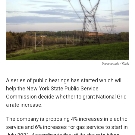
o
r
I
k
n
Decaseconds / Flickr
A series of public hearings has started which will
help the New York State Public Service
Commission decide whether to grant National Grid
a rate increase.
The company is proposing 4% increases in electric
service and 6% increases for gas service to start in