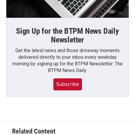
Sign Up for the BTPM News Daily
Newsletter
Get the latest news and those driveway moments
delivered directly to your inbox every weekday
morning by signing up for the BTPM Newsletter: The
BTPM News Daily.
Subscribe
Related Content