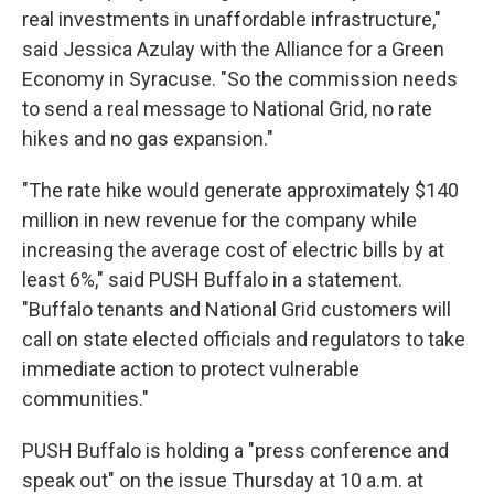
real investments in unaffordable infrastructure,"
said Jessica Azulay with the Alliance for a Green
Economy in Syracuse. "So the commission needs
to send a real message to National Grid, no rate
hikes and no gas expansion."
"The rate hike would generate approximately $140
million in new revenue for the company while
increasing the average cost of electric bills by at
least 6%," said PUSH Buffalo in a statement.
"Buffalo tenants and National Grid customers will
call on state elected officials and regulators to take
immediate action to protect vulnerable
communities."
PUSH Buffalo is holding a "press conference and
speak out" on the issue Thursday at 10 a.m. at