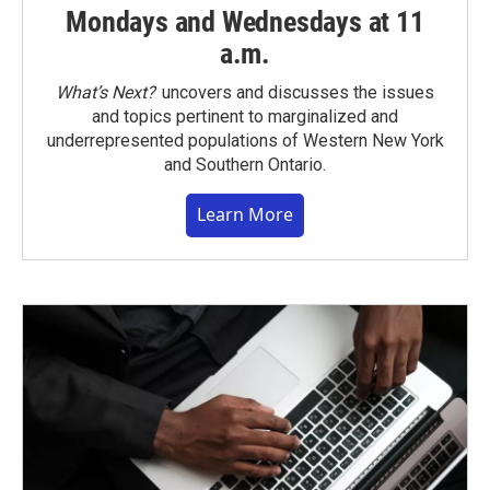
Mondays and Wednesdays at 11
a.m.
What’s Next?
uncovers and discusses the issues
and topics pertinent to marginalized and
underrepresented populations of Western New York
and Southern Ontario.
Learn More