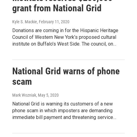
grant from National Grid
Kyle S. Mackie
, February 11, 2020
Donations are coming in for the Hispanic Heritage
Council of Western New York’s proposed cultural
institute on Buffalo’s West Side. The council, on…
National Grid warns of phone
scam
Mark Wozniak
, May 5, 2020
National Grid is warning its customers of a new
phone scam in which imposters are demanding
immediate bill payment and threatening service…