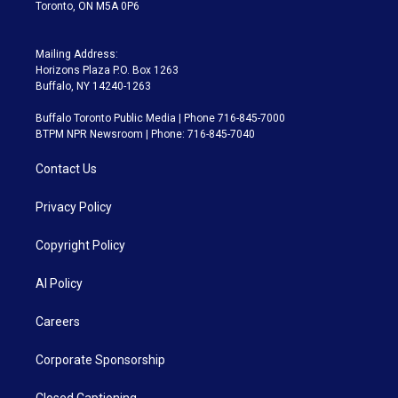
Toronto, ON M5A 0P6
Mailing Address:
Horizons Plaza P.O. Box 1263
Buffalo, NY 14240-1263
Buffalo Toronto Public Media | Phone 716-845-7000
BTPM NPR Newsroom | Phone: 716-845-7040
Contact Us
Privacy Policy
Copyright Policy
AI Policy
Careers
Corporate Sponsorship