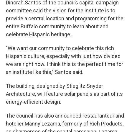
Dinorah Santos
of the council’s capital campaign
committee said the vision for the institute is to
provide a central location and programming for the
entire Buffalo community to learn about and
celebrate Hispanic heritage.
"We want our community to celebrate this rich
Hispanic culture, especially with just how divided
we are right now. I think this is the perfect time for
an institute like this," Santos said.
The building, designed by Stieglitz Snyder
Architecture, will feature solar panels as part of its
energy-efficient design.
The council has also announced restauranteur and
hotelier Manny Lezama, formerly of Rich Products,
as chairperson of the capital campaign. Lezama