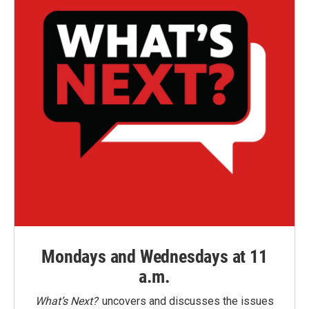
Mondays and Wednesdays at 11
a.m.
What’s Next?
uncovers and discusses the issues