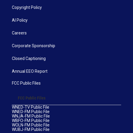
Copyright Policy
AI Policy
Careers
Corporate Sponsorship
Closed Captioning
Annual EEO Report
FCC Public Files
FCC Public Files
WNED-TV Public File
WNED-FM Public File
WNJA-FM Public File
WBFO-FM Public File
WOLN-FM Public File
WUBJ-FM Public File