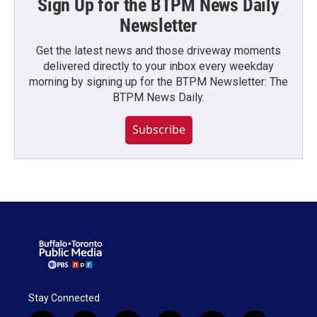
Sign Up for the BTPM News Daily
Newsletter
Get the latest news and those driveway moments
delivered directly to your inbox every weekday
morning by signing up for the BTPM Newsletter: The
BTPM News Daily.
Subscribe
Stay Connected