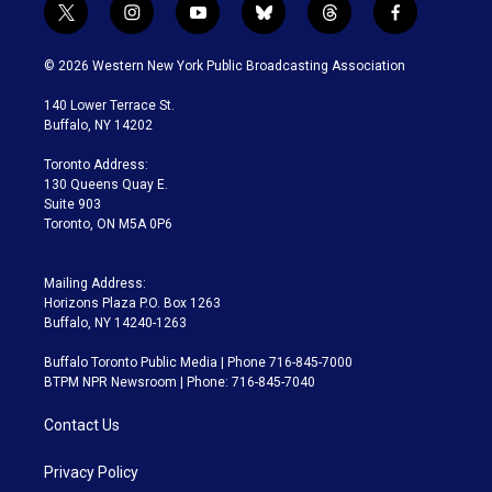
t
i
y
b
t
f
w
n
o
l
h
a
i
s
u
u
r
c
© 2026 Western New York Public Broadcasting Association
t
t
t
e
e
e
t
a
u
s
a
b
140 Lower Terrace St.
e
g
b
k
d
o
Buffalo, NY 14202
r
r
e
y
s
o
a
k
Toronto Address:
m
130 Queens Quay E.
Suite 903
Toronto, ON M5A 0P6
Mailing Address:
Horizons Plaza P.O. Box 1263
Buffalo, NY 14240-1263
Buffalo Toronto Public Media | Phone 716-845-7000
BTPM NPR Newsroom | Phone: 716-845-7040
Contact Us
Privacy Policy