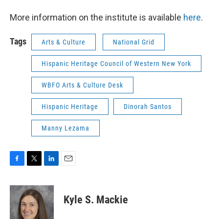
More information on the institute is available
here
.
Tags
Arts & Culture
National Grid
Hispanic Heritage Council of Western New York
WBFO Arts & Culture Desk
Hispanic Heritage
Dinorah Santos
Manny Lezama
F
T
L
E
a
w
i
m
c
i
n
a
e
t
k
i
Kyle S. Mackie
b
t
e
l
o
e
d