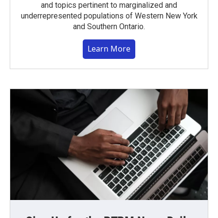
and topics pertinent to marginalized and
underrepresented populations of Western New York
and Southern Ontario.
Learn More