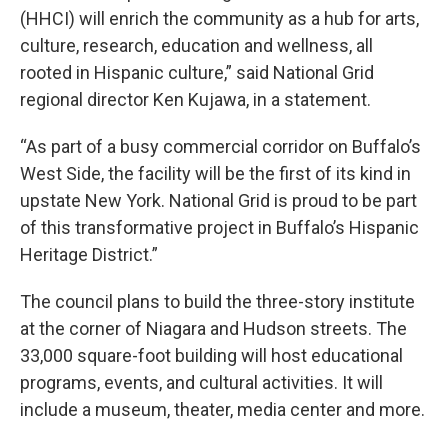
(HHCI) will enrich the community as a hub for arts,
culture, research, education and wellness, all
rooted in Hispanic culture,” said National Grid
regional director Ken Kujawa, in a statement.
“As part of a busy commercial corridor on Buffalo’s
West Side, the facility will be the first of its kind in
upstate New York. National Grid is proud to be part
of this transformative project in Buffalo’s Hispanic
Heritage District.”
The council plans to build the three-story institute
at the corner of Niagara and Hudson streets. The
33,000 square-foot building will host educational
programs, events, and cultural activities. It will
include a museum, theater, media center and more.