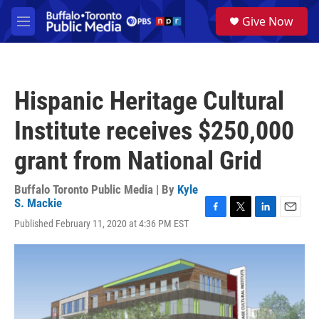
Skip to main content
S
Give Now
e
M
a
e
r
n
c
u
h
Hispanic Heritage Cultural
u
e
Institute receives $250,000
r
y
grant from National Grid
Buffalo Toronto Public Media | By
Kyle
S. Mackie
F
T
L
E
Published February 11, 2020 at 4:36 PM EST
a
w
i
m
c
i
n
a
e
t
k
i
b
t
e
l
o
e
d
o
r
I
k
n