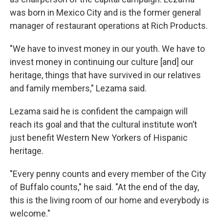
was born in Mexico City and is the former general
manager of restaurant operations at Rich Products.
"We have to invest money in our youth. We have to
invest money in continuing our culture [and] our
heritage, things that have survived in our relatives
and family members," Lezama said.
Lezama said he is confident the campaign will
reach its goal and that the cultural institute won’t
just benefit Western New Yorkers of Hispanic
heritage.
"Every penny counts and every member of the City
of Buffalo counts," he said. "At the end of the day,
this is the living room of our home and everybody is
welcome."