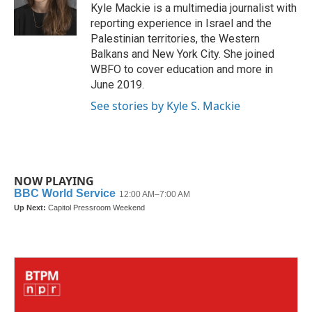
o
r
I
Kyle Mackie is a multimedia journalist with
k
n
reporting experience in Israel and the
Palestinian territories, the Western
Balkans and New York City. She joined
WBFO to cover education and more in
June 2019.
See stories by Kyle S. Mackie
NOW PLAYING