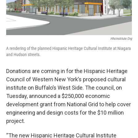
Hhcinstitute.org
A rendering of the planned Hispanic Heritage Cultural Institute at Niagara
and Hudson streets.
Donations are coming in for the Hispanic Heritage
Council of Western New York’s proposed cultural
institute on Buffalo’s West Side. The council, on
Tuesday, announced a $250,000 economic
development grant from National Grid to help cover
engineering and design costs for the $10 million
project.
“The new Hispanic Heritage Cultural Institute