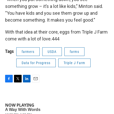
something grow – it’s a lot like kids,” Minton said.
“You have kids and you see them grow up and
become something. It makes you feel good.”
With that idea at their core, eggs from Triple J Farm
come with a lot of love.444
Tags
farmers
USDA
farms
Data for Progress
Triple J Farm
F
T
L
E
a
w
i
m
c
i
n
a
e
t
k
i
b
t
e
l
NOW PLAYING
o
e
d
o
r
I