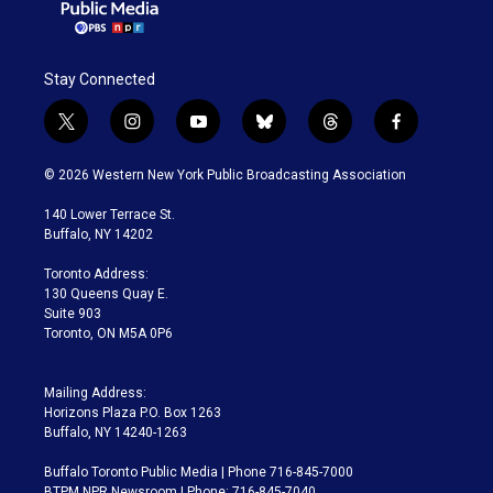
Stay Connected
t
i
y
b
t
f
w
n
o
l
h
a
i
s
u
u
r
c
© 2026 Western New York Public Broadcasting Association
t
t
t
e
e
e
t
a
u
s
a
b
140 Lower Terrace St.
e
g
b
k
d
o
Buffalo, NY 14202
r
r
e
y
s
o
a
k
Toronto Address:
m
130 Queens Quay E.
Suite 903
Toronto, ON M5A 0P6
Mailing Address:
Horizons Plaza P.O. Box 1263
Buffalo, NY 14240-1263
Buffalo Toronto Public Media | Phone 716-845-7000
BTPM NPR Newsroom | Phone: 716-845-7040