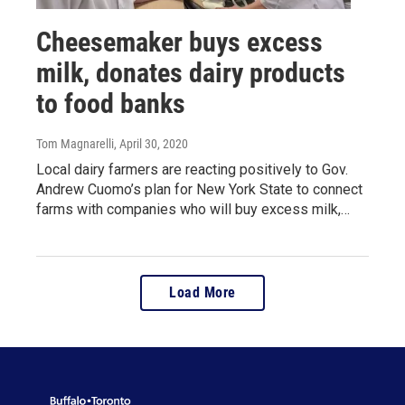
Cheesemaker buys excess
milk, donates dairy products
to food banks
Tom Magnarelli
, April 30, 2020
Local dairy farmers are reacting positively to Gov.
Andrew Cuomo’s plan for New York State to connect
farms with companies who will buy excess milk,…
Load More