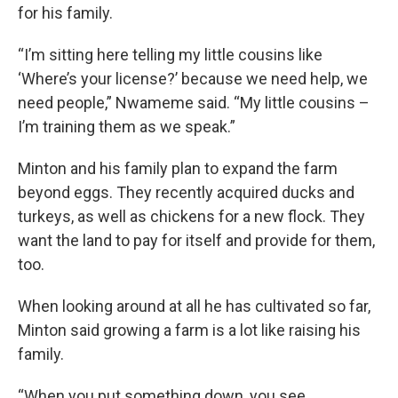
for his family.
“I’m sitting here telling my little cousins like
‘Where’s your license?’ because we need help, we
need people,” Nwameme said. “My little cousins –
I’m training them as we speak.”
Minton and his family plan to expand the farm
beyond eggs. They recently acquired ducks and
turkeys, as well as chickens for a new flock. They
want the land to pay for itself and provide for them,
too.
When looking around at all he has cultivated so far,
Minton said growing a farm is a lot like raising his
family.
“When you put something down, you see