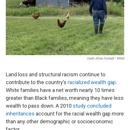
Credit Jillian Forstadt / WSKG
Land loss and structural racism continue to
contribute to the country’s
racialized wealth gap
.
White families have a net worth nearly 10 times
greater than Black families, meaning they have less
wealth to pass down. A 2010
study concluded
inheritances
account for the racial wealth gap more
than any other demographic or socioeconomic
factor.