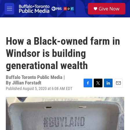
Skip to main content
S
Give Now
e
M
a
e
r
n
c
u
h
How a Black-owned farm in
u
e
Windsor is building
r
y
generational wealth
Buffalo Toronto Public Media |
By
Jillian Forstadt
Published August 5, 2020 at 6:08 AM EDT
F
T
L
E
a
w
i
m
c
i
n
a
e
t
k
i
b
t
e
l
o
e
d
o
r
I
k
n