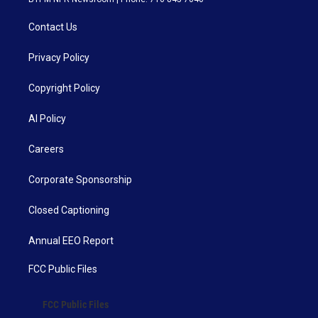
Contact Us
Privacy Policy
Copyright Policy
AI Policy
Careers
Corporate Sponsorship
Closed Captioning
Annual EEO Report
FCC Public Files
FCC Public Files