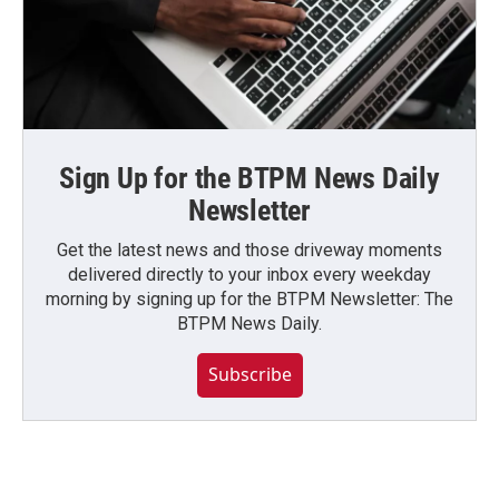
Sign Up for the BTPM News Daily
Newsletter
Get the latest news and those driveway moments
delivered directly to your inbox every weekday
morning by signing up for the BTPM Newsletter: The
BTPM News Daily.
Subscribe