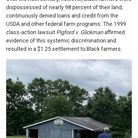
dispossessed of nearly 98 percent of their land,
continuously denied loans and credit from the
USDA and other federal farm programs. The 1999
class-action lawsuit
Pigford v. Glickman
affirmed
evidence of this systemic discrimination and
resulted in a $1.25 settlement to Black farmers.