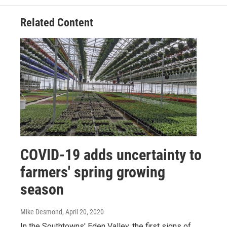
Related Content
COVID-19 adds uncertainty to
farmers' spring growing
season
Mike Desmond
, April 20, 2020
In the Southtowns' Eden Valley, the first signs of