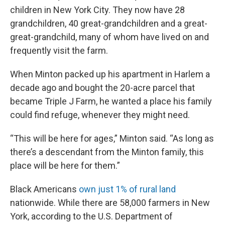
children in New York City. They now have 28
grandchildren, 40 great-grandchildren and a great-
great-grandchild, many of whom have lived on and
frequently visit the farm.
When Minton packed up his apartment in Harlem a
decade ago and bought the 20-acre parcel that
became Triple J Farm, he wanted a place his family
could find refuge, whenever they might need.
“This will be here for ages,” Minton said. “As long as
there’s a descendant from the Minton family, this
place will be here for them.”
Black Americans
own just 1% of rural land
nationwide. While there are 58,000 farmers in New
York, according to the U.S. Department of