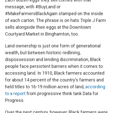
message, with #BuyLand or
#MakeFarmersBlackAgain stamped on the inside
of each carton. The phrase is on hats Triple J Farm
sells alongside their eggs at the Downtown
Courtyard Market in Binghamton, too.
Land ownership is just one form of generational
wealth, but between historic redlining,
dispossession and lending discrimination, Black
people face persistent barriers when it comes to
accessing land. In 1910, Black farmers accounted
for about 14 percent of the country’s farmers and
held titles to 16-19 million acres of land,
according
to a report
from progressive think tank Data for
Progress.
Over the next century, however, Black farmers were