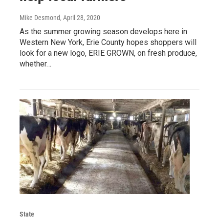
Mike Desmond
, April 28, 2020
As the summer growing season develops here in
Western New York, Erie County hopes shoppers will
look for a new logo, ERIE GROWN, on fresh produce,
whether…
State