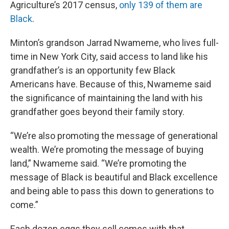
Agriculture’s 2017 census,
only 139 of them are
Black
.
Minton’s grandson Jarrad Nwameme, who lives full-
time in New York City, said access to land like his
grandfather’s is an opportunity few Black
Americans have. Because of this, Nwameme said
the significance of maintaining the land with his
grandfather goes beyond their family story.
“We’re also promoting the message of generational
wealth. We’re promoting the message of buying
land,” Nwameme said. “We’re promoting the
message of Black is beautiful and Black excellence
and being able to pass this down to generations to
come.”
Each dozen eggs they sell comes with that