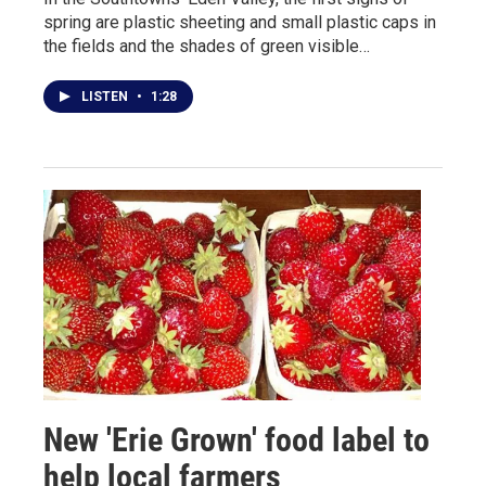
spring are plastic sheeting and small plastic caps in
the fields and the shades of green visible…
LISTEN
•
1:28
New 'Erie Grown' food label to
help local farmers