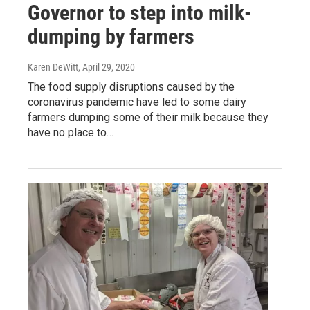
Governor to step into milk-
dumping by farmers
Karen DeWitt
, April 29, 2020
The food supply disruptions caused by the
coronavirus pandemic have led to some dairy
farmers dumping some of their milk because they
have no place to…