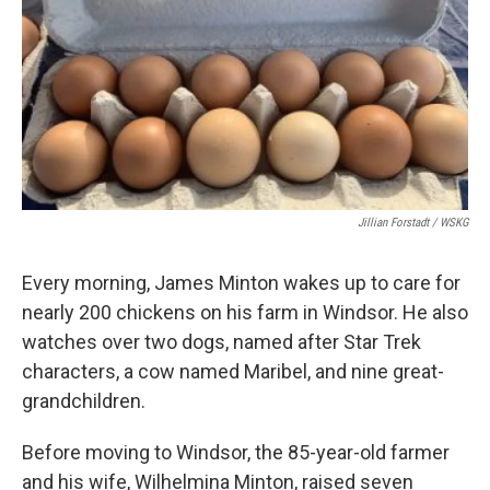
Jillian Forstadt / WSKG
Every morning, James Minton wakes up to care for
nearly 200 chickens on his farm in Windsor. He also
watches over two dogs, named after Star Trek
characters, a cow named Maribel, and nine great-
grandchildren.
Before moving to Windsor, the 85-year-old farmer
and his wife, Wilhelmina Minton, raised seven