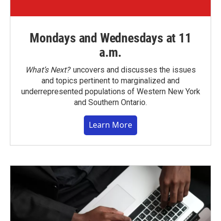
Mondays and Wednesdays at 11
a.m.
What’s Next?
uncovers and discusses the issues
and topics pertinent to marginalized and
underrepresented populations of Western New York
and Southern Ontario.
Learn More