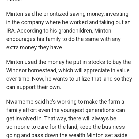
Minton said he prioritized saving money, investing
in the company where he worked and taking out an
IRA. According to his grandchildren, Minton
encourages his family to do the same with any
extra money they have.
Minton used the money he put in stocks to buy the
Windsor homestead, which will appreciate in value
over time. Now, he wants to utilize that land so they
can support their own.
Nwameme said he’s working to make the farm a
family effort even the youngest generations can
get involved in. That way, there will always be
someone to care for the land, keep the business
going and pass down the wealth Minton set aside